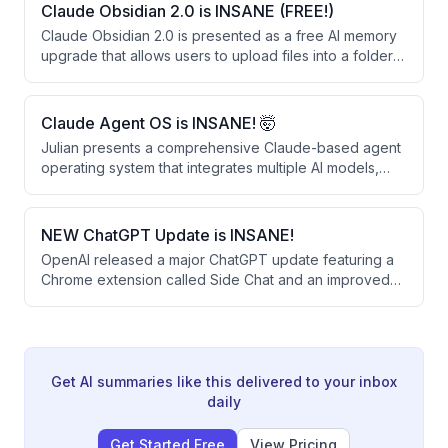
outperform larger closed-source alternatives like
Claude Obsidian 2.0 is INSANE (FREE!)
OpenAI's Operator and Google's Gemini 2.0 on web
Claude Obsidian 2.0 is presented as a free AI memory
automation benchmarks.
upgrade that allows users to upload files into a folder
for permanent retention and linking. The system
creates a knowledge graph that learns from business
documents, provides sourced answers, and can be
Claude Agent OS is INSANE! 🤯
shared across teams.
Julian presents a comprehensive Claude-based agent
operating system that integrates multiple AI models,
automated workflows, and a persistent memory system
to automate daily tasks. The system runs 24/7 and uses
free or existing subscriptions, combining tools like
NEW ChatGPT Update is INSANE!
voice agents, content creation, competitor monitoring,
OpenAI released a major ChatGPT update featuring a
and real-time news analysis into a single unified
Chrome extension called Side Chat and an improved
dashboard.
desktop app that work together to streamline SEO
research and content creation. The update allows
users to analyze multiple browser tabs simultaneously,
highlight text for quick answers, and convert research
into finished work without constant tab switching.
Get AI summaries like this delivered to your inbox
daily
Get Started Free
View Pricing