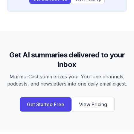
Get AI summaries delivered to your
inbox
MurmurCast summarizes your YouTube channels,
podcasts, and newsletters into one daily email digest.
Get Started Free
View Pricing