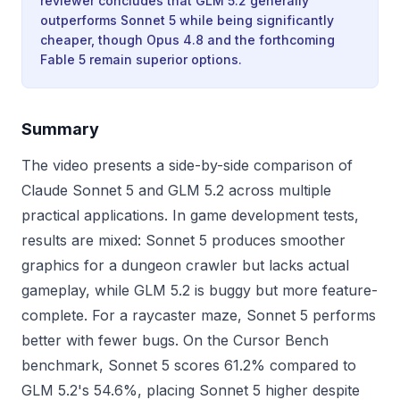
reviewer concludes that GLM 5.2 generally
outperforms Sonnet 5 while being significantly
cheaper, though Opus 4.8 and the forthcoming
Fable 5 remain superior options.
Summary
The video presents a side-by-side comparison of
Claude Sonnet 5 and GLM 5.2 across multiple
practical applications. In game development tests,
results are mixed: Sonnet 5 produces smoother
graphics for a dungeon crawler but lacks actual
gameplay, while GLM 5.2 is buggy but more feature-
complete. For a raycaster maze, Sonnet 5 performs
better with fewer bugs. On the Cursor Bench
benchmark, Sonnet 5 scores 61.2% compared to
GLM 5.2's 54.6%, placing Sonnet 5 higher despite