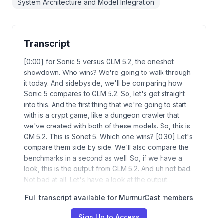
System Architecture and Model Integration
Transcript
[0:00] for Sonic 5 versus GLM 5.2, the oneshot
showdown. Who wins? We're going to walk through
it today. And sidebyside, we'll be comparing how
Sonic 5 compares to GLM 5.2. So, let's get straight
into this. And the first thing that we're going to start
with is a crypt game, like a dungeon crawler that
we've created with both of these models. So, this is
GM 5.2. This is Sonet 5. Which one wins? [0:30] Let's
compare them side by side. We'll also compare the
benchmarks in a second as well. So, if we have a
look, this is the output from GLM 5.2. And uh not bad.
Not bad at all. Let's have a look at the output…
Full transcript available for MurmurCast members
Sign Up to Access