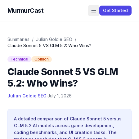
MurmurCast
Get Started
Summaries
/
Julian Goldie SEO
/
Claude Sonnet 5 VS GLM 5.2: Who Wins?
Technical
Opinion
Claude Sonnet 5 VS GLM
5.2: Who Wins?
Julian Goldie SEO
·
July 1, 2026
A detailed comparison of Claude Sonnet 5 versus
GLM 5.2 AI models across game development,
coding benchmarks, and UI creation tasks. The