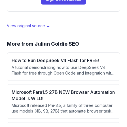
View original source →
More from
Julian Goldie SEO
How to Run DeepSeek V4 Flash for FREE!
A tutorial demonstrating how to use DeepSeek V4
Flash for free through Open Code and integration with
agent operating systems like Hermes Agent. The
speaker showcases building websites and apps using
this free AI model and explains how it compares
Microsoft Fara1.5 27B NEW Browser Automation
favorably to larger models despite being smaller.
Model is WILD!
Microsoft released Phi-3.5, a family of three computer
use models (4B, 9B, 27B) that automate browser tasks
through vision-based clicking rather than HTML
parsing. These open-weight models significantly