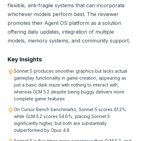
flexible, anti-fragile systems that can incorporate
whichever models perform best. The reviewer
promotes their Agent OS platform as a solution
offering daily updates, integration of multiple
models, memory systems, and community support.
Key Insights
Sonnet 5 produces smoother graphics but lacks actual
gameplay functionality in game creation, appearing as
just a basic dark maze with nothing to interact with,
whereas GLM 5.2 despite being buggy delivers more
complete game features
On Cursor Bench benchmarks, Sonnet 5 scores 61.2%
while GLM 5.2 scores 54.6%, placing Sonnet 5
significantly higher, but both are substantially
outperformed by Opus 4.8
Sonnet 5 is five times more expensive than GLM 5.2, and