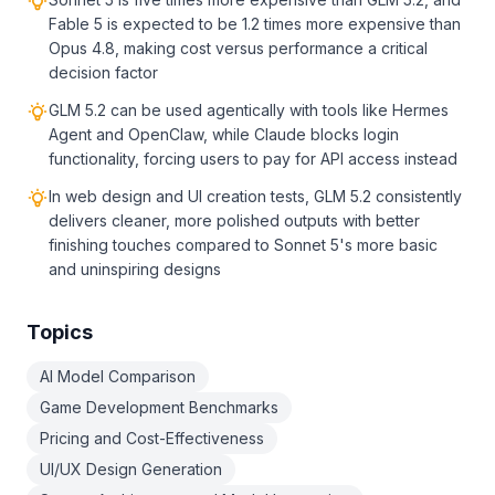
Fable 5 is expected to be 1.2 times more expensive than
Opus 4.8, making cost versus performance a critical
decision factor
GLM 5.2 can be used agentically with tools like Hermes
Agent and OpenClaw, while Claude blocks login
functionality, forcing users to pay for API access instead
In web design and UI creation tests, GLM 5.2 consistently
delivers cleaner, more polished outputs with better
finishing touches compared to Sonnet 5's more basic
and uninspiring designs
Topics
AI Model Comparison
Game Development Benchmarks
Pricing and Cost-Effectiveness
UI/UX Design Generation