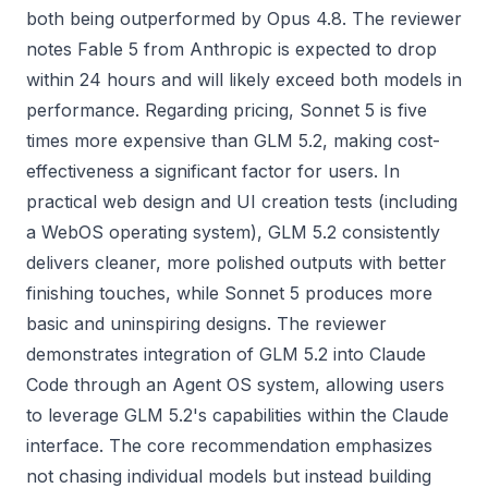
both being outperformed by Opus 4.8. The reviewer
notes Fable 5 from Anthropic is expected to drop
within 24 hours and will likely exceed both models in
performance. Regarding pricing, Sonnet 5 is five
times more expensive than GLM 5.2, making cost-
effectiveness a significant factor for users. In
practical web design and UI creation tests (including
a WebOS operating system), GLM 5.2 consistently
delivers cleaner, more polished outputs with better
finishing touches, while Sonnet 5 produces more
basic and uninspiring designs. The reviewer
demonstrates integration of GLM 5.2 into Claude
Code through an Agent OS system, allowing users
to leverage GLM 5.2's capabilities within the Claude
interface. The core recommendation emphasizes
not chasing individual models but instead building