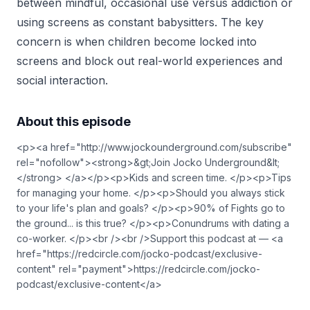
between mindful, occasional use versus addiction or
using screens as constant babysitters. The key
concern is when children become locked into
screens and block out real-world experiences and
social interaction.
About this episode
<p><a href="http://www.jockounderground.com/subscribe"
rel="nofollow"><strong>&gt;Join Jocko Underground&lt;
</strong> </a></p><p>Kids and screen time. </p><p>Tips
for managing your home. </p><p>Should you always stick
to your life's plan and goals? </p><p>90% of Fights go to
the ground... is this true? </p><p>Conundrums with dating a
co-worker. </p><br /><br />Support this podcast at — <a
href="https://redcircle.com/jocko-podcast/exclusive-
content" rel="payment">https://redcircle.com/jocko-
podcast/exclusive-content</a>