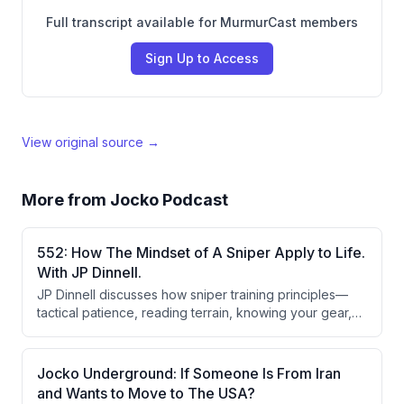
Full transcript available for MurmurCast members
Sign Up to Access
View original source →
More from
Jocko Podcast
552: How The Mindset of A Sniper Apply to Life.
With JP Dinnell.
JP Dinnell discusses how sniper training principles—
tactical patience, reading terrain, knowing your gear,
acceptable sight pictures, wind reading, and self-
awareness—apply directly to leadership and business.
He emphasizes that these are learnable skills requiring
Jocko Underground: If Someone Is From Iran
deliberate practice, feedback loops, and the ability to
and Wants to Move to The USA?
balance aggression with methodical precision.