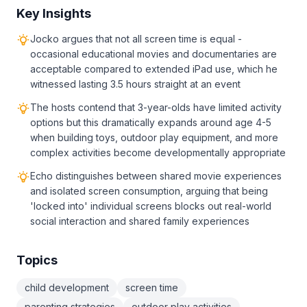
Key Insights
Jocko argues that not all screen time is equal -
occasional educational movies and documentaries are
acceptable compared to extended iPad use, which he
witnessed lasting 3.5 hours straight at an event
The hosts contend that 3-year-olds have limited activity
options but this dramatically expands around age 4-5
when building toys, outdoor play equipment, and more
complex activities become developmentally appropriate
Echo distinguishes between shared movie experiences
and isolated screen consumption, arguing that being
'locked into' individual screens blocks out real-world
social interaction and shared family experiences
Topics
child development
screen time
parenting strategies
outdoor play activities