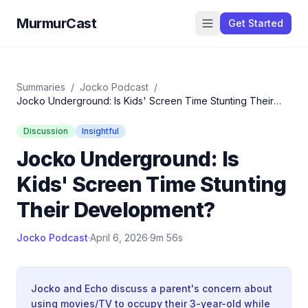
MurmurCast
Get Started
Summaries
/
Jocko Podcast
/
Jocko Underground: Is Kids' Screen Time Stunting Their
Development?
Discussion
Insightful
Jocko Underground: Is
Kids' Screen Time Stunting
Their Development?
Jocko Podcast
·
April 6, 2026
·
9m 56s
Jocko and Echo discuss a parent's concern about
using movies/TV to occupy their 3-year-old while