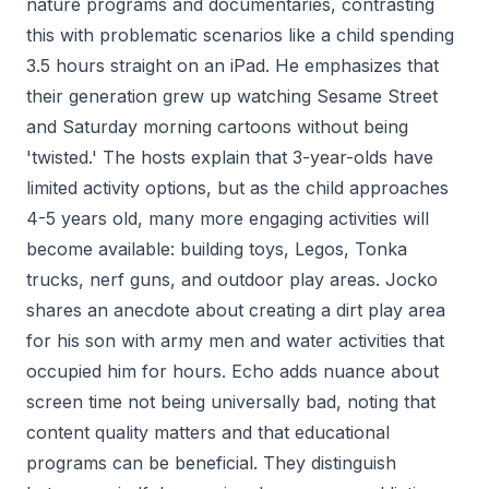
nature programs and documentaries, contrasting
this with problematic scenarios like a child spending
3.5 hours straight on an iPad. He emphasizes that
their generation grew up watching Sesame Street
and Saturday morning cartoons without being
'twisted.' The hosts explain that 3-year-olds have
limited activity options, but as the child approaches
4-5 years old, many more engaging activities will
become available: building toys, Legos, Tonka
trucks, nerf guns, and outdoor play areas. Jocko
shares an anecdote about creating a dirt play area
for his son with army men and water activities that
occupied him for hours. Echo adds nuance about
screen time not being universally bad, noting that
content quality matters and that educational
programs can be beneficial. They distinguish