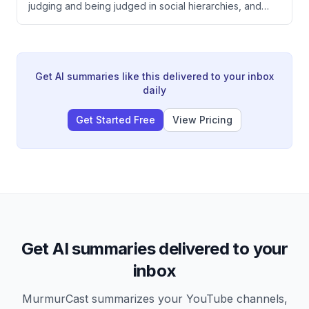
judging and being judged in social hierarchies, and
explains that self-awareness about how others
perceive you versus how you perceive yourself is
critical to effective leadership and healthy
relationships. He argues that subordinating your ego
while simultaneously improving yourself is essential,
Get AI summaries like this delivered to your inbox
and that humble self-assessment combined with
daily
genuine respect for others creates better outcomes.
Get Started Free
View Pricing
Get AI summaries delivered to your
inbox
MurmurCast summarizes your YouTube channels,