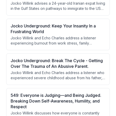
Jocko Willink advises a 24-year-old Iranian expat living
in the Gulf States on pathways to immigrate to the USA,
emphasizing employment-based visas, skill
development, and leveraging language abilities for
military or intelligence work. He stresses that success
Jocko Underground: Keep Your Insanity In a
requires building valuable qualifications and that
Frustrating World
opportunity exists regardless of location.
Jocko Willink and Echo Charles address a listener
experiencing burnout from work stress, family
problems, and commuting exhaustion. They
recommend developing a long-term strategic plan to
change jobs or industries within 12-18 months, while
Jocko Underground: Break The Cycle - Getting
also setting boundaries to avoid being exploited due
Over The Trauma of An Abusive Parent.
to being perceived as reliable.
Jocko Willink and Echo Charles address a listener who
experienced severe childhood abuse from his father,
successfully built a happy life breaking the cycle, and
now faces emotional turmoil as his father dies and
people praise him at his funeral. Jocko emphasizes
549: Everyone is Judging—and Being Judged.
forgiveness as a tool for moving forward without
Breaking Down Self-Awareness, Humility, and
dwelling in the past, while maintaining boundaries and
Respect
not condoning the abuse.
Jocko Willink discusses how everyone is constantly