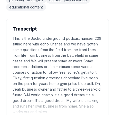
educational content
Transcript
This is the Jocko underground podcast number 208
sitting here with echo Charles and we have gotten
some questions from the field from the front lines
from life from business from the battlefield in some
cases and We will present some answers Some
recommendations or at a minimum some various
courses of action to follow. Yes, so let's get into it
Okay, first question greetings chocolate I've been
on the path for years home gym jujitsu blue belt. Oh,
yeah business owner and father to a three-year-old
future BJJ world champ. It's a good dream It's a
good dream. It's a good dream My wife is amazing
and runs her own business from home. She also
works out and takes…