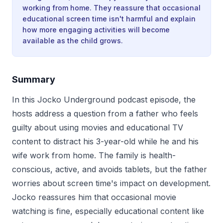
working from home. They reassure that occasional
educational screen time isn't harmful and explain
how more engaging activities will become
available as the child grows.
Summary
In this Jocko Underground podcast episode, the
hosts address a question from a father who feels
guilty about using movies and educational TV
content to distract his 3-year-old while he and his
wife work from home. The family is health-
conscious, active, and avoids tablets, but the father
worries about screen time's impact on development.
Jocko reassures him that occasional movie
watching is fine, especially educational content like