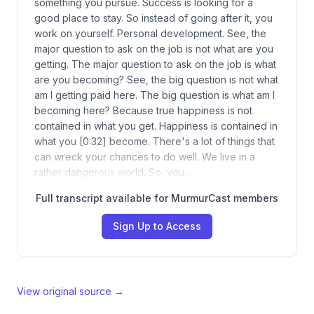
something you pursue. Success is looking for a
good place to stay. So instead of going after it, you
work on yourself. Personal development. See, the
major question to ask on the job is not what are you
getting. The major question to ask on the job is what
are you becoming? See, the big question is not what
am I getting paid here. The big question is what am I
becoming here? Because true happiness is not
contained in what you get. Happiness is contained in
what you [0:32] become. There's a lot of things that
can wreck your chances to do well. We live in a
rather dangerous world. So, you…
Full transcript available for MurmurCast members
Sign Up to Access
View original source →