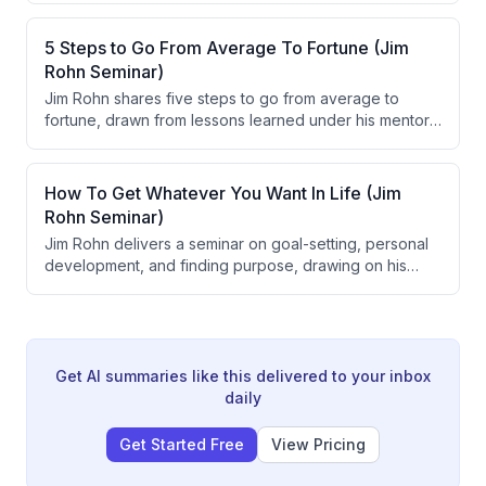
decisively while emotions are high, sharing knowledge
generously, and becoming a serious student of life. He
5 Steps to Go From Average To Fortune (Jim
emphasizes that direction can be changed overnight to
Rohn Seminar)
alter long-term destination, and that patience combined
Jim Rohn shares five steps to go from average to
with disciplined problem-solving is crucial for achieving
fortune, drawn from lessons learned under his mentor
goals.
Earl Schae. The five steps are: get serious, get smart,
get going, get excited, and get away. Rohn frames
these principles around goal-setting, personal
How To Get Whatever You Want In Life (Jim
development, action, discipline, and life balance.
Rohn Seminar)
Jim Rohn delivers a seminar on goal-setting, personal
development, and finding purpose, drawing on his
early mentorship from Earl Shoaff. He argues that
having clearly written goals, strong reasons behind
those goals, and continuous self-improvement are the
foundational drivers of success and fulfillment.
Get AI summaries like this delivered to your inbox
daily
Get Started Free
View Pricing