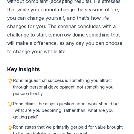
without complaint (accepting results). He stresses
that while you cannot change the seasons of life,
you can change yourself, and that's how life
changes for you. The seminar concludes with a
challenge to start tomorrow doing something that
will make a difference, as any day you can choose
to change your whole life.
Key Insights
Rohn argues that success is something you attract
through personal development, not something you
pursue directly
Rohn claims the major question about work should be
'what are you becoming' rather than 'what are you
getting paid'
Rohn states that we primarily get paid for value brought
to the marketplace, not for time spent