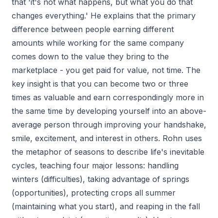
that 'it's not what happens, but what you do that
changes everything.' He explains that the primary
difference between people earning different
amounts while working for the same company
comes down to the value they bring to the
marketplace - you get paid for value, not time. The
key insight is that you can become two or three
times as valuable and earn correspondingly more in
the same time by developing yourself into an above-
average person through improving your handshake,
smile, excitement, and interest in others. Rohn uses
the metaphor of seasons to describe life's inevitable
cycles, teaching four major lessons: handling
winters (difficulties), taking advantage of springs
(opportunities), protecting crops all summer
(maintaining what you start), and reaping in the fall