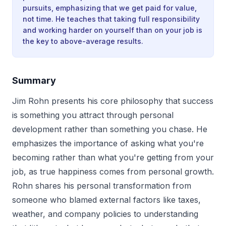
pursuits, emphasizing that we get paid for value,
not time. He teaches that taking full responsibility
and working harder on yourself than on your job is
the key to above-average results.
Summary
Jim Rohn presents his core philosophy that success
is something you attract through personal
development rather than something you chase. He
emphasizes the importance of asking what you're
becoming rather than what you're getting from your
job, as true happiness comes from personal growth.
Rohn shares his personal transformation from
someone who blamed external factors like taxes,
weather, and company policies to understanding