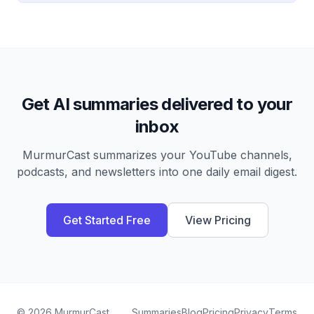
Get AI summaries delivered to your
inbox
MurmurCast summarizes your YouTube channels,
podcasts, and newsletters into one daily email digest.
Get Started Free
View Pricing
©
2026
MurmurCast
Summaries
Blog
Pricing
Privacy
Terms