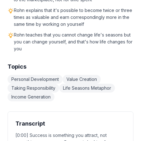
Rohn explains that it's possible to become twice or three
times as valuable and earn correspondingly more in the
same time by working on yourself
Rohn teaches that you cannot change life's seasons but
you can change yourself, and that's how life changes for
you
Topics
Personal Development
Value Creation
Taking Responsibility
Life Seasons Metaphor
Income Generation
Transcript
[0:00] Success is something you attract, not