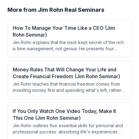
More from
Jim Rohn Real Seminars
How To Manage Your Time Like a CEO (Jim
Rohn Seminar)
Jim Rohn explains that the best-kept secret of the rich
is time management, not genius. He presents four
approaches to time management: ignoring
conventional definitions of success, stepping back to
reduce demands, working longer and harder, and
Money Rules That Will Change Your Life and
developing skills to increase efficiency. He emphasizes
Create Financial Freedom (Jim Rohn Seminar)
designing your own life based on personal priorities
Jim Rohn teaches that financial freedom comes from
rather than societal expectations.
investing money first and spending what's left, rather
than spending first. He emphasizes that personal
philosophy—not economic circumstances—determines
financial success, and provides a practical framework
If You Only Watch One Video Today, Make It
for allocating income (70% spending, 10% charity, 10%
This One (Jim Rohn Seminar)
active capital, 10% passive capital).
Jim Rohn outlines five essential skills for personal and
professional success: absorbing life's experiences
fully, reflecting on past events regularly, acting