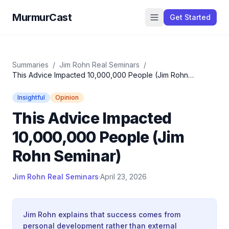
MurmurCast
Get Started
Summaries
/
Jim Rohn Real Seminars
/
This Advice Impacted 10,000,000 People (Jim Rohn
Seminar)
Insightful
Opinion
This Advice Impacted
10,000,000 People (Jim
Rohn Seminar)
Jim Rohn Real Seminars
·
April 23, 2026
Jim Rohn explains that success comes from
personal development rather than external