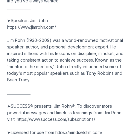
life you’ve always wanted!
_____________
➤Speaker: Jim Rohn
https://www.jimrohn.com/
Jim Rohn (1930–2009) was a world-renowned motivational
speaker, author, and personal development expert. He
inspired millions with his lessons on discipline, mindset, and
taking consistent action to achieve success. Known as the
'mentor to the mentors,' Rohn directly influenced some of
today's most popular speakers such as Tony Robbins and
Brian Tracy.
_____________
➤SUCCESS® presents: Jim Rohn®. To discover more
powerful messages and timeless teachings from Jim Rohn,
visit: https://www.success.com/subscriptions/
➤Licensed for use from https://mindsetdrm.com/