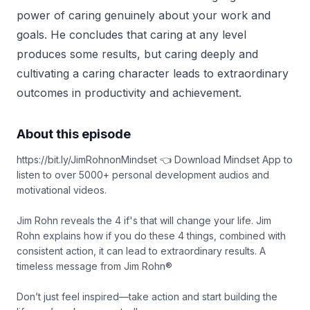
power of caring genuinely about your work and
goals. He concludes that caring at any level
produces some results, but caring deeply and
cultivating a caring character leads to extraordinary
outcomes in productivity and achievement.
About this episode
https://bit.ly/JimRohnonMindset 👈 Download Mindset App to
listen to over 5000+ personal development audios and
motivational videos.
Jim Rohn reveals the 4 if's that will change your life. Jim
Rohn explains how if you do these 4 things, combined with
consistent action, it can lead to extraordinary results. A
timeless message from Jim Rohn®
Don’t just feel inspired—take action and start building the