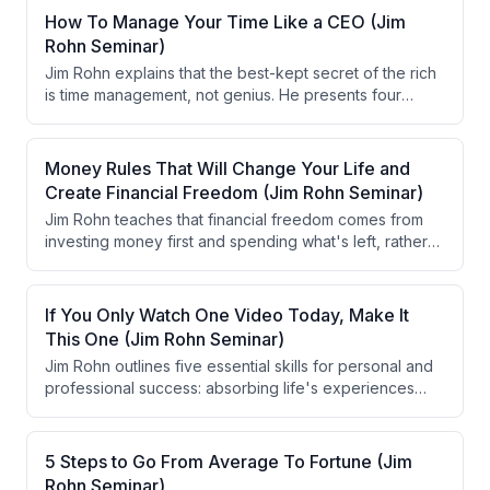
How To Manage Your Time Like a CEO (Jim
Rohn Seminar)
Jim Rohn explains that the best-kept secret of the rich
is time management, not genius. He presents four
approaches to time management: ignoring
conventional definitions of success, stepping back to
reduce demands, working longer and harder, and
Money Rules That Will Change Your Life and
developing skills to increase efficiency. He emphasizes
Create Financial Freedom (Jim Rohn Seminar)
designing your own life based on personal priorities
Jim Rohn teaches that financial freedom comes from
rather than societal expectations.
investing money first and spending what's left, rather
than spending first. He emphasizes that personal
philosophy—not economic circumstances—determines
financial success, and provides a practical framework
If You Only Watch One Video Today, Make It
for allocating income (70% spending, 10% charity, 10%
This One (Jim Rohn Seminar)
active capital, 10% passive capital).
Jim Rohn outlines five essential skills for personal and
professional success: absorbing life's experiences
fully, reflecting on past events regularly, acting
decisively while emotions are high, sharing knowledge
generously, and becoming a serious student of life. He
5 Steps to Go From Average To Fortune (Jim
emphasizes that direction can be changed overnight to
Rohn Seminar)