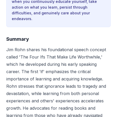
when you continuously educate yourself, take
action on what you learn, persist through
difficulties, and genuinely care about your
endeavors.
Summary
Jim Rohn shares his foundational speech concept
called 'The Four Ifs That Make Life Worthwhile,'
which he developed during his early speaking
career. The first 'if' emphasizes the critical
importance of learning and acquiring knowledge.
Rohn stresses that ignorance leads to tragedy and
devastation, while learning from both personal
experiences and others' experiences accelerates
growth. He advocates for reading books and
learning from those who have already navigated