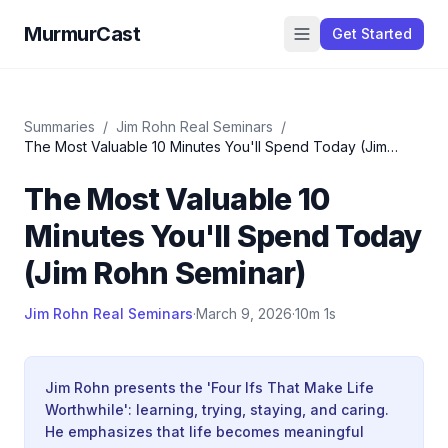
MurmurCast
Get Started
Summaries
/
Jim Rohn Real Seminars
/
The Most Valuable 10 Minutes You'll Spend Today (Jim
Rohn Seminar)
The Most Valuable 10
Minutes You'll Spend Today
(Jim Rohn Seminar)
Jim Rohn Real Seminars
·
March 9, 2026
·
10m 1s
Jim Rohn presents the 'Four Ifs That Make Life
Worthwhile': learning, trying, staying, and caring.
He emphasizes that life becomes meaningful