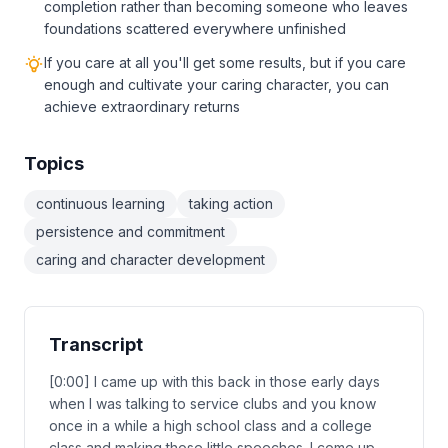
completion rather than becoming someone who leaves
foundations scattered everywhere unfinished
If you care at all you'll get some results, but if you care
enough and cultivate your caring character, you can
achieve extraordinary returns
Topics
continuous learning
taking action
persistence and commitment
caring and character development
Transcript
[0:00] I came up with this back in those early days
when I was talking to service clubs and you know
once in a while a high school class and a college
class and making those little speeches. I come up