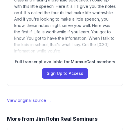
with this little speech. Here it is. I'll give you the notes
on it. It's called the four ifs that make life worthwhile.
And if you're looking to make a little speech, you
know, these notes might serve you well. Here was
the first if. Life is worthwhile if you learn. You got to
know. You got to have the information. When I talk to
the kids in school, that's what I say. Get the [0:30]
information while you're…
Full transcript available for MurmurCast members
Sign Up to Access
View original source →
More from
Jim Rohn Real Seminars