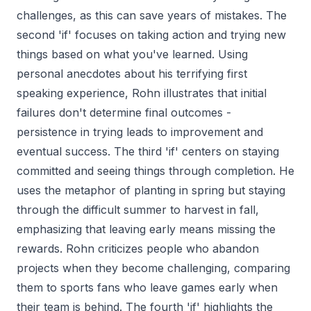
challenges, as this can save years of mistakes. The
second 'if' focuses on taking action and trying new
things based on what you've learned. Using
personal anecdotes about his terrifying first
speaking experience, Rohn illustrates that initial
failures don't determine final outcomes -
persistence in trying leads to improvement and
eventual success. The third 'if' centers on staying
committed and seeing things through completion. He
uses the metaphor of planting in spring but staying
through the difficult summer to harvest in fall,
emphasizing that leaving early means missing the
rewards. Rohn criticizes people who abandon
projects when they become challenging, comparing
them to sports fans who leave games early when
their team is behind. The fourth 'if' highlights the