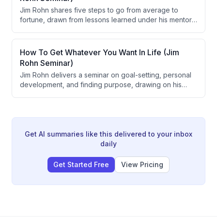
alter long-term destination, and that patience combined
Jim Rohn shares five steps to go from average to
with disciplined problem-solving is crucial for achieving
fortune, drawn from lessons learned under his mentor
goals.
Earl Schae. The five steps are: get serious, get smart,
get going, get excited, and get away. Rohn frames
these principles around goal-setting, personal
How To Get Whatever You Want In Life (Jim
development, action, discipline, and life balance.
Rohn Seminar)
Jim Rohn delivers a seminar on goal-setting, personal
development, and finding purpose, drawing on his
early mentorship from Earl Shoaff. He argues that
having clearly written goals, strong reasons behind
those goals, and continuous self-improvement are the
foundational drivers of success and fulfillment.
Get AI summaries like this delivered to your inbox
daily
Get Started Free
View Pricing