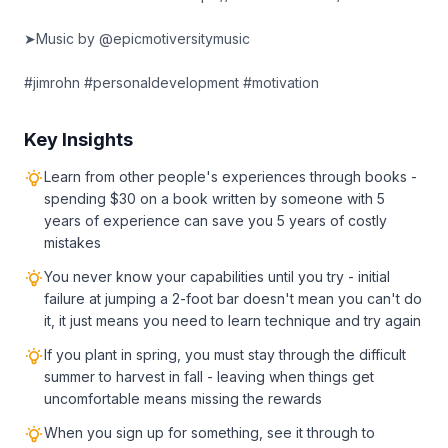
➤Music by @epicmotiversitymusic
#jimrohn #personaldevelopment #motivation
Key Insights
Learn from other people's experiences through books -
spending $30 on a book written by someone with 5
years of experience can save you 5 years of costly
mistakes
You never know your capabilities until you try - initial
failure at jumping a 2-foot bar doesn't mean you can't do
it, it just means you need to learn technique and try again
If you plant in spring, you must stay through the difficult
summer to harvest in fall - leaving when things get
uncomfortable means missing the rewards
When you sign up for something, see it through to