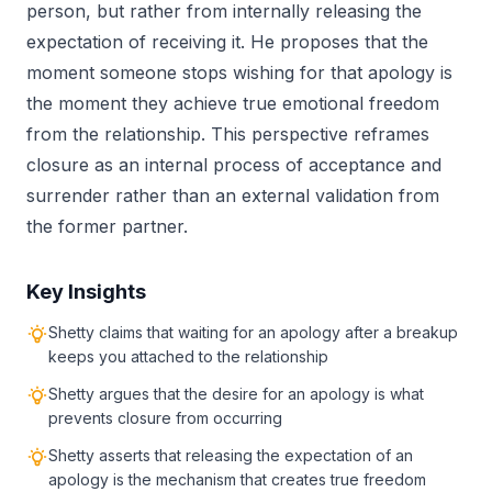
person, but rather from internally releasing the
expectation of receiving it. He proposes that the
moment someone stops wishing for that apology is
the moment they achieve true emotional freedom
from the relationship. This perspective reframes
closure as an internal process of acceptance and
surrender rather than an external validation from
the former partner.
Key Insights
Shetty claims that waiting for an apology after a breakup
keeps you attached to the relationship
Shetty argues that the desire for an apology is what
prevents closure from occurring
Shetty asserts that releasing the expectation of an
apology is the mechanism that creates true freedom