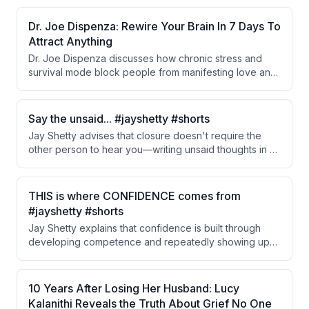
the brain, create emotional dependency, and ultimately
impair the ability to find pleasure or cope with life's
Dr. Joe Dispenza: Rewire Your Brain In 7 Days To
challenges without external stimulation.
Attract Anything
Dr. Joe Dispenza discusses how chronic stress and
survival mode block people from manifesting love and
healthy relationships. He emphasizes that healing past
emotional trauma, shifting from stress-based thinking to
heart-centered awareness, and consistent daily
Say the unsaid... #jayshetty #shorts
practices of meditation and intention-setting can rewire
Jay Shetty advises that closure doesn't require the
beliefs and transform one's life within as little as 7
other person to hear you—writing unsaid thoughts in a
days.
letter provides emotional release and prevents mental
spiraling. Expressing pain, grief, and unshared dreams
on paper allows you to process emotions even if direct
THIS is where CONFIDENCE comes from
conversation never happens.
#jayshetty #shorts
Jay Shetty explains that confidence is built through
developing competence and repeatedly showing up
for yourself, which creates evidence of your capability.
This foundation of confidence then extends positively
into all areas of life.
10 Years After Losing Her Husband: Lucy
Kalanithi Reveals the Truth About Grief No One