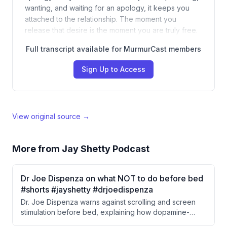
wanting, and waiting for an apology, it keeps you
attached to the relationship. The moment you
release that desire is the moment you are truly free.
Full transcript available for MurmurCast members
Sign Up to Access
View original source →
More from
Jay Shetty Podcast
Dr Joe Dispenza on what NOT to do before bed
#shorts #jayshetty #drjoedispenza
Dr. Joe Dispenza warns against scrolling and screen
stimulation before bed, explaining how dopamine-
driven reward cycles from digital content desensitize