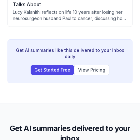
Talks About
Lucy Kalanithi reflects on life 10 years after losing her
neurosurgeon husband Paul to cancer, discussing how
grief evolves, the meaning found in suffering, and what
dying taught her about living fully. She shares insights
on love, raising their daughter Katie, and reimagining
how we approach death in medical culture.
Get AI summaries like this delivered to your inbox
daily
Get Started Free
View Pricing
Get AI summaries delivered to your
inbox