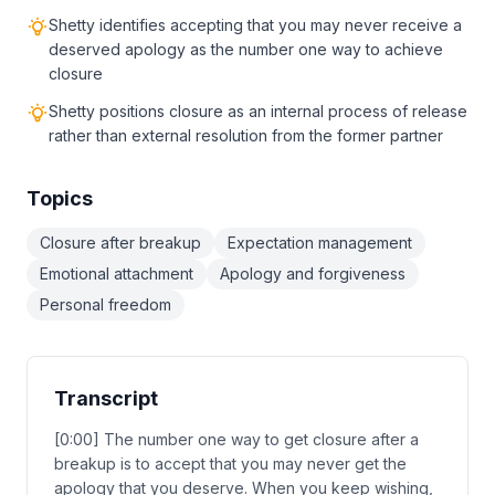
Shetty identifies accepting that you may never receive a
deserved apology as the number one way to achieve
closure
Shetty positions closure as an internal process of release
rather than external resolution from the former partner
Topics
Closure after breakup
Expectation management
Emotional attachment
Apology and forgiveness
Personal freedom
Transcript
[0:00] The number one way to get closure after a
breakup is to accept that you may never get the
apology that you deserve. When you keep wishing,