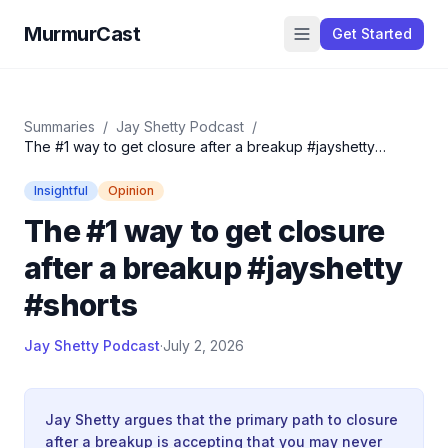
MurmurCast
Get Started
Summaries
/
Jay Shetty Podcast
/
The #1 way to get closure after a breakup #jayshetty
#shorts
Insightful
Opinion
The #1 way to get closure
after a breakup #jayshetty
#shorts
Jay Shetty Podcast
·
July 2, 2026
Jay Shetty argues that the primary path to closure
after a breakup is accepting that you may never