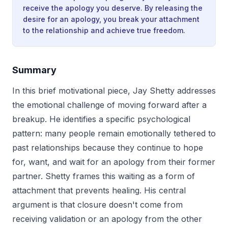
receive the apology you deserve. By releasing the
desire for an apology, you break your attachment
to the relationship and achieve true freedom.
Summary
In this brief motivational piece, Jay Shetty addresses
the emotional challenge of moving forward after a
breakup. He identifies a specific psychological
pattern: many people remain emotionally tethered to
past relationships because they continue to hope
for, want, and wait for an apology from their former
partner. Shetty frames this waiting as a form of
attachment that prevents healing. His central
argument is that closure doesn't come from
receiving validation or an apology from the other