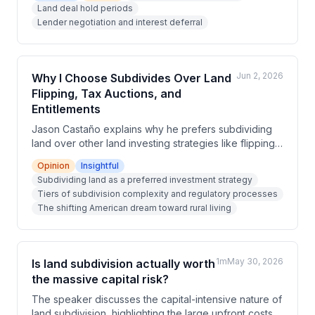
Land deal hold periods
underappreciated risk factors in land investments,
Lender negotiation and interest deferral
and suggest working with lenders to defer interest
payments until sale.
Jun 2, 2026
Why I Choose Subdivides Over Land
Flipping, Tax Auctions, and
Entitlements
Jason Castaño explains why he prefers subdividing
land over other land investing strategies like flipping,
tax auctions, and entitlements. He outlines the tiered
Opinion
Insightful
complexity of subdivisions, the shifting American
Subdividing land as a preferred investment strategy
dream toward rural living, and the significant upsides
Tiers of subdivision complexity and regulatory processes
in profit margins. He also honestly addresses the
The shifting American dream toward rural living
downsides including capital intensity, timeline
lumpiness, and absorption rate risks.
1m
May 30, 2026
Is land subdivision actually worth
the massive capital risk?
The speaker discusses the capital-intensive nature of
land subdivision, highlighting the large upfront costs