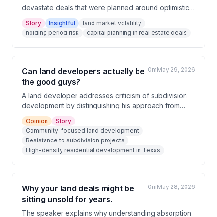
devastate deals that were planned around optimistic
timelines. Investors who underestimate holding
Story
Insightful
land market volatility
periods and undercapitalize their deals can find
holding period risk
capital planning in real estate deals
themselves forced to make unexpected capital calls
or fund losses out of pocket. Careful financial
planning and conservative market assumptions are
critical to surviving in the land business.
0m
May 29, 2026
Can land developers actually be
the good guys?
A land developer addresses criticism of subdivision
development by distinguishing his approach from
large national builders, emphasizing community-
Opinion
Story
focused projects. He shares a recent experience of
Community-focused land development
being thanked at a commissioner hearing, which he
Resistance to subdivision projects
describes as rare in his industry. He also notes the
High-density residential development in Texas
common resistance to high-density residential
development in Texas.
0m
May 28, 2026
Why your land deals might be
sitting unsold for years.
The speaker explains why understanding absorption