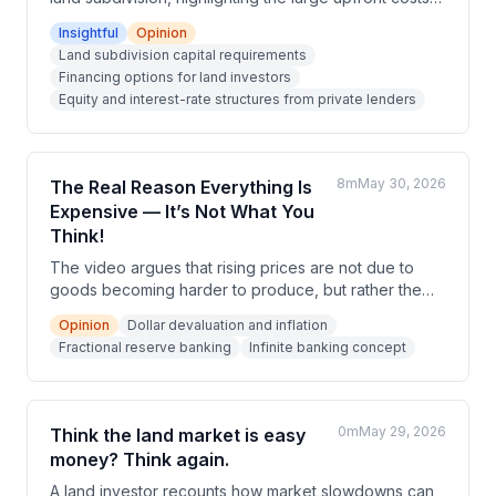
required to acquire parcels. While financing options
Insightful
Opinion
have become more accessible through online
Land subdivision capital requirements
platforms, the cost of that capital has also increased
Financing options for land investors
significantly, with lenders demanding high interest
Equity and interest-rate structures from private lenders
rates or substantial equity stakes.
8m
May 30, 2026
The Real Reason Everything Is
Expensive — It’s Not What You
Think!
The video argues that rising prices are not due to
goods becoming harder to produce, but rather the
devaluation of the dollar through government
Opinion
Dollar devaluation and inflation
spending, money printing, and fractional reserve
Fractional reserve banking
Infinite banking concept
banking. The speaker presents 'infinite banking' —
storing money in specially designed whole life
insurance policies — as an individual and collective
economic remedy. The video frames this as an
0m
May 29, 2026
Think the land market is easy
Austrian economics-aligned movement against
money? Think again.
unsound monetary policy.
A land investor recounts how market slowdowns can