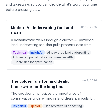
and takeaways so you can decide what’s worth your time
before pressing play.
Jun 19, 2026
Modern AI Underwriting for Land
Deals
A demonstrator walks through a custom AI-powered
land underwriting tool that pulls property data from
multiple APIs and open-source sources in real time.
Technical
Insightful
AI-powered land underwriting
The tool analyzes road frontage, comps, flood
Automated parcel data enrichment via APIs
zones, soil permeability, and automatically subdivides
Subdivision lot optimization
parcels into lots with projected financials. The
presenter argues this level of deal analysis —
including skip tracing — is accessible and relatively
easy to build.
Jun 3, 2026
The golden rule for land deals:
Underwrite for the long haul.
The speaker emphasizes the importance of
conservative underwriting in land deals, particularly
accounting for extended hold periods of one to two
Insightful
Opinion
Conservative underwriting
years. They highlight that time is one of the most