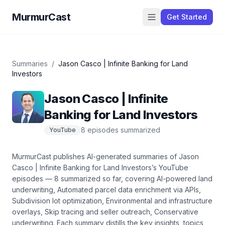
MurmurCast
Get Started
Summaries
/
Jason Casco | Infinite Banking for Land
Investors
Jason Casco | Infinite
Banking for Land Investors
8
episode
s
summarized
YouTube
MurmurCast publishes AI-generated summaries of
Jason
Casco | Infinite Banking for Land Investors
’s
YouTube
episodes —
8
summarized so far
, covering
AI-powered land
underwriting, Automated parcel data enrichment via APIs,
Subdivision lot optimization, Environmental and infrastructure
overlays, Skip tracing and seller outreach, Conservative
underwriting
. Each summary distills the key insights, topics,