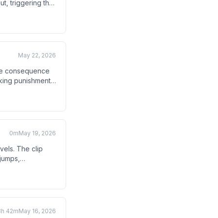
ut, triggering the
.
May 22, 2026
 the consequence
anking punishment
0m
May 19, 2026
els. The clip
 jumps,
3h 42m
May 16, 2026