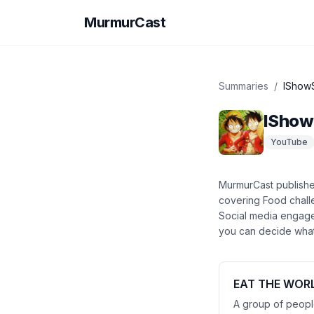
MurmurCast
Summaries
/
IShow
ISho
YouTube
MurmurCast publish
covering
Food chall
Social media engag
you can decide what’
EAT THE WORL
A group of people