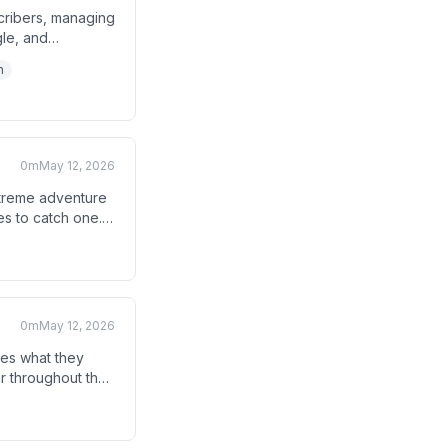
cribers, managing
gle, and
ly unsubscribing
h
0m
May 12, 2026
xtreme adventure
es to catch one.
0m
May 12, 2026
ides what they
ar throughout the