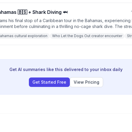
Bahamas 🇧🇸 + Shark Diving 🦈
s his final stop of a Caribbean tour in the Bahamas, experiencing l
inment before culminating in a thrilling no-cage shark dive. The str
cal celebrities, cultural activities like limbo and dominoes, a crane d
ahamas cultural exploration
Who Let the Dogs Out creator encounter
St
peed swimming with approximately 15-20 Caribbean reef sharks while
Get AI summaries like this delivered to your inbox daily
Get Started Free
View Pricing