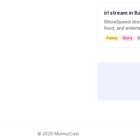
irl stream in 
IShowSpeed stream
food, and enterta
encounters with lo
Funny
Story
B
and ultimately S
©
2026
MurmurCast