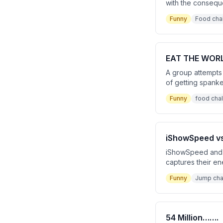
with the consequen
punishment. The v
Funny
Food cha
EAT THE WORL
A group attempts 
of getting spanked
being carried out
Funny
food cha
iShowSpeed v
iShowSpeed and J
captures their en
culminating in an
Funny
Jump cha
54 Million…….