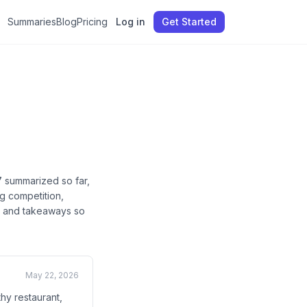
Summaries
Blog
Pricing
Log in
Get Started
7
summarized so far
,
g competition,
cs, and takeaways so
May 22, 2026
hy restaurant,