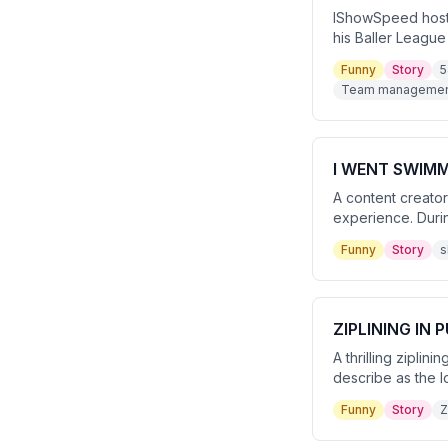
IShowSpeed hosts
his Baller League
eventually hittin
Funny
Story
5
to troll him.
Team management
I WENT SWIMM
A content creato
experience. Durin
The video ends wit
Funny
Story
s
ZIPLINING IN 
A thrilling zipli
describe as the l
ride. The experi
Funny
Story
Z