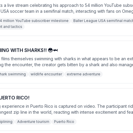
 a live stream celebrating his approach to 54 million YouTube subs
 USA soccer team in a semifinal match, interacting with fans on Ome
g the 54 million subscriber milestone after dealing with fans repeated
4 million YouTube subscriber milestone
Baller League USA semifinal matc
 and tactics
ING WITH SHARKS!! 😳🦈
r films themselves swimming with sharks in what appears to be an e
g the encounter, the creator gets bitten by a shark and also manag
h a call to action for likes and subscriptions.
hark swimming
wildlife encounter
extreme adventure
PUERTO RICO!
ning experience in Puerto Rico is captured on video. The participant r
ongest zip line in the world, reacting with intense excitement and fe
ence concludes with an adrenaline-fueled sense of accomplishment.
iplining
Adventure tourism
Puerto Rico