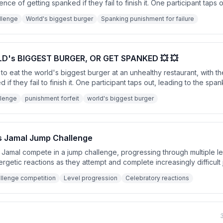
ce of getting spanked if they fail to finish it. One participant taps o
ideo ends with a humorous call to action for likes and subscriptions
llenge
World's biggest burger
Spanking punishment for failure
D's BIGGEST BURGER, OR GET SPANKED 💥 💥
to eat the world's biggest burger at an unhealthy restaurant, with
 if they fail to finish it. One participant taps out, leading to the sp
. The video ends with a call to like and subscribe.
llenge
punishment forfeit
world's biggest burger
s Jamal Jump Challenge
amal compete in a jump challenge, progressing through multiple lev
ergetic reactions as they attempt and complete increasingly difficult
 excited celebration.
llenge competition
Level progression
Celebratory reactions