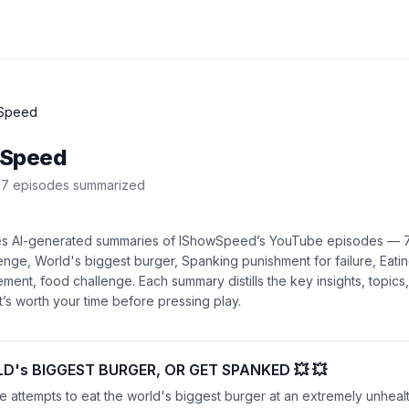
Speed
wSpeed
7
episode
s
summarized
es AI-generated summaries of
IShowSpeed
’s
YouTube
episodes —
enge, World's biggest burger, Spanking punishment for failure, Eatin
ement, food challenge
. Each summary distills the key insights, topi
s worth your time before pressing play.
D's BIGGEST BURGER, OR GET SPANKED 💥 💥
 attempts to eat the world's biggest burger at an extremely unhealt