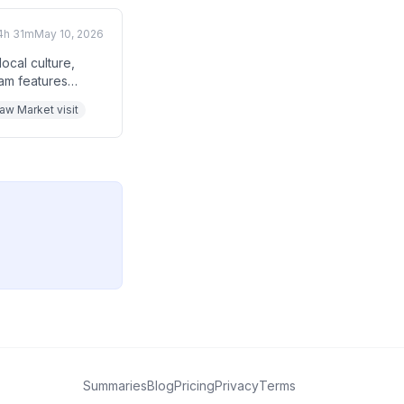
4h 31m
May 10, 2026
ocal culture,
eam features
inner in the sky,
raw Market visit
 feeding them.
Summaries
Blog
Pricing
Privacy
Terms