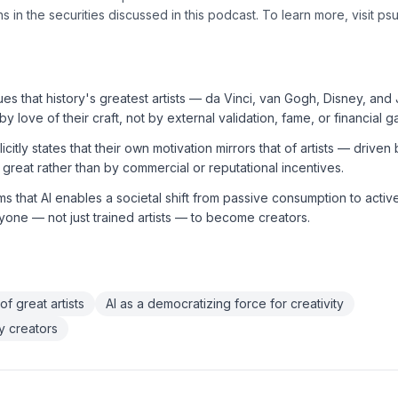
s in the securities discussed in this podcast. To learn more, visit ps
s that history's greatest artists — da Vinci, van Gogh, Disney, an
y love of their craft, not by external validation, fame, or financial ga
itly states that their own motivation mirrors that of artists — driven 
great rather than by commercial or reputational incentives.
s that AI enables a societal shift from passive consumption to active
yone — not just trained artists — to become creators.
 of great artists
AI as a democratizing force for creativity
y creators