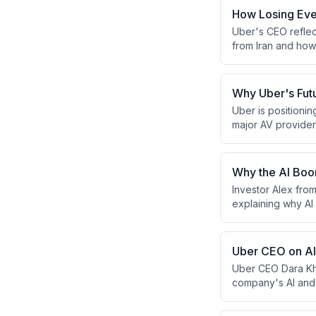
How Losing Eve
Uber's CEO reflec
from Iran and how 
experiences that
grounded sense of
Why Uber's Fut
Uber is positioni
major AV provider
data to accelerat
Why the AI Boom
Investor Alex fro
explaining why AI
outlines their fr
while detailing t
enterprise softwa
Uber CEO on AI,
Uber CEO Dara Kho
company's AI and 
resilience. He co
opportunity, while