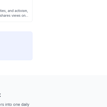
ties, and activism,
e shares views on
from activism
y AI-driven world.
x
s into one daily