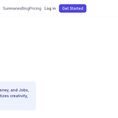
Summaries
Blog
Pricing
Log in
Get Started
isney, and Jobs,
izes creativity,