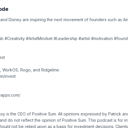
sode
 and Disney are inspiring the next movement of founders such as Ai
b #Creativity #ArtistMindset #Leadership #artist #motivation #foun
est
, WorkOS, Rogo, and Ridgeline:
om/invest
neapps.com/
sy is the CEO of Positive Sum. All opinions expressed by Patrick a
and do not reflect the opinion of Positive Sum. This podcast is for i
ould not be relied upon as a basis for investment decisions. Clients