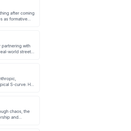
thing after coming
es as formative
s a stable,
 partnering with
eal-world street
 markets.
nthropic,
pical S-curve. He
 earnings power,
raditional
ough chaos, the
ership and
ysical AI
grant upbringing.