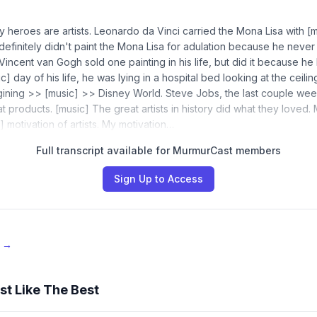
 heroes are artists. Leonardo da Vinci carried the Mona Lisa with [m
definitely didn't paint the Mona Lisa for adulation because he never
incent van Gogh sold one painting in his life, but did it because he l
c] day of his life, he was lying in a hospital bed looking at the ceilin
gining >> [music] >> Disney World. Steve Jobs, the last couple weeks
 at products. [music] The great artists in history did what they loved. 
] motivation of artists. My motivation…
Full transcript available for MurmurCast members
Sign Up to Access
e →
st Like The Best