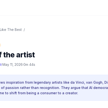
 Like The Best
/
 the artist
t
·
May 11, 2026
·
0m 44s
s inspiration from legendary artists like da Vinci, van Gogh, D
of passion rather than recognition. They argue that AI democrat
e to shift from being a consumer to a creator.