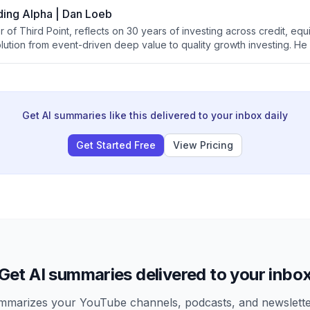
ding Alpha | Dan Loeb
of Third Point, reflects on 30 years of investing across credit, equi
olution from event-driven deep value to quality growth investing. H
ve impact on markets and portfolio construction, governance lessons 
ights on the future role of human capital allocators in an increasingl
Get AI summaries like this delivered to your inbox daily
Get Started Free
View Pricing
Get AI summaries delivered to your inbo
arizes your YouTube channels, podcasts, and newsletter