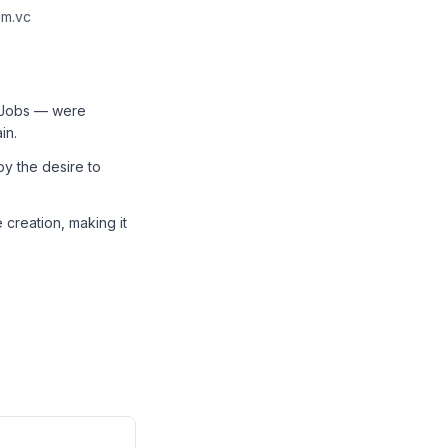
um.vc
d Jobs — were
in.
by the desire to
 creation, making it