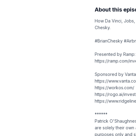
About this epi
How Da Vinci, Jobs,
Chesky.
#BrianChesky #Airbn
Presented by Ramp:
https://ramp.com/inv
Sponsored by Vanta
https://www.vanta.c
https://workos.com/
https://rogo.ai/invest
https://www.ridgeli
******
Patrick O'Shaughnes
are solely their own 
purposes only and sh