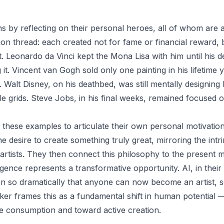
 by reflecting on their personal heroes, all of whom are ar
on thread: each created not for fame or financial reward, 
ft. Leonardo da Vinci kept the Mona Lisa with him until his 
g it. Vincent van Gogh sold only one painting in his lifetime 
. Walt Disney, on his deathbed, was still mentally designin
 tile grids. Steve Jobs, in his final weeks, remained focused 
these examples to articulate their own personal motivation
he desire to create something truly great, mirroring the intri
t artists. They then connect this philosophy to the present
elligence represents a transformative opportunity. AI, in thei
on so dramatically that anyone can now become an artist, sc
ker frames this as a fundamental shift in human potential 
e consumption and toward active creation.