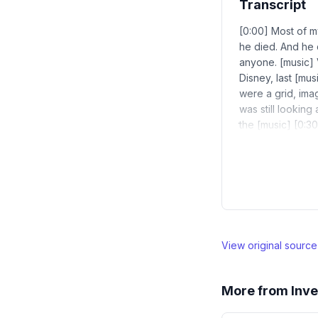
Transcript
[0:00] Most of my
he died. And he 
anyone. [music] V
Disney, last [musi
were a grid, ima
was still looking
the [music] [0:30
View original sourc
More from
Inve