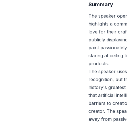
Summary
The speaker opens
highlights a comm
love for their cra
publicly displayin
paint passionately
staring at ceiling
products.
The speaker uses 
recognition, but t
history's greates
that artificial int
barriers to creati
creator. The spea
away from passiv