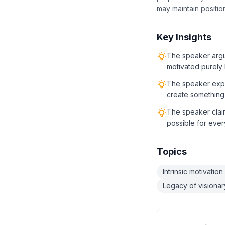
may maintain position
Key Insights
The speaker argue
motivated purely b
The speaker explic
create something 
The speaker claim
possible for ever
Topics
Intrinsic motivation
Legacy of visionar