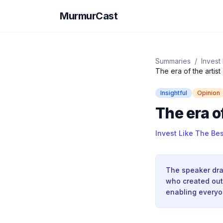
MurmurCast
Summaries
/
Invest
The era of the artist
Insightful
Opinion
The era of
Invest Like The Bes
The speaker draw
who created out 
enabling everyon