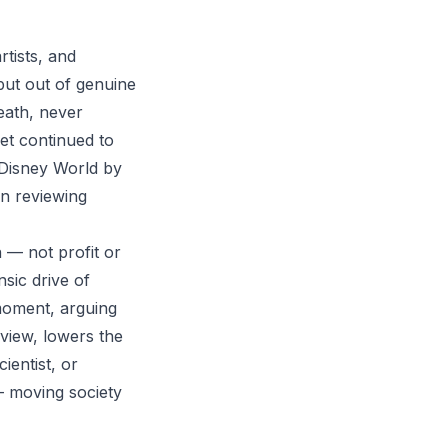
tists, and
but out of genuine
death, never
yet continued to
g Disney World by
on reviewing
 — not profit or
nsic drive of
 moment, arguing
r view, lowers the
ientist, or
— moving society