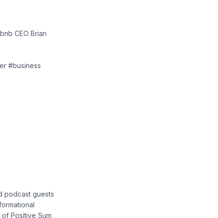
rbnb CEO Brian
der #business
nd podcast guests
nformational
 of Positive Sum