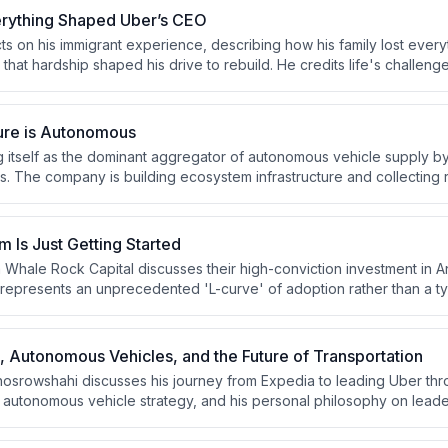
rything Shaped Uber’s CEO
ts on his immigrant experience, describing how his family lost every
that hardship shaped his drive to rebuild. He credits life's challeng
 provide profound human satisfaction when overcome. He emphasize
 self as his anchor against external chaos.
ure is Autonomous
ng itself as the dominant aggregator of autonomous vehicle supply by
s. The company is building ecosystem infrastructure and collecting r
e AV deployment and capture instant demand when vehicles hit new
 Is Just Getting Started
m Whale Rock Capital discusses their high-conviction investment in A
 represents an unprecedented 'L-curve' of adoption rather than a ty
amework of S-curves, competitive advantages, and underappreciated
he decommoditization of hardware infrastructure and concerns about t
re companies.
 Autonomous Vehicles, and the Future of Transportation
srowshahi discusses his journey from Expedia to leading Uber thr
autonomous vehicle strategy, and his personal philosophy on lead
vers Uber's expansion into hotels, membership programs, and the ph
 reflecting on mentors like Barry Diller and the lessons from his immi