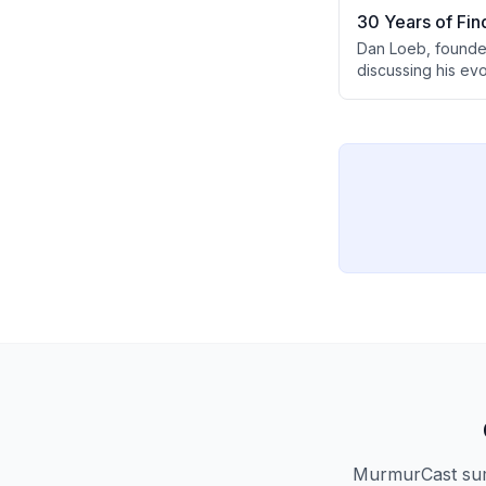
30 Years of Fin
Dan Loeb, founder 
discussing his ev
AI's transformati
campaigns, and ins
MurmurCast summ