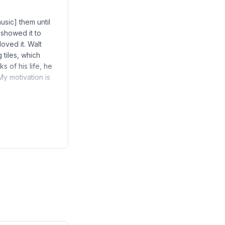
usic] them until
 showed it to
oved it. Walt
g tiles, which
 of his life, he
My motivation is