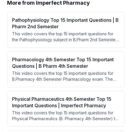
More from
Imperfect Pharmacy
Pathophysiology Top 15 Important Questions | B
Pharm 2nd Semester
This video covers the top 15 important questions for
the Pathophysiology subject in B.Pharm 2nd Semester
exams. The speaker lists key topics ranging from
feedback systems and cell injury to diseases like
cancer, diabetes, and AIDS. The goal is to help
Pharmacology 4th Semester Top 15 Important
students pass their exams by focusing on the most
Questions | B Pharm 4th Semester
repeatedly asked questions.
This video covers the top 15 important questions for
B.Pharmacy 4th Semester Pharmacology exam. The
instructor highlights repeatedly asked topics including
Pharmacokinetics, Drug Absorption, Receptors, Clinical
Trials, and various drug categories like anesthetics,
Physical Pharmaceutics 4th Semester Top 15
analgesics, and antipsychotics. The video is intended
Important Questions | Imperfect Pharmacy
to help students pass their exams by focusing on the
This video covers the top 15 important questions for
most frequently tested concepts.
Physical Pharmaceutics (B. Pharmacy 4th Semester) to
help students pass their exams. The instructor walks
through key topics including colloids, viscosity,