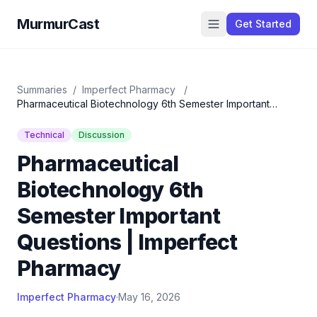
MurmurCast
Get Started
Summaries
/
Imperfect Pharmacy
/
Pharmaceutical Biotechnology 6th Semester Important
Questions | Imperfect Pharmacy
Technical
Discussion
Pharmaceutical
Biotechnology 6th
Semester Important
Questions | Imperfect
Pharmacy
Imperfect Pharmacy
·
May 16, 2026