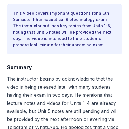
This video covers important questions for a 6th
Semester Pharmaceutical Biotechnology exam.
The instructor outlines key topics from Units 1-5,
noting that Unit 5 notes will be provided the next
day. The video is intended to help students
prepare last-minute for their upcoming exam.
Summary
The instructor begins by acknowledging that the
video is being released late, with many students
having their exam in two days. He mentions that
lecture notes and videos for Units 1-4 are already
available, but Unit 5 notes are still pending and will
be provided by the next afternoon or evening via
Telegram or WhatsApp. He apologizes that a video