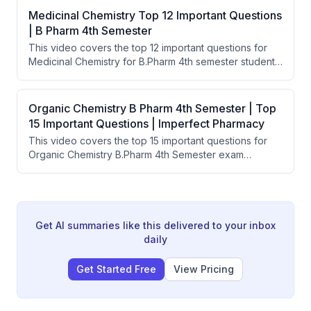
emulsions, suspensions, particle size, and stability
Medicinal Chemistry Top 12 Important Questions
testing. The presenter claims that studying these
| B Pharm 4th Semester
questions will ensure students pass regardless of their
This video covers the top 12 important questions for
university.
Medicinal Chemistry for B.Pharm 4th semester students.
The instructor explains how broad topics can be asked
either as comprehensive questions or broken into
specific sub-topics in exams. Key focus areas include
Organic Chemistry B Pharm 4th Semester | Top
physicochemical properties of drugs, drug metabolism,
15 Important Questions | Imperfect Pharmacy
sympathomimetic agents, and analgesics.
This video covers the top 15 important questions for
Organic Chemistry B.Pharm 4th Semester exam
preparation. The instructor walks through key topics
from stereoisomerism, heterocyclic compounds, and
named reactions. The video is aimed at helping
students pass and score well in their final organic
chemistry exam.
Get AI summaries like this delivered to your inbox
daily
Get Started Free
View Pricing