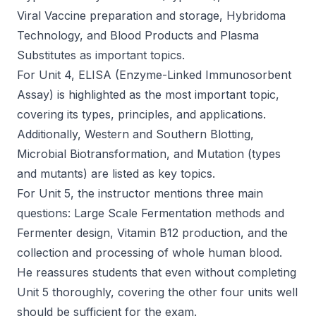
Viral Vaccine preparation and storage, Hybridoma
Technology, and Blood Products and Plasma
Substitutes as important topics.
For Unit 4, ELISA (Enzyme-Linked Immunosorbent
Assay) is highlighted as the most important topic,
covering its types, principles, and applications.
Additionally, Western and Southern Blotting,
Microbial Biotransformation, and Mutation (types
and mutants) are listed as key topics.
For Unit 5, the instructor mentions three main
questions: Large Scale Fermentation methods and
Fermenter design, Vitamin B12 production, and the
collection and processing of whole human blood.
He reassures students that even without completing
Unit 5 thoroughly, covering the other four units well
should be sufficient for the exam.