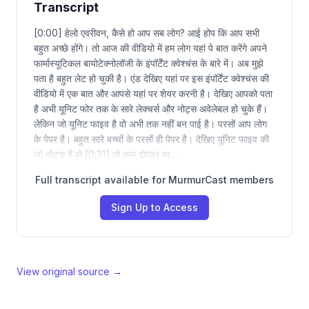
Transcript
[0:00] हेलो एवरीवन, कैसे हो आप सब लोग? आई होप कि आप सभी
बहुत अच्छे होंगे। तो आज की वीडियो में हम लोग यहां पे बात करेंगे अपने
फार्मास्यूटिकल बायोटेक्नोलॉजी के इंपॉर्टेंट क्वेश्चंस के बारे में। अब मुझे
पता है बहुत लेट हो चुकी है। एंड देखिए यहां पर इस इंपॉर्टेंट क्वेश्चंस की
वीडियो में एक बात और आपसे यहां पर शेयर करनी है। देखिए आपको पता
है अभी यूनिट फोर तक के सारे लेक्चर्स और नोट्स अवेलेबल हो चुके हैं।
लेकिन जो यूनिट फाइव है वो अभी तक नहीं बन पाई है। परसों आप लोग
के पेपर है। बहुत सारे बच्चों के परसों ही पेपर है। देखिए यूनिट फाइव की
जो नोट्स हैं वो [0:31] तो कल दोपहर या…
Full transcript available for MurmurCast members
Sign Up to Access
View original source →