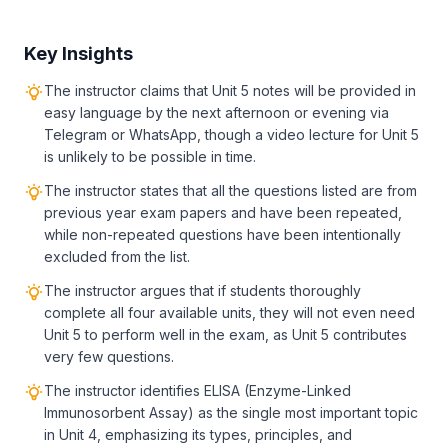
Key Insights
The instructor claims that Unit 5 notes will be provided in
easy language by the next afternoon or evening via
Telegram or WhatsApp, though a video lecture for Unit 5
is unlikely to be possible in time.
The instructor states that all the questions listed are from
previous year exam papers and have been repeated,
while non-repeated questions have been intentionally
excluded from the list.
The instructor argues that if students thoroughly
complete all four available units, they will not even need
Unit 5 to perform well in the exam, as Unit 5 contributes
very few questions.
The instructor identifies ELISA (Enzyme-Linked
Immunosorbent Assay) as the single most important topic
in Unit 4, emphasizing its types, principles, and