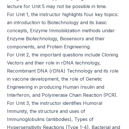
lecture for Unit 5 may not be possible in time.
For Unit 1, the instructor highlights four key topics:
an introduction to Biotechnology and its basic
concepts, Enzyme Immobilization methods under
Enzyme Biotechnology, Biosensors and their
components, and Protein Engineering.
For Unit 2, the important questions include Cloning
Vectors and their role in rDNA technology,
Recombinant DNA (rDNA) Technology and its role
in vaccine development, the role of Genetic
Engineering in producing Human Insulin and
Interferon, and Polymerase Chain Reaction (PCR).
For Unit 3, the instructor identifies Humoral
Immunity, the structure and uses of
Immunoglobulins (antibodies), Types of
Hypersensitivity Reactions (Type 1-4), Bacterial and