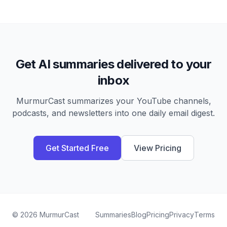
Get AI summaries delivered to your
inbox
MurmurCast summarizes your YouTube channels,
podcasts, and newsletters into one daily email digest.
Get Started Free
View Pricing
©
2026
MurmurCast
Summaries
Blog
Pricing
Privacy
Terms