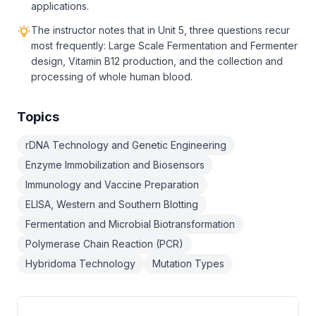
applications.
The instructor notes that in Unit 5, three questions recur
most frequently: Large Scale Fermentation and Fermenter
design, Vitamin B12 production, and the collection and
processing of whole human blood.
Topics
rDNA Technology and Genetic Engineering
Enzyme Immobilization and Biosensors
Immunology and Vaccine Preparation
ELISA, Western and Southern Blotting
Fermentation and Microbial Biotransformation
Polymerase Chain Reaction (PCR)
Hybridoma Technology
Mutation Types