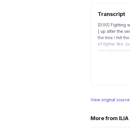
Transcript
[0:00] Fighting wi
] up after the ses
the time I felt th
of fighter like J
was very hard to 
View original sourc
More from
ILI