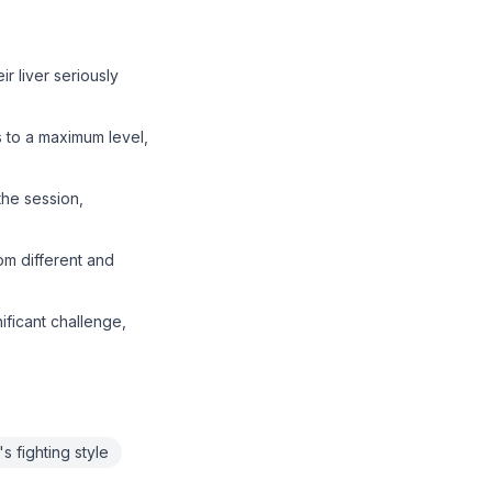
ir liver seriously
ls to a maximum level,
the session,
om different and
ificant challenge,
's fighting style