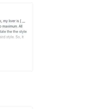
 my liver is [ __
to maximum. All
itate the the style
rd style. So, it