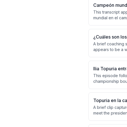
Campeón mundia
This transcript a
mundial en el camp
consisting of dis
identified from the
¿Cuáles son los 
A brief coaching s
appears to be a w
positioning, and 
and taking strateg
Ilia Topuria en
This episode follo
championship bout
Montreaux in Coco
the overwhelming 
Topuria en la c
A brief clip captu
meet the presiden
connected to UFC f
escort the group i