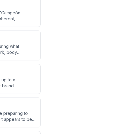
ed 'Campeón
oherent,
n be clearly
during what
ork, body
ng proper stance
 up to a
r brand
rtners describe
re preparing to
sit appears to be
el are expected to