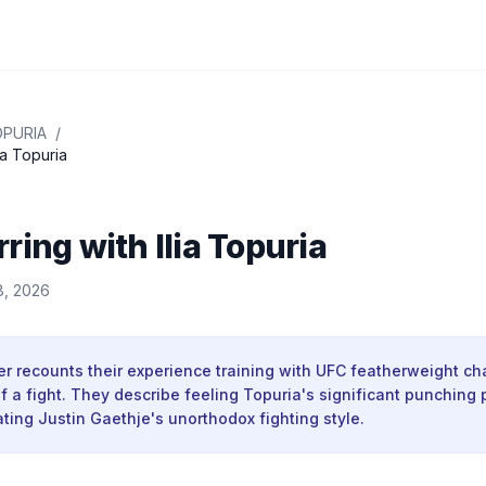
OPURIA
/
ia Topuria
ring with Ilia Topuria
8, 2026
er recounts their experience training with UFC featherweight ch
 a fight. They describe feeling Topuria's significant punching
tating Justin Gaethje's unorthodox fighting style.