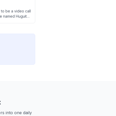
to be a video call
ne named Huguito,
x
s into one daily