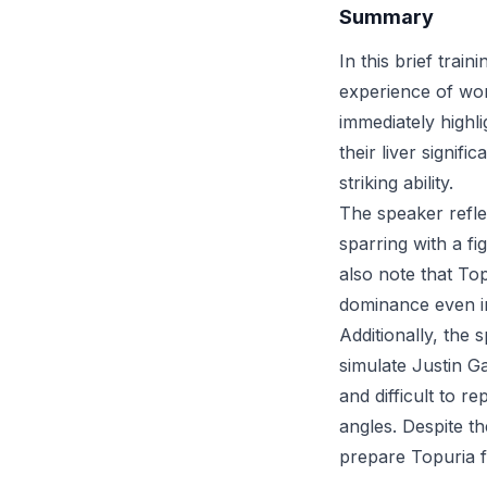
Summary
In this brief trai
experience of wor
immediately highli
their liver signif
striking ability.
The speaker reflec
sparring with a fi
also note that Top
dominance even in
Additionally, the 
simulate Justin G
and difficult to r
angles. Despite th
prepare Topuria f