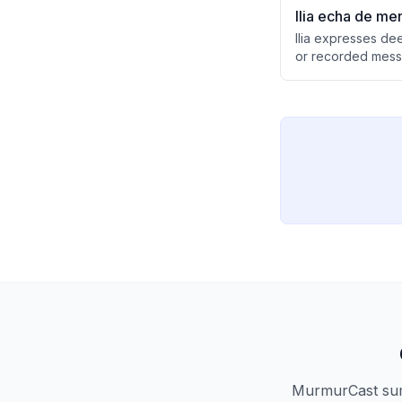
Ilia echa de men
Ilia expresses de
or recorded messa
showing clear emo
MurmurCast summ