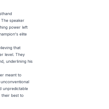
rsthand
t. The speaker
ching power left
hampion's elite
lieving that
her level. They
nd, underlining his
ner meant to
s unconventional
nd unpredictable
 their best to