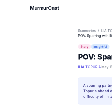
MurmurCast
Summaries
/
ILIA T
POV: Sparring with Il
Story
Insightful
POV: Spar
ILIA TOPURIA
·
May 1
A sparring partn
Topuria ahead of
difficulty of imi