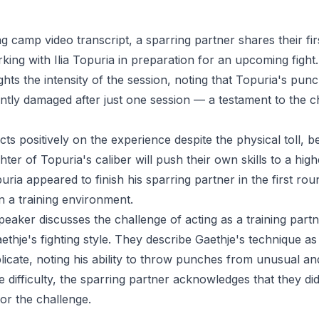
ning camp video transcript, a sparring partner shares their fi
king with Ilia Topuria in preparation for an upcoming figh
ghts the intensity of the session, noting that Topuria's pun
icantly damaged after just one session — a testament to the c
ts positively on the experience despite the physical toll, be
ghter of Topuria's caliber will push their own skills to a hig
uria appeared to finish his sparring partner in the first rou
 a training environment.
speaker discusses the challenge of acting as a training part
aethje's fighting style. They describe Gaethje's technique a
eplicate, noting his ability to throw punches from unusual a
e difficulty, the sparring partner acknowledges that they did
or the challenge.