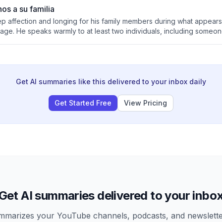
os a su familia
ep affection and longing for his family members during what appears 
ge. He speaks warmly to at least two individuals, including someo
tional connection and missing them greatly.
Get AI summaries like this delivered to your inbox daily
Get Started Free
View Pricing
Get AI summaries delivered to your inbo
arizes your YouTube channels, podcasts, and newsletter