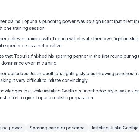
er claims Topuria's punching power was so significant that it left the
t one training session.
er believes training with Topuria will elevate their own fighting skil
ul experience as a net positive.
 that Topuria finished his sparring partner in the first round during 
 dominance even in training.
ner describes Justin Gaethje's fighting style as throwing punches fr
king it very difficult to imitate convincingly.
wledges that while imitating Gaethje's unorthodox style was a sign
st effort to give Topuria realistic preparation.
ching power
Sparring camp experience
Imitating Justin Gaethje