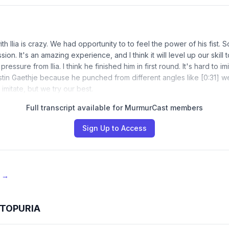
th Ilia is crazy. We had opportunity to to feel the power of his fist. So,
sion. It's an amazing experience, and I think it will level up our skill 
e pressure from Ilia. I think he finished him in first round. It's hard to im
ustin Gaethje because he punched from different angles like [0:31] wei
imitate, but we try our best.
Full transcript available for MurmurCast members
Sign Up to Access
e →
A TOPURIA