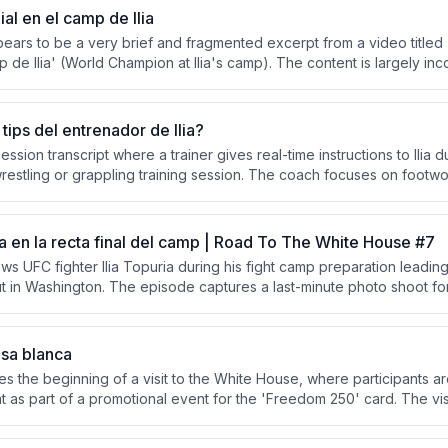
l en el camp de Ilia
ppears to be a very brief and fragmented excerpt from a video titl
 de Ilia' (World Champion at Ilia's camp). The content is largely inc
connected phrases with minimal context. No substantive discussion ca
 available text.
tips del entrenador de Ilia?
ession transcript where a trainer gives real-time instructions to Ilia 
restling or grappling training session. The coach focuses on footw
controlled resistance techniques. The session emphasizes maintaini
ic steps.
tra en la recta final del camp | Road To The White House #7
ws UFC fighter Ilia Topuria during his fight camp preparation leading
 in Washington. The episode captures a last-minute photo shoot fo
nut Grove, Florida, and intense sparring sessions where training pa
power of Topuria's strikes.
asa blanca
res the beginning of a visit to the White House, where participants a
t as part of a promotional event for the 'Freedom 250' card. The vi
ighter Ilia Topuria, referenced in the title. Secret Service personn
nside.