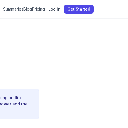
Summaries
Blog
Pricing
Log in
Get Started
ampion Ilia
 power and the