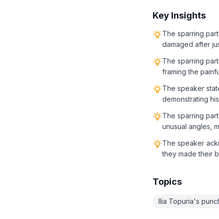
Key Insights
The sparring partn
damaged after jus
The sparring partn
framing the painf
The speaker states
demonstrating his
The sparring part
unusual angles, ma
The speaker ackno
they made their be
Topics
Ilia Topuria's pun