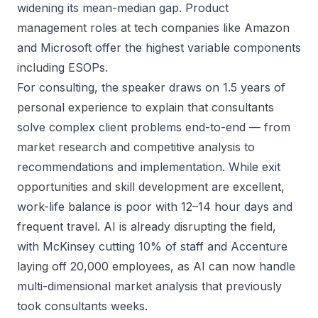
widening its mean-median gap. Product
management roles at tech companies like Amazon
and Microsoft offer the highest variable components
including ESOPs.
For consulting, the speaker draws on 1.5 years of
personal experience to explain that consultants
solve complex client problems end-to-end — from
market research and competitive analysis to
recommendations and implementation. While exit
opportunities and skill development are excellent,
work-life balance is poor with 12–14 hour days and
frequent travel. AI is already disrupting the field,
with McKinsey cutting 10% of staff and Accenture
laying off 20,000 employees, as AI can now handle
multi-dimensional market analysis that previously
took consultants weeks.