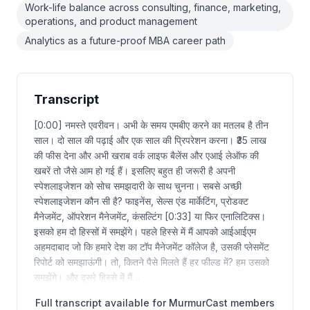
Work-life balance across consulting, finance, marketing,
operations, and product management
Analytics as a future-proof MBA career path
Transcript
[0:00] नमस्ते एवरीवन। अभी के समय एमबीए करने का मतलब है तीन
साल। दो साल की पढ़ाई और एक साल की प्रिपरेशन करना। ₹35 लाख
की फीस देना और अभी खराब वर्क लाइफ बैलेंस और एआई लेऑफ की
खबरें तो जैसे आम हो गई हैं। इसलिए बहुत ही जरूरी है अपनी
स्पेशलाइजेशन को सोच समझदारी के साथ चुनना। सबसे अच्छी
स्पेशलाइजेशन कौन सी है? फाइनेंस, सेल्स एंड मार्केटिंग, प्रोडक्ट
मैनेजमेंट, ऑपरेशन मैनेजमेंट, कंसल्टिंग [0:33] या फिर एनालिटिक्स।
इसको हम दो हिस्सों में समझेंगे। पहले हिस्से में मैं आपको आईआईएम
अहमदाबाद जो कि हमारे देश का टॉप मैनेजमेंट कॉलेज है, उसकी प्लेसमेंट
रिपोर्ट को समझाऊंगी। तो, कितने पैसे मिलते हैं हर फील्ड में? हम उसको
समझेंगे। और दूसरे हिस्से में मैं…
Full transcript available for MurmurCast members