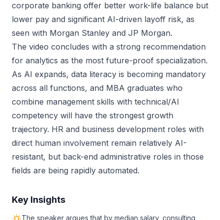
corporate banking offer better work-life balance but
lower pay and significant AI-driven layoff risk, as
seen with Morgan Stanley and JP Morgan.
The video concludes with a strong recommendation
for analytics as the most future-proof specialization.
As AI expands, data literacy is becoming mandatory
across all functions, and MBA graduates who
combine management skills with technical/AI
competency will have the strongest growth
trajectory. HR and business development roles with
direct human involvement remain relatively AI-
resistant, but back-end administrative roles in those
fields are being rapidly automated.
Key Insights
The speaker argues that by median salary, consulting