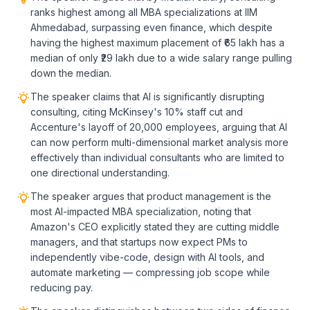
ranks highest among all MBA specializations at IIM
Ahmedabad, surpassing even finance, which despite
having the highest maximum placement of ₹65 lakh has a
median of only ₹29 lakh due to a wide salary range pulling
down the median.
The speaker claims that AI is significantly disrupting
consulting, citing McKinsey's 10% staff cut and
Accenture's layoff of 20,000 employees, arguing that AI
can now perform multi-dimensional market analysis more
effectively than individual consultants who are limited to
one directional understanding.
The speaker argues that product management is the
most AI-impacted MBA specialization, noting that
Amazon's CEO explicitly stated they are cutting middle
managers, and that startups now expect PMs to
independently vibe-code, design with AI tools, and
automate marketing — compressing job scope while
reducing pay.