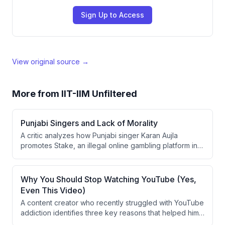
Sign Up to Access
View original source →
More from
IIT-IIM Unfiltered
Punjabi Singers and Lack of Morality
A critic analyzes how Punjabi singer Karan Aujla
promotes Stake, an illegal online gambling platform in
India, through his social media and lifestyle posts. The
speaker argues that celebrities endorsing such
platforms send harmful messages to youth about
Why You Should Stop Watching YouTube (Yes,
earning wealth through morally questionable means.
Even This Video)
A content creator who recently struggled with YouTube
addiction identifies three key reasons that helped him
overcome it: prioritizing learning-by-doing over