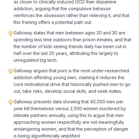
as closer to clinically induced OCD than dopamine
addiction, arguing that the compulsive behavior
reinforces the obsession rather than relieving it, and that
this framing offers a potential path out.
Galloway states that men between ages 20 and 30 are
spending less time outdoors than prison inmates, and that
the number of kids seeing friends daily has been cut in
half over the last 20 years, attributing this largely to
unregulated big tech.
Galloway argues that porn is the most under-researched
addiction affecting young men, claiming it reduces the
core motivational drive that historically pushed men to go
out, take risks, develop social skills, and seek mates.
Galloway presents data showing that 40,000 men per
year kill themselves versus 2,500 women murdered by
intimate partners annually, using this to argue that men
approaching women respectfully are not meaningfully
endangering women, and that the perception of danger
is being algorithmically amplified.