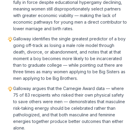
fully in force despite educational hypergamy declining,
meaning women still disproportionately select partners
with greater economic viability — making the lack of
economic pathways for young men a direct contributor to
lower marriage and birth rates.
Galloway identifies the single greatest predictor of a boy
going off-track as losing a male role model through
death, divorce, or abandonment, and notes that at that
moment a boy becomes more likely to be incarcerated
than to graduate college — while pointing out there are
three times as many women applying to be Big Sisters as
men applying to be Big Brothers.
Galloway argues that the Carnegie Award data — where
75 of 83 recipients who risked their own physical safety
to save others were men — demonstrates that masculine
risk-taking energy should be celebrated rather than
pathologized, and that both masculine and feminine
energies together produce better outcomes than either
alone.