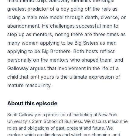
male mentorship. Galloway identifies the single
greatest predictor of a boy going off the rails as
losing a male role model through death, divorce, or
abandonment. He challenges successful men to
step up as mentors, noting there are three times as
many women applying to be Big Sisters as men
applying to be Big Brothers. Both hosts reflect
personally on the mentors who shaped them, and
Galloway argues that involvement in the life of a
child that isn't yours is the ultimate expression of
mature masculinity.
About this episode
Scott Galloway is a professor of marketing at New York
University's Stern School of Business. We discuss masculine
roles and obligations of past, present and future. We
explore which are timeless and which are changing, and