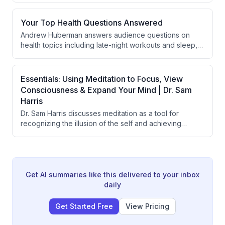
emphasizes the importance of taking a step back from
immediate circumstances to gain perspective,
Your Top Health Questions Answered
managing emotions in teams, and understanding that
Andrew Huberman answers audience questions on
military training and personal development teach
health topics including late-night workouts and sleep,
people to recover from losses and maintain balanced
morning light exposure, longevity protocols and stress,
emotional responses.
memory improvement, smell enhancement, fertility
nutrition, perimenopause and anxiety, wedding timing,
Essentials: Using Meditation to Focus, View
post-surgical recovery, and finding one's passion.
Consciousness & Expand Your Mind | Dr. Sam
Harris
Dr. Sam Harris discusses meditation as a tool for
recognizing the illusion of the self and achieving
psychological freedom, explaining how the sense of
being a separate observer is a fundamental
misperception. He contrasts the conventional benefits
of meditation (stress reduction, focus) with its deeper
purpose of directly experiencing the non-dual nature
Get AI summaries like this delivered to your inbox
of consciousness and achieving lasting fulfillment
daily
independent of external circumstances.
Get Started Free
View Pricing