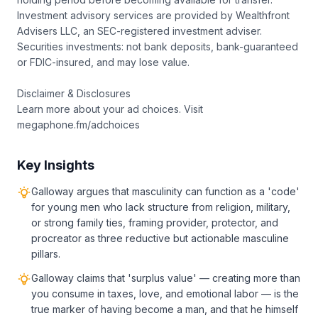
Investment advisory services are provided by Wealthfront
Advisers LLC, an SEC-registered investment adviser.
Securities investments: not bank deposits, bank-guaranteed
or FDIC-insured, and may lose value.
Disclaimer & Disclosures
Learn more about your ad choices. Visit
megaphone.fm/adchoices
Key Insights
Galloway argues that masculinity can function as a 'code'
for young men who lack structure from religion, military,
or strong family ties, framing provider, protector, and
procreator as three reductive but actionable masculine
pillars.
Galloway claims that 'surplus value' — creating more than
you consume in taxes, love, and emotional labor — is the
true marker of having become a man, and that he himself