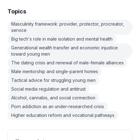
Topics
Masculinity framework: provider, protector, procreator,
service
Big tech's role in male isolation and mental health
Generational wealth transfer and economic injustice
toward young men
The dating crisis and renewal of male-female alliances
Male mentorship and single-parent homes
Tactical advice for struggling young men
Social media regulation and antitrust
Alcohol, cannabis, and social connection
Porn addiction as an under-researched crisis
Higher education reform and vocational pathways