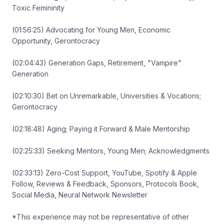
Toxic Femininity
(01:56:25) Advocating for Young Men, Economic
Opportunity, Gerontocracy
(02:04:43) Generation Gaps, Retirement, "Vampire"
Generation
(02:10:30) Bet on Unremarkable, Universities & Vocations;
Gerontocracy
(02:18:48) Aging; Paying it Forward & Male Mentorship
(02:25:33) Seeking Mentors, Young Men; Acknowledgments
(02:33:13) Zero-Cost Support, YouTube, Spotify & Apple
Follow, Reviews & Feedback, Sponsors, Protocols Book,
Social Media, Neural Network Newsletter
*This experience may not be representative of other