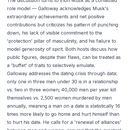
The discussion turns to Elon Musk as a contested
role model — Galloway acknowledges Musk's
extraordinary achievements and net positive
contributions but criticizes his pattern of punching
down, his lack of visible commitment to the
'protection' pillar of masculinity, and his failure to
model generosity of spirit. Both hosts discuss how
public figures, despite their flaws, can be treated as
a 'buffet' of traits to selectively emulate.
Galloway addresses the dating crisis through data:
only one in three men under 30 is in a relationship
vs. two in three women; 40,000 men per year kill
themselves vs. 2,500 women murdered by men
annually, meaning a man on a date is statistically 16
times more likely to go home and hurt himself than
to hurt his date. He calls for a 'renewal of alliances'