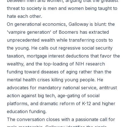
between men and women, arguing that the greatest
threat to society is men and women being taught to
hate each other.
On generational economics, Galloway is blunt: the
'vampire generation' of Boomers has extracted
unprecedented wealth while transferring costs to
the young. He calls out regressive social security
taxation, mortgage interest deductions that favor the
wealthy, and the top-loading of NIH research
funding toward diseases of aging rather than the
mental health crises killing young people. He
advocates for mandatory national service, antitrust
action against big tech, age-gating of social
platforms, and dramatic reform of K-12 and higher
education funding.
The conversation closes with a passionate call for