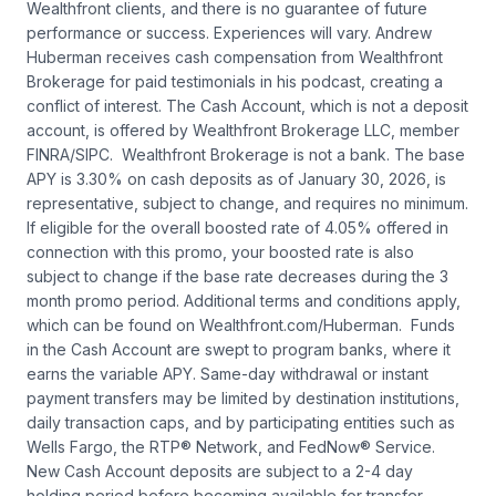
Wealthfront clients, and there is no guarantee of future
performance or success. Experiences will vary. Andrew
Huberman receives cash compensation from Wealthfront
Brokerage for paid testimonials in his podcast, creating a
conflict of interest. The Cash Account, which is not a deposit
account, is offered by Wealthfront Brokerage LLC, member
FINRA/SIPC. Wealthfront Brokerage is not a bank. The base
APY is 3.30% on cash deposits as of January 30, 2026, is
representative, subject to change, and requires no minimum.
If eligible for the overall boosted rate of 4.05% offered in
connection with this promo, your boosted rate is also
subject to change if the base rate decreases during the 3
month promo period. Additional terms and conditions apply,
which can be found on Wealthfront.com/Huberman. Funds
in the Cash Account are swept to program banks, where it
earns the variable APY. Same-day withdrawal or instant
payment transfers may be limited by destination institutions,
daily transaction caps, and by participating entities such as
Wells Fargo, the RTP® Network, and FedNow® Service.
New Cash Account deposits are subject to a 2-4 day
holding period before becoming available for transfer.