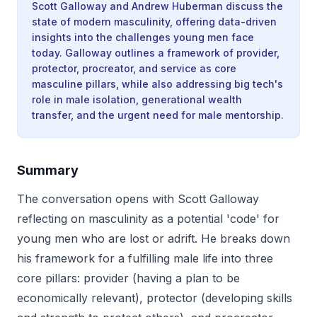
Scott Galloway and Andrew Huberman discuss the
state of modern masculinity, offering data-driven
insights into the challenges young men face
today. Galloway outlines a framework of provider,
protector, procreator, and service as core
masculine pillars, while also addressing big tech's
role in male isolation, generational wealth
transfer, and the urgent need for male mentorship.
Summary
The conversation opens with Scott Galloway
reflecting on masculinity as a potential 'code' for
young men who are lost or adrift. He breaks down
his framework for a fulfilling male life into three
core pillars: provider (having a plan to be
economically relevant), protector (developing skills