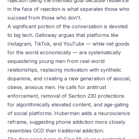
rejection being the intended goal because resilience
in the face of rejection is what separates those who
succeed from those who don't.
A significant portion of the conversation is devoted
to big tech. Galloway argues that platforms like
Instagram, TikTok, and YouTube — while net goods
for the world economically — are systematically
sequestering young men from real-world
relationships, replacing motivation with synthetic
dopamine, and creating a new generation of asocial,
obese, anxious men. He calls for antitrust
enforcement, removal of Section 230 protections
for algorithmically elevated content, and age-gating
of social platforms. Huberman adds a neuroscience
reframe, suggesting phone addiction more closely
resembles OCD than traditional addiction.