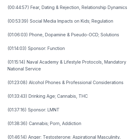
(00:44:57) Fear, Dating & Rejection, Relationship Dynamics
(00:53:39) Social Media Impacts on Kids; Regulation
(01:06:03) Phone, Dopamine & Pseudo-OCD; Solutions
(01:14:03) Sponsor: Function
(01:15:14) Naval Academy & Lifestyle Protocols, Mandatory
National Service
(01:23:08) Alcohol Phones & Professional Considerations
(01:33:43) Drinking Age; Cannabis, THC
(01:37:16) Sponsor: LMNT
(01:38:36) Cannabis; Porn, Addiction
(01:46:14) Anger; Testosterone; Aspirational Masculinity,