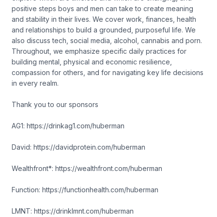
positive steps boys and men can take to create meaning
and stability in their lives. We cover work, finances, health
and relationships to build a grounded, purposeful life. We
also discuss tech, social media, alcohol, cannabis and porn.
Throughout, we emphasize specific daily practices for
building mental, physical and economic resilience,
compassion for others, and for navigating key life decisions
in every realm.
Thank you to our sponsors
AG1: https://drinkag1.com/huberman
David: https://davidprotein.com/huberman
Wealthfront*: https://wealthfront.com/huberman
Function: https://functionhealth.com/huberman
LMNT: https://drinklmnt.com/huberman