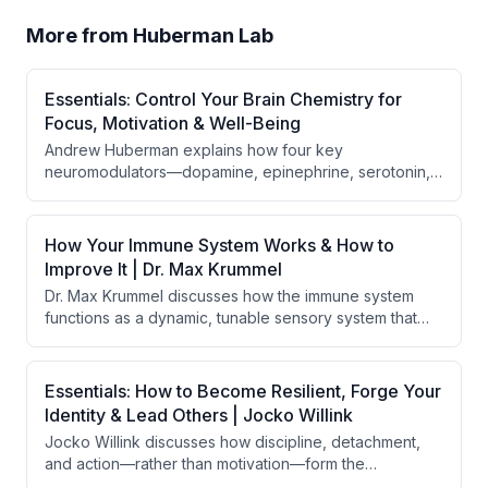
More from
Huberman Lab
Essentials: Control Your Brain Chemistry for
Focus, Motivation & Well-Being
Andrew Huberman explains how four key
neuromodulators—dopamine, epinephrine, serotonin,
and acetylcholine—control focus, motivation, and well-
being, varying across three phases of the day. He
provides evidence-based behavioral, nutritional, and
How Your Immune System Works & How to
supplementation tools to optimize each
Improve It | Dr. Max Krummel
neuromodulator for specific cognitive and physical
Dr. Max Krummel discusses how the immune system
goals.
functions as a dynamic, tunable sensory system that
constantly measures and monitors the body's state,
rather than simply fighting pathogens. The
conversation explores the immune system's roles in
Essentials: How to Become Resilient, Forge Your
aging, autoimmunity, vaccines, spatial biology, and how
Identity & Lead Others | Jocko Willink
brain states can influence immune responses through
Jocko Willink discusses how discipline, detachment,
the insular cortex.
and action—rather than motivation—form the
foundation of resilience and effective leadership. He