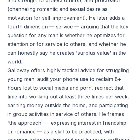
and strength to protect others), and procreator
(channeling romantic and sexual desire as
motivation for self-improvement). He later adds a
fourth dimension — service — arguing that the key
question for any man is whether he optimizes for
attention or for service to others, and whether he
can honestly say he creates 'surplus value' in the
world.
Galloway offers highly tactical advice for struggling
young men: audit your phone use to reclaim 8+
hours lost to social media and porn, redirect that
time into working out at least three times per week,
earning money outside the home, and participating
in group activities in service of others. He frames
'the approach' — expressing interest in friendship
or romance — as a skill to be practiced, with