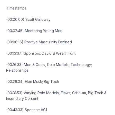
Timestamps
(00:00:00) Scott Galloway
(00:02:45) Mentoring Young Men
(00:06:16) Positive Masculinity Defined
(00:13:37) Sponsors: David & Wealthfront
(00:16:33) Men & Goals, Role Models, Technology;
Relationships
(00:26:34) Elon Musk; Big Tech
(00:31:53) Varying Role Models, Flaws; Criticism, Big Tech &
Incendiary Content
(00:43:33) Sponsor: AG1