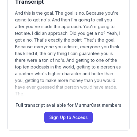
Transcript
And this is the goal. The goal is no. Because you're
going to get no's. And then I'm going to call you
after you've made the approach. You're going to
text me. I did an approach. Did you get a no? Yeah, I
got a no. That's exactly the point. That's the goal.
Because everyone you admire, everyone you think
has killed it, the only thing I can guarantee you is
there were a ton of no's. And getting to one of the
top ten podcasts in the world, getting to a person as
a partner who's higher character and hotter than
you, getting to make more money than you would
have ever guessed that person would have made.
The…
Full transcript available for MurmurCast members
Sign Up to Access