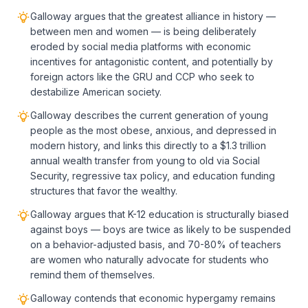
Galloway argues that the greatest alliance in history —
between men and women — is being deliberately
eroded by social media platforms with economic
incentives for antagonistic content, and potentially by
foreign actors like the GRU and CCP who seek to
destabilize American society.
Galloway describes the current generation of young
people as the most obese, anxious, and depressed in
modern history, and links this directly to a $1.3 trillion
annual wealth transfer from young to old via Social
Security, regressive tax policy, and education funding
structures that favor the wealthy.
Galloway argues that K-12 education is structurally biased
against boys — boys are twice as likely to be suspended
on a behavior-adjusted basis, and 70-80% of teachers
are women who naturally advocate for students who
remind them of themselves.
Galloway contends that economic hypergamy remains