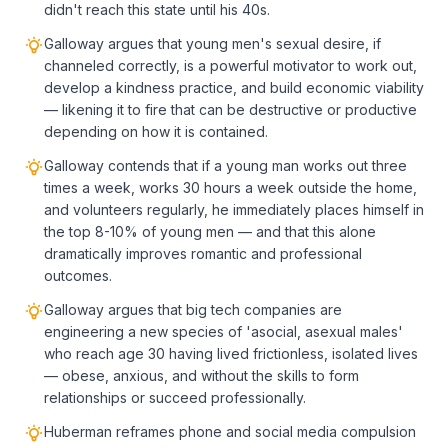
didn't reach this state until his 40s.
Galloway argues that young men's sexual desire, if
channeled correctly, is a powerful motivator to work out,
develop a kindness practice, and build economic viability
— likening it to fire that can be destructive or productive
depending on how it is contained.
Galloway contends that if a young man works out three
times a week, works 30 hours a week outside the home,
and volunteers regularly, he immediately places himself in
the top 8-10% of young men — and that this alone
dramatically improves romantic and professional
outcomes.
Galloway argues that big tech companies are
engineering a new species of 'asocial, asexual males'
who reach age 30 having lived frictionless, isolated lives
— obese, anxious, and without the skills to form
relationships or succeed professionally.
Huberman reframes phone and social media compulsion