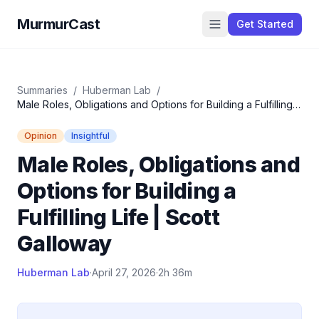
MurmurCast
Get Started
Summaries
/
Huberman Lab
/
Male Roles, Obligations and Options for Building a Fulfilling
Life | Scott Galloway
Opinion
Insightful
Male Roles, Obligations and
Options for Building a
Fulfilling Life | Scott
Galloway
Huberman Lab
·
April 27, 2026
·
2h 36m