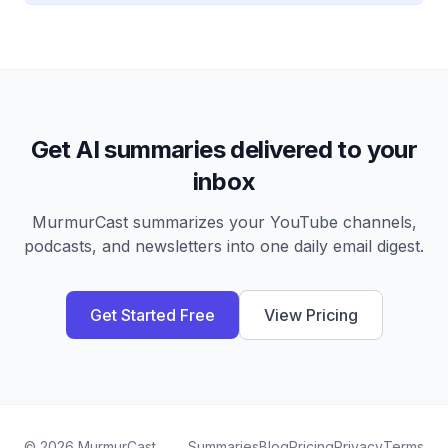
Get AI summaries delivered to your
inbox
MurmurCast summarizes your YouTube channels,
podcasts, and newsletters into one daily email digest.
Get Started Free
View Pricing
©
2026
MurmurCast
Summaries
Blog
Pricing
Privacy
Terms