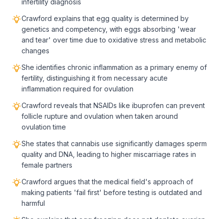
infertility diagnosis
Crawford explains that egg quality is determined by
genetics and competency, with eggs absorbing 'wear
and tear' over time due to oxidative stress and metabolic
changes
She identifies chronic inflammation as a primary enemy of
fertility, distinguishing it from necessary acute
inflammation required for ovulation
Crawford reveals that NSAIDs like ibuprofen can prevent
follicle rupture and ovulation when taken around
ovulation time
She states that cannabis use significantly damages sperm
quality and DNA, leading to higher miscarriage rates in
female partners
Crawford argues that the medical field's approach of
making patients 'fail first' before testing is outdated and
harmful