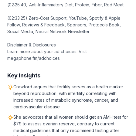
(02:25:40) Anti-Inflammatory Diet, Protein, Fiber, Red Meat
(02:33:25) Zero-Cost Support, YouTube, Spotify & Apple
Follow, Reviews & Feedback, Sponsors, Protocols Book,
Social Media, Neural Network Newsletter
Disclaimer & Disclosures
Learn more about your ad choices. Visit
megaphone.fm/adchoices
Key Insights
Crawford argues that fertility serves as a health marker
beyond reproduction, with infertility correlating with
increased rates of metabolic syndrome, cancer, and
cardiovascular disease
She advocates that all women should get an AMH test for
$79 to assess ovarian reserve, contrary to current
medical guidelines that only recommend testing after