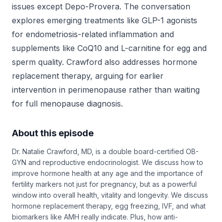
issues except Depo-Provera. The conversation
explores emerging treatments like GLP-1 agonists
for endometriosis-related inflammation and
supplements like CoQ10 and L-carnitine for egg and
sperm quality. Crawford also addresses hormone
replacement therapy, arguing for earlier
intervention in perimenopause rather than waiting
for full menopause diagnosis.
About this episode
Dr. Natalie Crawford, MD, is a double board-certified OB-
GYN and reproductive endocrinologist. We discuss how to
improve hormone health at any age and the importance of
fertility markers not just for pregnancy, but as a powerful
window into overall health, vitality and longevity. We discuss
hormone replacement therapy, egg freezing, IVF, and what
biomarkers like AMH really indicate. Plus, how anti-