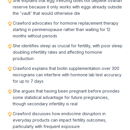
She explains that egg freezing does not deplete ovarian
reserve because it only works with eggs already outside
the 'vault' that would otherwise die
Crawford advocates for hormone replacement therapy
starting in perimenopause rather than waiting for 12
months without periods
She identifies sleep as crucial for fertility, with poor sleep
doubling infertility rates and affecting hormone
production
Crawford explains that biotin supplementation over 300
micrograms can interfere with hormone lab test accuracy
for up to 7 days
She argues that having been pregnant before provides
some statistical advantage for future pregnancies,
though secondary infertility is real
Crawford discusses how endocrine disruptors in
everyday products can impact fertility outcomes,
particularly with frequent exposure