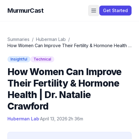
MurmurCast
Get Started
Summaries
/
Huberman Lab
/
How Women Can Improve Their Fertility & Hormone Health |
Dr. Natalie Crawford
Insightful
Technical
How Women Can Improve
Their Fertility & Hormone
Health | Dr. Natalie
Crawford
Huberman Lab
·
April 13, 2026
·
2h 36m