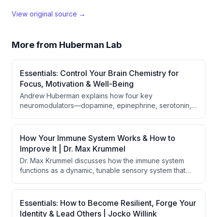
View original source →
More from
Huberman Lab
Essentials: Control Your Brain Chemistry for
Focus, Motivation & Well-Being
Andrew Huberman explains how four key
neuromodulators—dopamine, epinephrine, serotonin,
and acetylcholine—control focus, motivation, and well-
being, varying across three phases of the day. He
provides evidence-based behavioral, nutritional, and
How Your Immune System Works & How to
supplementation tools to optimize each
Improve It | Dr. Max Krummel
neuromodulator for specific cognitive and physical
Dr. Max Krummel discusses how the immune system
goals.
functions as a dynamic, tunable sensory system that
constantly measures and monitors the body's state,
rather than simply fighting pathogens. The
conversation explores the immune system's roles in
Essentials: How to Become Resilient, Forge Your
aging, autoimmunity, vaccines, spatial biology, and how
Identity & Lead Others | Jocko Willink