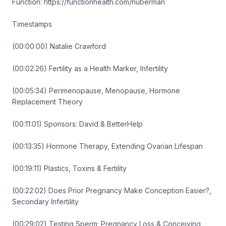
Function: https://functionhealth.com/huberman
Timestamps
(00:00:00) Natalie Crawford
(00:02:26) Fertility as a Health Marker, Infertility
(00:05:34) Perimenopause, Menopause, Hormone
Replacement Theory
(00:11:01) Sponsors: David & BetterHelp
(00:13:35) Hormone Therapy, Extending Ovarian Lifespan
(00:19:11) Plastics, Toxins & Fertility
(00:22:02) Does Prior Pregnancy Make Conception Easier?,
Secondary Infertility
(00:29:02) Testing Sperm; Pregnancy Loss & Conceiving