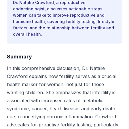
Dr. Natalie Crawford, a reproductive
endocrinologist, discusses actionable steps
women can take to improve reproductive and
hormone health, covering fertility testing, lifestyle
factors, and the relationship between fertility and
overall health.
Summary
In this comprehensive discussion, Dr. Natalie
Crawford explains how fertility serves as a crucial
health marker for women, not just for those
wanting children. She emphasizes that infertility is
associated with increased rates of metabolic
syndrome, cancer, heart disease, and early death
due to underlying chronic inflammation. Crawford
advocates for proactive fertility testing, particularly