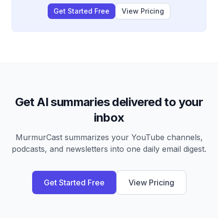
Get Started Free
View Pricing
Get AI summaries delivered to your
inbox
MurmurCast summarizes your YouTube channels,
podcasts, and newsletters into one daily email digest.
Get Started Free
View Pricing