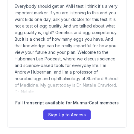
Everybody should get an AMH test. I think it's a very
important marker. If you are listening to this and you
want kids one day, ask your doctor for this test. It is
not a test of egg quality. And we talked about what
egg quality is, right? Genetics and egg competency.
But it is a check of how many eggs you have. And
that knowledge can be really impactful for how you
view your future and your plan. Welcome to the
Huberman Lab Podcast, where we discuss science
and science-based tools for everyday life. I'm
Andrew Huberman, and I'm a professor of
neurobiology and ophthalmology at Stanford School
of Medicine. My guest today is Dr. Natalie Crawford.
Dr. Natalie…
Full transcript available for MurmurCast members
Sign Up to Access