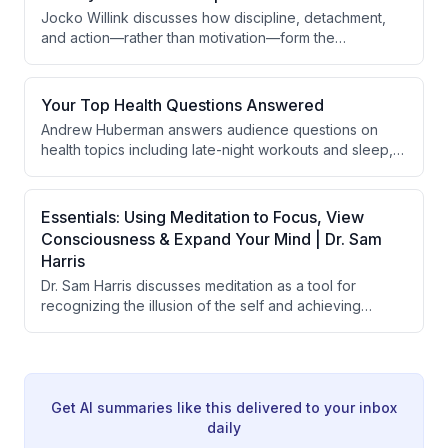
brain states can influence immune responses through
Jocko Willink discusses how discipline, detachment,
the insular cortex.
and action—rather than motivation—form the
foundation of resilience and effective leadership. He
emphasizes the importance of taking a step back from
immediate circumstances to gain perspective,
Your Top Health Questions Answered
managing emotions in teams, and understanding that
Andrew Huberman answers audience questions on
military training and personal development teach
health topics including late-night workouts and sleep,
people to recover from losses and maintain balanced
morning light exposure, longevity protocols and stress,
emotional responses.
memory improvement, smell enhancement, fertility
nutrition, perimenopause and anxiety, wedding timing,
Essentials: Using Meditation to Focus, View
post-surgical recovery, and finding one's passion.
Consciousness & Expand Your Mind | Dr. Sam
Harris
Dr. Sam Harris discusses meditation as a tool for
recognizing the illusion of the self and achieving
psychological freedom, explaining how the sense of
being a separate observer is a fundamental
misperception. He contrasts the conventional benefits
of meditation (stress reduction, focus) with its deeper
purpose of directly experiencing the non-dual nature
Get AI summaries like this delivered to your inbox
of consciousness and achieving lasting fulfillment
daily
independent of external circumstances.