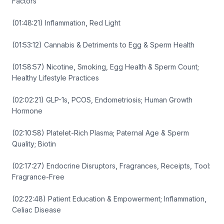
Factors
(01:48:21) Inflammation, Red Light
(01:53:12) Cannabis & Detriments to Egg & Sperm Health
(01:58:57) Nicotine, Smoking, Egg Health & Sperm Count;
Healthy Lifestyle Practices
(02:02:21) GLP-1s, PCOS, Endometriosis; Human Growth
Hormone
(02:10:58) Platelet-Rich Plasma; Paternal Age & Sperm
Quality; Biotin
(02:17:27) Endocrine Disruptors, Fragrances, Receipts, Tool:
Fragrance-Free
(02:22:48) Patient Education & Empowerment; Inflammation,
Celiac Disease