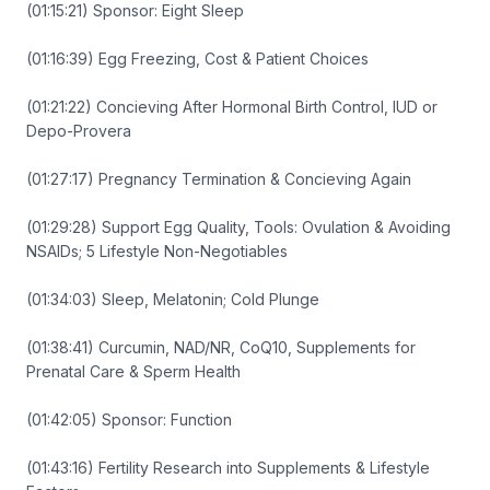
(01:15:21) Sponsor: Eight Sleep
(01:16:39) Egg Freezing, Cost & Patient Choices
(01:21:22) Concieving After Hormonal Birth Control, IUD or
Depo-Provera
(01:27:17) Pregnancy Termination & Concieving Again
(01:29:28) Support Egg Quality, Tools: Ovulation & Avoiding
NSAIDs; 5 Lifestyle Non-Negotiables
(01:34:03) Sleep, Melatonin; Cold Plunge
(01:38:41) Curcumin, NAD/NR, CoQ10, Supplements for
Prenatal Care & Sperm Health
(01:42:05) Sponsor: Function
(01:43:16) Fertility Research into Supplements & Lifestyle