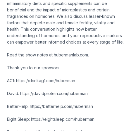
inflammatory diets and specific supplements can be
beneficial and the impact of microplastics and certain
fragrances on hormones. We also discuss lesser-known
factors that deplete male and female fertility, vitality and
health. This conversation highlights how better
understanding of hormones and your reproductive markers
can empower better informed choices at every stage of life.
Read the show notes at hubermanlab.com.
Thank you to our sponsors
AG1: https://drinkag1.com/huberman
David: https://davidprotein.com/huberman
BetterHelp: https://betterhelp.com/huberman
Eight Sleep: https://eightsleep.com/huberman