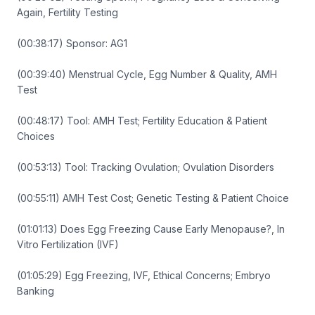
Again, Fertility Testing
(00:38:17) Sponsor: AG1
(00:39:40) Menstrual Cycle, Egg Number & Quality, AMH
Test
(00:48:17) Tool: AMH Test; Fertility Education & Patient
Choices
(00:53:13) Tool: Tracking Ovulation; Ovulation Disorders
(00:55:11) AMH Test Cost; Genetic Testing & Patient Choice
(01:01:13) Does Egg Freezing Cause Early Menopause?, In
Vitro Fertilization (IVF)
(01:05:29) Egg Freezing, IVF, Ethical Concerns; Embryo
Banking