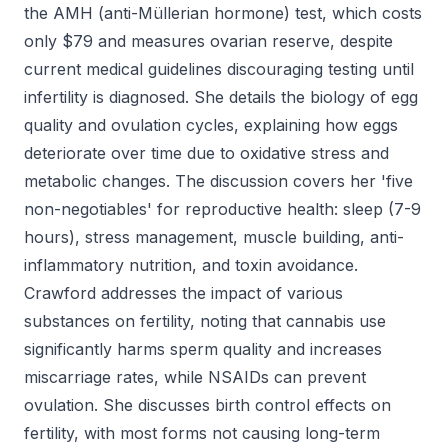
the AMH (anti-Müllerian hormone) test, which costs
only $79 and measures ovarian reserve, despite
current medical guidelines discouraging testing until
infertility is diagnosed. She details the biology of egg
quality and ovulation cycles, explaining how eggs
deteriorate over time due to oxidative stress and
metabolic changes. The discussion covers her 'five
non-negotiables' for reproductive health: sleep (7-9
hours), stress management, muscle building, anti-
inflammatory nutrition, and toxin avoidance.
Crawford addresses the impact of various
substances on fertility, noting that cannabis use
significantly harms sperm quality and increases
miscarriage rates, while NSAIDs can prevent
ovulation. She discusses birth control effects on
fertility, with most forms not causing long-term