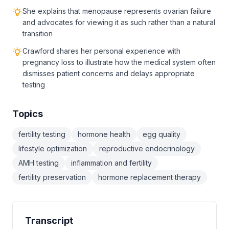
She explains that menopause represents ovarian failure
and advocates for viewing it as such rather than a natural
transition
Crawford shares her personal experience with
pregnancy loss to illustrate how the medical system often
dismisses patient concerns and delays appropriate
testing
Topics
fertility testing
hormone health
egg quality
lifestyle optimization
reproductive endocrinology
AMH testing
inflammation and fertility
fertility preservation
hormone replacement therapy
Transcript