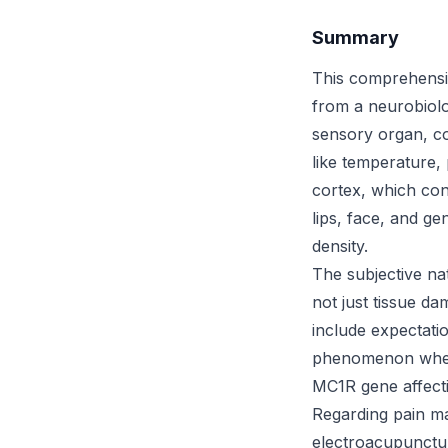
Summary
This comprehensi
from a neurobiolo
sensory organ, con
like temperature,
cortex, which con
lips, face, and ge
density.
The subjective na
not just tissue da
include expectatio
phenomenon where 
MC1R gene affect
Regarding pain m
electroacupunctur