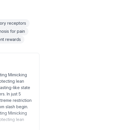
sory receptors
osis for pain
tent rewards
sting Mimicking
otecting lean
asting-like state
s. In just 5
treme restriction
om slash begin.
sting Mimicking
otecting lean