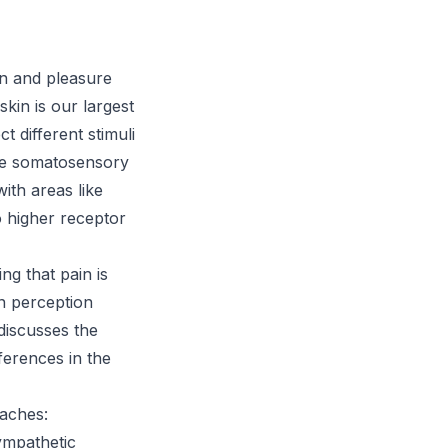
n and pleasure
kin is our largest
t different stimuli
the somatosensory
ith areas like
o higher receptor
g that pain is
in perception
 discusses the
erences in the
aches:
ympathetic