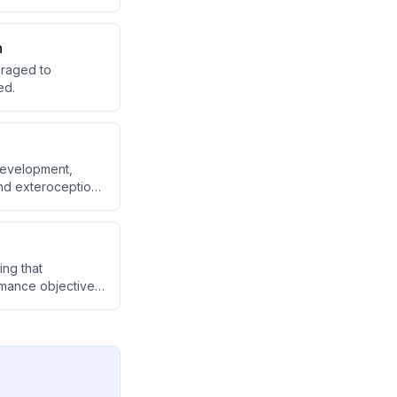
 exercise timing,
n
eraged to
ed.
development,
and exteroception
's role in
g oxytocin,
ing that
ormance objectives.
 to use silence
ss and different