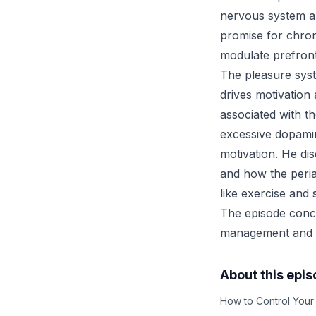
nervous system a
promise for chroni
modulate prefront
The pleasure sys
drives motivation 
associated with 
excessive dopamin
motivation. He d
and how the peria
like exercise and s
The episode concl
management and p
About this epi
How to Control Your