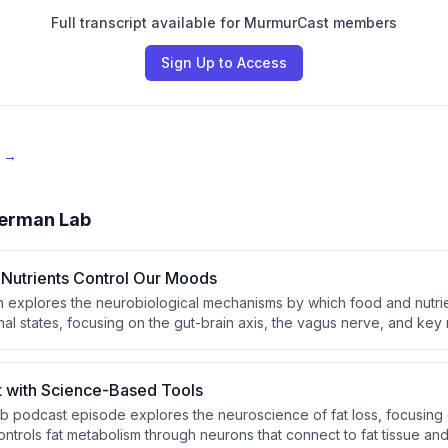
Full transcript available for MurmurCast members
Sign Up to Access
e →
erman Lab
Nutrients Control Our Moods
explores the neurobiological mechanisms by which food and nutrie
l states, focusing on the gut-brain axis, the vagus nerve, and key
 serotonin. He discusses how specific dietary compounds — includ
 L-carnitine, and probiotics — measurably impact mental states such 
ty, and calm. The episode also touches on how mindset and beliefs 
t with Science-Based Tools
l responses.
 podcast episode explores the neuroscience of fat loss, focusing
ntrols fat metabolism through neurons that connect to fat tissue an