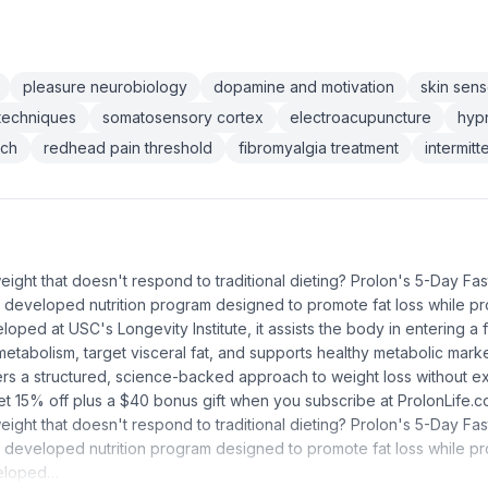
pleasure neurobiology
dopamine and motivation
skin sen
techniques
somatosensory cortex
electroacupuncture
hypn
rch
redhead pain threshold
fibromyalgia treatment
intermit
eight that doesn't respond to traditional dieting? Prolon's 5-Day Fa
lly developed nutrition program designed to promote fat loss while pr
ped at USC's Longevity Institute, it assists the body in entering a f
metabolism, target visceral fat, and supports healthy metabolic marker
ers a structured, science-backed approach to weight loss without ex
t 15% off plus a $40 bonus gift when you subscribe at ProlonLife.c
eight that doesn't respond to traditional dieting? Prolon's 5-Day Fa
lly developed nutrition program designed to promote fat loss while pr
eloped…