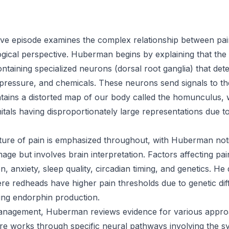
ve episode examines the complex relationship between pai
gical perspective. Huberman begins by explaining that the s
taining specialized neurons (dorsal root ganglia) that detec
 pressure, and chemicals. These neurons send signals to 
tains a distorted map of our body called the homunculus, w
nitals having disproportionately large representations due t
ture of pain is emphasized throughout, with Huberman notin
mage but involves brain interpretation. Factors affecting pa
n, anxiety, sleep quality, circadian timing, and genetics. He
redheads have higher pain thresholds due to genetic diff
ing endorphin production.
anagement, Huberman reviews evidence for various appro
e works through specific neural pathways involving the s