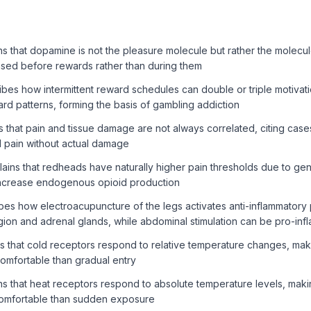
 that dopamine is not the pleasure molecule but rather the molecul
eased before rewards rather than during them
bes how intermittent reward schedules can double or triple motiva
ard patterns, forming the basis of gambling addiction
 that pain and tissue damage are not always correlated, citing ca
al pain without actual damage
ins that redheads have naturally higher pain thresholds due to genet
ncrease endogenous opioid production
es how electroacupuncture of the legs activates anti-inflammatory
ion and adrenal glands, while abdominal stimulation can be pro-inf
 that cold receptors respond to relative temperature changes, maki
omfortable than gradual entry
s that heat receptors respond to absolute temperature levels, mak
omfortable than sudden exposure