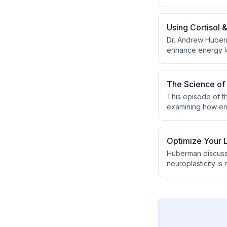
epinephrine. The d
and specific comp
Using Cortisol 
Dr. Andrew Huberm
enhance energy l
The Science of 
This episode of 
examining how emot
(attention to exte
emotional maturat
vasopressin, and 
Optimize Your L
Huberman discusse
neuroplasticity is
He shares his dai
versus background
types of cognitiv