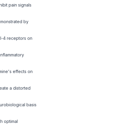
bit pain signals
demonstrated by
l-4 receptors on
inflammatory
ine's effects on
eate a distorted
robiological basis
th optimal