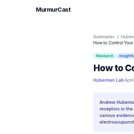
MurmurCast
Summaries
/
Huber
How to Control Your
Research
Insightfu
How to Co
Huberman Lab
·
Apri
Andrew Huberman
receptors in the
various evidenc
electroacupunct