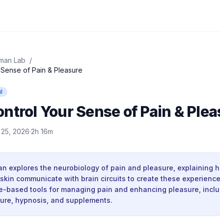
man Lab
/
 Sense of Pain & Pleasure
l
ntrol Your Sense of Pain & Plea
l 25, 2026
·
2h 16m
 explores the neurobiology of pain and pleasure, explaining 
 skin communicate with brain circuits to create these experienc
e-based tools for managing pain and enhancing pleasure, incl
ure, hypnosis, and supplements.