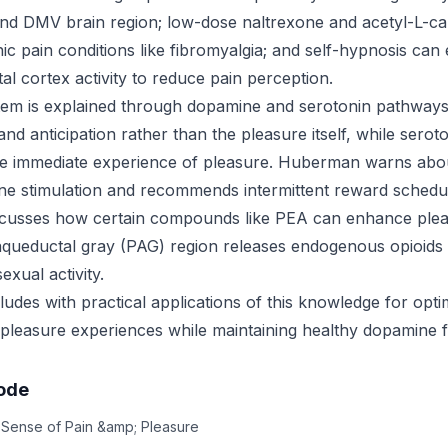
nd DMV brain region; low-dose naltrexone and acetyl-L-ca
c pain conditions like fibromyalgia; and self-hypnosis can e
al cortex activity to reduce pain perception.
tem is explained through dopamine and serotonin pathway
and anticipation rather than the pleasure itself, while serot
the immediate experience of pleasure. Huberman warns abo
e stimulation and recommends intermittent reward schedul
iscusses how certain compounds like PEA can enhance ple
queductal gray (PAG) region releases endogenous opioids du
exual activity.
udes with practical applications of this knowledge for opti
leasure experiences while maintaining healthy dopamine f
sode
 Sense of Pain &amp; Pleasure