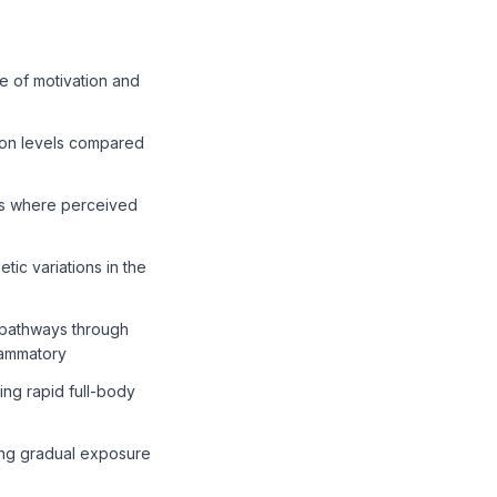
e of motivation and
tion levels compared
ses where perceived
ic variations in the
 pathways through
lammatory
ng rapid full-body
ing gradual exposure