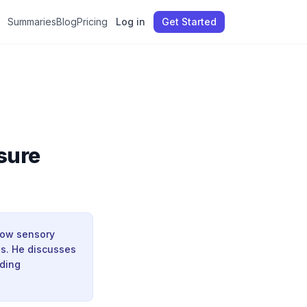
Summaries
Blog
Pricing
Log in
Get Started
sure
how sensory
es. He discusses
uding