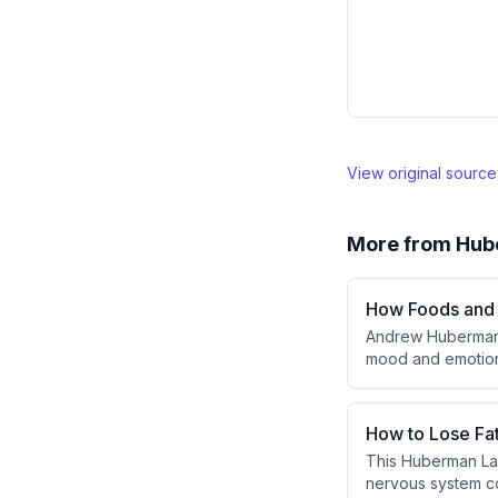
View original sourc
More from
Hub
How Foods and 
Andrew Huberman 
mood and emotiona
like dopamine and
acids, L-tyrosine,
motivation, anxie
How to Lose Fa
alter physiologica
This Huberman Lab
nervous system co