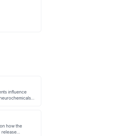
nts influence
 neurochemicals
ing omega-3 fatty
as depression,
about food can
 on how the
d release