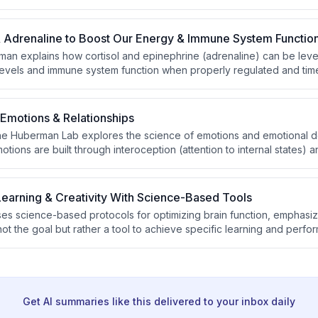
iscussion covers practical tools including cold exposure, fidgeting,
ounds that can accelerate fat loss.
& Adrenaline to Boost Our Energy & Immune System Functio
an explains how cortisol and epinephrine (adrenaline) can be lev
evels and immune system function when properly regulated and tim
Emotions & Relationships
the Huberman Lab explores the science of emotions and emotional 
ions are built through interoception (attention to internal states) 
rnal events). Huberman discusses infant attachment patterns, puberty
ion, and the biological mechanisms underlying social bonds includin
vagus nerve stimulation.
earning & Creativity With Science-Based Tools
s science-based protocols for optimizing brain function, emphasiz
 not the goal but rather a tool to achieve specific learning and perf
ly routines, explaining how autonomic arousal states determine when
 noise for learning, and describes the relationship between alertne
e work.
Get AI summaries like this delivered to your inbox daily