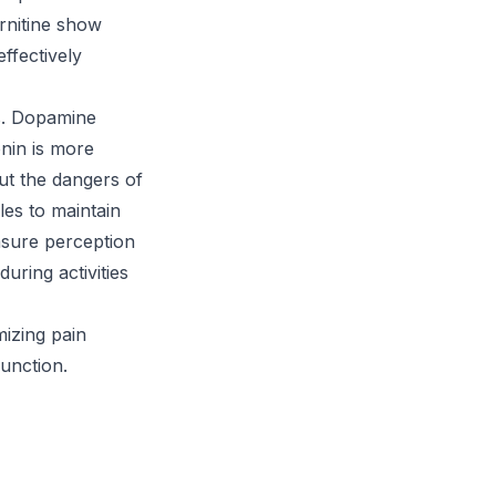
rnitine show
ffectively
s. Dopamine
onin is more
ut the dangers of
es to maintain
asure perception
ring activities
mizing pain
unction.