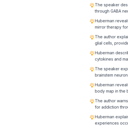
The speaker descr
through GABA neu
Huberman reveals 
mirror therapy fo
The author expla
glial cells, provi
Huberman describ
cytokines and ma
The speaker expl
brainstem neuron
Huberman reveals 
body map in the 
The author warns
for addiction thr
Huberman explains
experiences occur