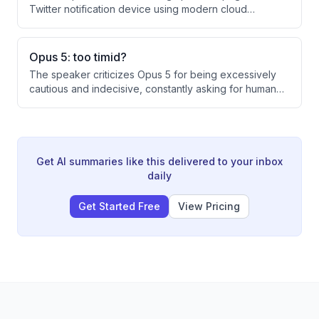
reservations.
Twitter notification device using modern cloud
services. The system routes Twitter API events through
Cloudflare Workers, Resend email service, and Gmail
to finally deliver notifications to the pager's email
Opus 5: too timid?
address.
The speaker criticizes Opus 5 for being excessively
cautious and indecisive, constantly asking for human
permission or approval rather than taking action. Even
when faced with simple tasks like fixing a one-line
merge conflict, Opus 5 deferred to the original branch
owner's preferences, requiring the speaker to
repeatedly push it to make autonomous decisions.
Get AI summaries like this delivered to your inbox
daily
Get Started Free
View Pricing