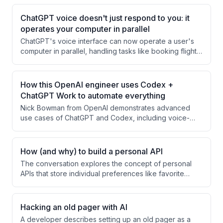
ChatGPT voice doesn't just respond to you: it
operates your computer in parallel
ChatGPT's voice interface can now operate a user's
computer in parallel, handling tasks like booking flights
and hotels in the background while the user continues
with other work. The user demonstrates asking the AI
to check their calendar, find travel options, and book
How this OpenAI engineer uses Codex +
accommodations for a Paris offsite, with the AI
ChatGPT Work to automate everything
managing browser automation to complete these
Nick Bowman from OpenAI demonstrates advanced
logistical tasks autonomously.
use cases of ChatGPT and Codex, including voice-
orchestrated multi-threaded task management, AI-
powered website creation via ChatGPT artifacts, and
automated video editing for content creation. He
How (and why) to build a personal API
emphasizes how these tools are becoming accessible
The conversation explores the concept of personal
to non-technical users through mobile and voice
APIs that store individual preferences like favorite
interfaces.
restaurants and coffee orders, enabling others to make
thoughtful gestures without asking. The discussion
evolves to envision AI agents autonomously accessing
Hacking an old pager with AI
these APIs to perform personalized tasks like making
A developer describes setting up an old pager as a