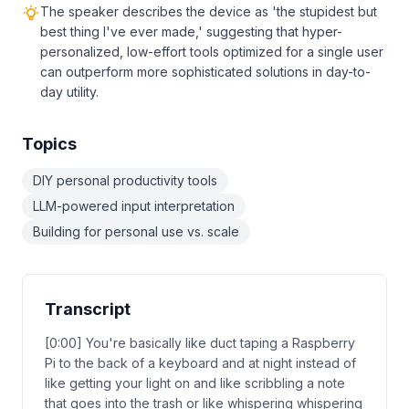
The speaker describes the device as 'the stupidest but
best thing I've ever made,' suggesting that hyper-
personalized, low-effort tools optimized for a single user
can outperform more sophisticated solutions in day-to-
day utility.
Topics
DIY personal productivity tools
LLM-powered input interpretation
Building for personal use vs. scale
Transcript
[0:00] You're basically like duct taping a Raspberry
Pi to the back of a keyboard and at night instead of
like getting your light on and like scribbling a note
that goes into the trash or like whispering whispering