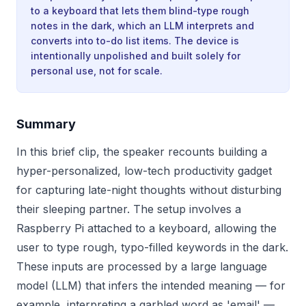
to a keyboard that lets them blind-type rough
notes in the dark, which an LLM interprets and
converts into to-do list items. The device is
intentionally unpolished and built solely for
personal use, not for scale.
Summary
In this brief clip, the speaker recounts building a
hyper-personalized, low-tech productivity gadget
for capturing late-night thoughts without disturbing
their sleeping partner. The setup involves a
Raspberry Pi attached to a keyboard, allowing the
user to type rough, typo-filled keywords in the dark.
These inputs are processed by a large language
model (LLM) that infers the intended meaning — for
example, interpreting a garbled word as 'email' —