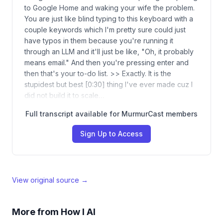
to Google Home and waking your wife the problem.
You are just like blind typing to this keyboard with a
couple keywords which I'm pretty sure could just
have typos in them because you're running it
through an LLM and it'll just be like, "Oh, it probably
means email." And then you're pressing enter and
then that's your to-do list. >> Exactly. It is the
stupidest but best [0:30] thing I've ever made cuz I
did not build it to scale…
Full transcript available for MurmurCast members
Sign Up to Access
View original source →
More from
How I AI