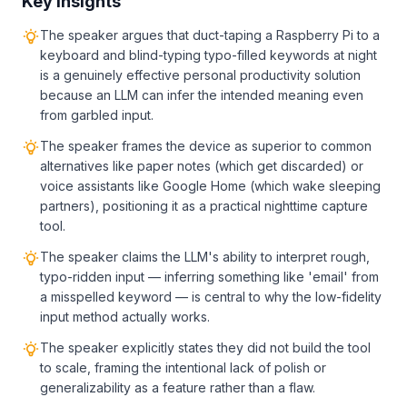
Key Insights
The speaker argues that duct-taping a Raspberry Pi to a
keyboard and blind-typing typo-filled keywords at night
is a genuinely effective personal productivity solution
because an LLM can infer the intended meaning even
from garbled input.
The speaker frames the device as superior to common
alternatives like paper notes (which get discarded) or
voice assistants like Google Home (which wake sleeping
partners), positioning it as a practical nighttime capture
tool.
The speaker claims the LLM's ability to interpret rough,
typo-ridden input — inferring something like 'email' from
a misspelled keyword — is central to why the low-fidelity
input method actually works.
The speaker explicitly states they did not build the tool
to scale, framing the intentional lack of polish or
generalizability as a feature rather than a flaw.