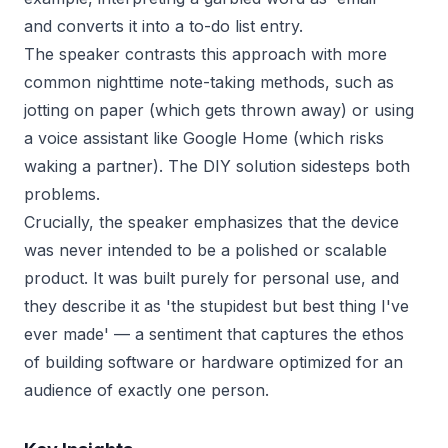
and converts it into a to-do list entry.
The speaker contrasts this approach with more
common nighttime note-taking methods, such as
jotting on paper (which gets thrown away) or using
a voice assistant like Google Home (which risks
waking a partner). The DIY solution sidesteps both
problems.
Crucially, the speaker emphasizes that the device
was never intended to be a polished or scalable
product. It was built purely for personal use, and
they describe it as 'the stupidest but best thing I've
ever made' — a sentiment that captures the ethos
of building software or hardware optimized for an
audience of exactly one person.