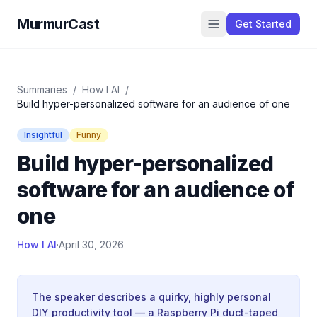
MurmurCast
Get Started
Summaries
/
How I AI
/
Build hyper-personalized software for an audience of one
Insightful
Funny
Build hyper-personalized
software for an audience of
one
How I AI
·
April 30, 2026
The speaker describes a quirky, highly personal
DIY productivity tool — a Raspberry Pi duct-taped