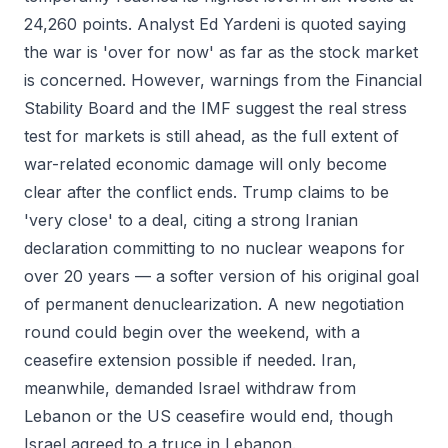
24,260 points. Analyst Ed Yardeni is quoted saying
the war is 'over for now' as far as the stock market
is concerned. However, warnings from the Financial
Stability Board and the IMF suggest the real stress
test for markets is still ahead, as the full extent of
war-related economic damage will only become
clear after the conflict ends. Trump claims to be
'very close' to a deal, citing a strong Iranian
declaration committing to no nuclear weapons for
over 20 years — a softer version of his original goal
of permanent denuclearization. A new negotiation
round could begin over the weekend, with a
ceasefire extension possible if needed. Iran,
meanwhile, demanded Israel withdraw from
Lebanon or the US ceasefire would end, though
Israel agreed to a truce in Lebanon.