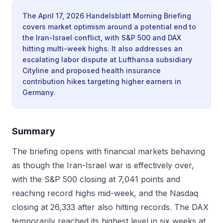
The April 17, 2026 Handelsblatt Morning Briefing
covers market optimism around a potential end to
the Iran-Israel conflict, with S&P 500 and DAX
hitting multi-week highs. It also addresses an
escalating labor dispute at Lufthansa subsidiary
Cityline and proposed health insurance
contribution hikes targeting higher earners in
Germany.
Summary
The briefing opens with financial markets behaving
as though the Iran-Israel war is effectively over,
with the S&P 500 closing at 7,041 points and
reaching record highs mid-week, and the Nasdaq
closing at 26,333 after also hitting records. The DAX
temporarily reached its highest level in six weeks at