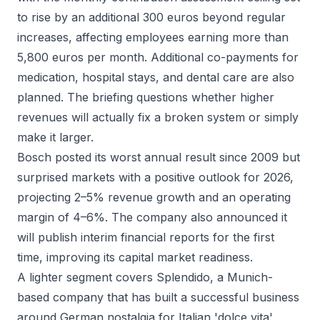
to rise by an additional 300 euros beyond regular
increases, affecting employees earning more than
5,800 euros per month. Additional co-payments for
medication, hospital stays, and dental care are also
planned. The briefing questions whether higher
revenues will actually fix a broken system or simply
make it larger.
Bosch posted its worst annual result since 2009 but
surprised markets with a positive outlook for 2026,
projecting 2–5% revenue growth and an operating
margin of 4–6%. The company also announced it
will publish interim financial reports for the first
time, improving its capital market readiness.
A lighter segment covers Splendido, a Munich-
based company that has built a successful business
around German nostalgia for Italian 'dolce vita'