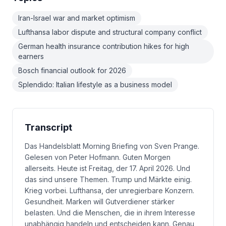
Iran-Israel war and market optimism
Lufthansa labor dispute and structural company conflict
German health insurance contribution hikes for high
earners
Bosch financial outlook for 2026
Splendido: Italian lifestyle as a business model
Transcript
Das Handelsblatt Morning Briefing von Sven Prange.
Gelesen von Peter Hofmann. Guten Morgen
allerseits. Heute ist Freitag, der 17. April 2026. Und
das sind unsere Themen. Trump und Märkte einig.
Krieg vorbei. Lufthansa, der unregierbare Konzern.
Gesundheit. Marken will Gutverdiener stärker
belasten. Und die Menschen, die in ihrem Interesse
unabhängig handeln und entscheiden kann. Genau