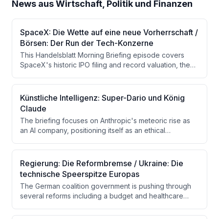
News aus Wirtschaft, Politik und Finanzen
SpaceX: Die Wette auf eine neue Vorherrschaft /
Börsen: Der Run der Tech-Konzerne
This Handelsblatt Morning Briefing episode covers
SpaceX's historic IPO filing and record valuation, the
concurrent rush of major tech companies to go public,
and Germany's shifting gas market dynamics. Additional
topics include AI investment trends, the tank
Künstliche Intelligenz: Super-Dario und König
manufacturer KNDS seeking a private investor, and a
Claude
birthday note marking the newsletter's 15-year history.
The briefing focuses on Anthropic's meteoric rise as
an AI company, positioning itself as an ethical
alternative to OpenAI, with a potential valuation of up to
$1.5 trillion ahead of a possible IPO. It also covers the
Fed's decision to hold interest rates steady, rising oil
Regierung: Die Reformbremse / Ukraine: Die
prices due to Trump's threats against Iran, and German
technische Speerspitze Europas
unicorns withholding mandatory financial disclosures.
The German coalition government is pushing through
several reforms including a budget and healthcare
reform, though significant gaps and internal
disagreements remain. Ukraine is highlighted as an