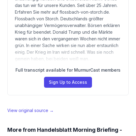
das tun wir für unsere Kunden. Seit über 25 Jahren.
Erfahren Sie mehr auf flossbach-von-storch.de.
Flossbach von Storch. Deutschlands größter
unabhängiger Vermögensverwalter. Börsen erklären
Krieg für beendet. Donald Trump und die Märkte
waren sich in den vergangenen Wochen nicht immer
grün. In einer Sache wirken sie nun aber erstaunlich
einig. Der Krieg im Iran wird schnell. Was sie noch
gemein haben, bei beiden weiß man…
Full transcript available for MurmurCast members
Sign Up to Access
View original source →
More from
Handelsblatt Morning Briefing -