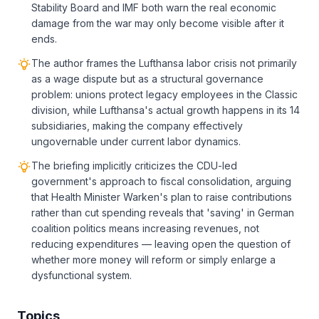
Stability Board and IMF both warn the real economic
damage from the war may only become visible after it
ends.
The author frames the Lufthansa labor crisis not primarily
as a wage dispute but as a structural governance
problem: unions protect legacy employees in the Classic
division, while Lufthansa's actual growth happens in its 14
subsidiaries, making the company effectively
ungovernable under current labor dynamics.
The briefing implicitly criticizes the CDU-led
government's approach to fiscal consolidation, arguing
that Health Minister Warken's plan to raise contributions
rather than cut spending reveals that 'saving' in German
coalition politics means increasing revenues, not
reducing expenditures — leaving open the question of
whether more money will reform or simply enlarge a
dysfunctional system.
Topics