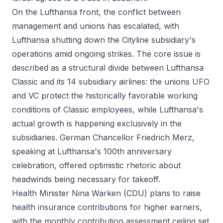
On the Lufthansa front, the conflict between
management and unions has escalated, with
Lufthansa shutting down the Cityline subsidiary's
operations amid ongoing strikes. The core issue is
described as a structural divide between Lufthansa
Classic and its 14 subsidiary airlines: the unions UFO
and VC protect the historically favorable working
conditions of Classic employees, while Lufthansa's
actual growth is happening exclusively in the
subsidiaries. German Chancellor Friedrich Merz,
speaking at Lufthansa's 100th anniversary
celebration, offered optimistic rhetoric about
headwinds being necessary for takeoff.
Health Minister Nina Warken (CDU) plans to raise
health insurance contributions for higher earners,
with the monthly contribution assessment ceiling set