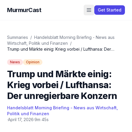
MurmurCast
Get Started
Summaries
/
Handelsblatt Morning Briefing - News aus
Wirtschaft, Politik und Finanzen
/
Trump und Märkte einig: Krieg vorbei / Lufthansa: Der
unregierbare Konzern
News
Opinion
Trump und Märkte einig:
Krieg vorbei / Lufthansa:
Der unregierbare Konzern
Handelsblatt Morning Briefing - News aus Wirtschaft,
Politik und Finanzen
·
April 17, 2026
·
9m 45s