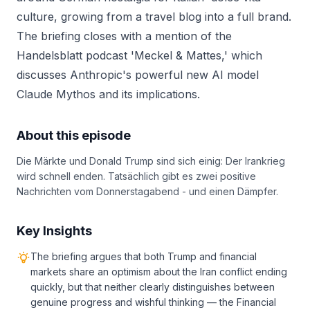
culture, growing from a travel blog into a full brand.
The briefing closes with a mention of the
Handelsblatt podcast 'Meckel & Mattes,' which
discusses Anthropic's powerful new AI model
Claude Mythos and its implications.
About this episode
Die Märkte und Donald Trump sind sich einig: Der Irankrieg
wird schnell enden. Tatsächlich gibt es zwei positive
Nachrichten vom Donnerstagabend - und einen Dämpfer.
Key Insights
The briefing argues that both Trump and financial
markets share an optimism about the Iran conflict ending
quickly, but that neither clearly distinguishes between
genuine progress and wishful thinking — the Financial