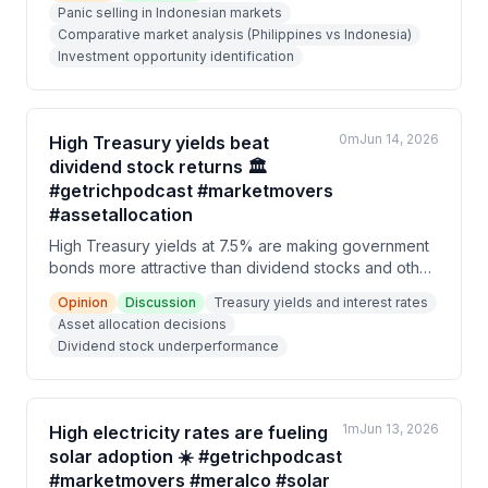
Panic selling in Indonesian markets
sell-offs, driven by corporate governance issues and
Comparative market analysis (Philippines vs Indonesia)
political concerns, should be viewed as buying
Investment opportunity identification
opportunities rather than reasons to panic.
0m
Jun 14, 2026
High Treasury yields beat
dividend stock returns 🏛️
#getrichpodcast #marketmovers
#assetallocation
High Treasury yields at 7.5% are making government
bonds more attractive than dividend stocks and other
asset classes, causing a sell-off in the PSEi equity
Opinion
Discussion
Treasury yields and interest rates
market. Investors are reassessing their asset
Asset allocation decisions
allocation decisions as the yield comparison becomes
Dividend stock underperformance
unfavorable for equities, with markets pricing in
negative sentiment through 2026.
1m
Jun 13, 2026
High electricity rates are fueling
solar adoption ☀️ #getrichpodcast
#marketmovers #meralco #solar