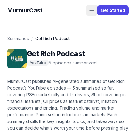
MurmurCast
Get Started
Summaries
/
Get Rich Podcast
Get Rich Podcast
5
episode
s
summarized
YouTube
MurmurCast publishes AI-generated summaries of
Get Rich
Podcast
’s
YouTube
episodes —
5
summarized so far
,
covering
PSEi market rally and its drivers, Short covering in
financial markets, Oil prices as market catalyst, Inflation
expectations and pricing, Trading volume and market
performance, Panic selling in Indonesian markets
. Each
summary distills the key insights, topics, and takeaways so
you can decide what’s worth your time before pressing play.