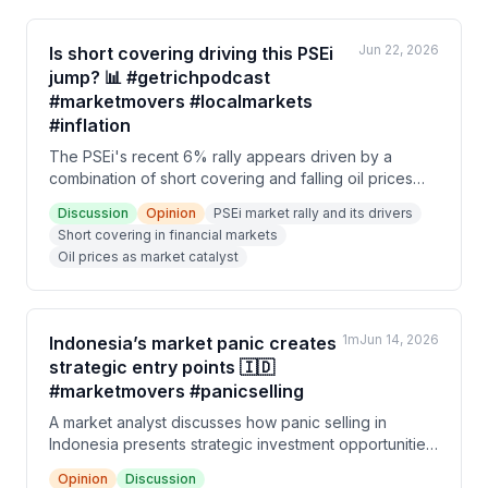
Jun 22, 2026
Is short covering driving this PSEi
jump? 📊 #getrichpodcast
#marketmovers #localmarkets
#inflation
The PSEi's recent 6% rally appears driven by a
combination of short covering and falling oil prices
(down to $81/barrel), rather than exceptional trading
Discussion
Opinion
PSEi market rally and its drivers
volume or value. Speakers debate whether inflation
Short covering in financial markets
concerns are already priced into markets and
Oil prices as market catalyst
whether conditions can normalize by 2027.
1m
Jun 14, 2026
Indonesia’s market panic creates
strategic entry points 🇮🇩
#marketmovers #panicselling
A market analyst discusses how panic selling in
Indonesia presents strategic investment opportunities,
contrasting it with the relatively stable Philippine
Opinion
Discussion
market. The speaker emphasizes that irrational market