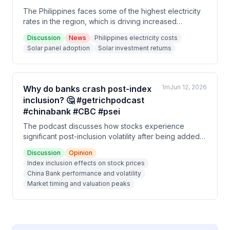
The Philippines faces some of the highest electricity
rates in the region, which is driving increased
residential solar adoption. A 5-year payback period
Discussion
News
Philippines electricity costs
on solar panel investments translates to a 20% IRR,
Solar panel adoption
Solar investment returns
making solar an financially attractive option for
households despite high upfront costs.
1m
Jun 12, 2026
Why do banks crash post-index
inclusion? 🤔 #getrichpodcast
#chinabank #CBC #psei
The podcast discusses how stocks experience
significant post-inclusion volatility after being added
to market indices, using China Bank as a case study.
Discussion
Opinion
China Bank surged 46.5% leading up to its index
Index inclusion effects on stock prices
inclusion on January 31, 2025, but then declined
China Bank performance and volatility
nearly 45% afterward, demonstrating that index
Market timing and valuation peaks
inclusion doesn't correlate with fundamental business
quality.