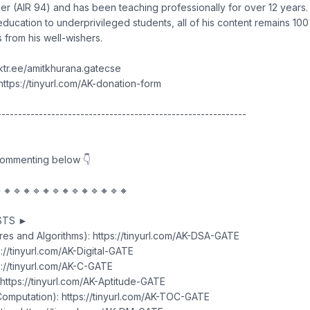
r (AIR 94) and has been teaching professionally for over 12 years. I
education to underprivileged students, all of his content remains 100
 from his well-wishers.
inktr.ee/amitkhurana.gatecse
ttps://tinyurl.com/AK-donation-form
------------------------------------------------------------
commenting below 👇
🔸🔹🔸🔹🔸🔹🔸🔹🔸🔹🔸🔹🔸
STS ►
res and Algorithms): https://tinyurl.com/AK-DSA-GATE
ps://tinyurl.com/AK-Digital-GATE
://tinyurl.com/AK-C-GATE
 https://tinyurl.com/AK-Aptitude-GATE
omputation): https://tinyurl.com/AK-TOC-GATE