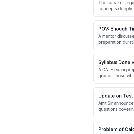
The speaker argue
concepts deeply. 
to solve variation
POV: Enough Ti
A mentor discusse
preparation durati
exam time. Success
Syllabus Done v
A GATE exam prepa
groups: those who
revision, while th
without rushing t
Update on Test 
Amit Sir announce
questions covering
have been recentl
platform before p
Problem of Calc