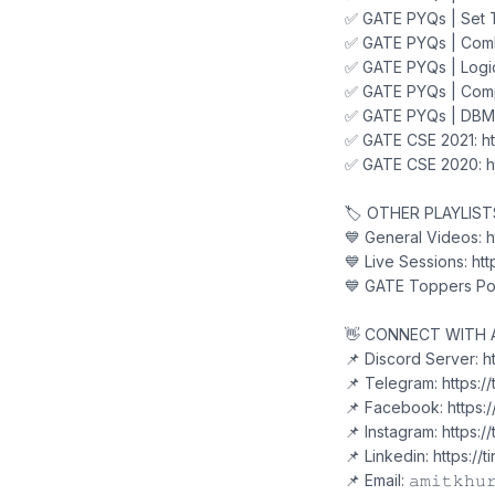
✅ GATE PYQs | Set T
✅ GATE PYQs | Combi
✅ GATE PYQs | Logic
✅ GATE PYQs | Comp
✅ GATE PYQs | DBMS
✅ GATE CSE 2021: ht
✅ GATE CSE 2020: ht
🏷️ OTHER PLAYLIS
💙 General Videos: h
💙 Live Sessions: htt
💙 GATE Toppers Pod
👋 CONNECT WITH 
📌 Discord Server: 
📌 Telegram: https:/
📌 Facebook: https:
📌 Instagram: https:/
📌 Linkedin: https://
📌 Email: 𝚊𝚖𝚒𝚝𝚔𝚑𝚞𝚛