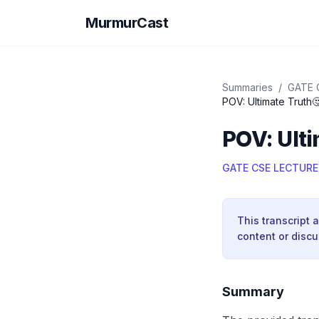
MurmurCast
Summaries
/
GATE 
POV: Ultimate Truth
POV: Ulti
GATE CSE LECTURE
This transcript 
content or discu
Summary