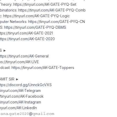
heory: https://tinyurl.com/AK-GATE-PYQ-Set
natorics: https://tinyurl.com/AK-GATE-PYQ-Comb
: https://tinyurl.com/AK-GATE-PYQ-Logic
uter Networks: https://tinyurl.com/GATE-PYQ-CN
: https://tinyurl.com/GATE-PYQ-DBMS
tps://tinyurl.com/AK-GATE-2021
tps://tinyurl.com/AK-GATE-2020
TS ►
ttps://tinyurl.com/AK-General
ps://tinyurl.com/AK-LIVE
cast: https://tinyurl.com/AK-GATE-Toppers
AMIT SIR ►
https://discord.gg/UnnckGcVXS
/tinyurl.com/AK-Telegram
//tinyurl.com/AK-Facebook
/tinyurl.com/AK-Instagram
tinyurl.com/AK-LinkedIn
𝚊𝚗𝚊.𝚐𝚊𝚝𝚎𝟸𝟶𝟸𝟶@𝚐𝚖𝚊𝚒𝚕.𝚌𝚘𝚖