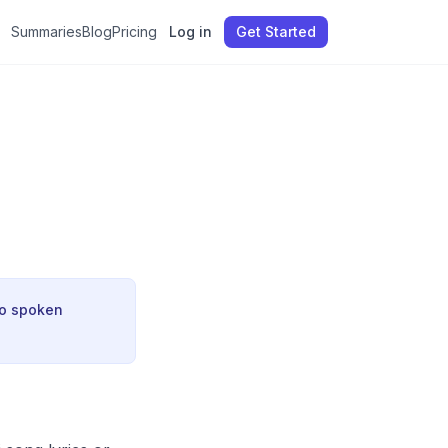
Summaries
Blog
Pricing
Log in
Get Started
no spoken