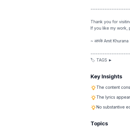
----------------------
Thank you for visiti
If you like my work
~ आपके Amit Khurana 
----------------------
🏷️ TAGS ►
Key Insights
The content consi
The lyrics appear
No substantive edu
Topics