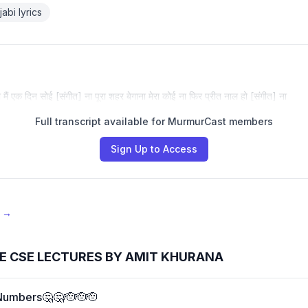
abi lyrics
ो मैं एक दिन सोई [संगीत] ना पूरा शहर बेगाना मेरा कोई ना फिर प्रीत नाल हो [संगीत] ना
Full transcript available for MurmurCast members
Sign Up to Access
e →
E CSE LECTURES BY AMIT KHURANA
Numbers🤔🤔🫡🫡🫡