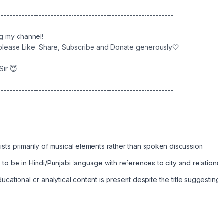
------------------------------------------------------------
ng my channel!
, please Like, Share, Subscribe and Donate generously🤍
Sir 😇
------------------------------------------------------------
sts primarily of musical elements rather than spoken discussion
 to be in Hindi/Punjabi language with references to city and relation
cational or analytical content is present despite the title suggesting