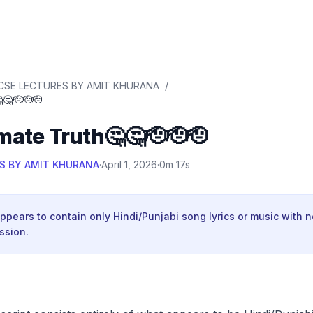
CSE LECTURES BY AMIT KHURANA
/
🤔🫡🫡🫡
mate Truth🤔🤔🫡🫡🫡
S BY AMIT KHURANA
·
April 1, 2026
·
0m 17s
appears to contain only Hindi/Punjabi song lyrics or music with 
ssion.