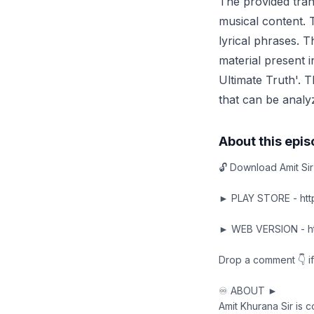
The provided trans
musical content. T
lyrical phrases. T
material present i
Ultimate Truth'. T
that can be analyz
About this epi
🔓 Download Amit Sir
► PLAY STORE - http
► WEB VERSION - htt
Drop a comment 👇 if
♾️ ABOUT ►
Amit Khurana Sir is 