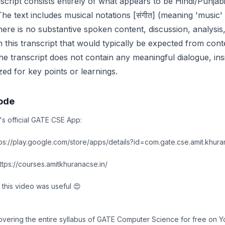
cript consists entirely of what appears to be Hindi/Punjabi
he text includes musical notations [संगीत] (meaning 'music' 
here is no substantive spoken content, discussion, analysis
n this transcript that would typically be expected from conte
he transcript does not contain any meaningful dialogue, insi
ed for key points or learnings.
sode
's official GATE CSE App:
s://play.google.com/store/apps/details?id=com.gate.cse.amit.khura
ps://courses.amitkhuranacse.in/
 this video was useful 😍
covering the entire syllabus of GATE Computer Science for free on 