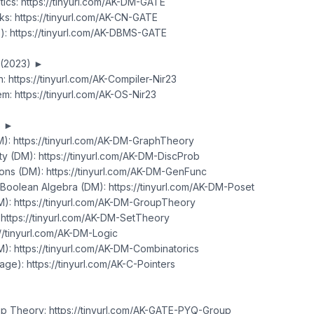
ics: https://tinyurl.com/AK-DM-GATE
s: https://tinyurl.com/AK-CN-GATE
: https://tinyurl.com/AK-DBMS-GATE
 (2023) ►
: https://tinyurl.com/AK-Compiler-Nir23
m: https://tinyurl.com/AK-OS-Nir23
S ►
): https://tinyurl.com/AK-DM-GraphTheory
ity (DM): https://tinyurl.com/AK-DM-DiscProb
ions (DM): https://tinyurl.com/AK-DM-GenFunc
 Boolean Algebra (DM): https://tinyurl.com/AK-DM-Poset
): https://tinyurl.com/AK-DM-GroupTheory
 https://tinyurl.com/AK-DM-SetTheory
://tinyurl.com/AK-DM-Logic
): https://tinyurl.com/AK-DM-Combinatorics
age): https://tinyurl.com/AK-C-Pointers
p Theory: https://tinyurl.com/AK-GATE-PYQ-Group