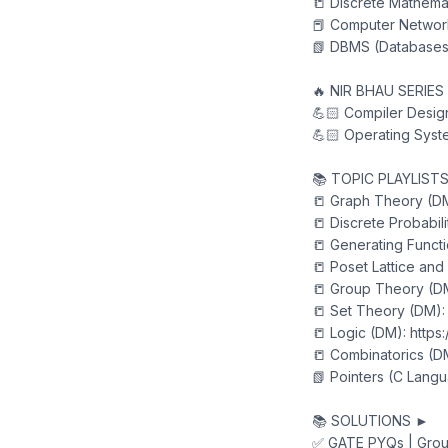
📒 Discrete Mathemat
📕 Computer Network
📗 DBMS (Databases)
🔥 NIR BHAU SERIES
💪🏻 Compiler Design
💪🏻 Operating Syste
📚 TOPIC PLAYLIST
📒 Graph Theory (DM
📒 Discrete Probabil
📒 Generating Funct
📒 Poset Lattice and
📒 Group Theory (DM
📒 Set Theory (DM):
📒 Logic (DM): https
📒 Combinatorics (DM
📗 Pointers (C Langu
📚 SOLUTIONS ►
✅ GATE PYQs | Grou