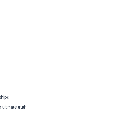
ships
 ultimate truth