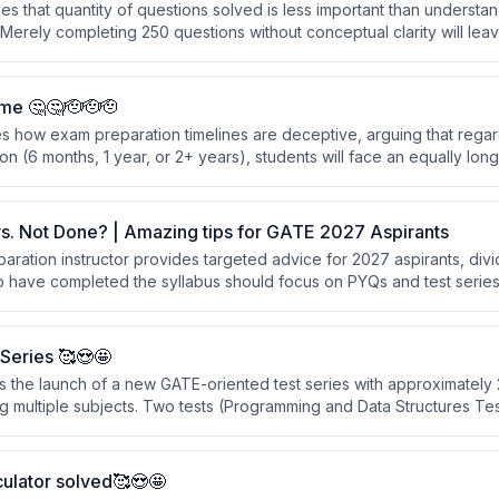
s that quantity of questions solved is less important than understa
Merely completing 250 questions without conceptual clarity will lea
s they haven't seen before.
me 🤔🤔🫡🫡🫡
s how exam preparation timelines are deceptive, arguing that regar
on (6 months, 1 year, or 2+ years), students will face an equally long
 depends not on total time available, but on working strategically an
s. Not Done? | Amazing tips for GATE 2027 Aspirants
ration instructor provides targeted advice for 2027 aspirants, divi
 have completed the syllabus should focus on PYQs and test series 
ose still completing syllabus should attend lectures simultaneously w
hrough subjects in compressed timeframes.
Series 🥰😍🤩
s the launch of a new GATE-oriented test series with approximately 
 multiple subjects. Two tests (Programming and Data Structures Test 
y uploaded, and two tests are available for free to help students e
urchasing.
ulator solved🥰😍🤩