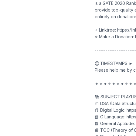
is a GATE 2020 Ranke
provide top-quality 
entirely on donations
⭐ Linktree: https://l
⭐ Make a Donation: h
----------------------
⏱️ TIMESTAMPS ►
Please help me by 
🔸🔹🔸🔹🔸🔹🔸🔹🔸
📚 SUBJECT PLAYLI
📒 DSA (Data Structu
📕 Digital Logic: htt
📗 C Language: https
📘 General Aptitude:
📙 TOC (Theory of C