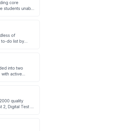
nding core
ve students unable
dless of
 to-do list by
d efficiently.
ded into two
with active
ith PYQ practice
2000 quality
2, Digital Test 1)
valuate the