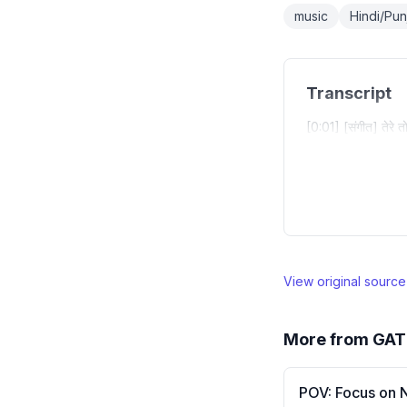
music
Hindi/Punj
Transcript
[0:01] [संगीत] तेरे त
View original sourc
More from
GAT
POV: Focus on 