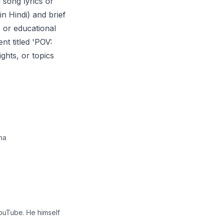
 song lyrics or
in Hindi) and brief
, or educational
nt titled 'POV:
ghts, or topics
na
YouTube. He himself