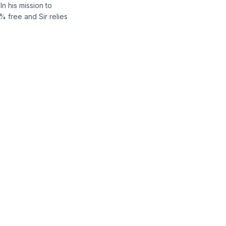
n his mission to
% free and Sir relies