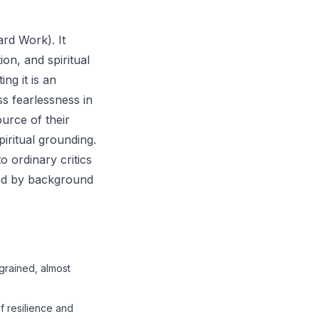
ard Work). It
ion, and spiritual
ng it is an
ss fearlessness in
ource of their
piritual grounding.
o ordinary critics
ied by background
ngrained, almost
of resilience and