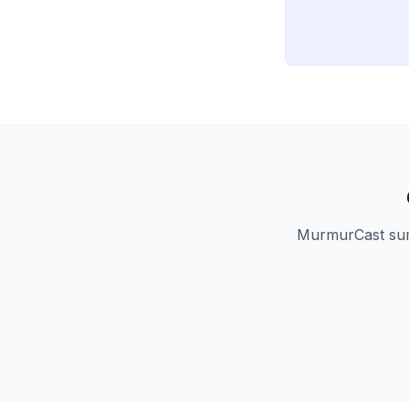
MurmurCast summ