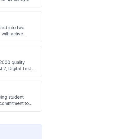
d efficiently.
ded into two
with active
ith PYQ practice
2000 quality
2, Digital Test 1)
valuate the
sing student
d commitment to