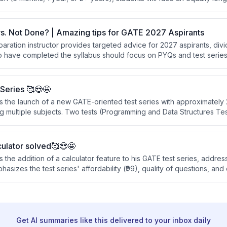
 depends not on total time available, but on working strategically an
s. Not Done? | Amazing tips for GATE 2027 Aspirants
ration instructor provides targeted advice for 2027 aspirants, divi
 have completed the syllabus should focus on PYQs and test series 
ose still completing syllabus should attend lectures simultaneously w
hrough subjects in compressed timeframes.
Series 🥰😍🤩
s the launch of a new GATE-oriented test series with approximately 
 multiple subjects. Two tests (Programming and Data Structures Test 
y uploaded, and two tests are available for free to help students e
urchasing.
ulator solved🥰😍🤩
 the addition of a calculator feature to his GATE test series, addres
sizes the test series' affordability (₹99), quality of questions, an
entic GATE exam experience with detailed solutions and analysis.
Get AI summaries like this delivered to your inbox daily