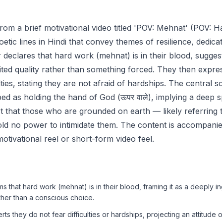
from a brief motivational video titled 'POV: Mehnat' (POV: H
poetic lines in Hindi that convey themes of resilience, dedicat
 declares that hard work (mehnat) is in their blood, suggesti
rited quality rather than something forced. They then expre
ulties, stating they are not afraid of hardships. The central s
bed as holding the hand of God (ऊपर वाले), implying a deep s
rt that those who are grounded on earth — likely referring t
old no power to intimidate them. The content is accompan
 motivational reel or short-form video feel.
s that hard work (mehnat) is in their blood, framing it as a deeply i
ather than a conscious choice.
s they do not fear difficulties or hardships, projecting an attitude 