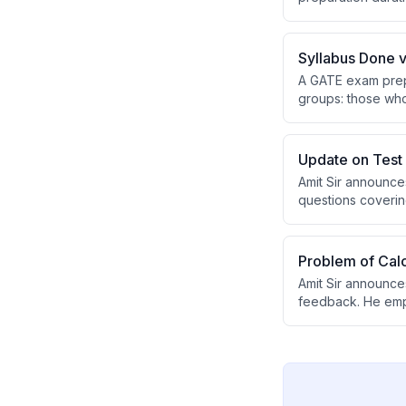
exam time. Success
Syllabus Done v
A GATE exam prepa
groups: those who
revision, while th
without rushing t
Update on Test 
Amit Sir announce
questions covering
have been recentl
platform before p
Problem of Calc
Amit Sir announces
feedback. He empha
providing an auth