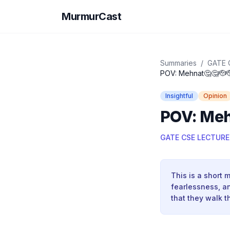
MurmurCast
Summaries
/
GATE 
POV: Mehnat🤔🤔🫡
Insightful
Opinion
POV: Meh
GATE CSE LECTURE
This is a short 
fearlessness, an
that they walk t