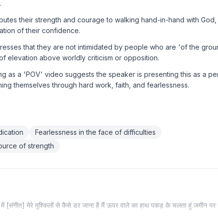
.
butes their strength and courage to walking hand-in-hand with God, 
ation of their confidence.
sses that they are not intimidated by people who are 'of the groun
of elevation above worldly criticism or opposition.
ng as a 'POV' video suggests the speaker is presenting this as a per
ing themselves through hard work, faith, and fearlessness.
ication
Fearlessness in the face of difficulties
source of strength
ं [संगीत] मेरे मुश्किलों से कैसे डर जाना है मैं ऊपर वाले का हाथ पकड़ के चलता हूं जमीन पर र