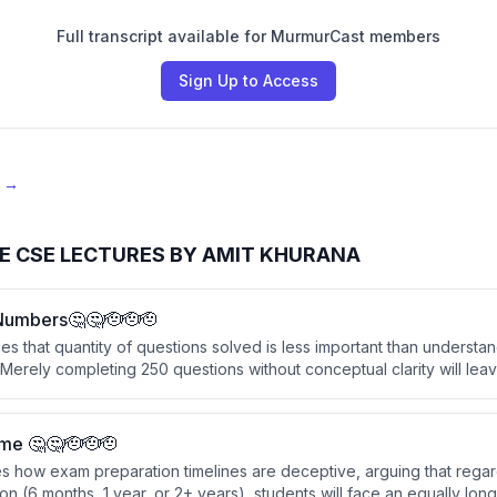
Full transcript available for MurmurCast members
Sign Up to Access
e →
E CSE LECTURES BY AMIT KHURANA
Numbers🤔🤔🫡🫡🫡
s that quantity of questions solved is less important than understa
Merely completing 250 questions without conceptual clarity will lea
s they haven't seen before.
me 🤔🤔🫡🫡🫡
s how exam preparation timelines are deceptive, arguing that regar
on (6 months, 1 year, or 2+ years), students will face an equally long