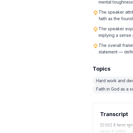
mental toughness
The speaker attri
faith as the found
The speaker expre
implying a sense 
The overall frami
statement — defin
Topics
Hard work and ded
Faith in God as a 
Transcript
[0:00] है मेहनत खून मे
घबराना है [संगीत]