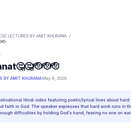
CSE LECTURES BY AMIT KHURANA
/
🫡
nat🤔🤔🫡🫡🫡
S BY AMIT KHURANA
·
May 9, 2026
motivational Hindi video featuring poetic/lyrical lines about hard
d faith in God. The speaker expresses that hard work runs in t
hrough difficulties by holding God's hand, fearing no one on ear