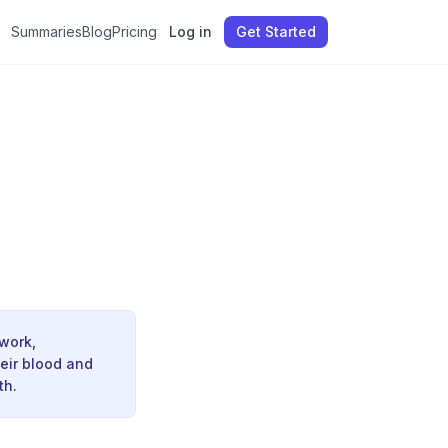
Summaries
Blog
Pricing
Log in
Get Started
 work,
heir blood and
th.