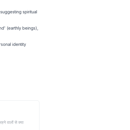
suggesting spiritual
d' (earthly beings),
sonal identity
हने वालों से क्या