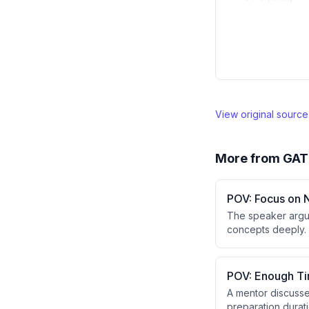
View original sourc
More from
GAT
POV: Focus on 
The speaker argue
concepts deeply. 
to solve variation
POV: Enough Ti
A mentor discusse
preparation durati