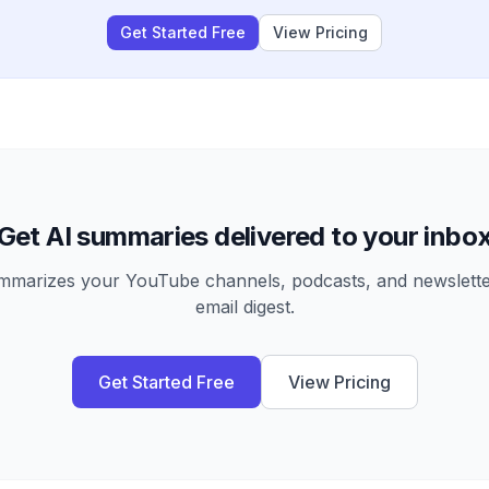
Get Started Free
View Pricing
Get AI summaries delivered to your inbo
arizes your YouTube channels, podcasts, and newsletter
email digest.
Get Started Free
View Pricing