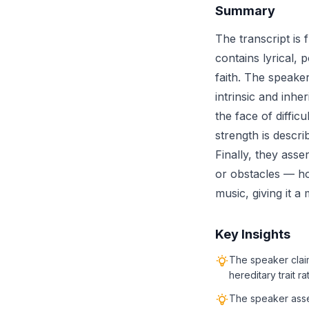
Summary
The transcript is 
contains lyrical, 
faith. The speaker
intrinsic and inhe
the face of diffic
strength is descri
Finally, they asse
or obstacles — h
music, giving it a
Key Insights
The speaker claim
hereditary trait r
The speaker assert