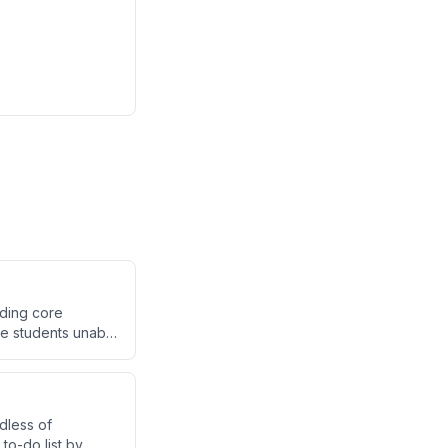
nding core
ve students unable
dless of
 to-do list by