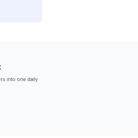
x
s into one daily