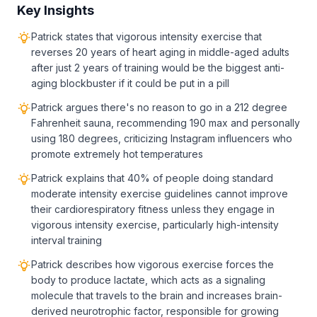
Key Insights
Patrick states that vigorous intensity exercise that
reverses 20 years of heart aging in middle-aged adults
after just 2 years of training would be the biggest anti-
aging blockbuster if it could be put in a pill
Patrick argues there's no reason to go in a 212 degree
Fahrenheit sauna, recommending 190 max and personally
using 180 degrees, criticizing Instagram influencers who
promote extremely hot temperatures
Patrick explains that 40% of people doing standard
moderate intensity exercise guidelines cannot improve
their cardiorespiratory fitness unless they engage in
vigorous intensity exercise, particularly high-intensity
interval training
Patrick describes how vigorous exercise forces the
body to produce lactate, which acts as a signaling
molecule that travels to the brain and increases brain-
derived neurotrophic factor, responsible for growing