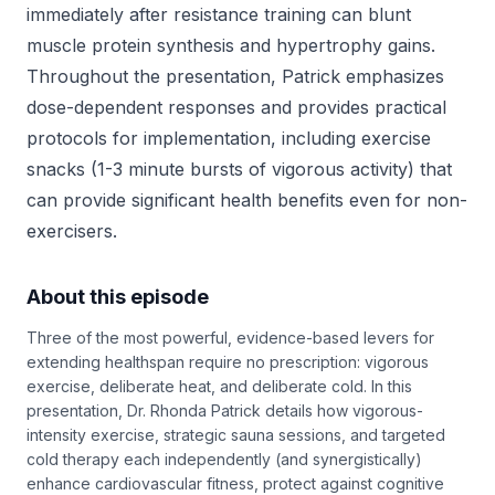
immediately after resistance training can blunt
muscle protein synthesis and hypertrophy gains.
Throughout the presentation, Patrick emphasizes
dose-dependent responses and provides practical
protocols for implementation, including exercise
snacks (1-3 minute bursts of vigorous activity) that
can provide significant health benefits even for non-
exercisers.
About this episode
Three of the most powerful, evidence-based levers for
extending healthspan require no prescription: vigorous
exercise, deliberate heat, and deliberate cold. In this
presentation, Dr. Rhonda Patrick details how vigorous-
intensity exercise, strategic sauna sessions, and targeted
cold therapy each independently (and synergistically)
enhance cardiovascular fitness, protect against cognitive