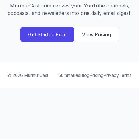
MurmurCast summarizes your YouTube channels,
podcasts, and newsletters into one daily email digest.
Get Started Free
View Pricing
©
2026
MurmurCast
Summaries
Blog
Pricing
Privacy
Terms