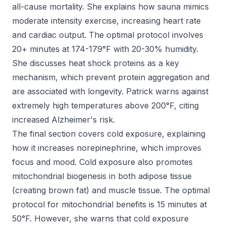
all-cause mortality. She explains how sauna mimics
moderate intensity exercise, increasing heart rate
and cardiac output. The optimal protocol involves
20+ minutes at 174-179°F with 20-30% humidity.
She discusses heat shock proteins as a key
mechanism, which prevent protein aggregation and
are associated with longevity. Patrick warns against
extremely high temperatures above 200°F, citing
increased Alzheimer's risk.
The final section covers cold exposure, explaining
how it increases norepinephrine, which improves
focus and mood. Cold exposure also promotes
mitochondrial biogenesis in both adipose tissue
(creating brown fat) and muscle tissue. The optimal
protocol for mitochondrial benefits is 15 minutes at
50°F. However, she warns that cold exposure