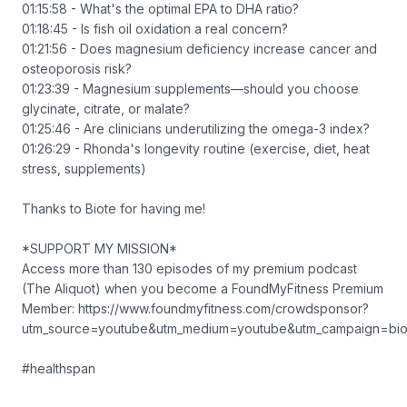
01:15:58 - What's the optimal EPA to DHA ratio?
01:18:45 - Is fish oil oxidation a real concern?
01:21:56 - Does magnesium deficiency increase cancer and
osteoporosis risk?
01:23:39 - Magnesium supplements—should you choose
glycinate, citrate, or malate?
01:25:46 - Are clinicians underutilizing the omega-3 index?
01:26:29 - Rhonda's longevity routine (exercise, diet, heat
stress, supplements)
Thanks to Biote for having me!
*SUPPORT MY MISSION*
Access more than 130 episodes of my premium podcast
(The Aliquot) when you become a FoundMyFitness Premium
Member: https://www.foundmyfitness.com/crowdsponsor?
utm_source=youtube&utm_medium=youtube&utm_campaign=bio
#healthspan