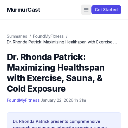
MurmurCast
Get Started
Summaries
/
FoundMyFitness
/
Dr. Rhonda Patrick: Maximizing Healthspan with Exercise,
Sauna, & Cold Exposure
Dr. Rhonda Patrick:
Maximizing Healthspan
with Exercise, Sauna, &
Cold Exposure
FoundMyFitness
·
January 22, 2026
·
1h 31m
Dr. Rhonda Patrick presents comprehensive
research on vigorous intensity exercise, sauna