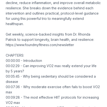
decline, reduce inflammation, and improve overall metabolic
resilience. She breaks down the evidence behind each
intervention and outlines practical, protocol‑level guidance
for using this powerful trio to meaningfully extend
healthspan.
Get weekly, science-backed insights from Dr. Rhonda
Patrick to support longevity, brain health, and resilience:
https://www.foundmyfitness.com/newsletter
CHAPTERS:
00:00:00 - Introduction
00:02:29 - Can improving VO2 max really extend your life
by 5 years?
00:05:45 - Why being sedentary should be considered a
disease
00:07:36 - Why moderate exercise often fails to boost VO2
max
00:09:28 - The most effective HIIT protocols for increasing
VO2 max