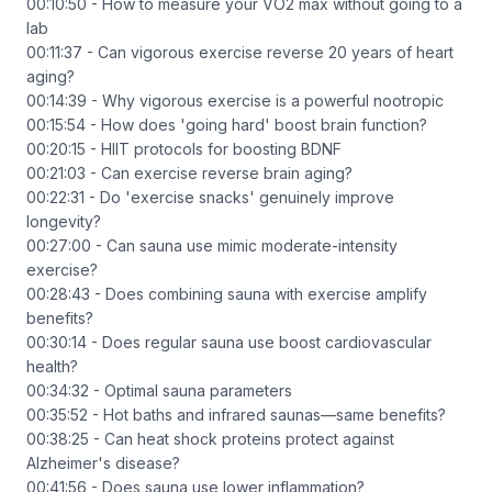
00:10:50 - How to measure your VO2 max without going to a
lab
00:11:37 - Can vigorous exercise reverse 20 years of heart
aging?
00:14:39 - Why vigorous exercise is a powerful nootropic
00:15:54 - How does 'going hard' boost brain function?
00:20:15 - HIIT protocols for boosting BDNF
00:21:03 - Can exercise reverse brain aging?
00:22:31 - Do 'exercise snacks' genuinely improve
longevity?
00:27:00 - Can sauna use mimic moderate-intensity
exercise?
00:28:43 - Does combining sauna with exercise amplify
benefits?
00:30:14 - Does regular sauna use boost cardiovascular
health?
00:34:32 - Optimal sauna parameters
00:35:52 - Hot baths and infrared saunas—same benefits?
00:38:25 - Can heat shock proteins protect against
Alzheimer's disease?
00:41:56 - Does sauna use lower inflammation?