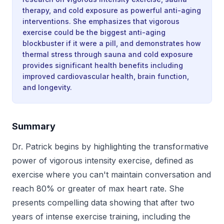
therapy, and cold exposure as powerful anti-aging
interventions. She emphasizes that vigorous
exercise could be the biggest anti-aging
blockbuster if it were a pill, and demonstrates how
thermal stress through sauna and cold exposure
provides significant health benefits including
improved cardiovascular health, brain function,
and longevity.
Summary
Dr. Patrick begins by highlighting the transformative
power of vigorous intensity exercise, defined as
exercise where you can't maintain conversation and
reach 80% or greater of max heart rate. She
presents compelling data showing that after two
years of intense exercise training, including the