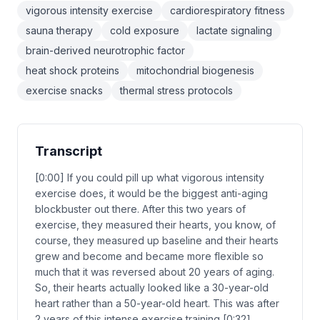
vigorous intensity exercise
cardiorespiratory fitness
sauna therapy
cold exposure
lactate signaling
brain-derived neurotrophic factor
heat shock proteins
mitochondrial biogenesis
exercise snacks
thermal stress protocols
Transcript
[0:00] If you could pill up what vigorous intensity
exercise does, it would be the biggest anti-aging
blockbuster out there. After this two years of
exercise, they measured their hearts, you know, of
course, they measured up baseline and their hearts
grew and become and became more flexible so
much that it was reversed about 20 years of aging.
So, their hearts actually looked like a 30-year-old
heart rather than a 50-year-old heart. This was after
2 years of this intense exercise training [0:32]