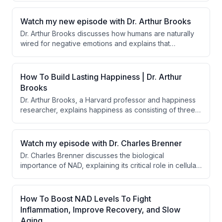
rather a signal for change. He also highlights the
significant health benefits of walking 8,000 steps per
Watch my new episode with Dr. Arthur Brooks
day.
Dr. Arthur Brooks discusses how humans are naturally
wired for negative emotions and explains that
meaninglessness, not lack of enjoyment, is the primary
driver of depression and anxiety today. He identifies
four false idols that people mistakenly pursue for
How To Build Lasting Happiness | Dr. Arthur
happiness: money, power, pleasure, and fame.
Brooks
Dr. Arthur Brooks, a Harvard professor and happiness
researcher, explains happiness as consisting of three
macronutrients: enjoyment, satisfaction, and meaning.
He discusses how humans are evolutionarily wired to
be ungrateful and discusses practical protocols for
Watch my episode with Dr. Charles Brenner
managing negative emotions through exercise,
Dr. Charles Brenner discusses the biological
gratitude practices, and finding purpose.
importance of NAD, explaining its critical role in cellular
metabolism and its decline with age. He addresses why
NAD precursors are necessary for supplementation
rather than direct NAD supplementation.
How To Boost NAD Levels To Fight
Inflammation, Improve Recovery, and Slow
Aging