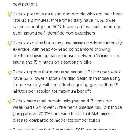
new neurons
Patrick presents data showing people who get their heart
rate up 1-2 minutes, three times daily have 40% lower
cancer mortality and 50% lower cardiovascular mortality,
even among self-identified non-exercisers
Patrick explains that sauna use mimics moderate intensity
exercise, with head-to-head comparisons showing
identical physiological responses between 15 minutes of
sauna and 15 minutes on a stationary bike
Patrick reports that men using sauna 4-7 times per week
have 63% lower sudden cardiac death than those using
it once weekly, with the effect requiring greater than 19
minutes per session for maximum benefit
Patrick states that people using sauna 4-7 times per
week had 65% lower Alzheimer's disease risk, but those
going above 200°F had twice the risk of Alzheimer's
disease compared to moderate temperatures
Patrick explains that 2 minutes in 50°F water increases