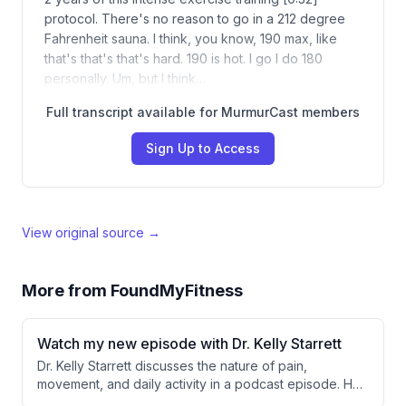
protocol. There's no reason to go in a 212 degree
Fahrenheit sauna. I think, you know, 190 max, like
that's that's that's hard. 190 is hot. I go I do 180
personally. Um, but I think…
Full transcript available for MurmurCast members
Sign Up to Access
View original source →
More from
FoundMyFitness
Watch my new episode with Dr. Kelly Starrett
Dr. Kelly Starrett discusses the nature of pain,
movement, and daily activity in a podcast episode. He
argues that pain is not always an indicator of injury but