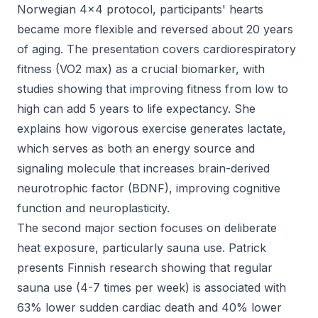
Norwegian 4x4 protocol, participants' hearts
became more flexible and reversed about 20 years
of aging. The presentation covers cardiorespiratory
fitness (VO2 max) as a crucial biomarker, with
studies showing that improving fitness from low to
high can add 5 years to life expectancy. She
explains how vigorous exercise generates lactate,
which serves as both an energy source and
signaling molecule that increases brain-derived
neurotrophic factor (BDNF), improving cognitive
function and neuroplasticity.
The second major section focuses on deliberate
heat exposure, particularly sauna use. Patrick
presents Finnish research showing that regular
sauna use (4-7 times per week) is associated with
63% lower sudden cardiac death and 40% lower