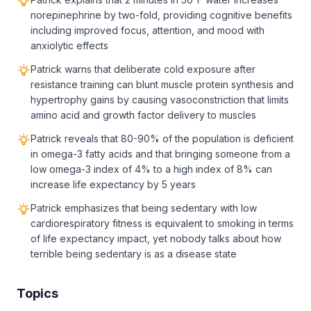
norepinephrine by two-fold, providing cognitive benefits
including improved focus, attention, and mood with
anxiolytic effects
Patrick warns that deliberate cold exposure after
resistance training can blunt muscle protein synthesis and
hypertrophy gains by causing vasoconstriction that limits
amino acid and growth factor delivery to muscles
Patrick reveals that 80-90% of the population is deficient
in omega-3 fatty acids and that bringing someone from a
low omega-3 index of 4% to a high index of 8% can
increase life expectancy by 5 years
Patrick emphasizes that being sedentary with low
cardiorespiratory fitness is equivalent to smoking in terms
of life expectancy impact, yet nobody talks about how
terrible being sedentary is as a disease state
Topics