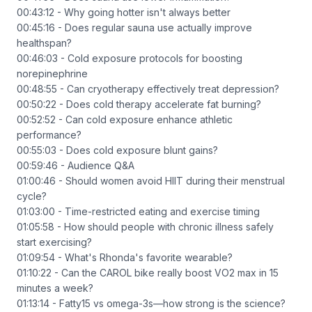
00:43:12 - Why going hotter isn't always better
00:45:16 - Does regular sauna use actually improve
healthspan?
00:46:03 - Cold exposure protocols for boosting
norepinephrine
00:48:55 - Can cryotherapy effectively treat depression?
00:50:22 - Does cold therapy accelerate fat burning?
00:52:52 - Can cold exposure enhance athletic
performance?
00:55:03 - Does cold exposure blunt gains?
00:59:46 - Audience Q&A
01:00:46 - Should women avoid HIIT during their menstrual
cycle?
01:03:00 - Time-restricted eating and exercise timing
01:05:58 - How should people with chronic illness safely
start exercising?
01:09:54 - What's Rhonda's favorite wearable?
01:10:22 - Can the CAROL bike really boost VO2 max in 15
minutes a week?
01:13:14 - Fatty15 vs omega-3s—how strong is the science?