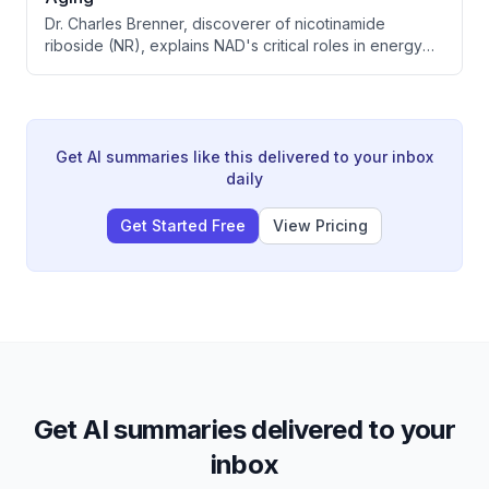
Dr. Charles Brenner, discoverer of nicotinamide
riboside (NR), explains NAD's critical roles in energy
production, DNA repair, and inflammation. Clinical trials
show NR supplementation significantly reduces
inflammation markers and may benefit exercise
recovery, peripheral artery disease, and age-related
conditions.
Get AI summaries like this delivered to your inbox
daily
Get Started Free
View Pricing
Get AI summaries delivered to your
inbox