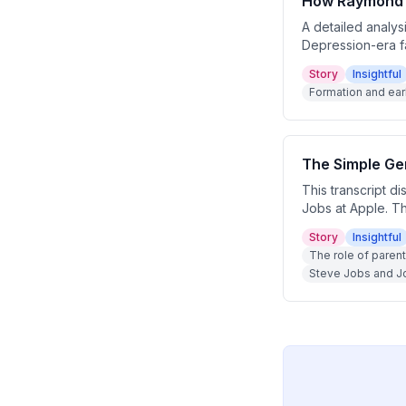
How Raymond P
A detailed analys
Depression-era f
counterpositioned 
Story
Insightful
and gas empire th
Formation and ear
The Simple Gen
This transcript d
Jobs at Apple. Th
student to becom
Story
Insightful
to simplicity, hu
The role of parent
Steve Jobs and Jo