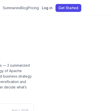
Summaries
Blog
Pricing
Log in
Get Started
es —
2
summarized
egy of Apache
ed business strategy
versification and
can decide what’s
Aug 1, 2026