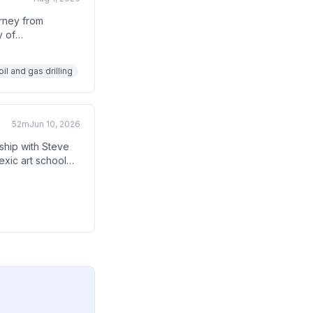
urney from
y of
building an oil
il and gas drilling
52m
Jun 10, 2026
ship with Steve
exic art school
essive commitment