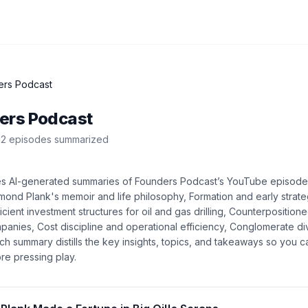
ers Podcast
ers Podcast
2
episode
s
summarized
es AI-generated summaries of
Founders Podcast
’s
YouTube
episod
ond Plank's memoir and life philosophy, Formation and early strat
cient investment structures for oil and gas drilling, Counterposition
mpanies, Cost discipline and operational efficiency, Conglomerate di
ach summary distills the key insights, topics, and takeaways so you 
re pressing play.