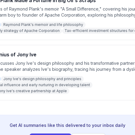
lank Made a Fortune in Big Oil's Scraps
is of Raymond Plank's memoir "A Small Difference," covering his jo
arm boy to founder of Apache Corporation, exploring his philosoph
business strategy, cost discipline, and the role of tax incentives in 
Raymond Plank's memoir and life philosophy
at grew from $250,000 to $50 billion.
ly strategy of Apache Corporation
Tax-efficient investment structures for o
ius of Jony Ive
iscusses Jony Ive's design philosophy and his transformative partner
e speaker analyzes Ive's biography, tracing his journey from a dysl
ing the world's leading technology designer, emphasizing his obs
Jony Ive's design philosophy and principles
man-centered design, and the elimination of unnecessary complexity.
al influence and early nurturing in developing talent
ny Ive's creative partnership at Apple
Get AI summaries like this delivered to your inbox daily