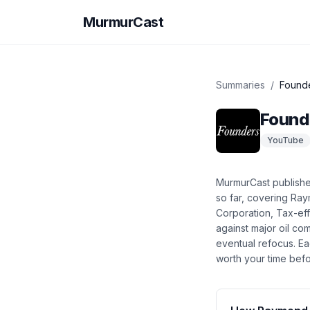
MurmurCast
Summaries
/
Found
Found
YouTube
MurmurCast publish
so far
, covering
Raym
Corporation, Tax-effi
against major oil co
eventual refocus
. E
worth your time befo