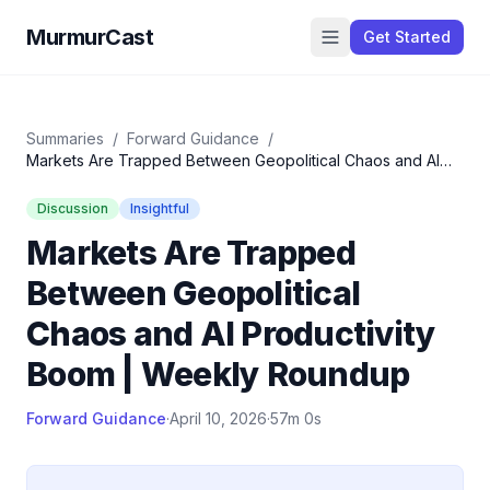
MurmurCast
Get Started
Summaries
/
Forward Guidance
/
Markets Are Trapped Between Geopolitical Chaos and AI
Productivity Boom | Weekly Roundup
Discussion
Insightful
Markets Are Trapped
Between Geopolitical
Chaos and AI Productivity
Boom | Weekly Roundup
Forward Guidance
·
April 10, 2026
·
57m 0s