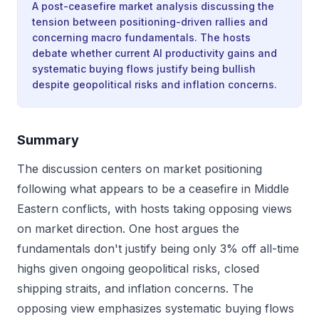
A post-ceasefire market analysis discussing the
tension between positioning-driven rallies and
concerning macro fundamentals. The hosts
debate whether current AI productivity gains and
systematic buying flows justify being bullish
despite geopolitical risks and inflation concerns.
Summary
The discussion centers on market positioning
following what appears to be a ceasefire in Middle
Eastern conflicts, with hosts taking opposing views
on market direction. One host argues the
fundamentals don't justify being only 3% off all-time
highs given ongoing geopolitical risks, closed
shipping straits, and inflation concerns. The
opposing view emphasizes systematic buying flows