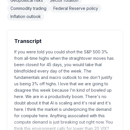
Geopolitical risks
Sector rotation
Commodity trading
Federal Reserve policy
Inflation outlook
Transcript
If you were told you could short the S&P 500 3%
from all-time highs when the straightover moves has
been closed for 45 days, you would take that
blindfolded every day of the week. The
fundamentals and macro outlook to me don't justify
us being 3% off highs. I love that we are going to
disagree this week because I'm kind of bowled up
here. We are in a productivity boom. There's no
doubt about it that AI is scaling and it's real and it's
here. I think the market is underpricing the demand
for compute here. Anything associated with this
compute demand is just breaking out right now. You
think this environment calls for lower than 20 VIX?