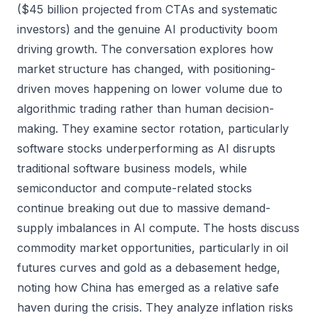
($45 billion projected from CTAs and systematic
investors) and the genuine AI productivity boom
driving growth. The conversation explores how
market structure has changed, with positioning-
driven moves happening on lower volume due to
algorithmic trading rather than human decision-
making. They examine sector rotation, particularly
software stocks underperforming as AI disrupts
traditional software business models, while
semiconductor and compute-related stocks
continue breaking out due to massive demand-
supply imbalances in AI compute. The hosts discuss
commodity market opportunities, particularly in oil
futures curves and gold as a debasement hedge,
noting how China has emerged as a relative safe
haven during the crisis. They analyze inflation risks