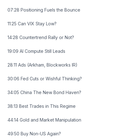
07:28 Positioning Fuels the Bounce
11:25 Can VIX Stay Low?
14:28 Countertrend Rally or Not?
19:09 AI Compute Still Leads
28:11 Ads (Arkham, Blockworks IR)
30:06 Fed Cuts or Wishful Thinking?
34:05 China The New Bond Haven?
38:13 Best Trades in This Regime
44:14 Gold and Market Manipulation
49:50 Buy Non-US Again?