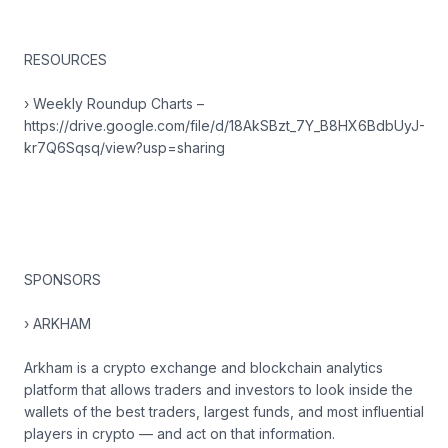
RESOURCES
› Weekly Roundup Charts –
https://drive.google.com/file/d/18AkSBzt_7Y_B8HX6BdbUyJ-
kr7Q6Sqsq/view?usp=sharing
SPONSORS
› ARKHAM
Arkham is a crypto exchange and blockchain analytics
platform that allows traders and investors to look inside the
wallets of the best traders, largest funds, and most influential
players in crypto — and act on that information.