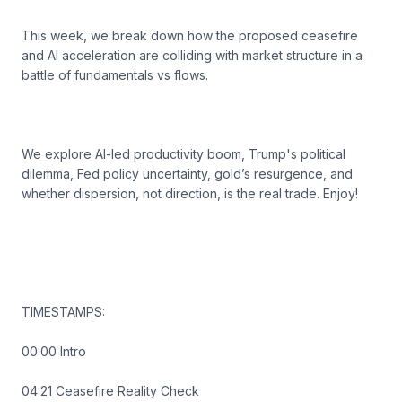
This week, we break down how the proposed ceasefire
and AI acceleration are colliding with market structure in a
battle of fundamentals vs flows.
We explore AI-led productivity boom, Trump's political
dilemma, Fed policy uncertainty, gold’s resurgence, and
whether dispersion, not direction, is the real trade. Enjoy!
TIMESTAMPS:
00:00 Intro
04:21 Ceasefire Reality Check