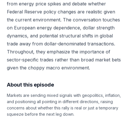
from energy price spikes and debate whether
Federal Reserve policy changes are realistic given
the current environment. The conversation touches
on European energy dependence, dollar strength
dynamics, and potential structural shifts in global
trade away from dollar-denominated transactions.
Throughout, they emphasize the importance of
sector-specific trades rather than broad market bets
given the choppy macro environment.
About this episode
Markets are sending mixed signals with geopolitics, inflation,
and positioning all pointing in different directions, raising
concerns about whether this rally is real or just a temporary
squeeze before the next leg down.