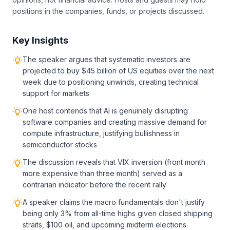
positions in the companies, funds, or projects discussed.
Key Insights
The speaker argues that systematic investors are
projected to buy $45 billion of US equities over the next
week due to positioning unwinds, creating technical
support for markets
One host contends that AI is genuinely disrupting
software companies and creating massive demand for
compute infrastructure, justifying bullishness in
semiconductor stocks
The discussion reveals that VIX inversion (front month
more expensive than three month) served as a
contrarian indicator before the recent rally
A speaker claims the macro fundamentals don't justify
being only 3% from all-time highs given closed shipping
straits, $100 oil, and upcoming midterm elections