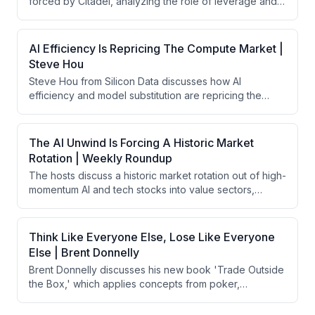
forced by Citadel, analyzing the role of leverage and
steepening to tighten monetary policy while letting
market structure in the collapse. They then pivot to
markets take the lead.
Kevin Warsh's recent Fed meeting, debating his
hawkish communication on long-end bond repricing
AI Efficiency Is Repricing The Compute Market |
and balance sheet normalization, which triggered
Steve Hou
market selloffs and credibility concerns despite
Steve Hou from Silicon Data discusses how AI
arguably achieving his intended tightening effects.
efficiency and model substitution are repricing the
compute market. He explains that token expenditure
has plateaued not due to declining demand, but
because enterprises are rationally substituting
The AI Unwind Is Forcing A Historic Market
expensive frontier models with cheaper alternatives,
Rotation | Weekly Roundup
while overall inference demand remains robust and
The hosts discuss a historic market rotation out of high-
growing across all GPU tiers.
momentum AI and tech stocks into value sectors,
driven by broken market structure with excessive
leverage in ETFs and market maker concentration.
They analyze the severity of this momentum unwind
Think Like Everyone Else, Lose Like Everyone
(worst in 27 years), geopolitical tensions around Iran,
Else | Brent Donnelly
and broader concerns about property rights and
Brent Donnelly discusses his new book 'Trade Outside
regulatory dysfunction in major U.S. states driving
the Box,' which applies concepts from poker,
capital migration.
psychology, and gambling disorder research to
improve trading performance. He emphasizes that