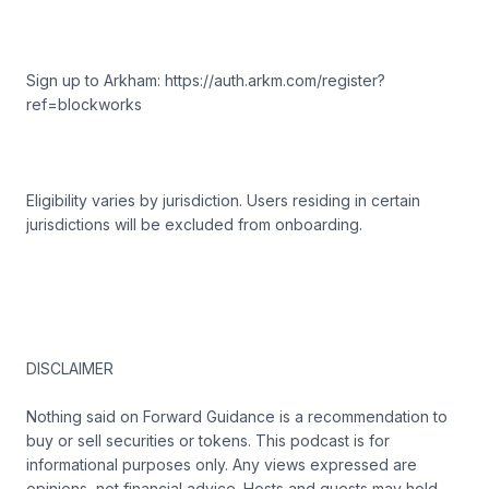
Sign up to Arkham: https://auth.arkm.com/register?
ref=blockworks
Eligibility varies by jurisdiction. Users residing in certain
jurisdictions will be excluded from onboarding.
DISCLAIMER
Nothing said on Forward Guidance is a recommendation to
buy or sell securities or tokens. This podcast is for
informational purposes only. Any views expressed are
opinions, not financial advice. Hosts and guests may hold