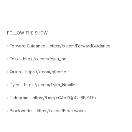
FOLLOW THE SHOW
› Forward Guidance – https://x.com/ForwardGuidance
› Felix – https://x.com/fejau_inc
› Quinn – https://x.com/qthomp
› Tyler – https://x.com/Tyler_Neville
› Telegram – https://t.me/+CAoZQpC-i6BjYTEx
› Blockworks – https://x.com/Blockworks