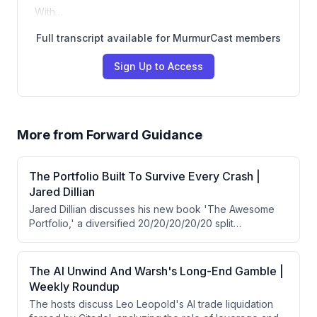
With…
Full transcript available for MurmurCast members
Sign Up to Access
More from
Forward Guidance
The Portfolio Built To Survive Every Crash |
Jared Dillian
Jared Dillian discusses his new book 'The Awesome
Portfolio,' a diversified 20/20/20/20/20 split
(stocks/bonds/gold/cash/real estate) that has
delivered 9% annual returns since 1971 with only 12%
maximum drawdown and half the volatility of traditional
The AI Unwind And Warsh's Long-End Gamble |
portfolios. He also shares his contrarian views on Fed
Weekly Roundup
Chair Warsh's recent decision to hold rates steady,
The hosts discuss Leo Leopold's AI trade liquidation
which he interprets as intentional yield curve