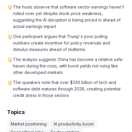
The hosts observe that software sector earnings haven't
rolled over yet despite stock price weakness,
suggesting the AI disruption is being priced in ahead of
actual earnings impact
One participant argues that Trump's poor polling
numbers create incentive for policy reversals and
stimulus measures ahead of midterms
The analysis suggests China has become a relative safe
haven during the crisis, with bond yields not rising like
other developed markets
The speakers note that over $330 billion of tech and
software debt matures through 2028, creating potential
credit stress in those sectors
Topics
Market positioning
AI productivity boom