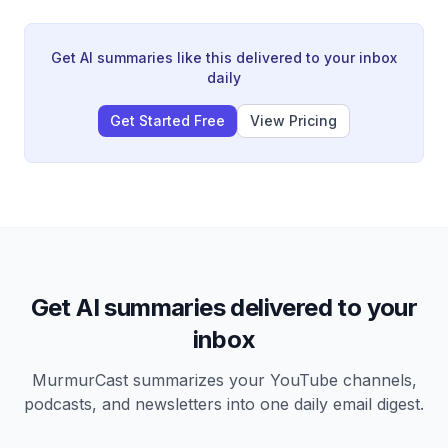
independent thinking is essential to outperform the
market, and explores how LLMs can help traders
identify consensus narratives rather than generate
Get AI summaries like this delivered to your inbox
trading ideas. The conversation covers Fed policy
daily
under Kevin Warsh, FX dynamics, and why traditional
inflation hedges like gold and Bitcoin have
Get Started Free
View Pricing
underperformed equities.
Get AI summaries delivered to your
inbox
MurmurCast summarizes your YouTube channels,
podcasts, and newsletters into one daily email digest.