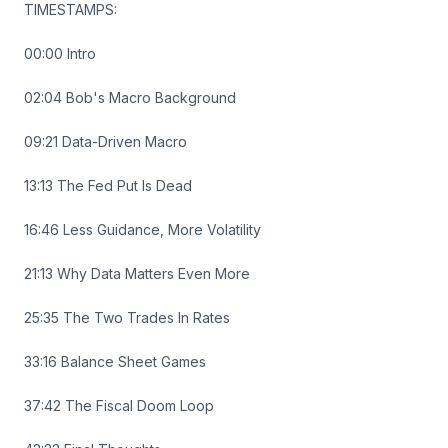
TIMESTAMPS:
00:00 Intro
02:04 Bob's Macro Background
09:21 Data-Driven Macro
13:13 The Fed Put Is Dead
16:46 Less Guidance, More Volatility
21:13 Why Data Matters Even More
25:35 The Two Trades In Rates
33:16 Balance Sheet Games
37:42 The Fiscal Doom Loop