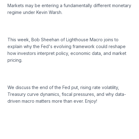
Markets may be entering a fundamentally different monetary
regime under Kevin Warsh.
This week, Bob Sheehan of Lighthouse Macro joins to
explain why the Fed's evolving framework could reshape
how investors interpret policy, economic data, and market
pricing.
We discuss the end of the Fed put, rising rate volatility,
Treasury curve dynamics, fiscal pressures, and why data-
driven macro matters more than ever. Enjoy!