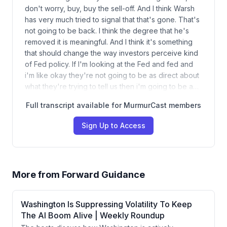
don't worry, buy, buy the sell-off. And I think Warsh
has very much tried to signal that that's gone. That's
not going to be back. I think the degree that he's
removed it is meaningful. And I think it's something
that should change the way investors perceive kind
of Fed policy. If I'm looking at the Fed and fed and
i'm like okay they're not going to be as direct about
what they're trying to tell us then i'm going to be a…
Full transcript available for MurmurCast members
Sign Up to Access
More from
Forward Guidance
Washington Is Suppressing Volatility To Keep
The AI Boom Alive | Weekly Roundup