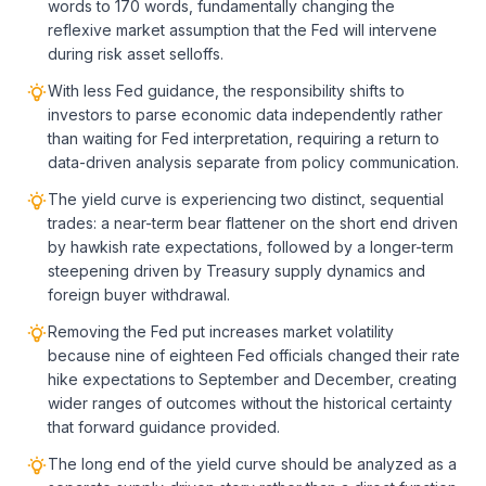
words to 170 words, fundamentally changing the
reflexive market assumption that the Fed will intervene
during risk asset selloffs.
With less Fed guidance, the responsibility shifts to
investors to parse economic data independently rather
than waiting for Fed interpretation, requiring a return to
data-driven analysis separate from policy communication.
The yield curve is experiencing two distinct, sequential
trades: a near-term bear flattener on the short end driven
by hawkish rate expectations, followed by a longer-term
steepening driven by Treasury supply dynamics and
foreign buyer withdrawal.
Removing the Fed put increases market volatility
because nine of eighteen Fed officials changed their rate
hike expectations to September and December, creating
wider ranges of outcomes without the historical certainty
that forward guidance provided.
The long end of the yield curve should be analyzed as a