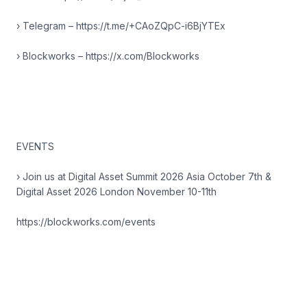
› Telegram – https://t.me/+CAoZQpC-i6BjYTEx
› Blockworks – https://x.com/Blockworks
EVENTS
› Join us at Digital Asset Summit 2026 Asia October 7th &
Digital Asset 2026 London November 10-11th
https://blockworks.com/events