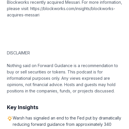
Blockworks recently acquired Messari. For more information,
please visit: https://blockworks.com/insights/blockworks-
acquires-messari
DISCLAIMER
Nothing said on Forward Guidance is a recommendation to
buy or sell securities or tokens. This podcast is for
informational purposes only. Any views expressed are
opinions, not financial advice. Hosts and guests may hold
positions in the companies, funds, or projects discussed.
Key Insights
Warsh has signaled an end to the Fed put by dramatically
reducing forward guidance from approximately 340