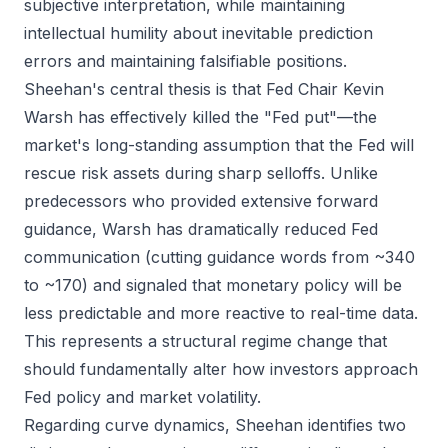
subjective interpretation, while maintaining
intellectual humility about inevitable prediction
errors and maintaining falsifiable positions.
Sheehan's central thesis is that Fed Chair Kevin
Warsh has effectively killed the "Fed put"—the
market's long-standing assumption that the Fed will
rescue risk assets during sharp selloffs. Unlike
predecessors who provided extensive forward
guidance, Warsh has dramatically reduced Fed
communication (cutting guidance words from ~340
to ~170) and signaled that monetary policy will be
less predictable and more reactive to real-time data.
This represents a structural regime change that
should fundamentally alter how investors approach
Fed policy and market volatility.
Regarding curve dynamics, Sheehan identifies two