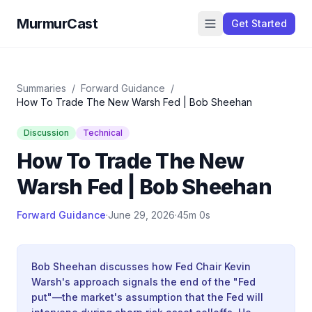
MurmurCast
Get Started
Summaries
/
Forward Guidance
/
How To Trade The New Warsh Fed | Bob Sheehan
Discussion
Technical
How To Trade The New
Warsh Fed | Bob Sheehan
Forward Guidance
·
June 29, 2026
·
45m 0s
Bob Sheehan discusses how Fed Chair Kevin
Warsh's approach signals the end of the "Fed
put"—the market's assumption that the Fed will