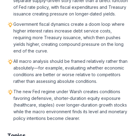
separate supply-driven story rather than a direct function
of Fed rate policy, with fiscal expenditures and Treasury
issuance creating pressure on longer-dated yields.
Government fiscal dynamics create a doom loop where
higher interest rates increase debt service costs,
requiring more Treasury issuance, which then pushes
yields higher, creating compound pressure on the long
end of the curve.
All macro analysis should be framed relatively rather than
absolutely—for example, evaluating whether economic
conditions are better or worse relative to competitors
rather than assessing absolute conditions.
The new Fed regime under Warsh creates conditions
favoring defensive, shorter-duration equity exposure
(healthcare, staples) over longer-duration growth stocks
while the macro environment finds its level and monetary
policy intentions become clearer.
Topics