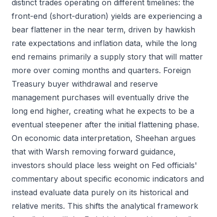
distinct trades operating on different timelines: the
front-end (short-duration) yields are experiencing a
bear flattener in the near term, driven by hawkish
rate expectations and inflation data, while the long
end remains primarily a supply story that will matter
more over coming months and quarters. Foreign
Treasury buyer withdrawal and reserve
management purchases will eventually drive the
long end higher, creating what he expects to be a
eventual steepener after the initial flattening phase.
On economic data interpretation, Sheehan argues
that with Warsh removing forward guidance,
investors should place less weight on Fed officials'
commentary about specific economic indicators and
instead evaluate data purely on its historical and
relative merits. This shifts the analytical framework