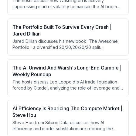
The hosts discuss how Washington is actively
suppressing market volatility to maintain the AI boom
and economic stability through coordinated central
bank and Treasury interventions. They analyze how
policy coordination between the Fed and Treasury has
The Portfolio Built To Survive Every Crash |
shifted from Fed-driven liquidity to state-directed
Jared Dillian
capitalism, with implications for everything from AI
Jared Dillian discusses his new book 'The Awesome
infrastructure investment to currency markets and
Portfolio,' a diversified 20/20/20/20/20 split
geopolitical dynamics.
(stocks/bonds/gold/cash/real estate) that has
delivered 9% annual returns since 1971 with only 12%
maximum drawdown and half the volatility of traditional
The AI Unwind And Warsh's Long-End Gamble |
portfolios. He also shares his contrarian views on Fed
Weekly Roundup
Chair Warsh's recent decision to hold rates steady,
The hosts discuss Leo Leopold's AI trade liquidation
which he interprets as intentional yield curve
forced by Citadel, analyzing the role of leverage and
steepening to tighten monetary policy while letting
market structure in the collapse. They then pivot to
markets take the lead.
Kevin Warsh's recent Fed meeting, debating his
hawkish communication on long-end bond repricing
AI Efficiency Is Repricing The Compute Market |
and balance sheet normalization, which triggered
Steve Hou
market selloffs and credibility concerns despite
Steve Hou from Silicon Data discusses how AI
arguably achieving his intended tightening effects.
efficiency and model substitution are repricing the
compute market. He explains that token expenditure