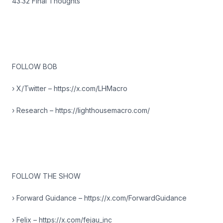
43:32 Final Thoughts
FOLLOW BOB
› X/Twitter – https://x.com/LHMacro
› Research – https://lighthousemacro.com/
FOLLOW THE SHOW
› Forward Guidance – https://x.com/ForwardGuidance
› Felix – https://x.com/fejau_inc