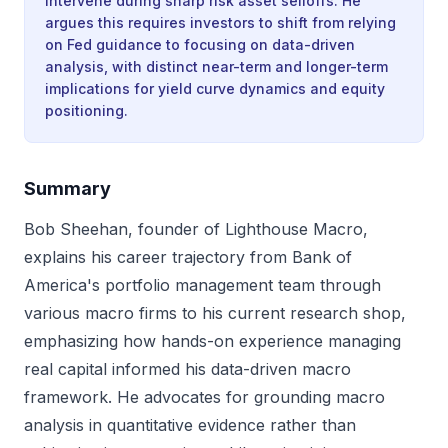
intervene during sharp risk asset selloffs. He
argues this requires investors to shift from relying
on Fed guidance to focusing on data-driven
analysis, with distinct near-term and longer-term
implications for yield curve dynamics and equity
positioning.
Summary
Bob Sheehan, founder of Lighthouse Macro,
explains his career trajectory from Bank of
America's portfolio management team through
various macro firms to his current research shop,
emphasizing how hands-on experience managing
real capital informed his data-driven macro
framework. He advocates for grounding macro
analysis in quantitative evidence rather than