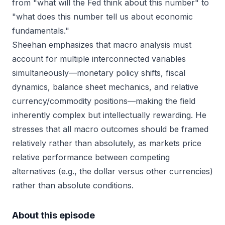
from "what will the Fed think about this number" to
"what does this number tell us about economic
fundamentals."
Sheehan emphasizes that macro analysis must
account for multiple interconnected variables
simultaneously—monetary policy shifts, fiscal
dynamics, balance sheet mechanics, and relative
currency/commodity positions—making the field
inherently complex but intellectually rewarding. He
stresses that all macro outcomes should be framed
relatively rather than absolutely, as markets price
relative performance between competing
alternatives (e.g., the dollar versus other currencies)
rather than absolute conditions.
About this episode