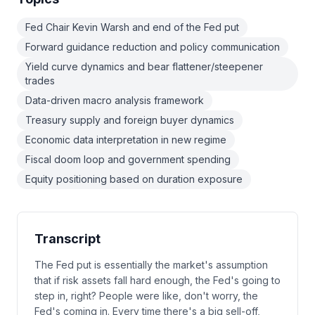
Fed Chair Kevin Warsh and end of the Fed put
Forward guidance reduction and policy communication
Yield curve dynamics and bear flattener/steepener
trades
Data-driven macro analysis framework
Treasury supply and foreign buyer dynamics
Economic data interpretation in new regime
Fiscal doom loop and government spending
Equity positioning based on duration exposure
Transcript
The Fed put is essentially the market's assumption
that if risk assets fall hard enough, the Fed's going to
step in, right? People were like, don't worry, the
Fed's coming in. Every time there's a big sell-off,