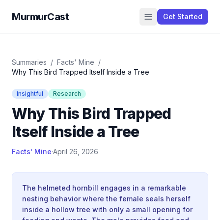
MurmurCast
Get Started
Summaries
/
Facts' Mine
/
Why This Bird Trapped Itself Inside a Tree
Insightful
Research
Why This Bird Trapped
Itself Inside a Tree
Facts' Mine
·
April 26, 2026
The helmeted hornbill engages in a remarkable
nesting behavior where the female seals herself
inside a hollow tree with only a small opening for