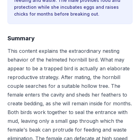
feeding and waste. The male provides food and
protection while she incubates eggs and raises
chicks for months before breaking out.
Summary
This content explains the extraordinary nesting
behavior of the helmeted hornbill bird. What may
appear to be a trapped bird is actually an elaborate
reproductive strategy. After mating, the hornbill
couple searches for a suitable hollow tree. The
female enters the cavity and sheds her feathers to
create bedding, as she will remain inside for months.
Both birds work together to seal the entrance with
mud, leaving only a small gap through which the
female's beak can protrude for feeding and waste
elimination. The female can defecate at high speed