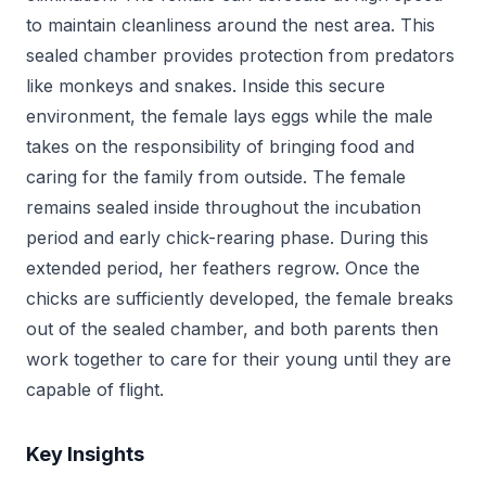
to maintain cleanliness around the nest area. This
sealed chamber provides protection from predators
like monkeys and snakes. Inside this secure
environment, the female lays eggs while the male
takes on the responsibility of bringing food and
caring for the family from outside. The female
remains sealed inside throughout the incubation
period and early chick-rearing phase. During this
extended period, her feathers regrow. Once the
chicks are sufficiently developed, the female breaks
out of the sealed chamber, and both parents then
work together to care for their young until they are
capable of flight.
Key Insights