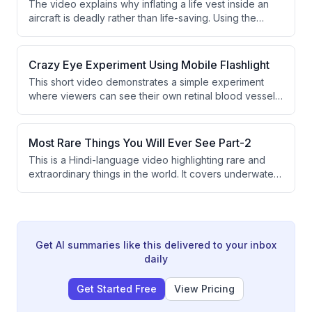
The video explains why inflating a life vest inside an
School of Technology's 4-year CS & AI program.
aircraft is deadly rather than life-saving. Using the
example of Ethiopian Airlines Flight 961, it demonstrates
how inflated vests trap passengers against the ceiling
as water fills the cabin. The key lesson is that life vests
Crazy Eye Experiment Using Mobile Flashlight
should only be inflated after exiting the aircraft.
This short video demonstrates a simple experiment
where viewers can see their own retinal blood vessels
using a mobile phone flashlight. The speaker explains
that by moving the flashlight at the correct angle near a
closed eye in a dark environment, the light casts
Most Rare Things You Will Ever See Part-2
shadows of the retina's blood vessels. The experiment
This is a Hindi-language video highlighting rare and
is presented as a fun and accessible science trick.
extraordinary things in the world. It covers underwater
blue holes, ancient cave paintings from France, and
the world's largest natural pearl. The content is
presented in an engaging, humorous style targeting a
young audience.
Get AI summaries like this delivered to your inbox
daily
Get Started Free
View Pricing