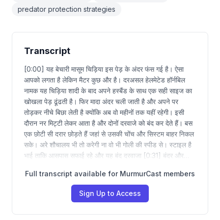
predator protection strategies
Transcript
[0:00] यह बेचारी मासूम चिड़िया इस पेड़ के अंदर फंस गई है। ऐसा
आपको लगता है लेकिन मैटर कुछ और है। दरअसल हेलमेटेड हॉर्नबिल
नामक यह चिड़िया शादी के बाद अपने हस्बैंड के साथ एक सही साइज का
खोखला पेड़ ढूंढती है। फिर मादा अंदर चली जाती है और अपने पर
तोड़कर नीचे बिछा लेती है क्योंकि अब वो महीनों तक यहीं रहेगी। इसी
दौरान नर मिट्टी लेकर आता है और दोनों दरवाजे को बंद कर देते हैं। बस
एक छोटी सी दरार छोड़ते हैं जहां से उसकी चोंच और सिस्टम बाहर निकल
सके। अरे शौचालय भी तो करेगी ना वो भी गोली की स्पीड से। स्टाइल है
भाई ताकि आसपास सफाई रहे और यह बंद दरवाजा [0:31] बंदर और…
Full transcript available for MurmurCast members
Sign Up to Access