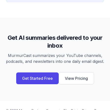
Get AI summaries delivered to your
inbox
MurmurCast summarizes your YouTube channels,
podcasts, and newsletters into one daily email digest.
Get Started Free
View Pricing