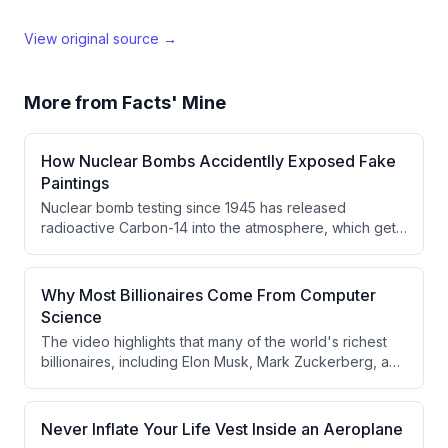
View original source →
More from
Facts' Mine
How Nuclear Bombs Accidentlly Exposed Fake
Paintings
Nuclear bomb testing since 1945 has released
radioactive Carbon-14 into the atmosphere, which gets
absorbed by all living things including flax plants used
to make oil paint. This phenomenon can be used to
detect fake paintings, as modern paint contains
Why Most Billionaires Come From Computer
significantly higher Carbon-14 levels compared to paint
Science
from centuries ago.
The video highlights that many of the world's richest
billionaires, including Elon Musk, Mark Zuckerberg, and
Bill Gates, have backgrounds in Computer Science. It
argues their success came not from degrees but from
early focus on coding and problem-solving. The video
Never Inflate Your Life Vest Inside an Aeroplane
then transitions into a sponsored promotion for Vedam