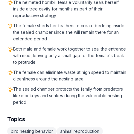
The helmeted hornbill female voluntarily seals herself
inside a tree cavity for months as part of their
reproductive strategy
The female sheds her feathers to create bedding inside
the sealed chamber since she will remain there for an
extended period
Both male and female work together to seal the entrance
with mud, leaving only a small gap for the female's beak
to protrude
The female can eliminate waste at high speed to maintain
cleanliness around the nesting area
The sealed chamber protects the family from predators
like monkeys and snakes during the vulnerable nesting
period
Topics
bird nesting behavior
animal reproduction