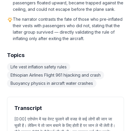
passengers floated upward, became trapped against the
ceiling, and could not escape before the plane sank.
The narrator contrasts the fate of those who pre-inflated
their vests with passengers who did not, stating that the
latter group survived — directly validating the rule of
inflating only after exiting the aircraft.
Topics
Life vest inflation safety rules
Ethiopian Airlines Flight 961 hijacking and crash
Buoyancy physics in aircraft water crashes
Transcript
[0:00] एरोप्लेन में यह वेस्ट फुलाने की वजह से कई लोगों की जान जा
चुकी है। लेकिन ये तो जान बचाने के लिए होती है पर जान ले भी लेती है।