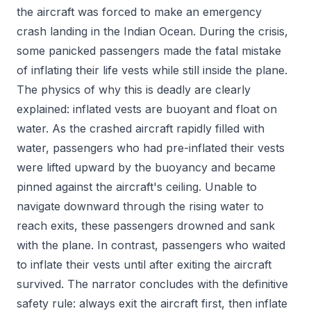
the aircraft was forced to make an emergency
crash landing in the Indian Ocean. During the crisis,
some panicked passengers made the fatal mistake
of inflating their life vests while still inside the plane.
The physics of why this is deadly are clearly
explained: inflated vests are buoyant and float on
water. As the crashed aircraft rapidly filled with
water, passengers who had pre-inflated their vests
were lifted upward by the buoyancy and became
pinned against the aircraft's ceiling. Unable to
navigate downward through the rising water to
reach exits, these passengers drowned and sank
with the plane. In contrast, passengers who waited
to inflate their vests until after exiting the aircraft
survived. The narrator concludes with the definitive
safety rule: always exit the aircraft first, then inflate