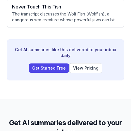
presented in an engaging, humorous style targeting a
Never Touch This Fish
young audience.
The transcript discusses the Wolf Fish (Wolffish), a
dangerous sea creature whose powerful jaws can bite
even after death. The video explains the biological
mechanism behind this post-mortem biting reflex,
warning viewers never to touch this fish.
Get AI summaries like this delivered to your inbox
daily
Get Started Free
View Pricing
Get AI summaries delivered to your