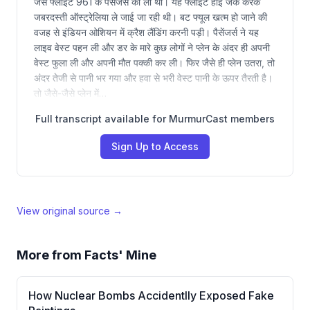
जैसे फ्लाइट 961 के पैसेंजर्स की ली थी। यह फ्लाइट हाई जैक करके
जबरदस्ती ऑस्ट्रेलिया ले जाई जा रही थी। बट फ्यूल खत्म हो जाने की
वजह से इंडियन ओशियन में क्रैश लैंडिंग करनी पड़ी। पैसेंजर्स ने यह
लाइव वेस्ट पहन ली और डर के मारे कुछ लोगों ने प्लेन के अंदर ही अपनी
वेस्ट फुला ली और अपनी मौत पक्की कर ली। फिर जैसे ही प्लेन उतरा, तो
अंदर तेजी से पानी भर गया और हवा से भरी वेस्ट पानी के ऊपर तैरती है।
तो जैसे-जैसे प्लेन में…
Full transcript available for MurmurCast members
Sign Up to Access
View original source →
More from
Facts' Mine
How Nuclear Bombs Accidentlly Exposed Fake