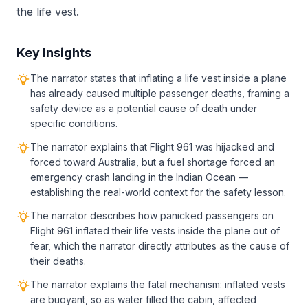
the life vest.
Key Insights
The narrator states that inflating a life vest inside a plane
has already caused multiple passenger deaths, framing a
safety device as a potential cause of death under
specific conditions.
The narrator explains that Flight 961 was hijacked and
forced toward Australia, but a fuel shortage forced an
emergency crash landing in the Indian Ocean —
establishing the real-world context for the safety lesson.
The narrator describes how panicked passengers on
Flight 961 inflated their life vests inside the plane out of
fear, which the narrator directly attributes as the cause of
their deaths.
The narrator explains the fatal mechanism: inflated vests
are buoyant, so as water filled the cabin, affected