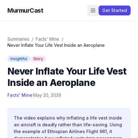
MurmurCast
Get Started
Summaries
/
Facts' Mine
/
Never Inflate Your Life Vest Inside an Aeroplane
Insightful
Story
Never Inflate Your Life Vest
Inside an Aeroplane
Facts' Mine
·
May 20, 2026
The video explains why inflating a life vest inside
an aircraft is deadly rather than life-saving. Using
the example of Ethiopian Airlines Flight 961, it