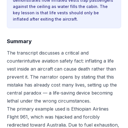
demonstrates how inflated vests trap passengers
against the ceiling as water fills the cabin. The
key lesson is that life vests should only be
inflated after exiting the aircraft.
Summary
The transcript discusses a critical and
counterintuitive aviation safety fact: inflating a life
vest inside an aircraft can cause death rather than
prevent it. The narrator opens by stating that this
mistake has already cost many lives, setting up the
central paradox — a life-saving device becoming
lethal under the wrong circumstances.
The primary example used is Ethiopian Airlines
Flight 961, which was hijacked and forcibly
redirected toward Australia. Due to fuel exhaustion,