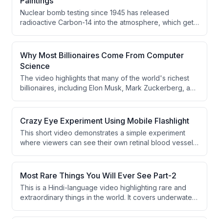
Paintings
Nuclear bomb testing since 1945 has released
radioactive Carbon-14 into the atmosphere, which gets
absorbed by all living things including flax plants used
to make oil paint. This phenomenon can be used to
detect fake paintings, as modern paint contains
Why Most Billionaires Come From Computer
significantly higher Carbon-14 levels compared to paint
Science
from centuries ago.
The video highlights that many of the world's richest
billionaires, including Elon Musk, Mark Zuckerberg, and
Bill Gates, have backgrounds in Computer Science. It
argues their success came not from degrees but from
early focus on coding and problem-solving. The video
Crazy Eye Experiment Using Mobile Flashlight
then transitions into a sponsored promotion for Vedam
This short video demonstrates a simple experiment
School of Technology's 4-year CS & AI program.
where viewers can see their own retinal blood vessels
using a mobile phone flashlight. The speaker explains
that by moving the flashlight at the correct angle near a
closed eye in a dark environment, the light casts
Most Rare Things You Will Ever See Part-2
shadows of the retina's blood vessels. The experiment
This is a Hindi-language video highlighting rare and
is presented as a fun and accessible science trick.
extraordinary things in the world. It covers underwater
blue holes, ancient cave paintings from France, and
the world's largest natural pearl. The content is