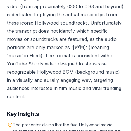
video (from approximately 0:00 to 0:33 and beyond)
is dedicated to playing the actual music clips from
these iconic Hollywood soundtracks. Unfortunately,
the transcript does not identify which specific
movies or soundtracks are featured, as the audio
portions are only marked as '[संगीत]' (meaning
'music' in Hindi). The format is consistent with a
YouTube Shorts video designed to showcase
recognizable Hollywood BGM (background music)
in a visually and aurally engaging way, targeting
audiences interested in film music and viral trending
content.
Key Insights
The presenter claims that the five Hollywood movie