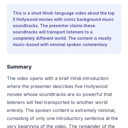
This is a short Hindi-language video about the top
5 Hollywood movies with iconic background music
soundtracks. The presenter claims these
soundtracks will transport listeners to a
completely different world. The content is mostly
music-based with minimal spoken commentary.
Summary
The video opens with a brief Hindi introduction
where the presenter describes five Hollywood
movies whose soundtracks are so powerful that
listeners will feel transported to another world
entirely. The spoken content is extremely minimal,
consisting of only one introductory sentence at the
very beginning of the video. The remainder of the