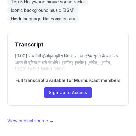
Top 5 Hollywood movie soundtracks
Iconic background music (BGM)
Hindi-language film commentary
Transcript
[0:00] पांच ऐसी हॉलीवुड मूवीस जिनके साउंड ट्रैक सुनने के बाद आप
अलग ही दुनिया में चले जाओगे। [संगीत] [संगीत] [संगीत] [संगीत]
[0:33] [संगीत] [संगीत] [संगीत]
Full transcript available for MurmurCast members
Sign Up to Access
View original source →