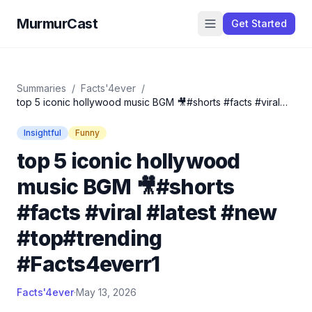
MurmurCast
Get Started
Summaries
/
Facts'4ever
/
top 5 iconic hollywood music BGM 🎥#shorts #facts #viral
#latest #new #top#trending #Facts4everr1
Insightful
Funny
top 5 iconic hollywood
music BGM 🎥#shorts
#facts #viral #latest #new
#top#trending
#Facts4everr1
Facts'4ever
·
May 13, 2026