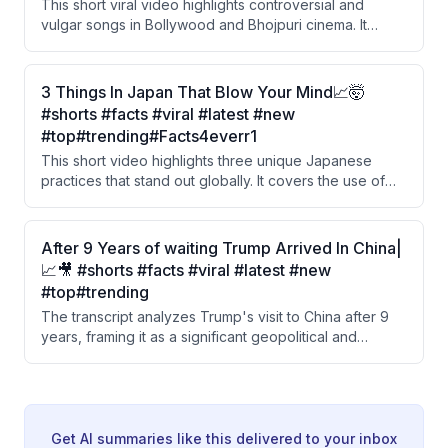
This short viral video highlights controversial and
vulgar songs in Bollywood and Bhojpuri cinema. It
features a clip of Ravi Kishan, known as a 'sanskari'
(traditional/moral) actor in Bhojpuri industry, speaking
against obscenity in films, followed by an ironic reveal.
3 Things In Japan That Blow Your Mind📈🤯
The video also references a song by Nora Fatehi and
#shorts #facts #viral #latest #new
Sanjay Dutt that was reportedly removed by YouTube.
#top#trending#Facts4everr1
This short video highlights three unique Japanese
practices that stand out globally. It covers the use of
'Hanko' stamps instead of signatures, a trendy curved
cardboard coffee cup design, and transparent
protective sheets used on dining tables instead of
After 9 Years of waiting Trump Arrived In China|
cloth covers.
📈🎥 #shorts #facts #viral #latest #new
#top#trending
The transcript analyzes Trump's visit to China after 9
years, framing it as a significant geopolitical and
economic shift. The speaker contrasts China's long-
term 50-year economic strategy with America's
superpower ambitions, while criticizing India for
sacrificing its national interests under US pressure.
Get AI summaries like this delivered to your inbox