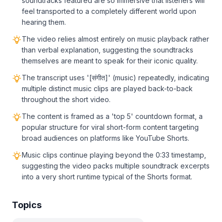
soundtracks featured are so immersive that listeners will
feel transported to a completely different world upon
hearing them.
The video relies almost entirely on music playback rather
than verbal explanation, suggesting the soundtracks
themselves are meant to speak for their iconic quality.
The transcript uses '[संगीत]' (music) repeatedly, indicating
multiple distinct music clips are played back-to-back
throughout the short video.
The content is framed as a 'top 5' countdown format, a
popular structure for viral short-form content targeting
broad audiences on platforms like YouTube Shorts.
Music clips continue playing beyond the 0:33 timestamp,
suggesting the video packs multiple soundtrack excerpts
into a very short runtime typical of the Shorts format.
Topics