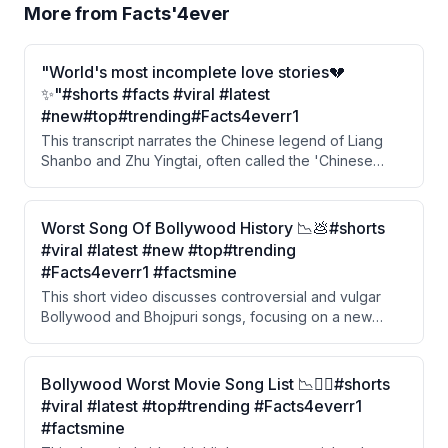
More from
Facts'4ever
"World's most incomplete love stories💔
✨"#shorts #facts #viral #latest
#new#top#trending#Facts4everr1
This transcript narrates the Chinese legend of Liang
Shanbo and Zhu Yingtai, often called the 'Chinese
Romeo and Juliet.' A wealthy girl disguises herself as a
boy to study, falls in love with a hardworking young
man, but is forced into an arranged marriage. After her
Worst Song Of Bollywood History 📉💩#shorts
lover dies of grief, she leaps into his grave and the two
#viral #latest #new #top#trending
are transformed into butterflies.
#Facts4everr1 #factsmine
This short video discusses controversial and vulgar
Bollywood and Bhojpuri songs, focusing on a new
song by Nora Fatehi and Sanjay Dutt that drew criticism
from YouTube and the public. The video also highlights
hypocrisy around actor Ravi Kishan, who publicly
Bollywood Worst Movie Song List 📉😶‍🌫️#shorts
advocates for women's respect but is associated with
#viral #latest #top#trending #Facts4everr1
the Bhojpuri industry known for crude content.
#factsmine