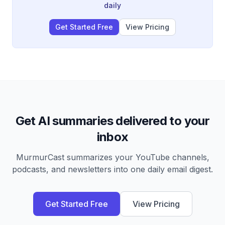
daily
Get Started Free
View Pricing
Get AI summaries delivered to your
inbox
MurmurCast summarizes your YouTube channels,
podcasts, and newsletters into one daily email digest.
Get Started Free
View Pricing