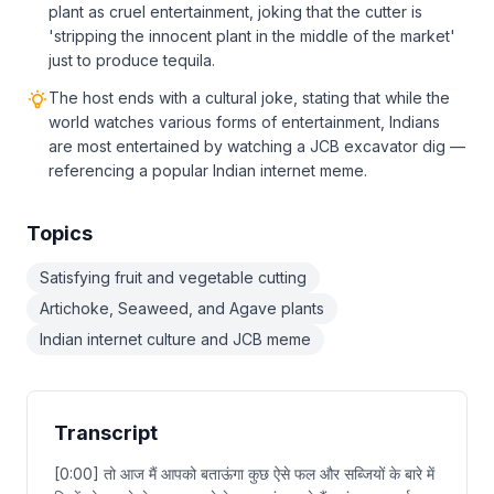
plant as cruel entertainment, joking that the cutter is
'stripping the innocent plant in the middle of the market'
just to produce tequila.
The host ends with a cultural joke, stating that while the
world watches various forms of entertainment, Indians
are most entertained by watching a JCB excavator dig —
referencing a popular Indian internet meme.
Topics
Satisfying fruit and vegetable cutting
Artichoke, Seaweed, and Agave plants
Indian internet culture and JCB meme
Transcript
[0:00] तो आज मैं आपको बताऊंगा कुछ ऐसे फल और सब्जियों के बारे में