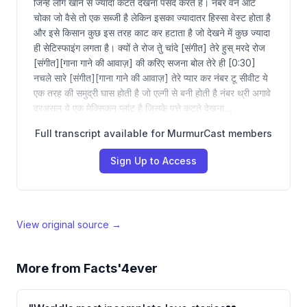
जिन्हें लोग खाने से ज्यादा कटते देखना पसंद करते हैं। नंबर वन आर्ट
चोका जो वैसे तो एक सब्जी है लेकिन इसका ज्यादातर हिस्सा वेस्ट होता है
और इसे किसान कुछ इस तरह काट कर हटाता है जो देखने में कुछ ज्यादा
ही सेटिस्फाइंग लगता है। क्यों ते रोज तेु चांदे [संगीत] तेरे हुस् मरदे रोज
[संगीत][गाना गाने की आवाज़] की करिए सजना बोल तेरे ही [0:30]
नचले सारे [संगीत][गाना गाने की आवाज़] तेरे प्यार कर नंबर टू सीवीट ये
एक तरह की समुद्री घास होती है जो एल्गी से बनी होती है नंबर थ्री अगावे
दरअसल ये एक मेक्सिकन प्लांट है जिसके पत्ते कटते देखना…
Full transcript available for MurmurCast members
Sign Up to Access
View original source →
More from
Facts'4ever