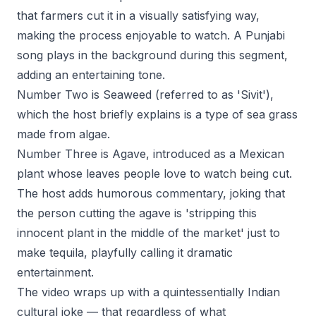
that farmers cut it in a visually satisfying way,
making the process enjoyable to watch. A Punjabi
song plays in the background during this segment,
adding an entertaining tone.
Number Two is Seaweed (referred to as 'Sivit'),
which the host briefly explains is a type of sea grass
made from algae.
Number Three is Agave, introduced as a Mexican
plant whose leaves people love to watch being cut.
The host adds humorous commentary, joking that
the person cutting the agave is 'stripping this
innocent plant in the middle of the market' just to
make tequila, playfully calling it dramatic
entertainment.
The video wraps up with a quintessentially Indian
cultural joke — that regardless of what