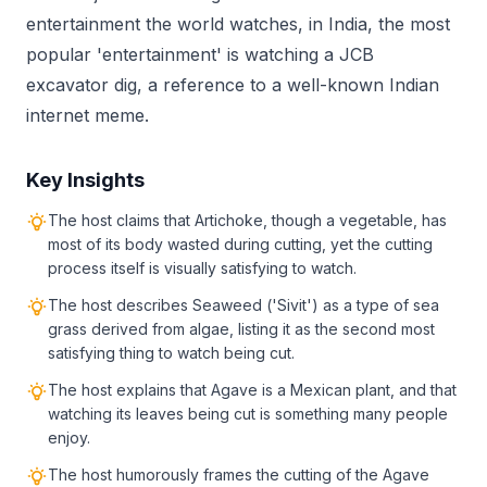
entertainment the world watches, in India, the most
popular 'entertainment' is watching a JCB
excavator dig, a reference to a well-known Indian
internet meme.
Key Insights
The host claims that Artichoke, though a vegetable, has
most of its body wasted during cutting, yet the cutting
process itself is visually satisfying to watch.
The host describes Seaweed ('Sivit') as a type of sea
grass derived from algae, listing it as the second most
satisfying thing to watch being cut.
The host explains that Agave is a Mexican plant, and that
watching its leaves being cut is something many people
enjoy.
The host humorously frames the cutting of the Agave