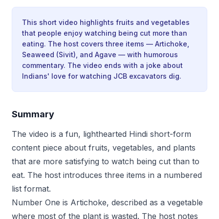
This short video highlights fruits and vegetables
that people enjoy watching being cut more than
eating. The host covers three items — Artichoke,
Seaweed (Sivit), and Agave — with humorous
commentary. The video ends with a joke about
Indians' love for watching JCB excavators dig.
Summary
The video is a fun, lighthearted Hindi short-form
content piece about fruits, vegetables, and plants
that are more satisfying to watch being cut than to
eat. The host introduces three items in a numbered
list format.
Number One is Artichoke, described as a vegetable
where most of the plant is wasted. The host notes