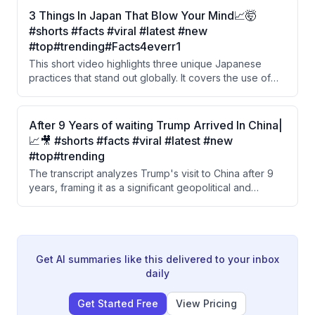
against obscenity in films, followed by an ironic reveal.
3 Things In Japan That Blow Your Mind📈🤯
The video also references a song by Nora Fatehi and
#shorts #facts #viral #latest #new
Sanjay Dutt that was reportedly removed by YouTube.
#top#trending#Facts4everr1
This short video highlights three unique Japanese
practices that stand out globally. It covers the use of
'Hanko' stamps instead of signatures, a trendy curved
cardboard coffee cup design, and transparent
protective sheets used on dining tables instead of
After 9 Years of waiting Trump Arrived In China|
cloth covers.
📈🎥 #shorts #facts #viral #latest #new
#top#trending
The transcript analyzes Trump's visit to China after 9
years, framing it as a significant geopolitical and
economic shift. The speaker contrasts China's long-
term 50-year economic strategy with America's
superpower ambitions, while criticizing India for
sacrificing its national interests under US pressure.
Get AI summaries like this delivered to your inbox
daily
Get Started Free
View Pricing