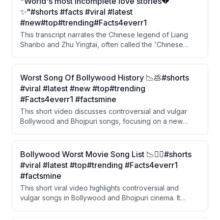
"World's most incomplete love stories💔
✨"#shorts #facts #viral #latest
#new#top#trending#Facts4everr1
This transcript narrates the Chinese legend of Liang
Shanbo and Zhu Yingtai, often called the 'Chinese
Romeo and Juliet.' A wealthy girl disguises herself as a
boy to study, falls in love with a hardworking young
man, but is forced into an arranged marriage. After her
Worst Song Of Bollywood History 📉💩#shorts
lover dies of grief, she leaps into his grave and the two
#viral #latest #new #top#trending
are transformed into butterflies.
#Facts4everr1 #factsmine
This short video discusses controversial and vulgar
Bollywood and Bhojpuri songs, focusing on a new
song by Nora Fatehi and Sanjay Dutt that drew criticism
from YouTube and the public. The video also highlights
hypocrisy around actor Ravi Kishan, who publicly
Bollywood Worst Movie Song List 📉😶‍🌫️#shorts
advocates for women's respect but is associated with
#viral #latest #top#trending #Facts4everr1
the Bhojpuri industry known for crude content.
#factsmine
This short viral video highlights controversial and
vulgar songs in Bollywood and Bhojpuri cinema. It
features a clip of Ravi Kishan, known as a 'sanskari'
(traditional/moral) actor in Bhojpuri industry, speaking