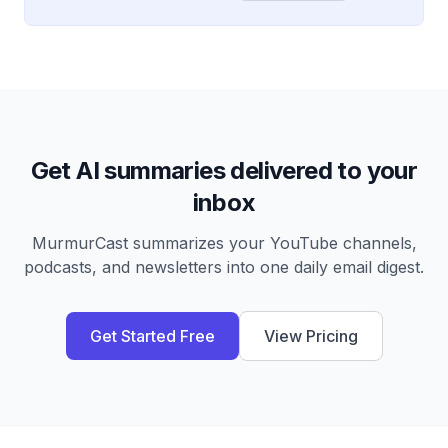
Get AI summaries delivered to your
inbox
MurmurCast summarizes your YouTube channels,
podcasts, and newsletters into one daily email digest.
Get Started Free
View Pricing