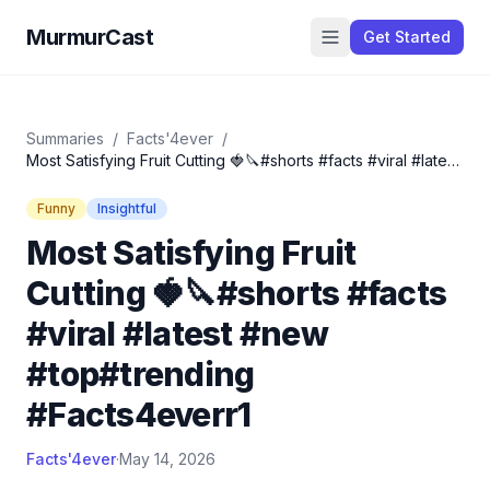
MurmurCast
Get Started
Summaries
/
Facts'4ever
/
Most Satisfying Fruit Cutting 🍓🔪#shorts #facts #viral #latest
#new #top#trending #Facts4everr1
Funny
Insightful
Most Satisfying Fruit
Cutting 🍓🔪#shorts #facts
#viral #latest #new
#top#trending
#Facts4everr1
Facts'4ever
·
May 14, 2026