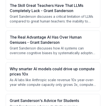
competitive landscapes. Continual learning—where
The Skill Great Teachers Have That LLMs
models improve from real-world deployment
Completely Lack - Grant Sanderson
experience rather than remaining static after training—
Grant Sanderson discusses a critical limitation of LLMs
fundamentally changes assumptions about AI safety,
compared to great human teachers: the inability to
deployment, and business models.
reframe or redirect flawed student thinking while
validating the creative reasoning behind it. Great
teachers can recognize when students approach
The Real Advantage AI Has Over Human
problems incorrectly and guide them toward better
Geniuses - Grant Sanderson
frameworks without dismissing their underlying logic.
Grant Sanderson discusses how AI systems can
overcome cognitive biases by systematically adopting
different contexts and approaches, using multiple
agents with conflicting objectives. He illustrates this
with an IMO problem where the elegant intuitive
Why smarter AI models could drive up compute
solution was incorrect, and argues that AI's ability to
prices 10x
deliberately introduce entropy and diversity could be a
As AI labs like Anthropic scale revenue 10x year-over-
key advantage over human thinking patterns.
year while compute capacity only grows 3x, compute
prices must rise significantly to bridge the gap. The
speaker argues that as AI models become more
capable, they can monetize the same compute at much
Grant Sanderson's Advice for Students
higher rates, potentially driving prices up 10-15x,