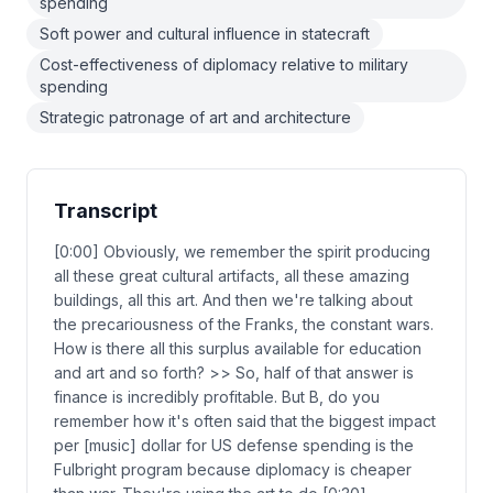
spending
Soft power and cultural influence in statecraft
Cost-effectiveness of diplomacy relative to military
spending
Strategic patronage of art and architecture
Transcript
[0:00] Obviously, we remember the spirit producing
all these great cultural artifacts, all these amazing
buildings, all this art. And then we're talking about
the precariousness of the Franks, the constant wars.
How is there all this surplus available for education
and art and so forth? >> So, half of that answer is
finance is incredibly profitable. But B, do you
remember how it's often said that the biggest impact
per [music] dollar for US defense spending is the
Fulbright program because diplomacy is cheaper