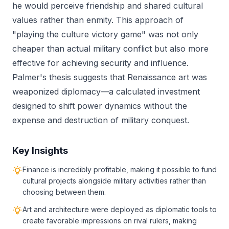
he would perceive friendship and shared cultural
values rather than enmity. This approach of
"playing the culture victory game" was not only
cheaper than actual military conflict but also more
effective for achieving security and influence.
Palmer's thesis suggests that Renaissance art was
weaponized diplomacy—a calculated investment
designed to shift power dynamics without the
expense and destruction of military conquest.
Key Insights
Finance is incredibly profitable, making it possible to fund
cultural projects alongside military activities rather than
choosing between them.
Art and architecture were deployed as diplomatic tools to
create favorable impressions on rival rulers, making