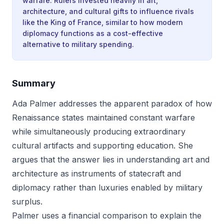
warfare. Rulers invested heavily in art,
architecture, and cultural gifts to influence rivals
like the King of France, similar to how modern
diplomacy functions as a cost-effective
alternative to military spending.
Summary
Ada Palmer addresses the apparent paradox of how
Renaissance states maintained constant warfare
while simultaneously producing extraordinary
cultural artifacts and supporting education. She
argues that the answer lies in understanding art and
architecture as instruments of statecraft and
diplomacy rather than luxuries enabled by military
surplus.
Palmer uses a financial comparison to explain the