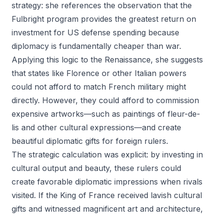
strategy: she references the observation that the
Fulbright program provides the greatest return on
investment for US defense spending because
diplomacy is fundamentally cheaper than war.
Applying this logic to the Renaissance, she suggests
that states like Florence or other Italian powers
could not afford to match French military might
directly. However, they could afford to commission
expensive artworks—such as paintings of fleur-de-
lis and other cultural expressions—and create
beautiful diplomatic gifts for foreign rulers.
The strategic calculation was explicit: by investing in
cultural output and beauty, these rulers could
create favorable diplomatic impressions when rivals
visited. If the King of France received lavish cultural
gifts and witnessed magnificent art and architecture,