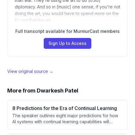
than war. They're using the art to do [0:30]
diplomacy. And so in [music] one sense, if you're not
doing the art, you would have to spend more on the
It's not that the art…
Full transcript available for MurmurCast members
Sign Up to Access
View original source →
More from
Dwarkesh Patel
8 Predictions for the Era of Continual Learning
The speaker outlines eight major predictions for how
AI systems with continual learning capabilities will
transform the industry, regulatory frameworks,
technical alignment approaches, market dynamics, and