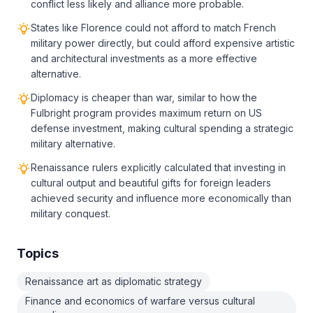
conflict less likely and alliance more probable.
States like Florence could not afford to match French
military power directly, but could afford expensive artistic
and architectural investments as a more effective
alternative.
Diplomacy is cheaper than war, similar to how the
Fulbright program provides maximum return on US
defense investment, making cultural spending a strategic
military alternative.
Renaissance rulers explicitly calculated that investing in
cultural output and beautiful gifts for foreign leaders
achieved security and influence more economically than
military conquest.
Topics
Renaissance art as diplomatic strategy
Finance and economics of warfare versus cultural