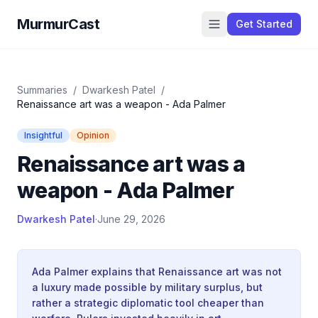
MurmurCast
Get Started
Summaries
/
Dwarkesh Patel
/
Renaissance art was a weapon - Ada Palmer
Insightful
Opinion
Renaissance art was a
weapon - Ada Palmer
Dwarkesh Patel
·
June 29, 2026
Ada Palmer explains that Renaissance art was not
a luxury made possible by military surplus, but
rather a strategic diplomatic tool cheaper than