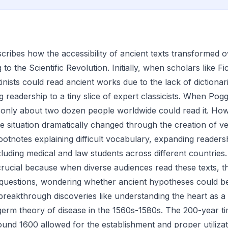
scribes how the accessibility of ancient texts transformed 
 to the Scientific Revolution. Initially, when scholars like 
inists could read ancient works due to the lack of dictionar
ing readership to a tiny slice of expert classicists. When Pog
 only about two dozen people worldwide could read it. How
e situation dramatically changed through the creation of v
footnotes explaining difficult vocabulary, expanding reader
luding medical and law students across different countries
 crucial because when diverse audiences read these texts, 
questions, wondering whether ancient hypotheses could be
reakthrough discoveries like understanding the heart as 
germ theory of disease in the 1560s-1580s. The 200-year time
und 1600 allowed for the establishment and proper utilizati