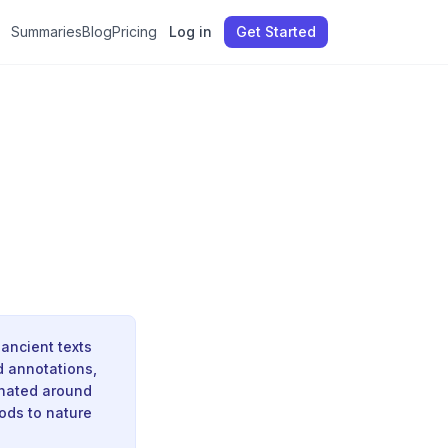
Summaries
Blog
Pricing
Log in
Get Started
ancient texts
d annotations,
inated around
ods to nature