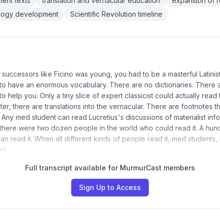
ient texts
translation and vernacular education
expansion of 
ology development
Scientific Revolution timeline
successors like Ficino was young, you had to be a masterful Latinis
to have an enormous vocabulary. There are no dictionaries. There 
o help you. Only a tiny slice of expert classicist could actually read t
er, there are translations into the vernacular. There are footnotes th
 Any med student can read Lucretius's discussions of materialist in
 there were two dozen people in the world who could read it. A hund
n read it. When all different kinds of people read it, med students, 
ent…
Full transcript available for MurmurCast members
Sign Up to Access