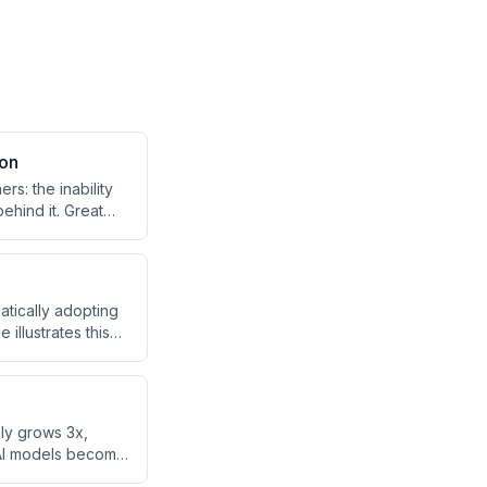
son
s: the inability
ehind it. Great
m toward better
tically adopting
illustrates this
AI's ability to
nking patterns.
ly grows 3x,
s AI models become
driving prices up