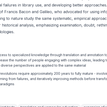
ial failures in library use, and developing better approaches
 of Francis Bacon and Galileo, who advocated for using inf
ying to nature study the same systematic, empirical approac
 historical analysis, emphasizing examination, doubt, rethi
ologies.
ess to specialized knowledge through translation and annotation t
crease the number of people engaging with complex ideas, leading 
diverse perspectives are applied to the same material
 revolutions require approximately 200 years to fully mature - involv
earning from failures, and iteratively improving methods before transf
paradigms