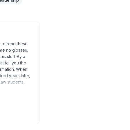
readership
t to read these
are no glosses.
his stuff. By a
at tell you the
formation. When
red years later,
law students,