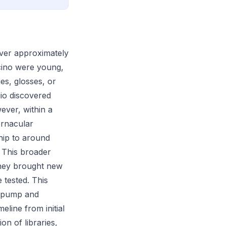
over approximately
Ficino were young,
ies, glosses, or
gio discovered
ever, within a
ernacular
ship to around
. This broader
they brought new
 tested. This
a pump and
line from initial
on of libraries,