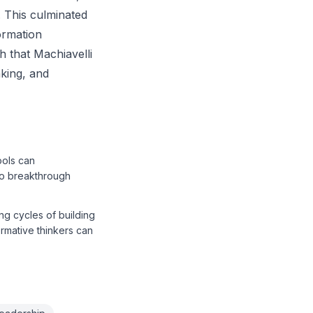
. This culminated
ormation
h that Machiavelli
nking, and
ools can
to breakthrough
ing cycles of building
ormative thinkers can