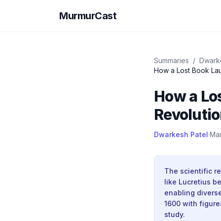
MurmurCast
Summaries
/
Dwark
How a Los
Revolutio
Dwarkesh Patel
·
Mar
The scientific 
like Lucretius 
enabling divers
1600 with figur
study.