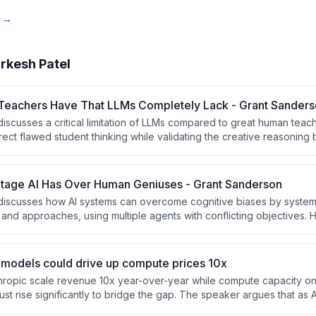
e →
rkesh Patel
t Teachers Have That LLMs Completely Lack - Grant Sander
scusses a critical limitation of LLMs compared to great human teacher
rect flawed student thinking while validating the creative reasoning b
ognize when students approach problems incorrectly and guide the
 dismissing their underlying logic.
tage AI Has Over Human Geniuses - Grant Sanderson
iscusses how AI systems can overcome cognitive biases by systema
 and approaches, using multiple agents with conflicting objectives. He 
m where the elegant intuitive solution was incorrect, and argues that 
oduce entropy and diversity could be a key advantage over human thi
 models could drive up compute prices 10x
nthropic scale revenue 10x year-over-year while compute capacity on
st rise significantly to bridge the gap. The speaker argues that a
y can monetize the same compute at much higher rates, potentially 