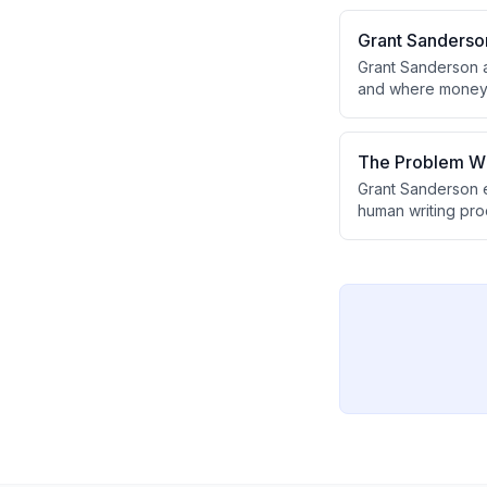
10-15x, creating w
Grant Sanderson
Grant Sanderson a
and where money fl
argues that teachi
that goes beyond 
The Problem Wi
Grant Sanderson e
human writing pro
to predict tokens 
form the unlikely 