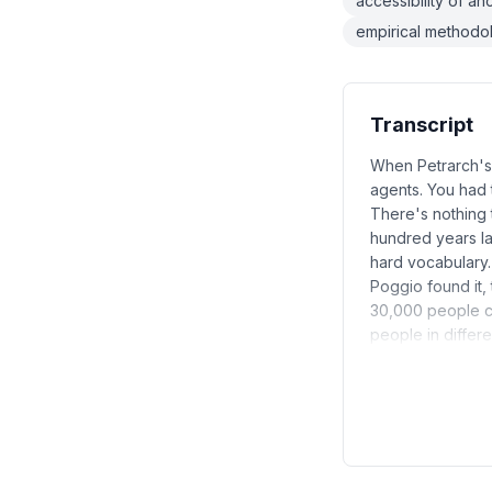
accessibility of anc
empirical method
Transcript
When Petrarch's 
agents. You had 
There's nothing t
hundred years lat
hard vocabulary.
Poggio found it,
30,000 people ca
people in differ