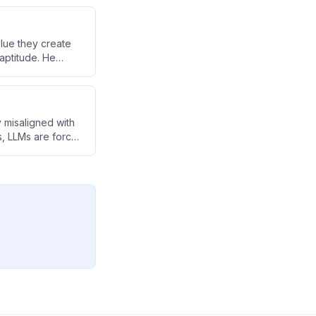
alue they create
aptitude. He
mentoring nature
 misaligned with
s, LLMs are forced
ult for them to