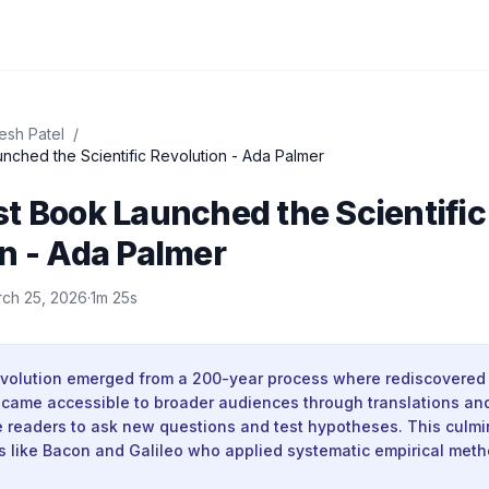
esh Patel
/
How a Lost Book Launched the Scientific Revolution - Ada Palmer
t Book Launched the Scientific
n - Ada Palmer
ch 25, 2026
·
1m 25s
revolution emerged from a 200-year process where rediscovered 
became accessible to broader audiences through translations an
e readers to ask new questions and test hypotheses. This culm
es like Bacon and Galileo who applied systematic empirical meth