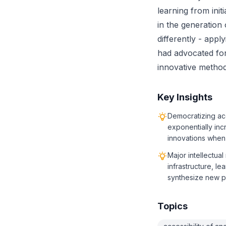
learning from init
in the generation
differently - appl
had advocated for
innovative method
Key Insights
Democratizing acc
exponentially in
innovations when 
Major intellectual
infrastructure, l
synthesize new 
Topics