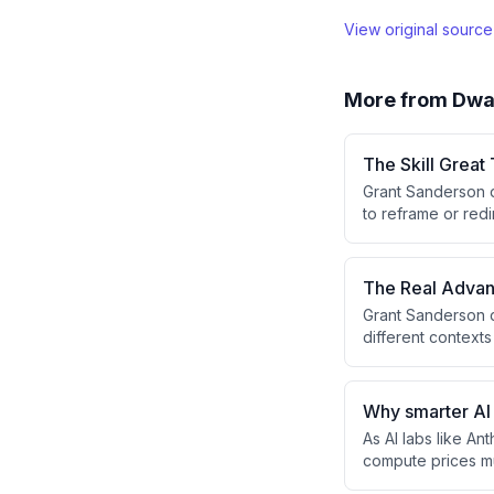
View original sourc
More from
Dwa
The Skill Grea
Grant Sanderson di
to reframe or redi
teachers can rec
frameworks without
The Real Advan
Grant Sanderson d
different contexts
with an IMO proble
deliberately intr
Why smarter AI
As AI labs like A
compute prices mu
more capable, the