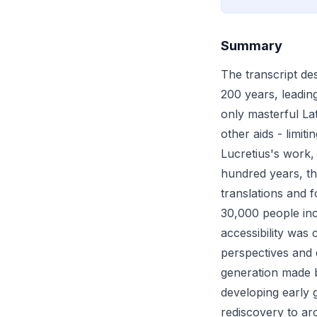
Summary
The transcript de
200 years, leading
only masterful Lat
other aids - limit
Lucretius's work,
hundred years, th
translations and 
30,000 people inc
accessibility was
perspectives and 
generation made b
developing early 
rediscovery to aro