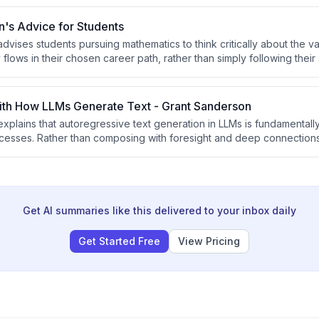
inner-take-most dynamics and pricing out current AI applications.
's Advice for Students
dvises students pursuing mathematics to think critically about the v
ows in their chosen career path, rather than simply following their 
ng is one of the most stable post-AGI careers due to its relational, 
just explaining concepts.
th How LLMs Generate Text - Grant Sanderson
xplains that autoregressive text generation in LLMs is fundamentally
cesses. Rather than composing with foresight and deep connection
sequentially with memory wiped between predictions, making it diffic
but substantive connections that characterize good writing.
Get AI summaries like this delivered to your inbox daily
Get Started Free
View Pricing