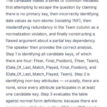
The candidate makes a series of common mistakes:
first attempting to escape the question by claiming
there is no primary key, then incorrectly identifying
date values as non-atomic (violating 1NF), then
misidentifying redundancy in the Team column as a
normalization violation, and finally constructing a
flawed argument about a partial key dependency.
The speaker then provides the correct analysis.
Step 1 is identifying all candidate keys, of which
there are four: {Year, Final_Position}, {Year, Team},
{Date_Of_Last_Match_Played, Final_Position}, and
{Date_Of_Last_Match_Played, Team}. Step 2 is
identifying non-key attributes — crucially, there are
none, since every attribute participates in at least
one candidate key. Step 3 evaluates the table
against normal form definitions: because there are