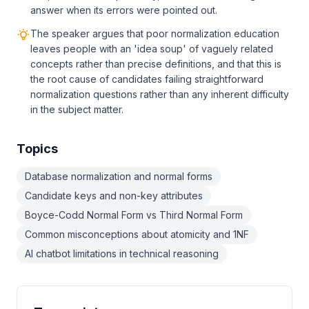
answer when its errors were pointed out.
The speaker argues that poor normalization education
leaves people with an 'idea soup' of vaguely related
concepts rather than precise definitions, and that this is
the root cause of candidates failing straightforward
normalization questions rather than any inherent difficulty
in the subject matter.
Topics
Database normalization and normal forms
Candidate keys and non-key attributes
Boyce-Codd Normal Form vs Third Normal Form
Common misconceptions about atomicity and 1NF
AI chatbot limitations in technical reasoning