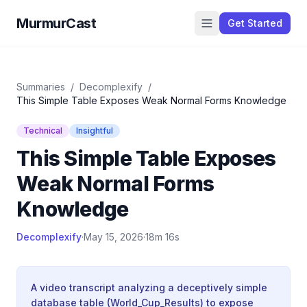
MurmurCast
Get Started
Summaries
/
Decomplexify
/
This Simple Table Exposes Weak Normal Forms Knowledge
Technical
Insightful
This Simple Table Exposes
Weak Normal Forms
Knowledge
Decomplexify
·
May 15, 2026
·
18m 16s
A video transcript analyzing a deceptively simple
database table (World_Cup_Results) to expose