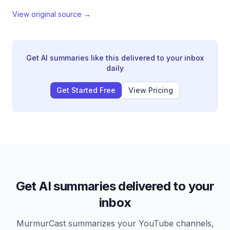
View original source →
Get AI summaries like this delivered to your inbox
daily
Get Started Free
View Pricing
Get AI summaries delivered to your
inbox
MurmurCast summarizes your YouTube channels,