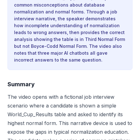
common misconceptions about database
normalization and normal forms. Through a job
interview narrative, the speaker demonstrates
how incomplete understanding of normalization
leads to wrong answers, then provides the correct
analysis showing the table is in Third Normal Form
but not Boyce-Codd Normal Form. The video also
notes that three major AI chatbots all gave
incorrect answers to the same question.
Summary
The video opens with a fictional job interview
scenario where a candidate is shown a simple
World_Cup_Results table and asked to identify its
highest normal form. This narrative device is used to
expose the gaps in typical normalization education.