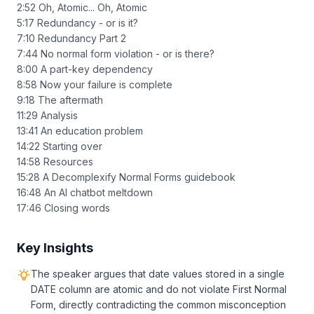
2:52 Oh, Atomic... Oh, Atomic
5:17 Redundancy - or is it?
7:10 Redundancy Part 2
7:44 No normal form violation - or is there?
8:00 A part-key dependency
8:58 Now your failure is complete
9:18 The aftermath
11:29 Analysis
13:41 An education problem
14:22 Starting over
14:58 Resources
15:28 A Decomplexify Normal Forms guidebook
16:48 An AI chatbot meltdown
17:46 Closing words
Key Insights
The speaker argues that date values stored in a single
DATE column are atomic and do not violate First Normal
Form, directly contradicting the common misconception