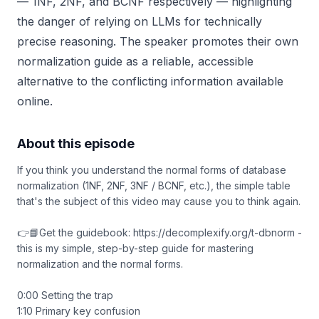
— 1NF, 2NF, and BCNF respectively — highlighting
the danger of relying on LLMs for technically
precise reasoning. The speaker promotes their own
normalization guide as a reliable, accessible
alternative to the conflicting information available
online.
About this episode
If you think you understand the normal forms of database
normalization (1NF, 2NF, 3NF / BCNF, etc.), the simple table
that's the subject of this video may cause you to think again.
👉📘Get the guidebook: https://decomplexify.org/t-dbnorm -
this is my simple, step-by-step guide for mastering
normalization and the normal forms.
0:00 Setting the trap
1:10 Primary key confusion