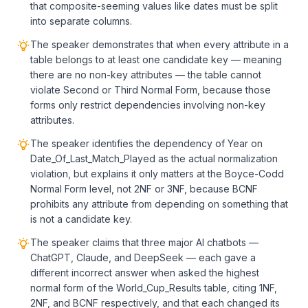
that composite-seeming values like dates must be split
into separate columns.
The speaker demonstrates that when every attribute in a
table belongs to at least one candidate key — meaning
there are no non-key attributes — the table cannot
violate Second or Third Normal Form, because those
forms only restrict dependencies involving non-key
attributes.
The speaker identifies the dependency of Year on
Date_Of_Last_Match_Played as the actual normalization
violation, but explains it only matters at the Boyce-Codd
Normal Form level, not 2NF or 3NF, because BCNF
prohibits any attribute from depending on something that
is not a candidate key.
The speaker claims that three major AI chatbots —
ChatGPT, Claude, and DeepSeek — each gave a
different incorrect answer when asked the highest
normal form of the World_Cup_Results table, citing 1NF,
2NF, and BCNF respectively, and that each changed its