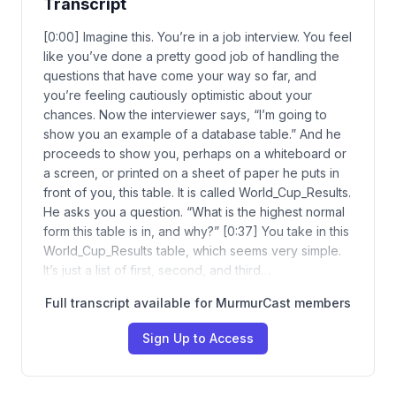
Transcript
[0:00] Imagine this. You’re in a job interview. You feel
like you’ve done a pretty good job of handling the
questions that have come your way so far, and
you’re feeling cautiously optimistic about your
chances. Now the interviewer says, “I’m going to
show you an example of a database table.” And he
proceeds to show you, perhaps on a whiteboard or
a screen, or printed on a sheet of paper he puts in
front of you, this table. It is called World_Cup_Results.
He asks you a question. “What is the highest normal
form this table is in, and why?” [0:37] You take in this
World_Cup_Results table, which seems very simple.
It’s just a list of first, second, and third…
Full transcript available for MurmurCast members
Sign Up to Access