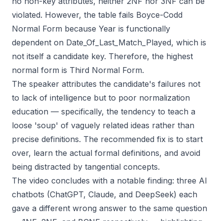
no non-key attributes, neither 2NF nor 3NF can be
violated. However, the table fails Boyce-Codd
Normal Form because Year is functionally
dependent on Date_Of_Last_Match_Played, which is
not itself a candidate key. Therefore, the highest
normal form is Third Normal Form.
The speaker attributes the candidate's failures not
to lack of intelligence but to poor normalization
education — specifically, the tendency to teach a
loose 'soup' of vaguely related ideas rather than
precise definitions. The recommended fix is to start
over, learn the actual formal definitions, and avoid
being distracted by tangential concepts.
The video concludes with a notable finding: three AI
chatbots (ChatGPT, Claude, and DeepSeek) each
gave a different wrong answer to the same question