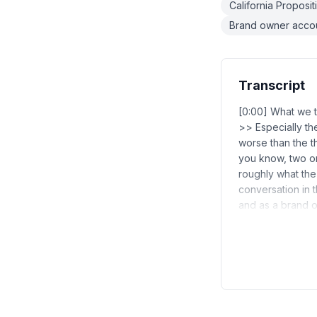
California Proposi
Brand owner accou
Transcript
[0:00] What we t
>> Especially th
worse than the t
you know, two or
roughly what the 
conversation in t
and as a brand 