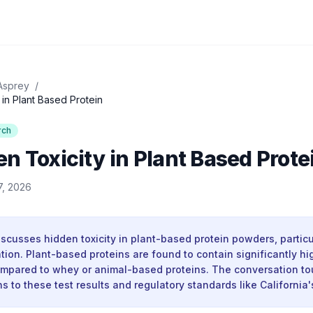
Asprey
/
in Plant Based Protein
rch
n Toxicity in Plant Based Prote
7, 2026
iscusses hidden toxicity in plant-based protein powders, partic
ion. Plant-based proteins are found to contain significantly hig
mpared to whey or animal-based proteins. The conversation t
ns to these test results and regulatory standards like California'