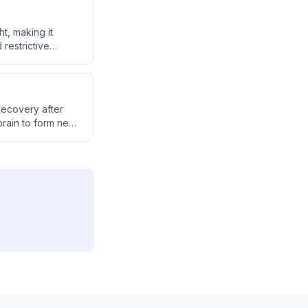
, making it
 restrictive
cing oxygen
itive fog.
recovery after
 brain to form new
ng previously