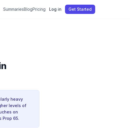
Summaries
Blog
Pricing
Log in
Get Started
in
ularly heavy
her levels of
ouches on
s Prop 65.