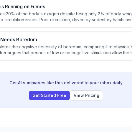
 is Running on Fumes
es 20% of the body's oxygen despite being only 2% of body weight
to circulation issues. Poor circulation, driven by sedentary habits and
 the calf muscle pump, causing blood to pool in the legs and redu
ain. This mechanism offers a direct, measurable explanation for cogn
n Needs Boredom
plores the cognitive necessity of boredom, comparing it to physical 
ker argues that periods of low or no cognitive stimulation allow the
ost creativity. Boredom is also described as essential for integrati
Get AI summaries like this delivered to your inbox daily
Get Started Free
View Pricing