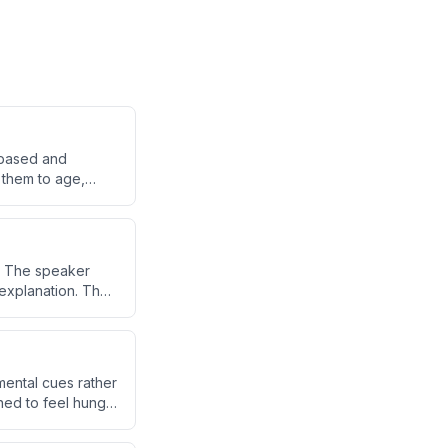
e-based and
g them to age,
s. The speaker
 explanation. The
erg.
mental cues rather
ned to feel hungry
imulation of hunger