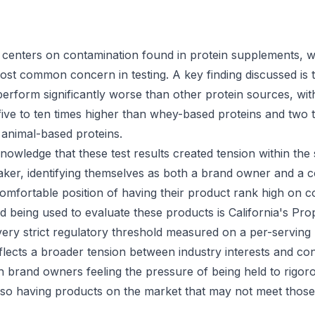
centers on contamination found in protein supplements, w
 most common concern in testing. A key finding discussed is 
erform significantly worse than other protein sources, wi
 five to ten times higher than whey-based proteins and two 
 animal-based proteins.
owledge that these test results created tension within th
aker, identifying themselves as both a brand owner and a 
omfortable position of having their product rank high on c
d being used to evaluate these products is California's Pro
very strict regulatory threshold measured on a per-serving 
flects a broader tension between industry interests and c
h brand owners feeling the pressure of being held to rigor
lso having products on the market that may not meet those