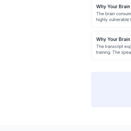
Why Your Brain
The brain consum
highly vulnerable 
footwear, weakens
delivery to the br
Why Your Brai
The transcript ex
training. The spea
connections and bo
received stimuli.