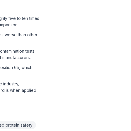
ly five to ten times
omparison.
mes worse than other
ontamination tests
 manufacturers.
osition 65, which
e industry,
ard is when applied
ed protein safety