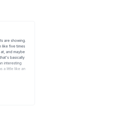
sts are showing.
like five times
g at, and maybe
hat's basically
n interesting
a little like an