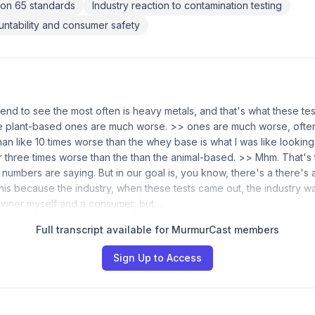
tion 65 standards
Industry reaction to contamination testing
ntability and consumer safety
end to see the most often is heavy metals, and that's what these te
e plant-based ones are much worse. >> ones are much worse, often 
han like 10 times worse than the whey base is what I was like lookin
 three times worse than the than the animal-based. >> Mhm. That's t
numbers are saying. But in our goal is, you know, there's a there's a
his because the industry, when these tests came out, the industry was 
owner myself and a consumer, but…
Full transcript available for MurmurCast members
Sign Up to Access