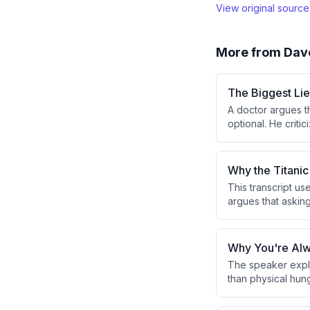
View original sourc
More from
Dav
The Biggest Lie
A doctor argues th
optional. He criti
suggesting this r
Why the Titanic
This transcript us
argues that askin
true root cause of
Why You're Alw
The speaker expla
than physical hun
in response to eve
leads to overeati