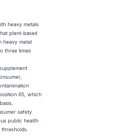
ith heavy metals
that plant-based
th heavy metal
to three times
e supplement
consumer,
ontamination
position 65, which
basis.
onsumer safety
ous public health
 thresholds.