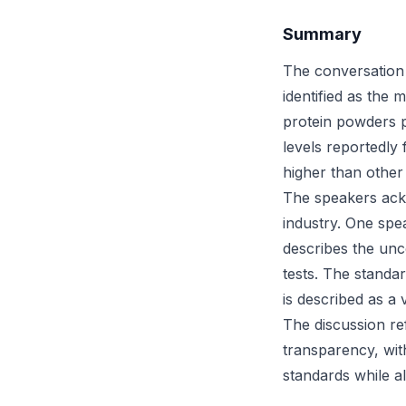
Summary
The conversation 
identified as the
protein powders p
levels reportedly
higher than other
The speakers ackn
industry. One spe
describes the unc
tests. The standar
is described as a 
The discussion re
transparency, wit
standards while a