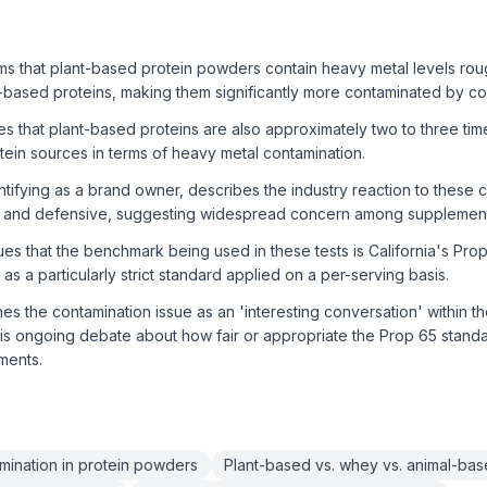
s that plant-based protein powders contain heavy metal levels rough
-based proteins, making them significantly more contaminated by c
s that plant-based proteins are also approximately two to three ti
ein sources in terms of heavy metal contamination.
tifying as a brand owner, describes the industry reaction to these c
 and defensive, suggesting widespread concern among supplement
s that the benchmark being used in these tests is California's Prop
as a particularly strict standard applied on a per-serving basis.
s the contamination issue as an 'interesting conversation' within th
is ongoing debate about how fair or appropriate the Prop 65 stand
ments.
mination in protein powders
Plant-based vs. whey vs. animal-bas