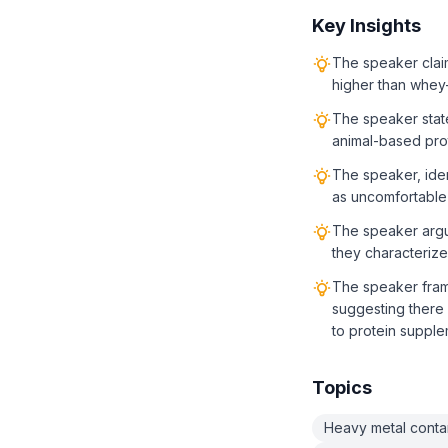
Key Insights
The speaker claim
higher than whey
The speaker state
animal-based prot
The speaker, iden
as uncomfortable
The speaker argue
they characterize 
The speaker frame
suggesting there 
to protein supple
Topics
Heavy metal conta