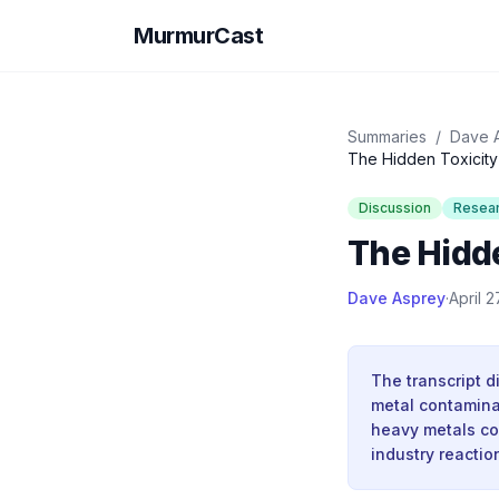
MurmurCast
Summaries
/
Dave 
The Hidden Toxicity 
Discussion
Resea
The Hidde
Dave Asprey
·
April 2
The transcript d
metal contaminat
heavy metals co
industry reactio