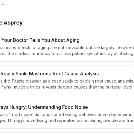
e →
e Asprey
 Your Doctor Tells You About Aging
at many effects of aging are not inevitable but are largely lifestyl
cizes the medical tendency to dismiss patient symptoms by attributin
eflects a lack of medical knowledge rather than an honest answer.
 Really Sank: Mastering Root Cause Analysis
es the Titanic disaster as a case study to explain root cause analysi
g 'why' multiple times reveals deeper causes than the surface-level
 the Titanic sinking was excessive speed, not simply hitting an iceb
ays Hungry: Understanding Food Noise
ins 'food noise' as conditioned eating behavior driven by environ
ger. Through advertising and repeated associations, people are trai
ryday situations like watching TV or visiting a mall. This constant st
ng disconnected from genuine biological need.