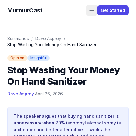
MurmurCast
Get Started
Summaries
/
Dave Asprey
/
Stop Wasting Your Money On Hand Sanitizer
Opinion
Insightful
Stop Wasting Your Money
On Hand Sanitizer
Dave Asprey
·
April 26, 2026
The speaker argues that buying hand sanitizer is
unnecessary when 70% isopropyl alcohol spray is
a cheaper and better alternative. It works the