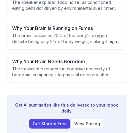
The speaker explains 'food noise' as conditioned
eating behavior driven by environmental cues rather
than physical hunger. Through advertising and
repeated associations, people are trained to feel
hungry in response to everyday situations like
Why Your Brain is Running on Fumes
watching TV or visiting a mall. This constant stimulation
The brain consumes 20% of the body's oxygen
of hunger leads to overeating disconnected from
despite being only 2% of body weight, making it highly
genuine biological need.
vulnerable to circulation issues. Poor circulation, driven
by sedentary habits and restrictive footwear, weakens
the calf muscle pump, causing blood to pool in the legs
Why Your Brain Needs Boredom
and reducing oxygen delivery to the brain. This
The transcript explores the cognitive necessity of
mechanism offers a direct, measurable explanation for
boredom, comparing it to physical recovery after
cognitive fog.
training. The speaker argues that periods of low or no
cognitive stimulation allow the brain to form new
connections and boost creativity. Boredom is also
described as essential for integrating previously
received stimuli.
Get AI summaries like this delivered to your inbox
daily
Get Started Free
View Pricing