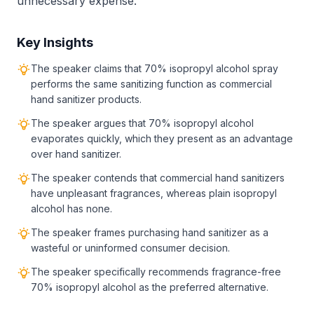
unnecessary expense.
Key Insights
The speaker claims that 70% isopropyl alcohol spray
performs the same sanitizing function as commercial
hand sanitizer products.
The speaker argues that 70% isopropyl alcohol
evaporates quickly, which they present as an advantage
over hand sanitizer.
The speaker contends that commercial hand sanitizers
have unpleasant fragrances, whereas plain isopropyl
alcohol has none.
The speaker frames purchasing hand sanitizer as a
wasteful or uninformed consumer decision.
The speaker specifically recommends fragrance-free
70% isopropyl alcohol as the preferred alternative.