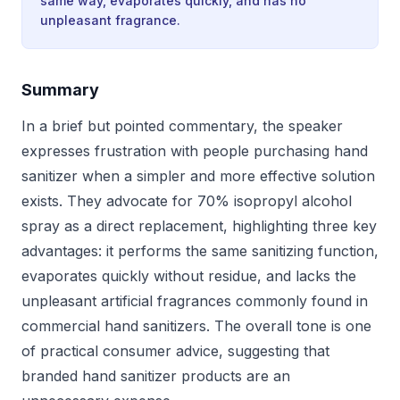
same way, evaporates quickly, and has no
unpleasant fragrance.
Summary
In a brief but pointed commentary, the speaker
expresses frustration with people purchasing hand
sanitizer when a simpler and more effective solution
exists. They advocate for 70% isopropyl alcohol
spray as a direct replacement, highlighting three key
advantages: it performs the same sanitizing function,
evaporates quickly without residue, and lacks the
unpleasant artificial fragrances commonly found in
commercial hand sanitizers. The overall tone is one
of practical consumer advice, suggesting that
branded hand sanitizer products are an