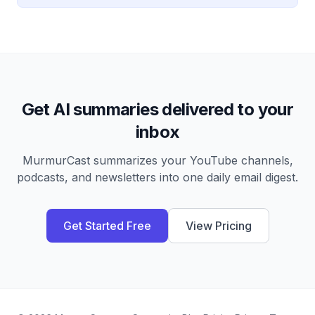
Get AI summaries delivered to your
inbox
MurmurCast summarizes your YouTube channels,
podcasts, and newsletters into one daily email digest.
Get Started Free
View Pricing