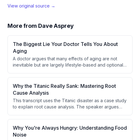
View original source →
More from
Dave Asprey
The Biggest Lie Your Doctor Tells You About
Aging
A doctor argues that many effects of aging are not
inevitable but are largely lifestyle-based and optional.
He criticizes the medical tendency to dismiss patient
symptoms by attributing them to age, suggesting this
reflects a lack of medical knowledge rather than an
Why the Titanic Really Sank: Mastering Root
honest answer.
Cause Analysis
This transcript uses the Titanic disaster as a case study
to explain root cause analysis. The speaker argues
that asking 'why' multiple times reveals deeper causes
than the surface-level explanation. The true root cause
of the Titanic sinking was excessive speed, not simply
Why You're Always Hungry: Understanding Food
hitting an iceberg.
Noise