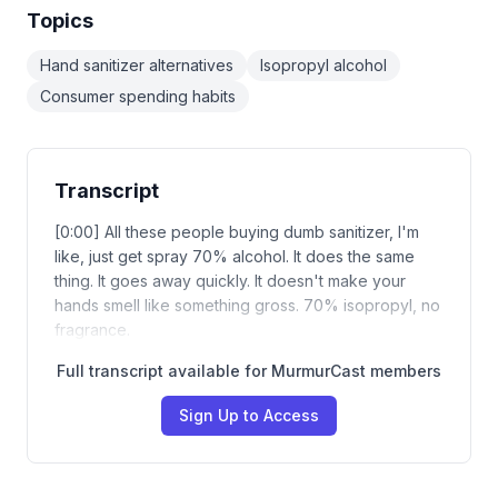
Topics
Hand sanitizer alternatives
Isopropyl alcohol
Consumer spending habits
Transcript
[0:00] All these people buying dumb sanitizer, I'm
like, just get spray 70% alcohol. It does the same
thing. It goes away quickly. It doesn't make your
hands smell like something gross. 70% isopropyl, no
fragrance.
Full transcript available for MurmurCast members
Sign Up to Access