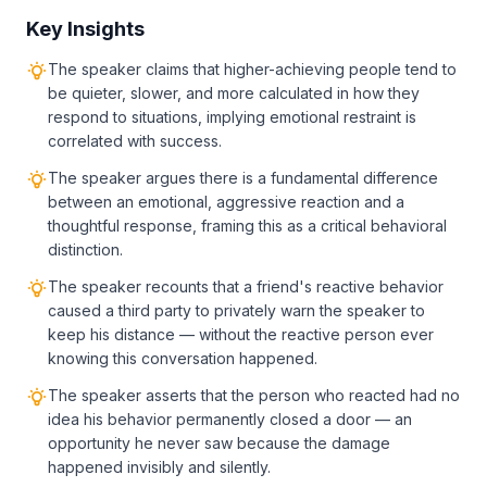
Key Insights
The speaker claims that higher-achieving people tend to
be quieter, slower, and more calculated in how they
respond to situations, implying emotional restraint is
correlated with success.
The speaker argues there is a fundamental difference
between an emotional, aggressive reaction and a
thoughtful response, framing this as a critical behavioral
distinction.
The speaker recounts that a friend's reactive behavior
caused a third party to privately warn the speaker to
keep his distance — without the reactive person ever
knowing this conversation happened.
The speaker asserts that the person who reacted had no
idea his behavior permanently closed a door — an
opportunity he never saw because the damage
happened invisibly and silently.