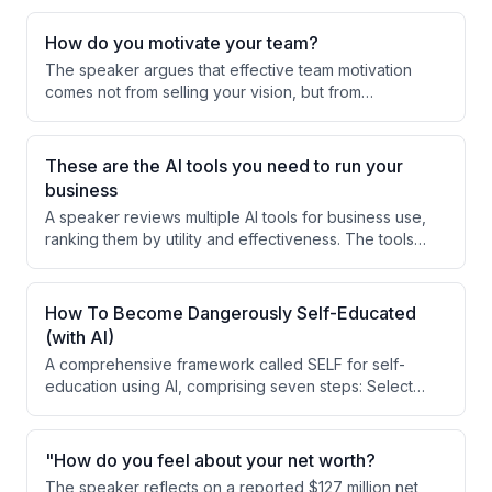
How do you motivate your team?
The speaker argues that effective team motivation
comes not from selling your vision, but from
understanding and supporting your team members'
personal dreams and goals. Success happens when
you integrate employees' individual aspirations with
These are the AI tools you need to run your
the business execution they're responsible for.
business
A speaker reviews multiple AI tools for business use,
ranking them by utility and effectiveness. The tools
range from personal AI assistants to specialized
platforms, with Apex identified as the top choice for
security and support.
How To Become Dangerously Self-Educated
(with AI)
A comprehensive framework called SELF for self-
education using AI, comprising seven steps: Select
(choose just-in-time learning), Extract (study deeply
through daily doses and rewriting), Live (implement
within 48 hours), and Forge (practice to mastery over
"How do you feel about your net worth?
years). The speaker argues that traditional education
The speaker reflects on a reported $127 million net