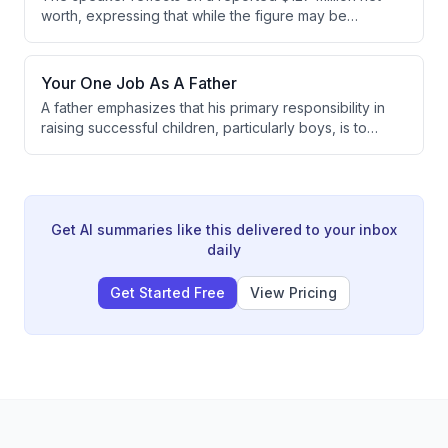
rewards memorization over practical application, and
worth, expressing that while the figure may be
that modern AI tools enable personalized learning
accurate, it doesn't define his self-perception. He
that's more effective than classroom instruction.
emphasizes that his success stems from personal
accountability, controlling what he can control, and
Your One Job As A Father
creating value through aligned work rather than
A father emphasizes that his primary responsibility in
chasing money.
raising successful children, particularly boys, is to
model how to love and respect their mother. He argues
that the way he treats and speaks about his wife
directly influences how his sons will treat women in
their own lives.
Get AI summaries like this delivered to your inbox
daily
Get Started Free
View Pricing