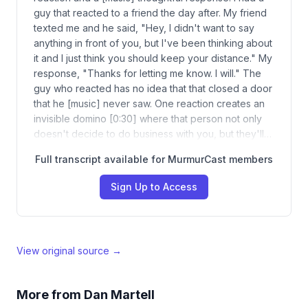
guy that reacted to a friend the day after. My friend
texted me and he said, "Hey, I didn't want to say
anything in front of you, but I've been thinking about
it and I just think you should keep your distance." My
response, "Thanks for letting me know. I will." The
guy who reacted has no idea that that closed a door
that he [music] never saw. One reaction creates an
invisible domino [0:30] where that person not only
doesn't decide to do business with you, but they'll…
Full transcript available for MurmurCast members
Sign Up to Access
View original source →
More from
Dan Martell