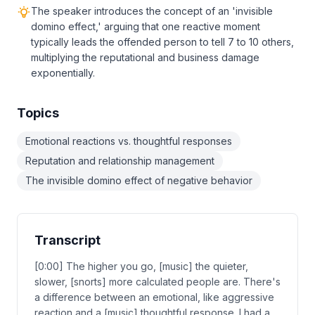
The speaker introduces the concept of an 'invisible
domino effect,' arguing that one reactive moment
typically leads the offended person to tell 7 to 10 others,
multiplying the reputational and business damage
exponentially.
Topics
Emotional reactions vs. thoughtful responses
Reputation and relationship management
The invisible domino effect of negative behavior
Transcript
[0:00] The higher you go, [music] the quieter,
slower, [snorts] more calculated people are. There's
a difference between an emotional, like aggressive
reaction and a [music] thoughtful response. I had a