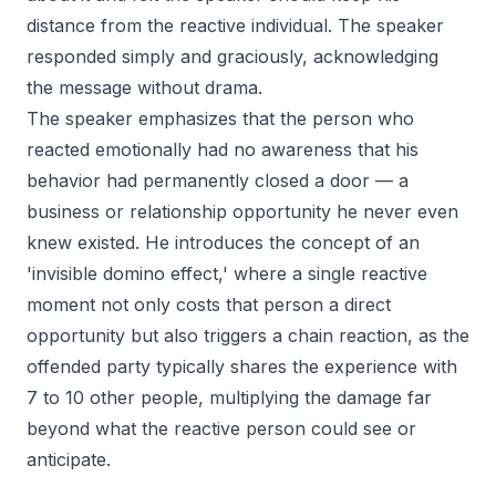
distance from the reactive individual. The speaker
responded simply and graciously, acknowledging
the message without drama.
The speaker emphasizes that the person who
reacted emotionally had no awareness that his
behavior had permanently closed a door — a
business or relationship opportunity he never even
knew existed. He introduces the concept of an
'invisible domino effect,' where a single reactive
moment not only costs that person a direct
opportunity but also triggers a chain reaction, as the
offended party typically shares the experience with
7 to 10 other people, multiplying the damage far
beyond what the reactive person could see or
anticipate.