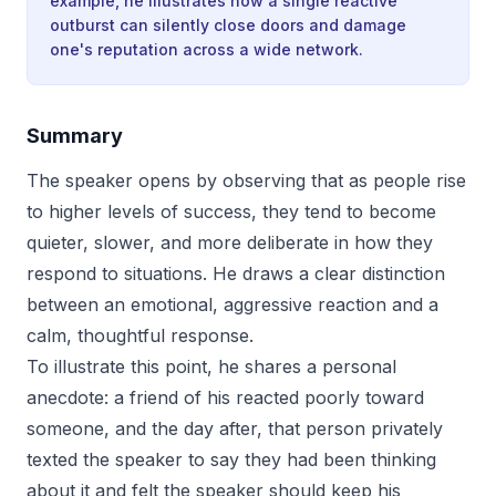
example, he illustrates how a single reactive
outburst can silently close doors and damage
one's reputation across a wide network.
Summary
The speaker opens by observing that as people rise
to higher levels of success, they tend to become
quieter, slower, and more deliberate in how they
respond to situations. He draws a clear distinction
between an emotional, aggressive reaction and a
calm, thoughtful response.
To illustrate this point, he shares a personal
anecdote: a friend of his reacted poorly toward
someone, and the day after, that person privately
texted the speaker to say they had been thinking
about it and felt the speaker should keep his