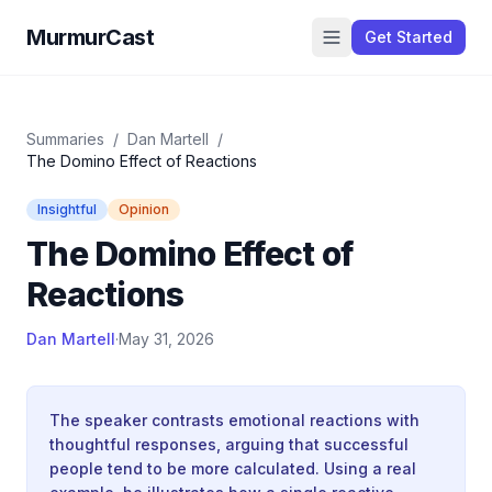
MurmurCast
Get Started
Summaries
/
Dan Martell
/
The Domino Effect of Reactions
Insightful
Opinion
The Domino Effect of
Reactions
Dan Martell
·
May 31, 2026
The speaker contrasts emotional reactions with
thoughtful responses, arguing that successful
people tend to be more calculated. Using a real