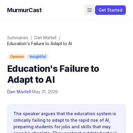
MurmurCast
Get Started
Summaries
/
Dan Martell
/
Education's Failure to Adapt to AI
Opinion
Insightful
Education's Failure to
Adapt to AI
Dan Martell
·
May 31, 2026
The speaker argues that the education system is
critically failing to adapt to the rapid rise of AI,
preparing students for jobs and skills that may