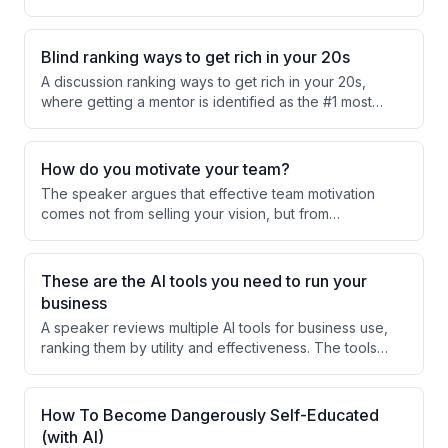
relevance in their education. He proposes that if
schools helped students design their desired future
lives on the first day, students would arrive with greater
Blind ranking ways to get rich in your 20s
motivation and engagement.
A discussion ranking ways to get rich in your 20s,
where getting a mentor is identified as the #1 most
important factor. Other methods like quitting your job,
cutting toxic friends, and establishing morning routines
are ranked lower in importance.
How do you motivate your team?
The speaker argues that effective team motivation
comes not from selling your vision, but from
understanding and supporting your team members'
personal dreams and goals. Success happens when
you integrate employees' individual aspirations with
These are the AI tools you need to run your
the business execution they're responsible for.
business
A speaker reviews multiple AI tools for business use,
ranking them by utility and effectiveness. The tools
range from personal AI assistants to specialized
platforms, with Apex identified as the top choice for
security and support.
How To Become Dangerously Self-Educated
(with AI)