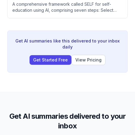
A comprehensive framework called SELF for self-
education using AI, comprising seven steps: Select
(choose just-in-time learning), Extract (study deeply
through daily doses and rewriting), Live (implement
within 48 hours), and Forge (practice to mastery over
years). The speaker argues that traditional education
rewards memorization over practical application, and
Get AI summaries like this delivered to your inbox
that modern AI tools enable personalized learning
daily
that's more effective than classroom instruction.
Get Started Free
View Pricing
Get AI summaries delivered to your
inbox