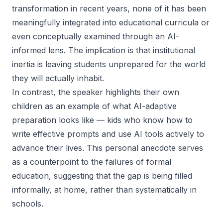
transformation in recent years, none of it has been
meaningfully integrated into educational curricula or
even conceptually examined through an AI-
informed lens. The implication is that institutional
inertia is leaving students unprepared for the world
they will actually inhabit.
In contrast, the speaker highlights their own
children as an example of what AI-adaptive
preparation looks like — kids who know how to
write effective prompts and use AI tools actively to
advance their lives. This personal anecdote serves
as a counterpoint to the failures of formal
education, suggesting that the gap is being filled
informally, at home, rather than systematically in
schools.