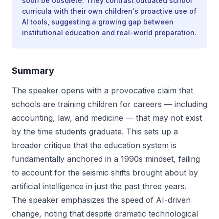
soon be obsolete. They contrast outdated school
curricula with their own children's proactive use of
AI tools, suggesting a growing gap between
institutional education and real-world preparation.
Summary
The speaker opens with a provocative claim that
schools are training children for careers — including
accounting, law, and medicine — that may not exist
by the time students graduate. This sets up a
broader critique that the education system is
fundamentally anchored in a 1990s mindset, failing
to account for the seismic shifts brought about by
artificial intelligence in just the past three years.
The speaker emphasizes the speed of AI-driven
change, noting that despite dramatic technological