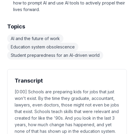
how to prompt AI and use AI tools to actively propel their
lives forward.
Topics
AI and the future of work
Education system obsolescence
Student preparedness for an AI-driven world
Transcript
[0:00] Schools are preparing kids for jobs that just
won't exist. By the time they graduate, accountant,
lawyers, even doctors, those might not even be jobs
that exist. Schools teach skills that were relevant and
created for like the '90s. And you look in the last 3
years, how much change has happened, and yet
none of that has shown up in the education system.