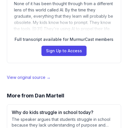
None of it has been thought through from a different
lens of this world called AI. By the time they
graduate, everything that they learn will probably be
obsolete. My kids know how to prompt. They know
the tools. [0:31] They're using AI to propel their life.
Full transcript available for MurmurCast members
Sign Up to Access
View original source →
More from
Dan Martell
Why do kids struggle in school today?
The speaker argues that students struggle in school
because they lack understanding of purpose and