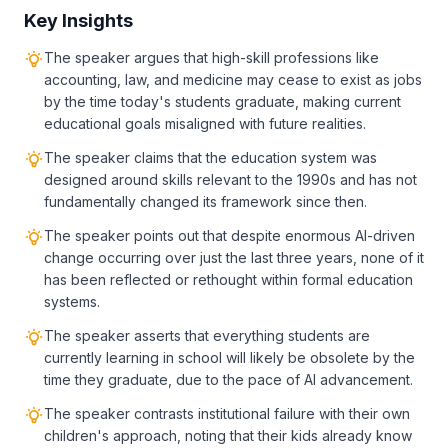
Key Insights
The speaker argues that high-skill professions like
accounting, law, and medicine may cease to exist as jobs
by the time today's students graduate, making current
educational goals misaligned with future realities.
The speaker claims that the education system was
designed around skills relevant to the 1990s and has not
fundamentally changed its framework since then.
The speaker points out that despite enormous AI-driven
change occurring over just the last three years, none of it
has been reflected or rethought within formal education
systems.
The speaker asserts that everything students are
currently learning in school will likely be obsolete by the
time they graduate, due to the pace of AI advancement.
The speaker contrasts institutional failure with their own
children's approach, noting that their kids already know