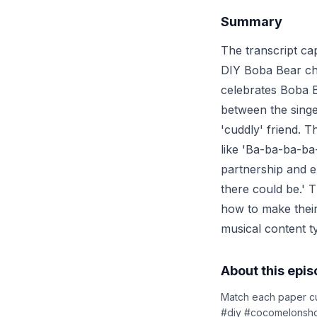
Summary
The transcript ca
DIY Boba Bear cha
celebrates Boba B
between the singe
'cuddly' friend. T
like 'Ba-ba-ba-ba
partnership and e
there could be.' T
how to make their
musical content t
About this epi
Match each paper cu
#diy #cocomelonsho