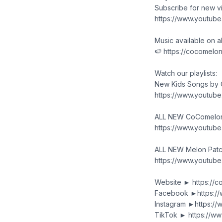
Subscribe for new 
https://www.youtub
Music available on a
🍉 https://cocomelo
Watch our playlists:
New Kids Songs by
https://www.youtub
ALL NEW CoComelon 
https://www.youtub
ALL NEW Melon Patc
https://www.youtu
Website ► https://
Facebook ►https:/
Instagram ►https:/
TikTok ► https://w