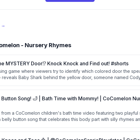
e →
omelon - Nursery Rhymes
he MYSTERY Door⁉️ Knock Knock and Find out! #shorts
sing game where viewers try to identify which colored door the spea
 reveals Baby Shark behind the yellow door, someone named Cody
he speaker behind the pink door.
y Button Song! 🛁 | Bath Time with Mommy! | CoComelon N
pt from a CoComelon children's bath time video featuring two playful
 belly button song that celebrates this body part with silly rhymes 
quacking and splashing sounds.