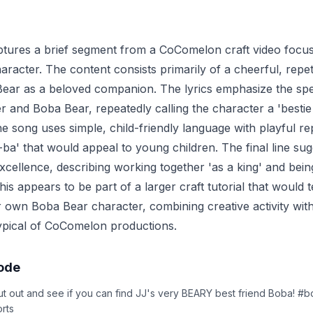
ptures a brief segment from a CoComelon craft video focus
racter. The content consists primarily of a cheerful, repeti
ear as a beloved companion. The lyrics emphasize the spec
r and Boba Bear, repeatedly calling the character a 'bestie
he song uses simple, child-friendly language with playful re
-ba' that would appeal to young children. The final line su
xcellence, describing working together 'as a king' and bein
his appears to be part of a larger craft tutorial that would 
 own Boba Bear character, combining creative activity wit
ypical of CoComelon productions.
sode
t out and see if you can find JJ's very BEARY best friend Boba! #
rts