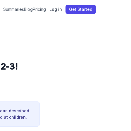
Summaries
Blog
Pricing
Log in
Get Started
-2-3!
Bear, described
d at children.