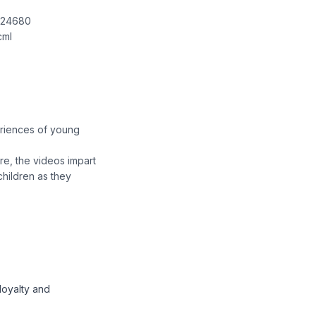
8924680
cml
eriences of young
re, the videos impart
children as they
loyalty and