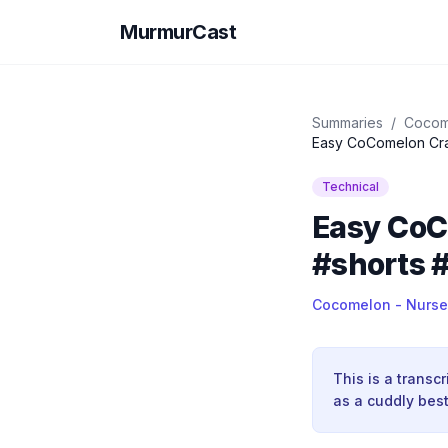
MurmurCast
Summaries
/
Cocom
Easy CoComelon Craf
Technical
Easy CoCo
#shorts 
Cocomelon - Nurse
This is a transc
as a cuddly best