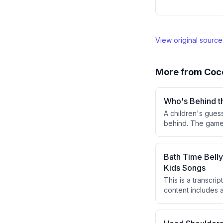
View original sourc
More from
Coc
Who's Behind t
A children's gues
behind. The game
green door, and t
Bath Time Bell
Kids Songs
This is a transcri
content includes a
song focused on 