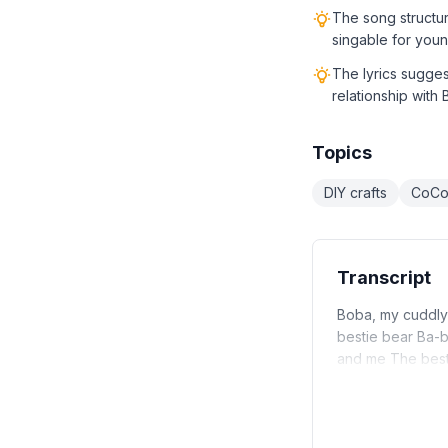
The song structu
singable for youn
The lyrics sugge
relationship with
Topics
DIY crafts
CoCo
Transcript
Boba, my cuddly
bestie bear Ba-
and me The best