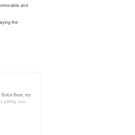
 memorable and
aying the
r Boba Bear, my
s a king, you