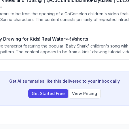
 Knees and Toes 🤖 | @CoComelonSanrioPlaydates | CoCo
s
ppears to be from the opening of a CoComelon children's video featu
 Sanrio characters. The content consists primarily of repeated intro
laydate theme.
 Drawing for Kids! Real Water🦈! #shorts
deo transcript featuring the popular 'Baby Shark' children's song with 
pattern. The content appears to be from a kids' drawing tutorial vid
well-known tune.
Get AI summaries like this delivered to your inbox daily
Get Started Free
View Pricing