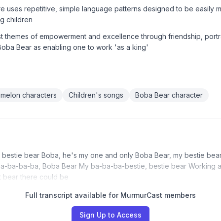
re uses repetitive, simple language patterns designed to be easily
g children
st themes of empowerment and excellence through friendship, portr
 Boba Bear as enabling one to work 'as a king'
melon characters
Children's songs
Boba Bear character
 bestie bear Boba, he's my one and only Boba Bear, my bestie bea
ba-ba-ba-ba, Boba Bear My ba-ba-ba-bestie, bestie bear Working a
 bear there could be
Full transcript available for MurmurCast members
Sign Up to Access