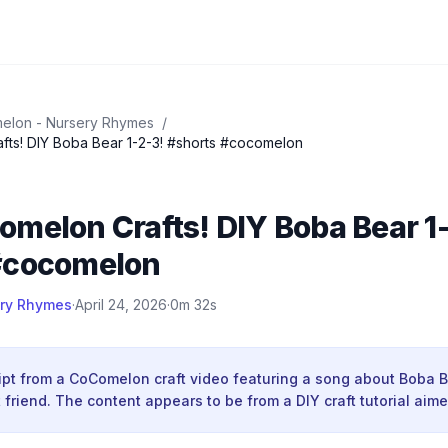
elon - Nursery Rhymes
/
ts! DIY Boba Bear 1-2-3! #shorts #cocomelon
melon Crafts! DIY Boba Bear 1
#cocomelon
ry Rhymes
·
April 24, 2026
·
0m 32s
ript from a CoComelon craft video featuring a song about Boba 
 friend. The content appears to be from a DIY craft tutorial aime