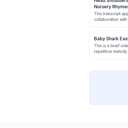
Head Shoulders
Nursery Rhyme
This transcript a
collaboration with
announcing the p
Baby Shark Easy
This is a brief vi
repetitive melody 
incorporates the 