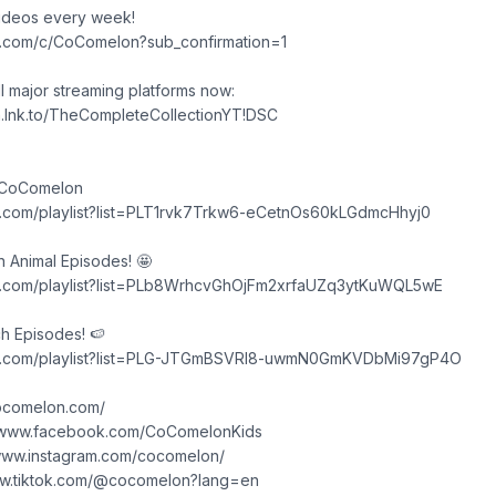
videos every week!
e.com/c/CoComelon?sub_confirmation=1
ll major streaming platforms now:
n.lnk.to/TheCompleteCollectionYT!DSC
 CoComelon
e.com/playlist?list=PLT1rvk7Trkw6-eCetnOs60kLGdmcHhyj0
Animal Episodes! 🤩
e.com/playlist?list=PLb8WrhcvGhOjFm2xrfaUZq3ytKuWQL5wE
h Episodes! 🍉
be.com/playlist?list=PLG-JTGmBSVRl8-uwmN0GmKVDbMi97gP4O
cocomelon.com/
/www.facebook.com/CoComelonKids
/www.instagram.com/cocomelon/
ww.tiktok.com/@cocomelon?lang=en