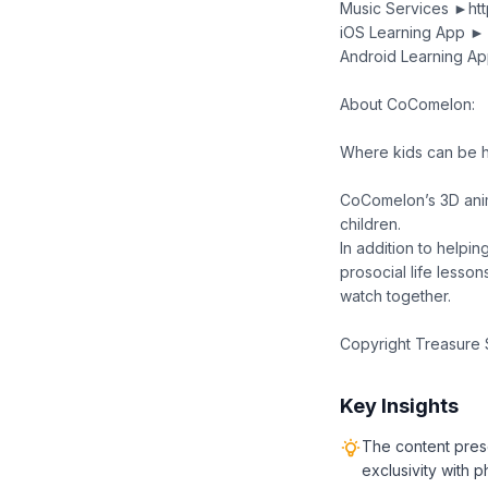
Music Services ►ht
iOS Learning App ►
Android Learning Ap
About CoComelon:
Where kids can be h
CoComelon’s 3D anim
children.
In addition to helpi
prosocial life lesson
watch together.
Copyright Treasure S
Key Insights
The content pres
exclusivity with 