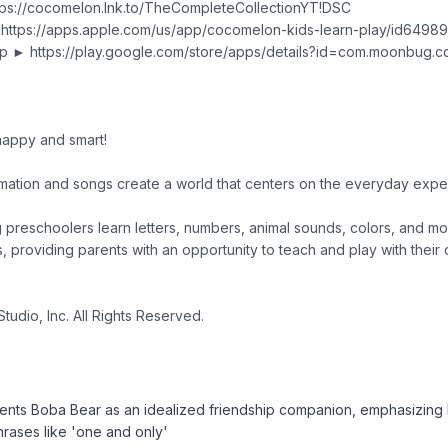
tps://cocomelon.lnk.to/TheCompleteCollectionYT!DSC
 https://apps.apple.com/us/app/cocomelon-kids-learn-play/id649
p ► https://play.google.com/store/apps/details?id=com.moonbug.c
appy and smart!
ation and songs create a world that centers on the everyday exp
ng preschoolers learn letters, numbers, animal sounds, colors, and mo
s, providing parents with an opportunity to teach and play with their 
tudio, Inc. All Rights Reserved.
ents Boba Bear as an idealized friendship companion, emphasizing 
phrases like 'one and only'