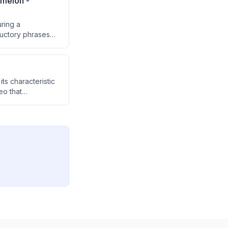
melon -
ring a
ductory phrases
its characteristic
eo that