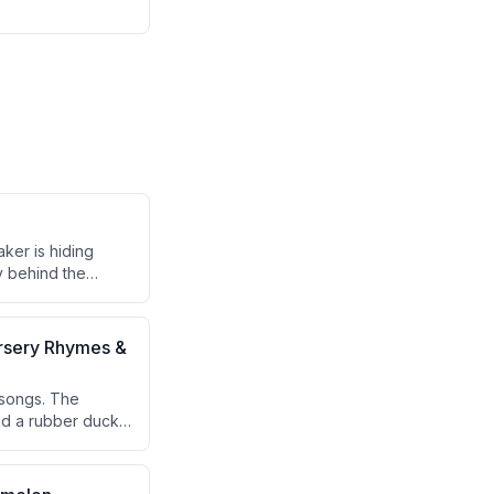
ker is hiding
 behind the
ursery Rhymes &
 songs. The
and a rubber ducky