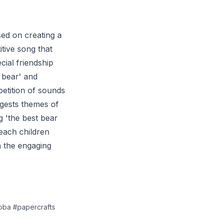
ed on creating a
tive song that
ial friendship
 bear' and
petition of sounds
ggests themes of
g 'the best bear
teach children
h the engaging
boba #papercrafts