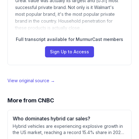
Great Value was actually its largest and [0:31] most
successful private brand. Not only is it Walmart's
most popular brand, it's the most popular private
brand in the country. Household penetration for
these products is actually close…
Full transcript available for MurmurCast members
Sign Up to Access
View original source →
More from
CNBC
Who dominates hybrid car sales?
Hybrid vehicles are experiencing explosive growth in
the US market, reaching a record 15.4% share in 2026.
Toyota dominates the segment with over twice the