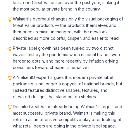
least one Great Value item over the past year, making it
the most popular private brand in the country.
Walmart's overhaul changes only the visual packaging of
Great Value products — the products themselves and
their prices remain unchanged, with the new look
described as more colorful, crisper, and easier to read.
Private label growth has been fueled by two distinct
waves: first by the pandemic when national brands were
harder to obtain, and more recently by inflation driving
consumers toward cheaper alternatives.
A NielsenIQ expert argues that modern private label
packaging is no longer a copycat of national brands, but
instead features distinctive shapes, textures, and
elevated designs that stand out on shelves.
Despite Great Value already being Walmart's largest and
most successful private brand, Walmart is making this
refresh as an offensive competitive play after looking at
what retail peers are doing in the private label space.