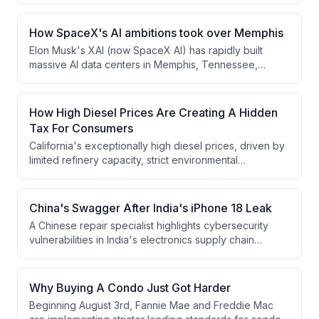
sales of competitors, though Hyundai Motor Group has
surpassed Honda to claim the number two position.
How SpaceX's AI ambitions took over Memphis
Elon Musk's XAI (now SpaceX AI) has rapidly built
massive AI data centers in Memphis, Tennessee,
including Colossus 1 completed in just 123 days. The
expansion has sparked significant backlash from
residents and environmental advocates over noise
How High Diesel Prices Are Creating A Hidden
pollution, air quality concerns, and the operation of
Tax For Consumers
dozens of gas turbines without proper permits at a
California's exceptionally high diesel prices, driven by
power plant in South Haven, Mississippi.
limited refinery capacity, strict environmental
regulations, and supply chain disruptions, create a
hidden tax on consumers nationwide since 31% of U.S.
container imports flow through San Pedro Bay ports
China's Swagger After India's iPhone 18 Leak
and must be transported inland by diesel-powered
A Chinese repair specialist highlights cybersecurity
trucks.
vulnerabilities in India's electronics supply chain
following an iPhone leak from Tata Electronics, which
China's state media uses to argue for the superiority
and necessity of manufacturing in China. Despite the
Why Buying A Condo Just Got Harder
leak, Apple continues diversifying production away
Beginning August 3rd, Fannie Mae and Freddie Mac
from China, including manufacturing iPhone 17 Series in