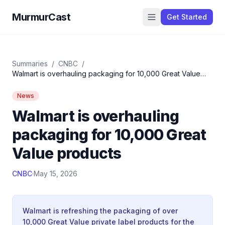
MurmurCast
Get Started
Summaries
/
CNBC
/
Walmart is overhauling packaging for 10,000 Great Value
products
News
Walmart is overhauling
packaging for 10,000 Great
Value products
CNBC
·
May 15, 2026
Walmart is refreshing the packaging of over
10,000 Great Value private label products for the