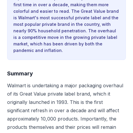
first time in over a decade, making them more
colorful and easier to read. The Great Value brand
is Walmart's most successful private label and the
most popular private brand in the country, with
nearly 90% household penetration. The overhaul
is a competitive move in the growing private label
market, which has been driven by both the
pandemic and inflation.
Summary
Walmart is undertaking a major packaging overhaul
of its Great Value private label brand, which it
originally launched in 1993. This is the first
significant refresh in over a decade and will affect
approximately 10,000 products. Importantly, the
products themselves and their prices will remain