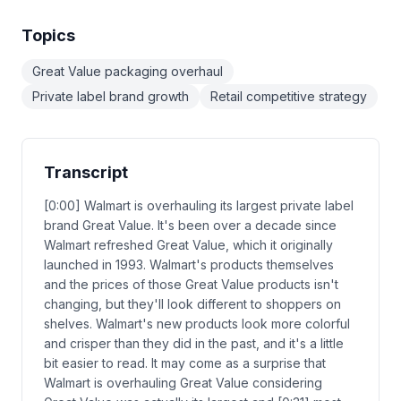
Topics
Great Value packaging overhaul
Private label brand growth
Retail competitive strategy
Transcript
[0:00] Walmart is overhauling its largest private label
brand Great Value. It's been over a decade since
Walmart refreshed Great Value, which it originally
launched in 1993. Walmart's products themselves
and the prices of those Great Value products isn't
changing, but they'll look different to shoppers on
shelves. Walmart's new products look more colorful
and crisper than they did in the past, and it's a little
bit easier to read. It may come as a surprise that
Walmart is overhauling Great Value considering