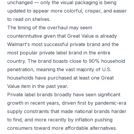
unchanged — only the visual packaging is being
updated to appear more colorful, crisper, and easier
to read on shelves.
The timing of the overhaul may seem
counterintuitive given that Great Value is already
Walmart's most successful private brand and the
most popular private label brand in the entire
country. The brand boasts close to 90% household
penetration, meaning the vast majority of U.S.
households have purchased at least one Great
Value item in the past year.
Private label brands broadly have seen significant
growth in recent years, driven first by pandemic-era
supply constraints that made national brands harder
to find, and more recently by inflation pushing
consumers toward more affordable alternatives.