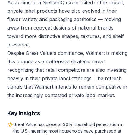
According to a NielsenIQ expert cited in the report,
private label products have also evolved in their
flavor variety and packaging aesthetics — moving
away from copycat designs of national brands
toward more distinctive shapes, textures, and shelf
presence.
Despite Great Value's dominance, Walmart is making
this change as an offensive strategic move,
recognizing that retail competitors are also investing
heavily in their private label offerings. The refresh
signals that Walmart intends to remain competitive in
the increasingly contested private label market.
Key Insights
Great Value has close to 90% household penetration in
the U.S., meaning most households have purchased at