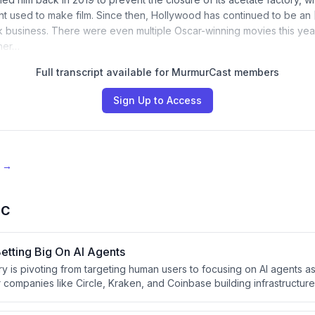
nt used to make film. Since then, Hollywood has continued to be an 
k business. There were even multiple Oscar-winning movies this yea
ther…
Full transcript available for MurmurCast members
Sign Up to Access
e →
BC
etting Big On AI Agents
y is pivoting from targeting human users to focusing on AI agents as
 companies like Circle, Kraken, and Coinbase building infrastructure
age wallets, execute trades, and make payments. Stablecoins and 
make crypto technically well-suited for machine-to-machine transact