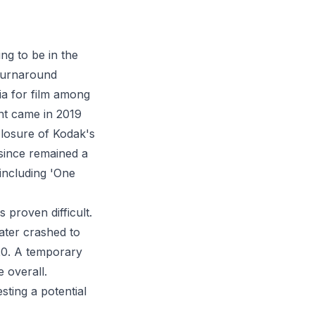
ng to be in the
 turnaround
ia for film among
t came in 2019
closure of Kodak's
 since remained a
 including 'One
 proven difficult.
ater crashed to
020. A temporary
 overall.
ting a potential