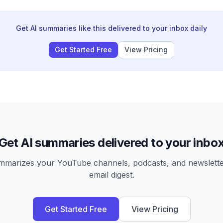
nologically impossible to replicate at scale.
Get AI summaries like this delivered to your inbox daily
Get Started Free
View Pricing
Get AI summaries delivered to your inbo
arizes your YouTube channels, podcasts, and newsletter
email digest.
Get Started Free
View Pricing