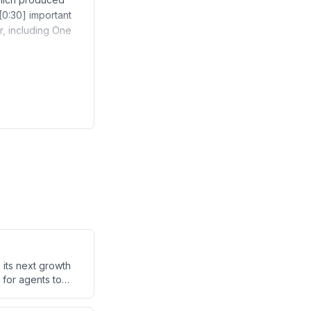
[0:30] important
r, including One
 its next growth
 for agents to
blockchain's
ions that