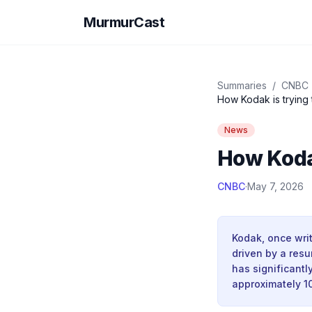
MurmurCast
Summaries
/
CNBC
How Kodak is trying 
News
How Kodak
CNBC
·
May 7, 2026
Kodak, once writ
driven by a res
has significantl
approximately 10