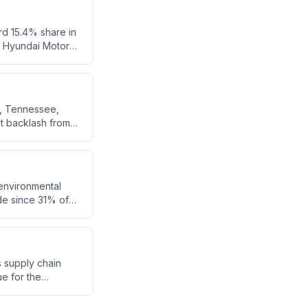
vity beyond
rd 15.4% share in
h Hyundai Motor
s, Tennessee,
nt backlash from
 the operation of
sippi.
t environmental
de since 31% of
nd by diesel-
cs supply chain
ue for the
 diversifying
counterfeit iPhone