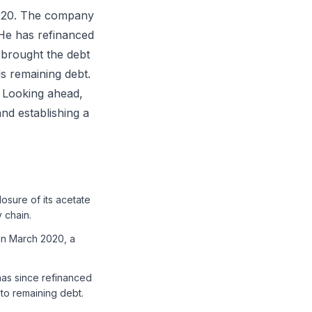
2020. The company
 He has refinanced
 brought the debt
s remaining debt.
. Looking ahead,
nd establishing a
osure of its acetate
 chain.
 in March 2020, a
has since refinanced
 to remaining debt.