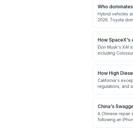
traditional banki
Who dominates 
speculation.
Hybrid vehicles a
2026. Toyota domi
Group has surpass
How SpaceX's A
Elon Musk's XAI (
including Colossu
residents and env
dozens of gas tur
How High Diese
California's excep
regulations, and 
U.S. container im
powered trucks.
China's Swagger
A Chinese repair s
following an iPhon
superiority and ne
production away f