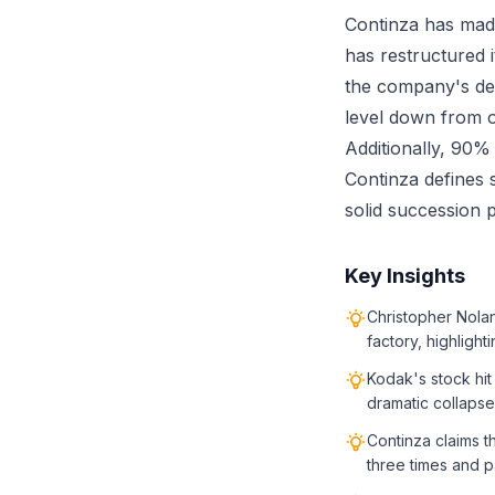
Continza has made
has restructured 
the company's deb
level down from o
Additionally, 90%
Continza defines 
solid succession p
Key Insights
Christopher Nolan
factory, highligh
Kodak's stock hit
dramatic collapse
Continza claims t
three times and p