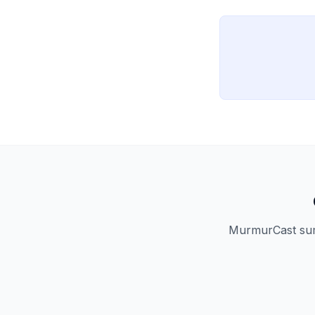
copies remain tech
MurmurCast summ