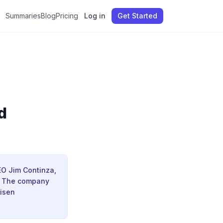
Summaries
Blog
Pricing
Log in
Get Started
d
CEO Jim Continza,
s. The company
risen