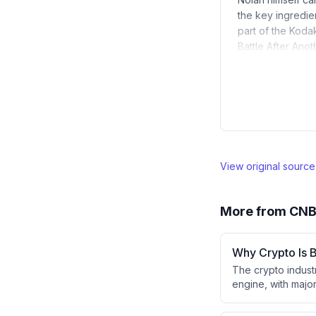
the key ingredie
part of the Koda
Battle After Ano
View original sourc
More from
CN
Why Crypto Is B
The crypto industr
engine, with major
autonomously man
always-on nature 