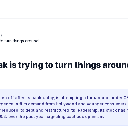
/
to turn things around
 is trying to turn things aroun
ten off after its bankruptcy, is attempting a turnaround under 
urgence in film demand from Hollywood and younger consumer
y reduced its debt and restructured its leadership. Its stock has 
0% over the past year, signaling cautious optimism.