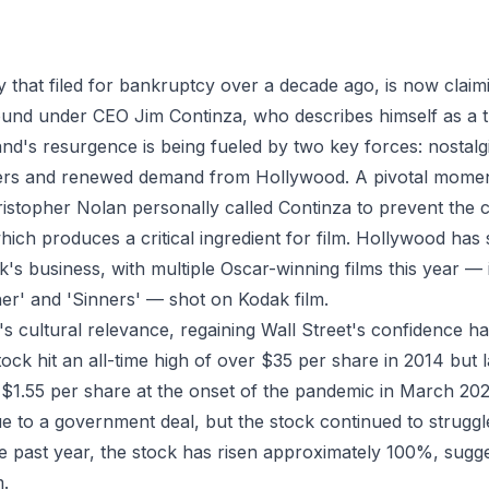
that filed for bankruptcy over a decade ago, is now claimi
round under CEO Jim Continza, who describes himself as a
rand's resurgence is being fueled by two key forces: nostalg
rs and renewed demand from Hollywood. A pivotal momen
istopher Nolan personally called Continza to prevent the 
hich produces a critical ingredient for film. Hollywood has
k's business, with multiple Oscar-winning films this year —
her' and 'Sinners' — shot on Kodak film.
s cultural relevance, regaining Wall Street's confidence has
ck hit an all-time high of over $35 per share in 2014 but l
f $1.55 per share at the onset of the pandemic in March 2
e to a government deal, but the stock continued to struggle
 past year, the stock has risen approximately 100%, sugges
.