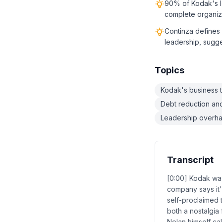
90% of Kodak's l
complete organiza
Continza defines 
leadership, sugges
Topics
Kodak's business 
Debt reduction and 
Leadership overha
Transcript
[0:00] Kodak was
company says it'
self-proclaimed 
both a nostalgia
Nolan himself ca