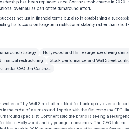
eadership has been replaced since Continza took charge in 2020, re
tional overhaul as part of the turnaround effort.
success not just in financial terms but also in establishing a succes
ting his focus is on long-term institutional stability rather than short
turnaround strategy
Hollywood and film resurgence driving dem
financial restructuring
Stock performance and Wall Street conf
ul under CEO Jim Continza
 written off by Wall Street after it filed for bankruptcy over a dec
s in the midst of a turnaround. I spoke with the film company CEO Ji
turnaround specialist. Continent said the brand is seeing a resurgen
 for film in Hollywood and by younger consumers. The CEO told me t
lled him back in 2019 to prevent the closure of its acetate factory,