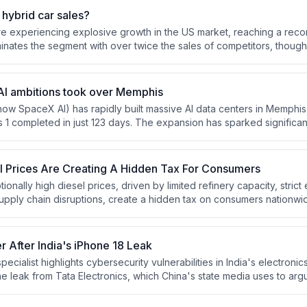
ng cannot support, potentially creating a new stream of payment acti
hybrid car sales?
re experiencing explosive growth in the US market, reaching a reco
nates the segment with over twice the sales of competitors, thoug
ed Honda to claim the number two position.
I ambitions took over Memphis
now SpaceX AI) has rapidly built massive AI data centers in Memphi
s 1 completed in just 123 days. The expansion has sparked significa
ironmental advocates over noise pollution, air quality concerns, and
bines without proper permits at a power plant in South Haven, Missis
l Prices Are Creating A Hidden Tax For Consumers
tionally high diesel prices, driven by limited refinery capacity, stric
supply chain disruptions, create a hidden tax on consumers nationwi
ports flow through San Pedro Bay ports and must be transported inla
 After India's iPhone 18 Leak
pecialist highlights cybersecurity vulnerabilities in India's electroni
e leak from Tata Electronics, which China's state media uses to arg
cessity of manufacturing in China. Despite the leak, Apple continues
rom China, including manufacturing iPhone 17 Series in India, while 