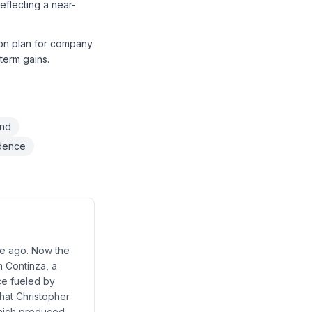
flecting a near-
sion plan for company
-term gains.
and
idence
ade ago. Now the
m Continza, a
ce fueled by
hat Christopher
 which produced