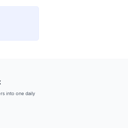
x
s into one daily