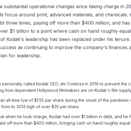
 substantial operational changes since taking charge in 
its focus around print, advanced materials, and chemicals.
t three times, paying off more than $400 million, and has
ver $1 billion to a point where cash on hand roughly equal
 of Kodak's leadership has been replaced under his tenure
success as continuing to improve the company's finances a
lan for leadership.
 personally called Kodak CEO Jim Continza in 2019 to prevent the cl
ting how dependent Hollywood filmmakers are on Kodak's film supply
 an all-time low of $1.55 per share during the onset of the pandemic
 from its 2014 high of over $35 per share.
hat when he took charge, Kodak had over $1 billion in debt, and he 
aid off more than $400 million, bringing cash on hand roughly equal