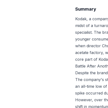
Summary
Kodak, a company 
midst of a turna
specialist. The b
younger consume
when director Chr
acetate factory, w
core part of Koda
Battle After Anot
Despite the brand'
The company's sto
an all-time low o
spike occurred du
However, over the
shift in momentum