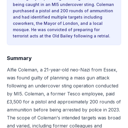
being caught in an MI5 undercover sting. Coleman
purchased a pistol and 200 rounds of ammunition
and had identified multiple targets including
coworkers, the Mayor of London, and a local
mosque. He was convicted of preparing for
terrorist acts at the Old Bailey following a retrial.
Summary
Alfie Coleman, a 21-year-old neo-Nazi from Essex,
was found guilty of planning a mass gun attack
following an undercover sting operation conducted
by MI5. Coleman, a former Tesco employee, paid
£3,500 for a pistol and approximately 200 rounds of
ammunition before being arrested by police in 2023.
The scope of Coleman's intended targets was broad
and varied, including former colleagues and