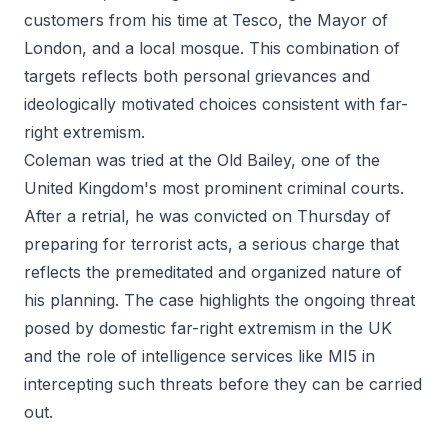
customers from his time at Tesco, the Mayor of
London, and a local mosque. This combination of
targets reflects both personal grievances and
ideologically motivated choices consistent with far-
right extremism.
Coleman was tried at the Old Bailey, one of the
United Kingdom's most prominent criminal courts.
After a retrial, he was convicted on Thursday of
preparing for terrorist acts, a serious charge that
reflects the premeditated and organized nature of
his planning. The case highlights the ongoing threat
posed by domestic far-right extremism in the UK
and the role of intelligence services like MI5 in
intercepting such threats before they can be carried
out.