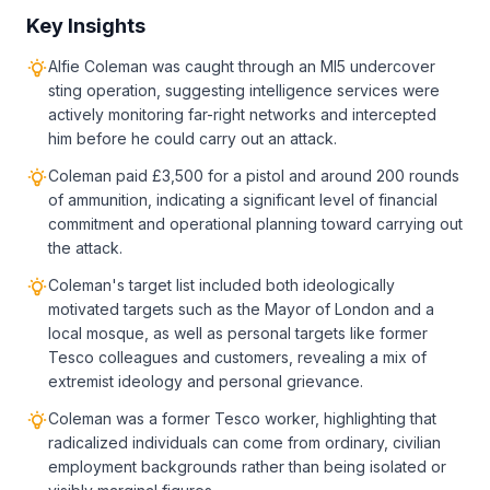
Key Insights
Alfie Coleman was caught through an MI5 undercover
sting operation, suggesting intelligence services were
actively monitoring far-right networks and intercepted
him before he could carry out an attack.
Coleman paid £3,500 for a pistol and around 200 rounds
of ammunition, indicating a significant level of financial
commitment and operational planning toward carrying out
the attack.
Coleman's target list included both ideologically
motivated targets such as the Mayor of London and a
local mosque, as well as personal targets like former
Tesco colleagues and customers, revealing a mix of
extremist ideology and personal grievance.
Coleman was a former Tesco worker, highlighting that
radicalized individuals can come from ordinary, civilian
employment backgrounds rather than being isolated or