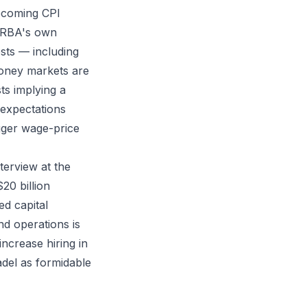
pcoming CPI
e RBA's own
osts — including
 Money markets are
ts implying a
 expectations
gger wage-price
erview at the
0 billion
ed capital
nd operations is
 increase hiring in
adel as formidable