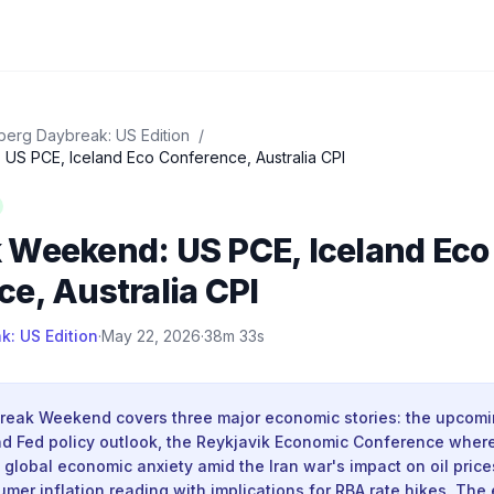
erg Daybreak: US Edition
/
S PCE, Iceland Eco Conference, Australia CPI
 Weekend: US PCE, Iceland Eco
e, Australia CPI
: US Edition
·
May 22, 2026
·
38m 33s
eak Weekend covers three major economic stories: the upcom
and Fed policy outlook, the Reykjavik Economic Conference where
global economic anxiety amid the Iran war's impact on oil price
umer inflation reading with implications for RBA rate hikes. The