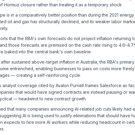
of Hormuz closure rather than treating it as a temporary shock.
e is in a comparatively better position than during the 2021 energ
ted oil and gas has structurally declined, and its weaker labor mar
kely.
rts that the RBA's own forecasts do not project inflation returning 
, and those forecasts are premised on the cash rate rising to 4.6–4.7
e baked into the central bank's own baseline.
after sustained above-target inflation in Australia, the RBA's primary f
ome entrenched, enabling businesses to pass on costs more freely
ges — creating a self-reinforcing cycle.
 analyst coverage cited by Avalon Purnell frames Salesforce as faci
panies that would have signed contracts are instead pausing or wai
cyclical — headwind to new contract growth.
ed that many companies announcing AI-related job cuts likely had
 suggesting AI is being used to justify eliminations that should have
 expects to hire more AI workers while reducing headcount in certai
es.