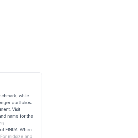
enchmark, while
onger portfolios.
ent. Visit
and name for the
his
 of FINRA. When
 For midsize and