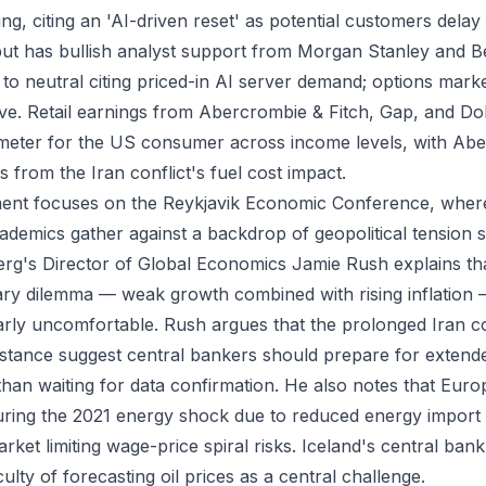
g, citing an 'AI-driven reset' as potential customers delay 
but has bullish analyst support from Morgan Stanley and B
 neutral citing priced-in AI server demand; options mark
e. Retail earnings from Abercrombie & Fitch, Gap, and Dol
meter for the US consumer across income levels, with Ab
 from the Iran conflict's fuel cost impact.
nt focuses on the Reykjavik Economic Conference, where
demics gather against a backdrop of geopolitical tension
rg's Director of Global Economics Jamie Rush explains th
nary dilemma — weak growth combined with rising inflation
larly uncomfortable. Rush argues that the prolonged Iran c
distance suggest central bankers should prepare for extende
than waiting for data confirmation. He also notes that Europ
during the 2021 energy shock due to reduced energy impor
rket limiting wage-price spiral risks. Iceland's central ban
iculty of forecasting oil prices as a central challenge.