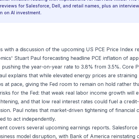
reviews for Salesforce, Dell, and retail names, plus an intervi
 on AI investment.
 with a discussion of the upcoming US PCE Price Index re
cs' Stuart Paul forecasting headline PCE inflation of ap
pushing the year-on-year rate to 3.8% from 3.5%. Core P
aul explains that while elevated energy prices are strainin
s at pace, giving the Fed room to remain on hold rather th
 risks for the Fed: that weak real labor income growth will 
htening, and that low real interest rates could fuel a credit
sion. Paul notes that market-driven tightening of financial
ed to act independently.
ent covers several upcoming earnings reports. Salesforce
siness model disruption, with Bank of America reinstating 