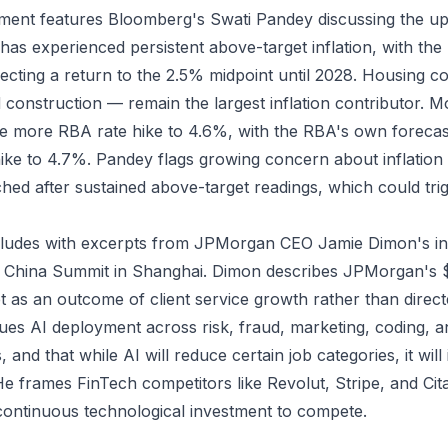
gment features Bloomberg's Swati Pandey discussing the u
a has experienced persistent above-target inflation, with th
jecting a return to the 2.5% midpoint until 2028. Housing c
and construction — remain the largest inflation contributor.
one more RBA rate hike to 4.6%, with the RBA's own forecas
ike to 4.7%. Pandey flags growing concern about inflation
ed after sustained above-target readings, which could tri
ludes with excerpts from JPMorgan CEO Jamie Dimon's int
China Summit in Shanghai. Dimon describes JPMorgan's $2
 as an outcome of client service growth rather than direct
gues AI deployment across risk, fraud, marketing, coding, a
es, and that while AI will reduce certain job categories, it will
He frames FinTech competitors like Revolut, Stripe, and Cit
 continuous technological investment to compete.