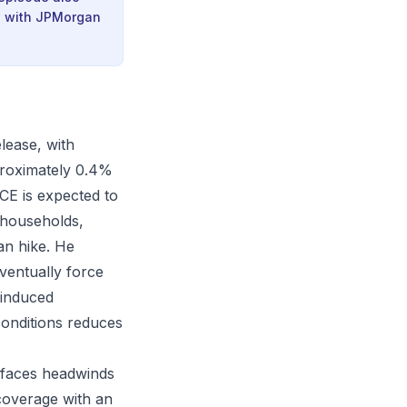
ew with JPMorgan
lease, with
proximately 0.4%
CE is expected to
g households,
an hike. He
eventually force
-induced
 conditions reduces
 faces headwinds
coverage with an