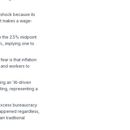
y shock because its
ket makes a wage-
to the 2.5% midpoint
%, implying one to
ear is that inflation
 and workers to
ng an 'AI-driven
ting, representing a
 excess bureaucracy
 happened regardless,
n traditional