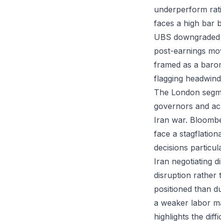
underperform ratin
faces a high bar 
UBS downgraded to
post-earnings mov
framed as a baro
flagging headwinds
The London segme
governors and aca
Iran war. Bloombe
face a stagflatio
decisions particu
Iran negotiating 
disruption rather 
positioned than 
a weaker labor ma
highlights the diff