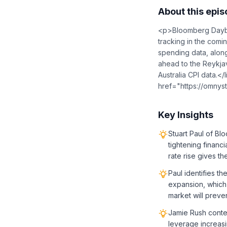
About this epi
<p>Bloomberg Daybre
tracking in the com
spending data, along
ahead to the Reykjav
Australia CPI data.<
href="https://omnyst
Key Insights
Stuart Paul of B
tightening financ
rate rise gives t
Paul identifies th
expansion, which 
market will preve
Jamie Rush conten
leverage increasi