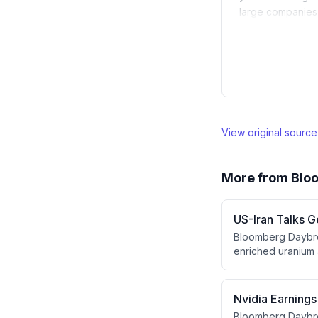
large companies, 
View original sourc
More from
Blo
US-Iran Talks G
Bloomberg Daybrea
enriched uranium a
costs, Stephen Co
touches on troop 
champion Kyle Bus
Nvidia Earnings
Bloomberg Daybre