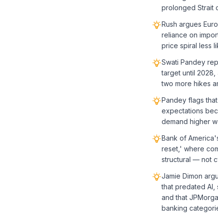
prolonged Strait 
Rush argues Europ
reliance on impor
price spiral less li
Swati Pandey repo
target until 2028
two more hikes ar
Pandey flags that 
expectations bec
demand higher wa
Bank of America's
reset,' where com
structural — not 
Jamie Dimon argu
that predated AI,
and that JPMorgan
banking categori