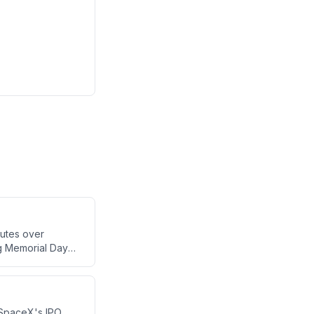
utes over
ng Memorial Day
e broadcast also
 news of NASCAR
 SpaceX's IPO