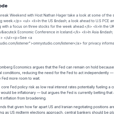
sode
ak Weekend with Host Nathan Hager take a look at some of the st
ing week.</p> <ul> <li>In the US &ndash; a look ahead to U.S PCE a
 with a focus on three stocks for the week ahead.</li> <li>In the U
&iacute;k Economic Conference in Iceland.</li> <li>In Asia &ndash;
/li> </ul><p>See <a
udio.com/listener">omnystudio.com/listener</a> for privacy inform
loomberg Economics argues that the Fed can remain on hold because
ial conditions, reducing the need for the Fed to act independently 
he Fed more room to wait.
e core Fed policy risk as low real interest rates potentially fueling a
would be inflationary — but argues the Fed is currently betting that 
nt inflation from broadening.
ds that given how far apart US and Iranian negotiating positions are
ng as US midterm elections approach, central bankers should be pla