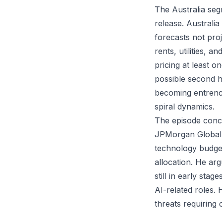
The Australia se
release. Australi
forecasts not pro
rents, utilities, 
pricing at least 
possible second h
becoming entrench
spiral dynamics.
The episode conc
JPMorgan Global 
technology budget
allocation. He ar
still in early stag
AI-related roles. 
threats requiring