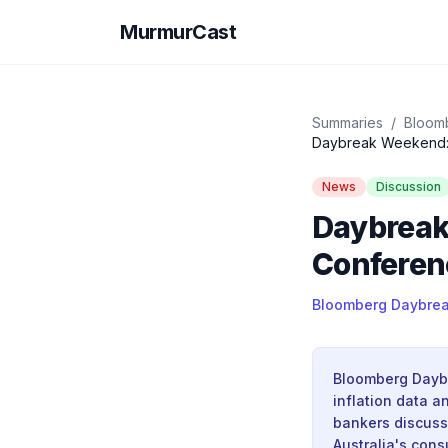
MurmurCast
Summaries
/
Bloomb
Daybreak Weekend: U
News
Discussion
Daybreak
Conferenc
Bloomberg Daybreak
Bloomberg Daybr
inflation data 
bankers discuss 
Australia's cons