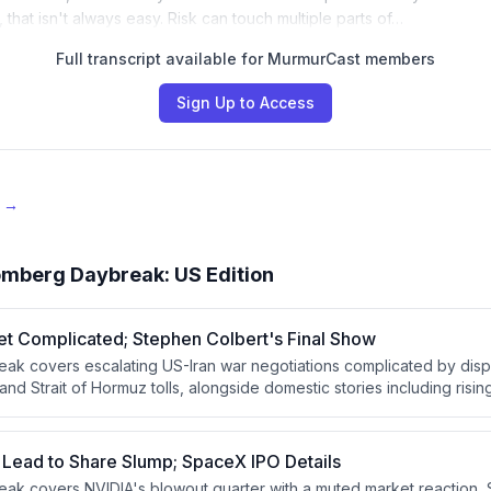
that isn't always easy. Risk can touch multiple parts of…
Full transcript available for MurmurCast members
Sign Up to Access
e →
omberg Daybreak: US Edition
et Complicated; Stephen Colbert's Final Show
k covers escalating US-Iran war negotiations complicated by disp
nd Strait of Hormuz tolls, alongside domestic stories including risi
lbert's final CBS show, and a scrubbed SpaceX Starship launch. Th
movements in Poland, a stalled Senate immigration bill, and tragic
ch's sudden death at 41.
 Lead to Share Slump; SpaceX IPO Details
ak covers NVIDIA's blowout quarter with a muted market reaction,