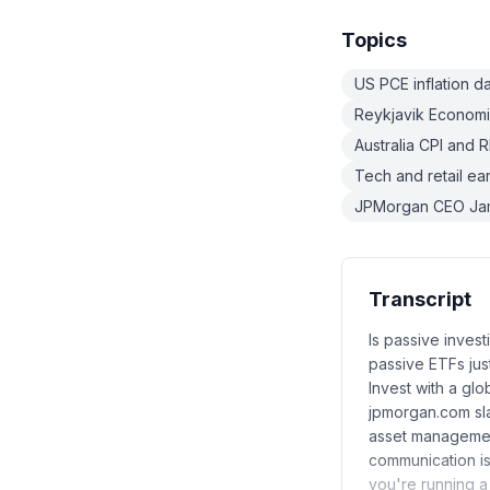
Topics
US PCE inflation d
Reykjavik Economi
Australia CPI and 
Tech and retail ea
JPMorgan CEO Jami
Transcript
Is passive inves
passive ETFs just
Invest with a gl
jpmorgan.com sl
asset management
communication i
you're running a