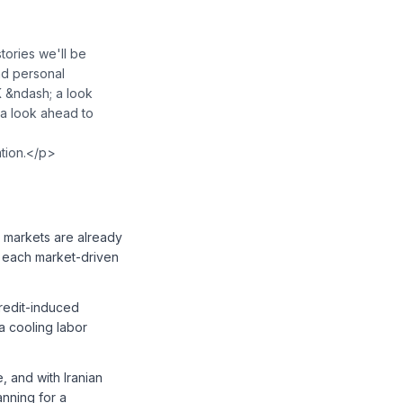
ories we'll be
nd personal
K &ndash; a look
 a look ahead to
ation.</p>
 markets are already
— each market-driven
 credit-induced
a cooling labor
, and with Iranian
nning for a