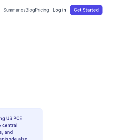
Summaries
Blog
Pricing
Log in
Get Started
ing US PCE
 central
s, and
 episode also