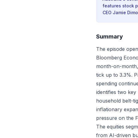
features stock p
CEO Jamie Dimon
Summary
The episode opens
Bloomberg Economi
month-on-month, 
tick up to 3.3%. P
spending continue
identifies two key
household belt-tig
inflationary expan
pressure on the F
The equities segm
from AI-driven bu