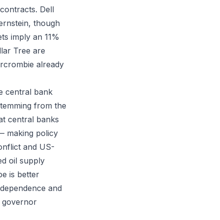
contracts. Dell
ernstein, though
ets imply an 11%
lar Tree are
ercrombie already
 central bank
 stemming from the
at central banks
 — making policy
onflict and US-
d oil supply
e is better
t dependence and
k governor