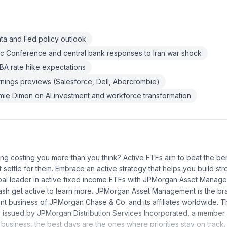
ata and Fed policy outlook
c Conference and central bank responses to Iran war shock
RBA rate hike expectations
rnings previews (Salesforce, Dell, Abercrombie)
e Dimon on AI investment and workforce transformation
ting costing you more than you think? Active ETFs aim to beat the b
 settle for them. Embrace an active strategy that helps you build str
obal leader in active fixed income ETFs with JPMorgan Asset Managem
ash get active to learn more. JPMorgan Asset Management is the br
 business of JPMorgan Chase & Co. and its affiliates worldwide. T
s issued by JPMorgan Distribution Services Incorporated, a member
 business, the best days are the ones where priorities stay on track.