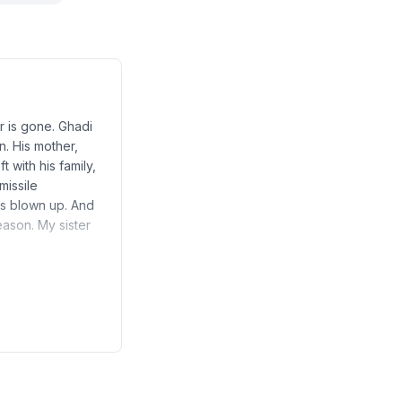
r is gone. Ghadi
n. His mother,
 with his family,
missile
as blown up. And
eason. My sister