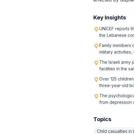
Key Insights
UNICEF reports tha
the Lebanese conf
Family members cla
military activitie
The Israeli army j
facilities in the s
Over 125 children
three-year-old bo
The psychological
from depression 
Topics
Child casualties i