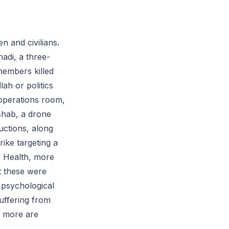
n and civilians.
adi, a three-
 members killed
ah or politics
operations room,
Eshab, a drone
ctions, along
rike targeting a
f Health, more
t these were
e psychological
uffering from
s more are