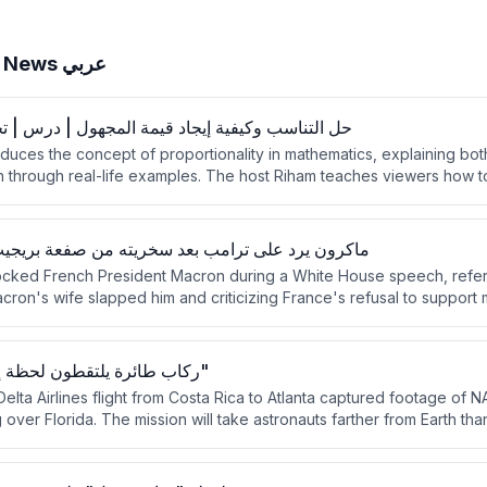
BBC News عربي
ية إيجاد قيمة المجهول | درس | تحدي الرياضيات #1
duces the concept of proportionality in mathematics, explaining bot
n through real-life examples. The host Riham teaches viewers how 
rtional relationships using cross-multiplication. The lesson is framed
li needs to calculate travel time from Sanaa to Aden.
رامب بعد سخريته من صفعة بريجيت له العام الماضي
ocked French President Macron during a White House speech, refer
ron's wife slapped him and criticizing France's refusal to support m
ron responded by calling Trump's comments inelegant and unworthy
ticians defended Macron against Trump's ridicule.
ركاب طائرة يلتقطون لحظة إطلاق "أرتيميس 2"
lta Airlines flight from Costa Rica to Atlanta captured footage of NA
g over Florida. The mission will take astronauts farther from Earth t
re during its 10-day duration.