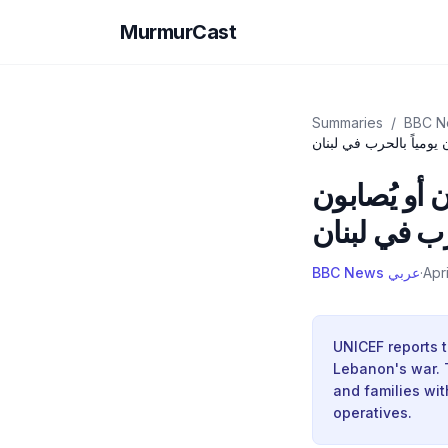
MurmurCast
Summaries
/
اليونيسف: معدّل صف مد
اليونيسف: 
يومياً بالح
BBC News عربي
·
Apr
UNICEF reports t
Lebanon's war. Th
and families wit
operatives.