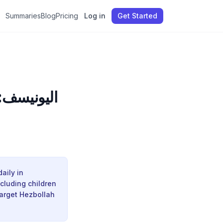
Summaries
Blog
Pricing
Log in
Get Started
و يُصابون
aily in
ncluding children
target Hezbollah