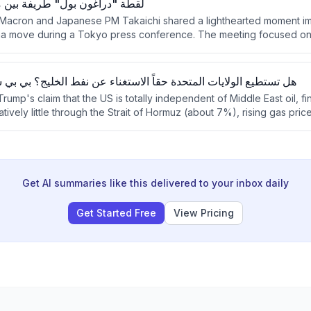
" طريفة بين ماكرون وتاكايتشي
 Macron and Japanese PM Takaichi shared a lighthearted moment im
a move during a Tokyo press conference. The meeting focused on 
popularity in France, and bilateral cooperation on security and indu
ت المتحدة حقاً الاستغناء عن نفط الخليج؟ بي بي سي تقصي الحقائق
ump's claim that the US is totally independent of Middle East oil, fi
atively little through the Strait of Hormuz (about 7%), rising gas pri
lity to global oil market fluctuations.
Get AI summaries like this delivered to your inbox daily
Get Started Free
View Pricing