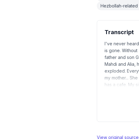
Hezbollah-related 
Transcript
I've never heard
is gone. Without
father and son Gh
Mahdi and Alia, h
exploded. Everyt
my mother... She
has a cafe. My si
View original sourc