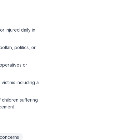
r injured daily in
ollah, politics, or
 operatives or
victims including a
children suffering
acement
 concerns