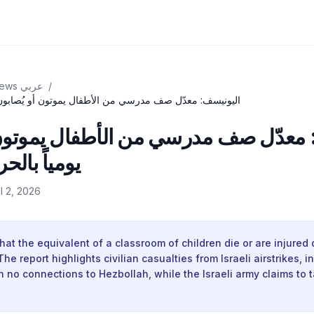
BBC News عربي
/
رسي من الأطفال يموتون أو يُصابون يومياً بالحرب في لبنان
معدّل صف مدرسي من الأطفال يموتون أ
رب في لبنان
il 2, 2026
hat the equivalent of a classroom of children die or are injured d
e report highlights civilian casualties from Israeli airstrikes, i
h no connections to Hezbollah, while the Israeli army claims to 