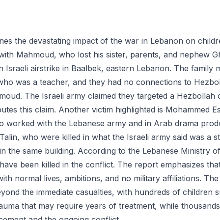
nes the devastating impact of the war in Lebanon on childre
with Mahmoud, who lost his sister, parents, and nephew Gh
n Israeli airstrike in Baalbek, eastern Lebanon. The family
r who was a teacher, and they had no connections to Hezboll
oud. The Israeli army claimed they targeted a Hezbollah 
sputes this claim. Another victim highlighted is Mohammed 
 worked with the Lebanese army and in Arab drama produ
Talin, who were killed in what the Israeli army said was a st
in the same building. According to the Lebanese Ministry o
 have been killed in the conflict. The report emphasizes tha
with normal lives, ambitions, and no military affiliations. Th
yond the immediate casualties, with hundreds of children s
auma that may require years of treatment, while thousand
acement and the ongoing conflict.