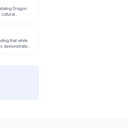
itating Dragon
cultural
strial matters.
nding that while
ces demonstrate