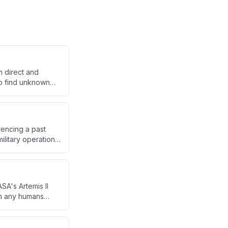
h direct and
to find unknown
 around a travel
encing a past
ilitary operations
 of response,
SA's Artemis II
han any humans