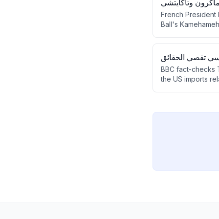
لقطة "دراغون بول
French President
Ball's Kamehameh
exchange, manga's 
هل تستطيع الولايا
BBC fact-checks Tr
the US imports rel
continued vulnerabi