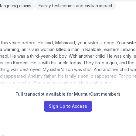
targeting claims
Family testimonies and civilian impact
 this voice before. He said, Mahmoud, your sister is gone. Your siste
 a warning, an Israeli woman killed a man in Baalbek, eastern Lebano
adi. He was a third-year-old boy. With another child. He was only left
is son Kareem. He is with his uncle today. They fired a gun, and the 
hing was destroyed. My sister's son was shot. And another child w
 disappeared. And my father, his family's son, disappeared. For no r
ster is a teacher. She teaches children. My daughter is in…
Full transcript available for MurmurCast members
Sign Up to Access
e →