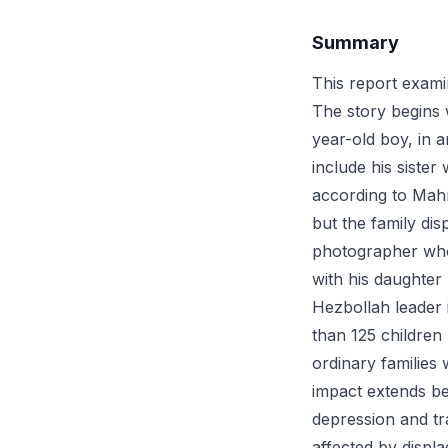
Summary
This report exami
The story begins 
year-old boy, in a
include his siste
according to Mahm
but the family di
photographer who
with his daughter 
Hezbollah leader 
than 125 children
ordinary families 
impact extends be
depression and tr
affected by displ