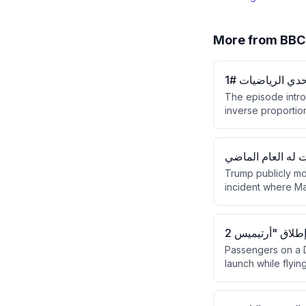
More from
حل التناسب وكيف
The episode intro
inverse proportio
variables in propo
challenge where A
ماكرون يرد على ت
Trump publicly m
incident where Mac
against Iran. Mac
while French poli
Passengers on a De
launch while flyin
have traveled befo