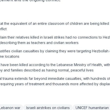
t the equivalent of an entire classroom of children are being killed o
lict
im their relatives killed in Israeli strikes had no connections to Hezb
s, describing them as teachers and civilian workers
ustifies civilian casualties by claiming they were targeting Hezbollah
ame locations
 have been killed according to the Lebanese Ministry of Health, with 
y and families described as having normal, peaceful lives
 trauma extends far beyond immediate casualties, with hundreds of 
requiring years of treatment and thousands more affected by displ
n Lebanon war
Israeli airstrikes on civilians
UNICEF humanitarian