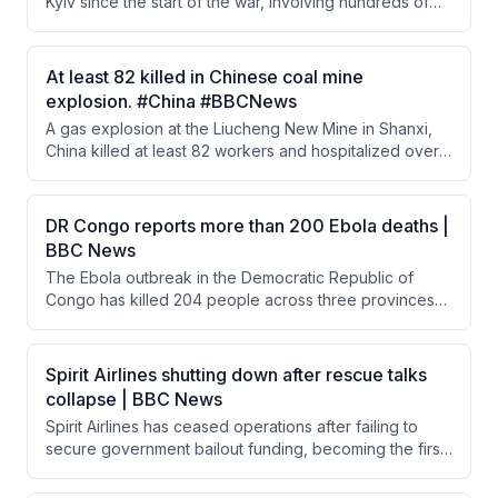
Kyiv since the start of the war, involving hundreds of
drones and dozens of missiles. While most were
intercepted, several struck civilian areas including a
metro station, shopping center, and residential block.
At least 82 killed in Chinese coal mine
The attack signals that President Putin remains
explosion. #China #BBCNews
committed to continuing the war.
A gas explosion at the Liucheng New Mine in Shanxi,
China killed at least 82 workers and hospitalized over
100, making it the worst mining accident in the country
in over a decade. Rescue robots are being deployed
to reach potentially trapped survivors in toxic tunnels.
DR Congo reports more than 200 Ebola deaths |
The incident raises questions about mine safety
BBC News
despite years of stricter regulations.
The Ebola outbreak in the Democratic Republic of
Congo has killed 204 people across three provinces
with 867 suspected cases, marking the worst African
outbreak in a decade. The Africa CDC has warned 10
countries are at risk, prompting regional surveillance
Spirit Airlines shutting down after rescue talks
efforts. Response efforts are severely hampered by
collapse | BBC News
the M23 rebel conflict in eastern Congo, which has
Spirit Airlines has ceased operations after failing to
restricted access to affected territories.
secure government bailout funding, becoming the first
major US airline casualty in 25 years. The collapse is
largely attributed to the Iran war, which has caused jet