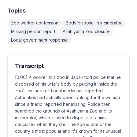
Topics
Zoo worker confession
Body disposal in incinerator
Missing person report
Asahiyama Zoo closure
Local government response
Transcript
[0:00] A worker at a zoo in Japan told police that he
disposed of his wife's body by putting it inside the
zoo's incinerator. Local media has reported.
Authorities had actually been looking for the woman
since a friend reported her missing. Police then
searched the grounds of Asahiyama Zoo and its
incinerator, which is used to dispose of animal
carcasses when they die. The zoo is one of the
country's most popular and it's known for its unusual