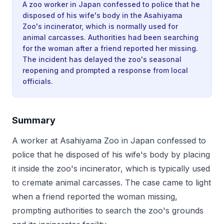
A zoo worker in Japan confessed to police that he
disposed of his wife's body in the Asahiyama
Zoo's incinerator, which is normally used for
animal carcasses. Authorities had been searching
for the woman after a friend reported her missing.
The incident has delayed the zoo's seasonal
reopening and prompted a response from local
officials.
Summary
A worker at Asahiyama Zoo in Japan confessed to
police that he disposed of his wife's body by placing
it inside the zoo's incinerator, which is typically used
to cremate animal carcasses. The case came to light
when a friend reported the woman missing,
prompting authorities to search the zoo's grounds