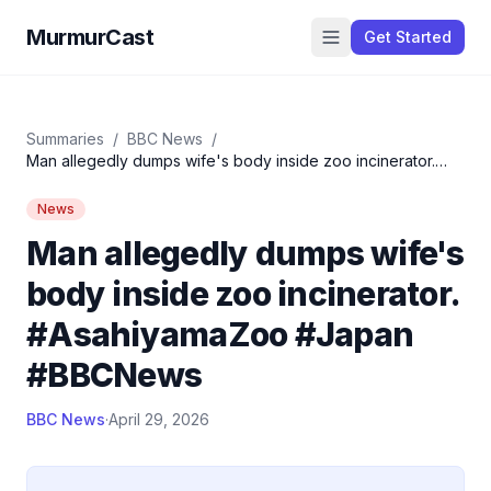
MurmurCast
Get Started
Summaries
/
BBC News
/
Man allegedly dumps wife's body inside zoo incinerator.
#AsahiyamaZoo #Japan #BBCNews
News
Man allegedly dumps wife's
body inside zoo incinerator.
#AsahiyamaZoo #Japan
#BBCNews
BBC News
·
April 29, 2026