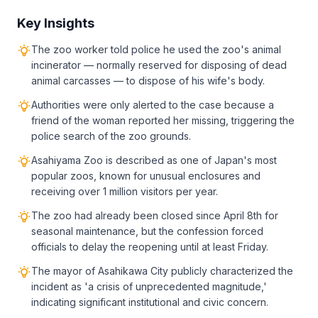
Key Insights
The zoo worker told police he used the zoo's animal
incinerator — normally reserved for disposing of dead
animal carcasses — to dispose of his wife's body.
Authorities were only alerted to the case because a
friend of the woman reported her missing, triggering the
police search of the zoo grounds.
Asahiyama Zoo is described as one of Japan's most
popular zoos, known for unusual enclosures and
receiving over 1 million visitors per year.
The zoo had already been closed since April 8th for
seasonal maintenance, but the confession forced
officials to delay the reopening until at least Friday.
The mayor of Asahikawa City publicly characterized the
incident as 'a crisis of unprecedented magnitude,'
indicating significant institutional and civic concern.