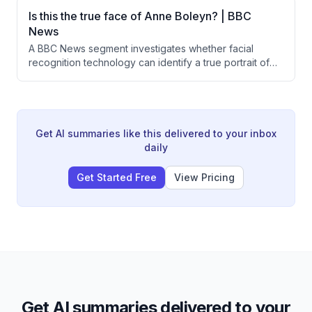
fuel prices to nearly double, creating unsustainable
Is this the true face of Anne Boleyn? | BBC
cost pressures. Aviation consultant Paul Charles warns
News
that other smaller carriers may face similar fates in the
A BBC News segment investigates whether facial
coming days.
recognition technology can identify a true portrait of
Anne Boleyn, wife of Henry VIII. A University of
Bradford team applied facial recognition to historical
sketches, proposing that the traditionally accepted
portrait may actually depict her mother. Art historians
remain deeply skeptical of the methodology.
Get AI summaries like this delivered to your inbox
daily
Get Started Free
View Pricing
Get AI summaries delivered to your