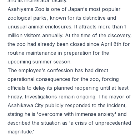
and its incinerator facility.
Asahiyama Zoo is one of Japan's most popular
zoological parks, known for its distinctive and
unusual animal enclosures. It attracts more than 1
million visitors annually. At the time of the discovery,
the zoo had already been closed since April 8th for
routine maintenance in preparation for the
upcoming summer season.
The employee's confession has had direct
operational consequences for the zoo, forcing
officials to delay its planned reopening until at least
Friday. Investigations remain ongoing. The mayor of
Asahikawa City publicly responded to the incident,
stating he is 'overcome with immense anxiety' and
described the situation as 'a crisis of unprecedented
magnitude.'