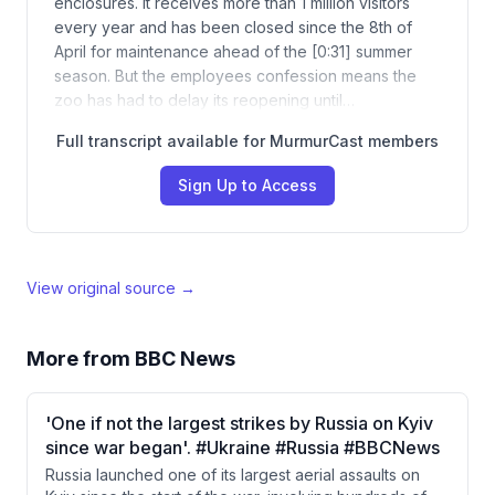
enclosures. It receives more than 1 million visitors
every year and has been closed since the 8th of
April for maintenance ahead of the [0:31] summer
season. But the employees confession means the
zoo has had to delay its reopening until…
Full transcript available for MurmurCast members
Sign Up to Access
View original source →
More from
BBC News
'One if not the largest strikes by Russia on Kyiv
since war began'. #Ukraine #Russia #BBCNews
Russia launched one of its largest aerial assaults on