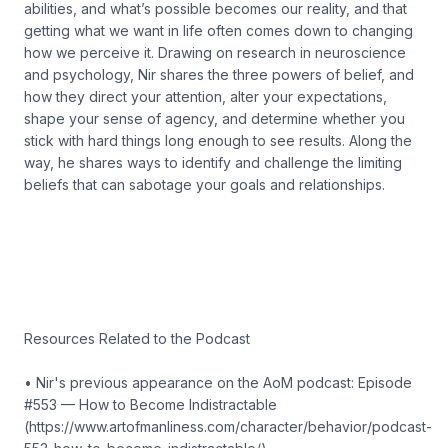
abilities, and what’s possible becomes our reality, and that
getting what we want in life often comes down to changing
how we perceive it. Drawing on research in neuroscience
and psychology, Nir shares the three powers of belief, and
how they direct your attention, alter your expectations,
shape your sense of agency, and determine whether you
stick with hard things long enough to see results. Along the
way, he shares ways to identify and challenge the limiting
beliefs that can sabotage your goals and relationships.
Resources Related to the Podcast
• Nir's previous appearance on the AoM podcast: Episode
#553 — How to Become Indistractable
(https://www.artofmanliness.com/character/behavior/podcast-