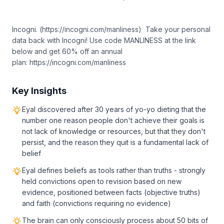
Incogni. (https://incogni.com/manliness) Take your personal
data back with Incogni! Use code MANLINESS at the link
below and get 60% off an annual
plan: https://incogni.com/manliness
Key Insights
Eyal discovered after 30 years of yo-yo dieting that the
number one reason people don't achieve their goals is
not lack of knowledge or resources, but that they don't
persist, and the reason they quit is a fundamental lack of
belief
Eyal defines beliefs as tools rather than truths - strongly
held convictions open to revision based on new
evidence, positioned between facts (objective truths)
and faith (convictions requiring no evidence)
The brain can only consciously process about 50 bits of