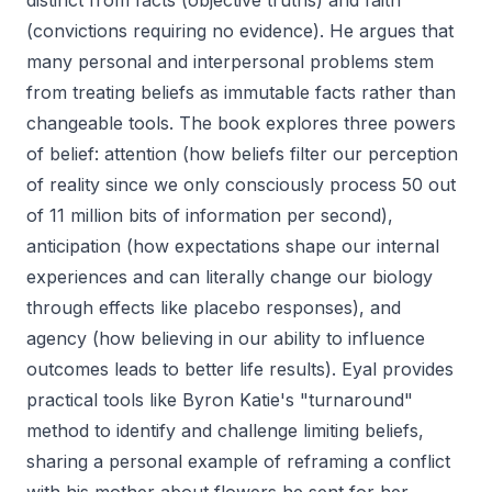
distinct from facts (objective truths) and faith
(convictions requiring no evidence). He argues that
many personal and interpersonal problems stem
from treating beliefs as immutable facts rather than
changeable tools. The book explores three powers
of belief: attention (how beliefs filter our perception
of reality since we only consciously process 50 out
of 11 million bits of information per second),
anticipation (how expectations shape our internal
experiences and can literally change our biology
through effects like placebo responses), and
agency (how believing in our ability to influence
outcomes leads to better life results). Eyal provides
practical tools like Byron Katie's "turnaround"
method to identify and challenge limiting beliefs,
sharing a personal example of reframing a conflict