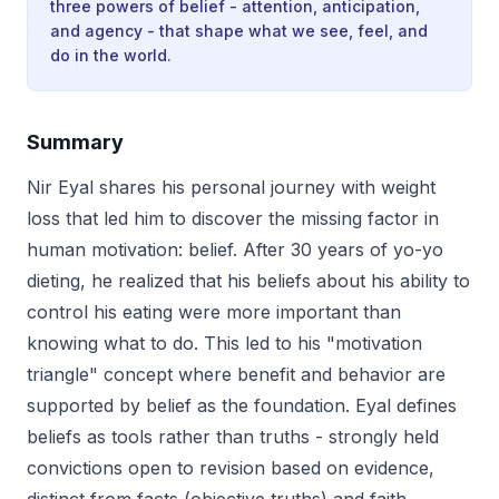
three powers of belief - attention, anticipation,
and agency - that shape what we see, feel, and
do in the world.
Summary
Nir Eyal shares his personal journey with weight
loss that led him to discover the missing factor in
human motivation: belief. After 30 years of yo-yo
dieting, he realized that his beliefs about his ability to
control his eating were more important than
knowing what to do. This led to his "motivation
triangle" concept where benefit and behavior are
supported by belief as the foundation. Eyal defines
beliefs as tools rather than truths - strongly held
convictions open to revision based on evidence,