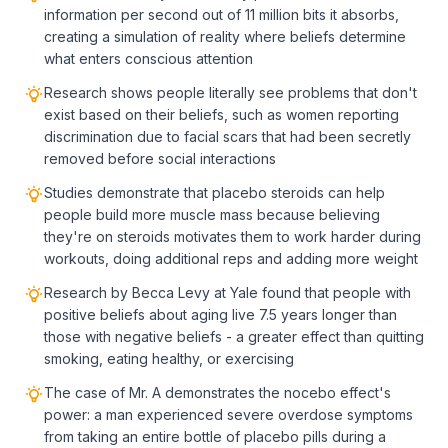
information per second out of 11 million bits it absorbs,
creating a simulation of reality where beliefs determine
what enters conscious attention
Research shows people literally see problems that don't
exist based on their beliefs, such as women reporting
discrimination due to facial scars that had been secretly
removed before social interactions
Studies demonstrate that placebo steroids can help
people build more muscle mass because believing
they're on steroids motivates them to work harder during
workouts, doing additional reps and adding more weight
Research by Becca Levy at Yale found that people with
positive beliefs about aging live 7.5 years longer than
those with negative beliefs - a greater effect than quitting
smoking, eating healthy, or exercising
The case of Mr. A demonstrates the nocebo effect's
power: a man experienced severe overdose symptoms
from taking an entire bottle of placebo pills during a