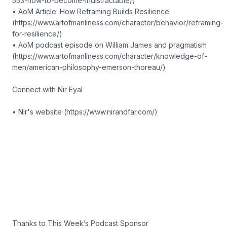
553-how-to-become-indistractable/)
• AoM Article: How Reframing Builds Resilience
(https://www.artofmanliness.com/character/behavior/reframing-
for-resilience/)
• AoM podcast episode on William James and pragmatism
(https://www.artofmanliness.com/character/knowledge-of-
men/american-philosophy-emerson-thoreau/)
Connect with Nir Eyal
• Nir's website (https://www.nirandfar.com/)
Thanks to This Week’s Podcast Sponsor