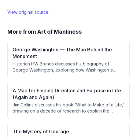
View original source →
More from
Art of Manliness
George Washington — The Man Behind the
Monument
Historian HW Brands discusses his biography of
George Washington, exploring how Washington's
upbringing shaped his character, his military strategy
during the Revolutionary War, and his transformative
presidency. Brands argues that Washington's greatest
A Map for Finding Direction and Purpose in Life
strength as a leader was his strategic thinking and
(Again and Again)
moral character rather than tactical brilliance, and that
Jim Collins discusses his book 'What to Make of a Life,'
he set crucial precedents for the executive office.
drawing on a decade of research to explain the
cyclical nature of life through recurring periods of fog,
cliff events, and the process of finding meaningful
work. He introduces the concept of 'coming into
The Mystery of Courage
frame' — aligning innate encodings with actual work —