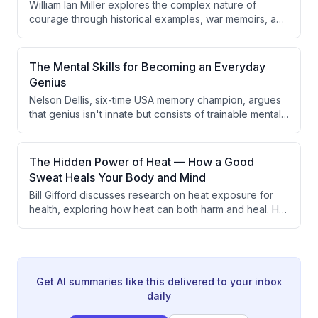
William Ian Miller explores the complex nature of
and outlines three key elements: discovering your
courage through historical examples, war memoirs, and
encodings, flipping the arrow of money, and focusing
philosophical analysis. The discussion reveals that
your inner fire. The conversation also covers simplex
courage is far more mysterious and domain-specific
stepping through fog, the role of luck, and how
than commonly believed, with no clear definition
The Mental Skills for Becoming an Everyday
meaningful work can continue well into old age.
distinguishing it from cowardice or determining what
Genius
mental states constitute true bravery.
Nelson Dellis, six-time USA memory champion, argues
that genius isn't innate but consists of trainable mental
skills including memory, focused reading, effective
studying, and problem-solving. He provides practical
techniques for developing these abilities and explores
The Hidden Power of Heat — How a Good
more esoteric topics like intuition and remote viewing.
Sweat Heals Your Body and Mind
Bill Gifford discusses research on heat exposure for
health, exploring how heat can both harm and heal. He
covers heat adaptation training, cardiovascular
benefits of sauna use, and potential mental health
applications including depression treatment.
Get AI summaries like this delivered to your inbox
daily