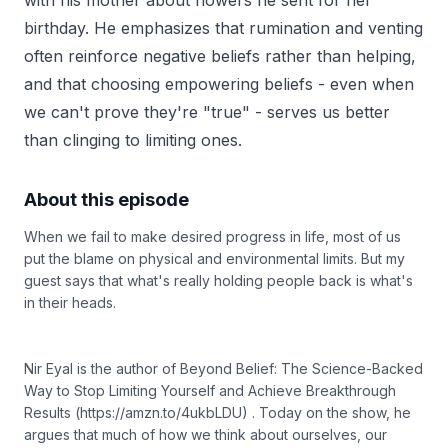
with his mother about flowers he sent for her
birthday. He emphasizes that rumination and venting
often reinforce negative beliefs rather than helping,
and that choosing empowering beliefs - even when
we can't prove they're "true" - serves us better
than clinging to limiting ones.
About this episode
When we fail to make desired progress in life, most of us
put the blame on physical and environmental limits. But my
guest says that what's really holding people back is what's
in their heads.
Nir Eyal is the author of Beyond Belief: The Science-Backed
Way to Stop Limiting Yourself and Achieve Breakthrough
Results (https://amzn.to/4ukbLDU) . Today on the show, he
argues that much of how we think about ourselves, our