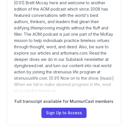
[0:01] Brett Mccay here and welcome to another
edition of the AOM podcast which since 2008 has
featured conversations with the world's best
authors, thinkers, and leaders that glean their
edifying lifeimproving insights without the fluff and
filler. The AOM podcast is just one part of the McKay
mission to help individuals practice timeless virtues
through thought, word, and deed. Also, be sure to
explore our articles and arttomans.com. Read the
deeper dives we do in our Substack newsletter at
dyingbreed.net. and turn our content into real world
action by joining the strenuous life program at
strenuouslife.com. [0:31] Now on to the show. [music]
When we fail to make desired progress in life, most
of us put the blame on…
Full transcript available for MurmurCast members
Sign Up to Access