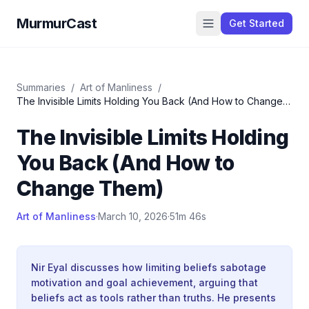
MurmurCast
Get Started
Summaries
/
Art of Manliness
/
The Invisible Limits Holding You Back (And How to Change
Them)
The Invisible Limits Holding
You Back (And How to
Change Them)
Art of Manliness
·
March 10, 2026
·
51m 46s
Nir Eyal discusses how limiting beliefs sabotage
motivation and goal achievement, arguing that
beliefs act as tools rather than truths. He presents