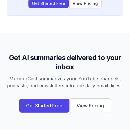
Get Started Free
View Pricing
Get AI summaries delivered to your
inbox
MurmurCast summarizes your YouTube channels,
podcasts, and newsletters into one daily email digest.
Get Started Free
View Pricing