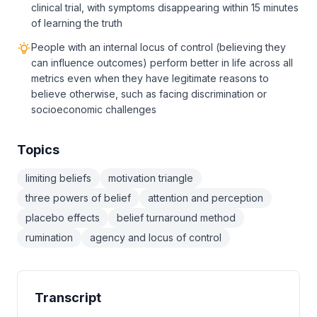
clinical trial, with symptoms disappearing within 15 minutes
of learning the truth
People with an internal locus of control (believing they
can influence outcomes) perform better in life across all
metrics even when they have legitimate reasons to
believe otherwise, such as facing discrimination or
socioeconomic challenges
Topics
limiting beliefs
motivation triangle
three powers of belief
attention and perception
placebo effects
belief turnaround method
rumination
agency and locus of control
Transcript