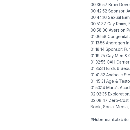
00:36:57 Brain Devel
00:42:52 Sponsor: A
00:44:16 Sexual Beha
00:51:37 Gay Rams, 
00:58:00 Aversion 
01:06:58 Congenital
01:13:55 Androgen In
01:18:14 Sponsor: Fu
01:19:25 Gay Men & 
01:32:55 CAH Carrie
01:35:41 Birds & Sex
01:41:32 Anabolic Ste
01:45:31 Age & Testo
01:53:14 Marc’s Aca
02:02:35 Exploration
02:08:47 Zero-Cost 
Book, Social Media,
#HubermanLab #Sc