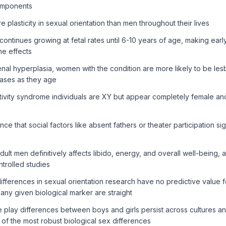
omponents
lasticity in sexual orientation than men throughout their lives
ontinues growing at fetal rates until 6-10 years of age, making ea
ne effects
enal hyperplasia, women with the condition are more likely to be lesb
ases as they age
ivity syndrome individuals are XY but appear completely female and
e that social factors like absent fathers or theater participation sig
n
dult men definitively affects libido, energy, and overall well-being,
trolled studies
differences in sexual orientation research have no predictive value fo
any given biological marker are straight
play differences between boys and girls persist across cultures and
of the most robust biological sex differences