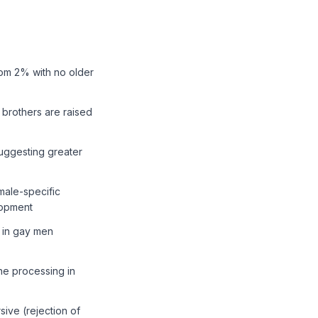
rom 2% with no older
n brothers are raised
suggesting greater
male-specific
lopment
r in gay men
ne processing in
sive (rejection of