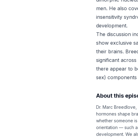
men. He also cove
insensitivity syn
development.
The discussion in
show exclusive sa
their brains. Bree
significant across
there appear to be
sex) components t
About this epi
Dr. Marc Breedlove, 
hormones shape brai
whether someone is r
orientation — such a
development. We also