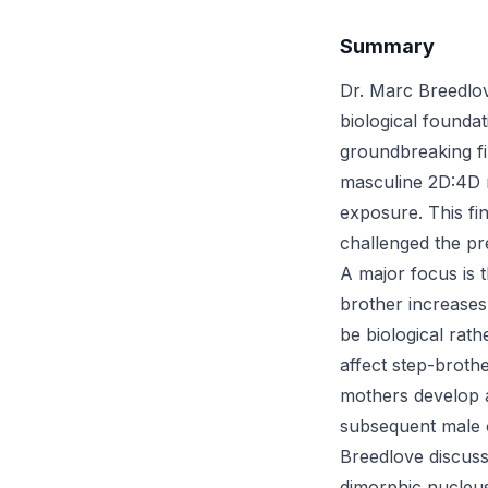
Summary
Dr. Marc Breedlov
biological founda
groundbreaking fi
masculine 2D:4D r
exposure. This fin
challenged the pre
A major focus is t
brother increases
be biological rath
affect step-broth
mothers develop an
subsequent male o
Breedlove discuss
dimorphic nucleus