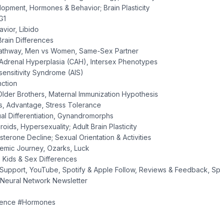
opment, Hormones & Behavior; Brain Plasticity
G1
vior, Libido
Brain Differences
Pathway, Men vs Women, Same-Sex Partner
 Adrenal Hyperplasia (CAH), Intersex Phenotypes
sensitivity Syndrome (AIS)
nction
Older Brothers, Maternal Immunization Hypothesis
rs, Advantage, Stress Tolerance
ual Differentiation, Gynandromorphs
roids, Hypersexuality; Adult Brain Plasticity
sterone Decline; Sexual Orientation & Activities
demic Journey, Ozarks, Luck
; Kids & Sex Differences
Support, YouTube, Spotify & Apple Follow, Reviews & Feedback, Sp
 Neural Network Newsletter
ience #Hormones