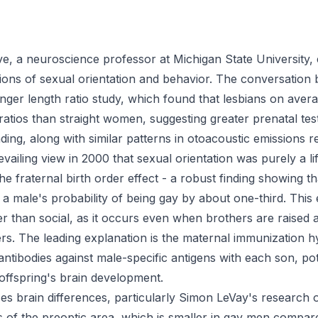
e, a neuroscience professor at Michigan State University, 
tions of sexual orientation and behavior. The conversation b
nger length ratio study, which found that lesbians on ave
atios than straight women, suggesting greater prenatal te
ding, along with similar patterns in otoacoustic emissions 
vailing view in 2000 that sexual orientation was purely a li
he fraternal birth order effect - a robust finding showing t
 a male's probability of being gay by about one-third. This 
er than social, as it occurs even when brothers are raised 
ers. The leading explanation is the maternal immunization 
tibodies against male-specific antigens with each son, pote
ffspring's brain development.
es brain differences, particularly Simon LeVay's research 
 of the preoptic area, which is smaller in gay men compare