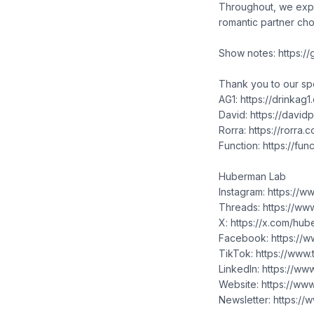
Throughout, we expl
romantic partner cho
Show notes: https:/
Thank you to our s
AG1: https://drinka
David: https://davi
Rorra: https://rorra
Function: https://fu
Huberman Lab
Instagram: https://
Threads: https://ww
X: https://x.com/hu
Facebook: https://
TikTok: https://www
LinkedIn: https://w
Website: https://w
Newsletter: https:/