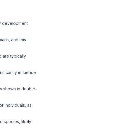
rly development
ians, and this
 are typically
nificantly influence
 as shown in double-
r individuals, as
 species, likely