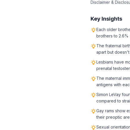
Disclaimer & Disclos
Key Insights
Each older brothe
brothers to 2.6% 
The fraternal birt
apart but doesn't
Lesbians have mor
prenatal testost
The maternal imm
antigens with eac
Simon LeVay found
compared to stra
Gay rams show ex
their preoptic ar
Sexual orientatio