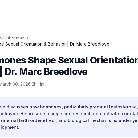
w Huberman
/
Sexual Orientation & Behavior | Dr. Marc Breedlove
ones Shape Sexual Orientatio
| Dr. Marc Breedlove
March 30, 2026
·
2h 11m
ove discusses how hormones, particularly prenatal testosterone
behavior. He presents compelling research on digit ratio correla
 fraternal birth order effect, and biological mechanisms underlyi
elopment.