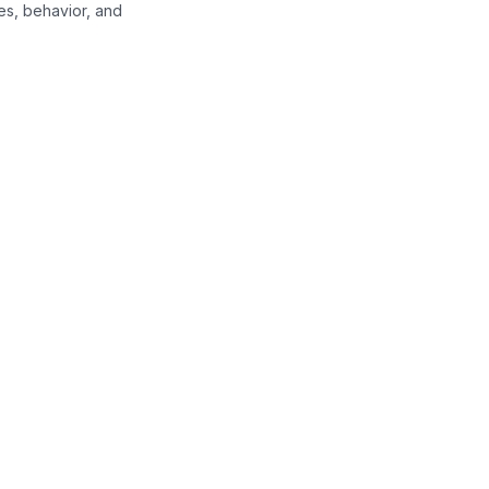
es, behavior, and