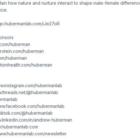
ain how nature and nurture interact to shape male-female differenc
ice.
/go.hubermanlab.com/iJe27oR
ponsors
g1.com/huberman
dprotein.com/huberman
.com/huberman
nctionhealth.com/huberman
www.instagram.com/hubermanlab
w.threads.net/@hubermanlab
bermanlab
www.facebook.com/hubermanlab
.tiktok.com/@hubermanlab
ww.linkedin.com/in/andrew-huberman
ww.hubermanlab.com
/www.hubermanlab.com/newsletter