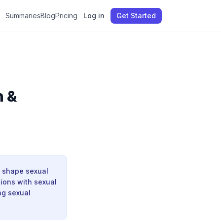
Summaries
Blog
Pricing
Log in
Get Started
n &
, shape sexual
tions with sexual
ng sexual