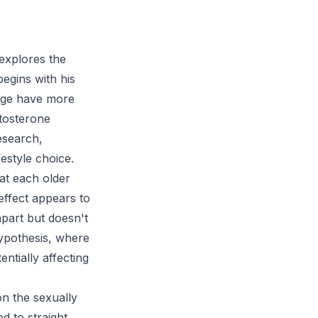
explores the
egins with his
rage have more
stosterone
research,
festyle choice.
hat each older
effect appears to
apart but doesn't
hypothesis, where
ntially affecting
on the sexually
d to straight