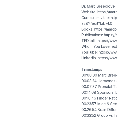
Dr. Marc Breedlove
Website: https://ma
Curriculum vitae: 
3z8Y/edit?tab=t.0
Books: https://mar
Publications: https
TED talk: https://
Whom You Love lect
YouTube: https://ww
LinkedIn: https://w
Timestamps
00:00:00 Marc Bree
00:03:24 Hormones &
00:07:37 Prenatal T
00:14:08 Sponsors: 
00:16:46 Finger Rat
00:23:57 Mice & Sex
00:26:54 Brain Diffe
00:33:52 Group vs In