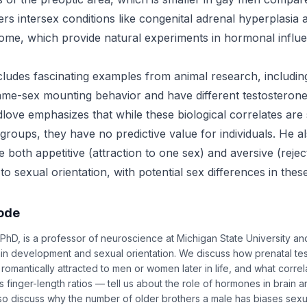
rs intersex conditions like congenital adrenal hyperplasia
drome, which provide natural experiments in hormonal influ
cludes fascinating examples from animal research, includin
me-sex mounting behavior and have different testosterone
dlove emphasizes that while these biological correlates are st
 groups, they have no predictive value for individuals. He a
 both appetitive (attraction to one sex) and aversive (rejec
o sexual orientation, with potential sex differences in the
sode
PhD, is a professor of neuroscience at Michigan State University a
n development and sexual orientation. We discuss how prenatal te
omantically attracted to men or women later in life, and what correl
s finger-length ratios — tell us about the role of hormones in brain 
 discuss why the number of older brothers a male has biases sexua