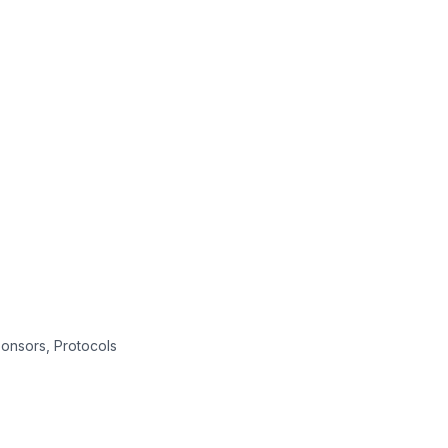
onsors, Protocols