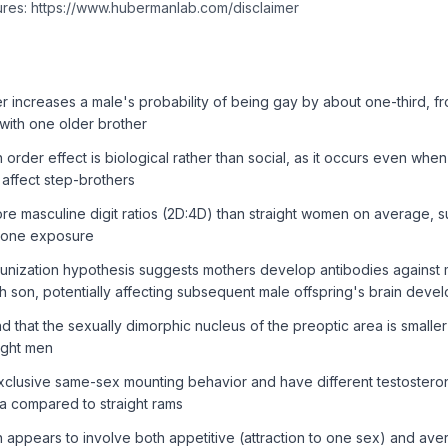
ures: https://www.hubermanlab.com/disclaimer
r increases a male's probability of being gay by about one-third, f
with one older brother
h order effect is biological rather than social, as it occurs even whe
 affect step-brothers
e masculine digit ratios (2D:4D) than straight women on average, 
erone exposure
unization hypothesis suggests mothers develop antibodies against 
h son, potentially affecting subsequent male offspring's brain deve
 that the sexually dimorphic nucleus of the preoptic area is smalle
ight men
clusive same-sex mounting behavior and have different testostero
ea compared to straight rams
n appears to involve both appetitive (attraction to one sex) and aver