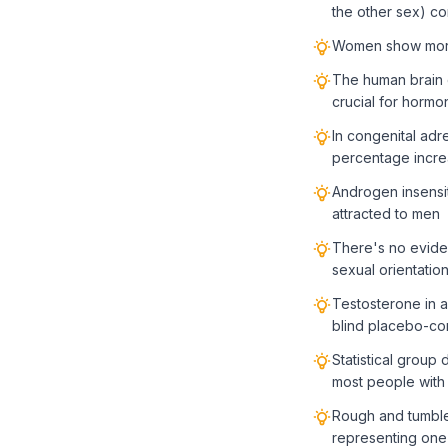
the other sex) c
Women show more p
The human brain c
crucial for hormo
In congenital adr
percentage incre
Androgen insensit
attracted to men
There's no evidenc
sexual orientatio
Testosterone in a
blind placebo-con
Statistical group 
most people with 
Rough and tumble 
representing one 