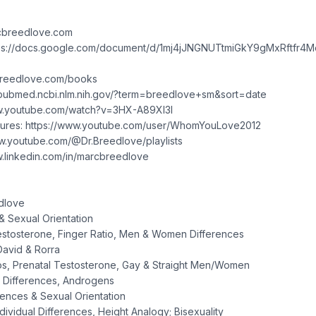
rcbreedlove.com
https://docs.google.com/document/d/1mj4jJNGNUTtmiGkY9gMxRftfr4
cbreedlove.com/books
://pubmed.ncbi.nlm.nih.gov/?term=breedlove+sm&sort=date
www.youtube.com/watch?v=3HX-A89XI3I
ures: https://www.youtube.com/user/WhomYouLove2012
w.youtube.com/@Dr.Breedlove/playlists
ww.linkedin.com/in/marcbreedlove
dlove
 Sexual Orientation
estosterone, Finger Ratio, Men & Women Differences
David & Rorra
ios, Prenatal Testosterone, Gay & Straight Men/Women
 Differences, Androgens
rences & Sexual Orientation
dividual Differences, Height Analogy; Bisexuality