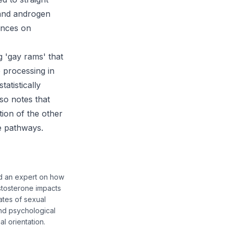
 and androgen
ences on
g 'gay rams' that
 processing in
atistically
lso notes that
tion of the other
se pathways.
nd an expert on how
stosterone impacts
ates of sexual
and psychological
l orientation.