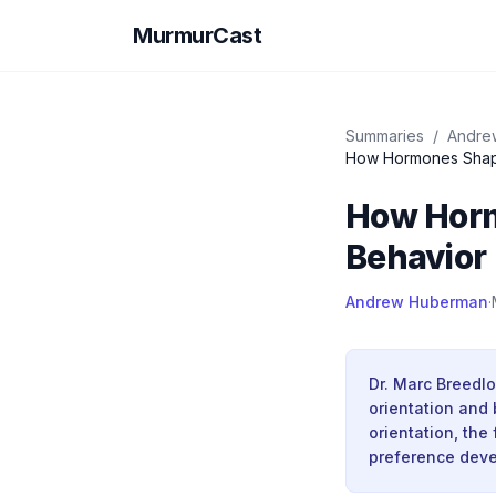
MurmurCast
Summaries
/
Andre
How Hormones Shape 
How Horm
Behavior 
Andrew Huberman
·
Dr. Marc Breedl
orientation and 
orientation, the
preference dev