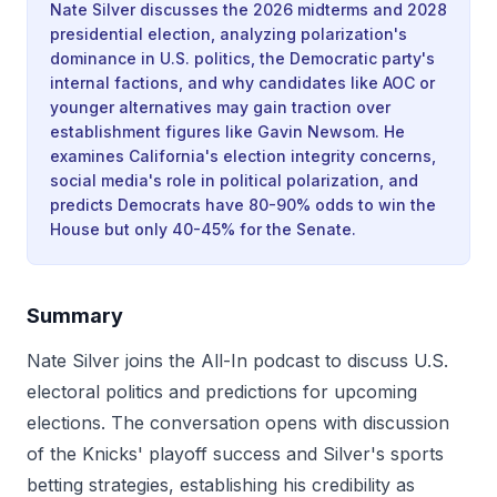
Nate Silver discusses the 2026 midterms and 2028
presidential election, analyzing polarization's
dominance in U.S. politics, the Democratic party's
internal factions, and why candidates like AOC or
younger alternatives may gain traction over
establishment figures like Gavin Newsom. He
examines California's election integrity concerns,
social media's role in political polarization, and
predicts Democrats have 80-90% odds to win the
House but only 40-45% for the Senate.
Summary
Nate Silver joins the All-In podcast to discuss U.S.
electoral politics and predictions for upcoming
elections. The conversation opens with discussion
of the Knicks' playoff success and Silver's sports
betting strategies, establishing his credibility as