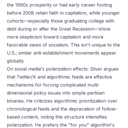
the 1990s prosperity or had early career footing
before 2008 retain faith in capitalism, while younger
cohorts—especially those graduating college with
debt during or after the Great Recession—show
more skepticism toward capitalism and more
favorable views of socialism. This isn't unique to the
U.S.; similar anti-establishment movements appear
globally.
On social media's polarization effects: Silver argues
that Twitter/X and algorithmic feeds are effective
mechanisms for forcing complicated multi-
dimensional policy issues into simple partisan
binaries. He criticizes algorithmic prioritization over
chronological feeds and the deprecation of follow-
based content, noting this structure intensifies
polarization. He prefers the "for you" algorithm's