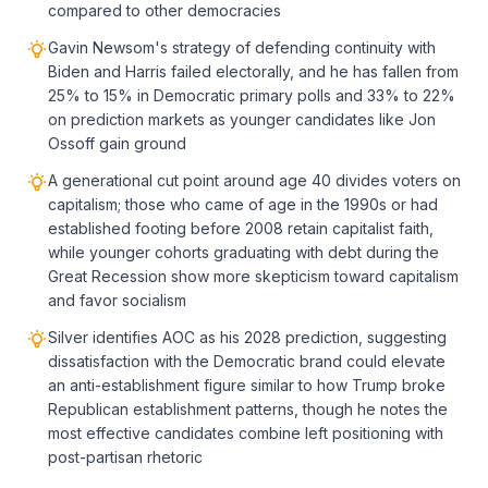
compared to other democracies
Gavin Newsom's strategy of defending continuity with
Biden and Harris failed electorally, and he has fallen from
25% to 15% in Democratic primary polls and 33% to 22%
on prediction markets as younger candidates like Jon
Ossoff gain ground
A generational cut point around age 40 divides voters on
capitalism; those who came of age in the 1990s or had
established footing before 2008 retain capitalist faith,
while younger cohorts graduating with debt during the
Great Recession show more skepticism toward capitalism
and favor socialism
Silver identifies AOC as his 2028 prediction, suggesting
dissatisfaction with the Democratic brand could elevate
an anti-establishment figure similar to how Trump broke
Republican establishment patterns, though he notes the
most effective candidates combine left positioning with
post-partisan rhetoric