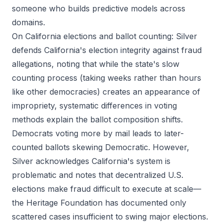
someone who builds predictive models across
domains.
On California elections and ballot counting: Silver
defends California's election integrity against fraud
allegations, noting that while the state's slow
counting process (taking weeks rather than hours
like other democracies) creates an appearance of
impropriety, systematic differences in voting
methods explain the ballot composition shifts.
Democrats voting more by mail leads to later-
counted ballots skewing Democratic. However,
Silver acknowledges California's system is
problematic and notes that decentralized U.S.
elections make fraud difficult to execute at scale—
the Heritage Foundation has documented only
scattered cases insufficient to swing major elections.