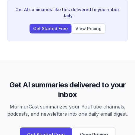
becoming a tool for intent understanding, the
importance of open-source models, and applications
Get AI summaries like this delivered to your inbox
ranging from data center chip design to filmmaking
daily
partnerships with Martin Scorsese.
Get Started Free
View Pricing
Get AI summaries delivered to your
inbox
MurmurCast summarizes your YouTube channels,
podcasts, and newsletters into one daily email digest.
Get Started Free
View Pricing