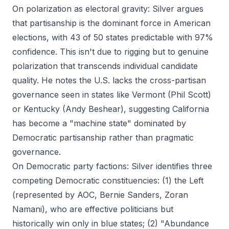
On polarization as electoral gravity: Silver argues
that partisanship is the dominant force in American
elections, with 43 of 50 states predictable with 97%
confidence. This isn't due to rigging but to genuine
polarization that transcends individual candidate
quality. He notes the U.S. lacks the cross-partisan
governance seen in states like Vermont (Phil Scott)
or Kentucky (Andy Beshear), suggesting California
has become a "machine state" dominated by
Democratic partisanship rather than pragmatic
governance.
On Democratic party factions: Silver identifies three
competing Democratic constituencies: (1) the Left
(represented by AOC, Bernie Sanders, Zoran
Namani), who are effective politicians but
historically win only in blue states; (2) "Abundance