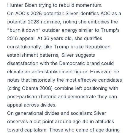
Hunter Biden trying to rebuild momentum.
On AOC's 2028 potential: Silver identifies AOC as a
potential 2028 nominee, noting she embodies the
"burn it down" outsider energy similar to Trump's
2016 appeal. At 36 years old, she qualifies
constitutionally. Like Trump broke Republican
establishment patterns, Silver suggests
dissatisfaction with the Democratic brand could
elevate an anti-establishment figure. However, he
notes that historically the most effective candidates
(citing Obama 2008) combine left positioning with
post-partisan rhetoric and demonstrate they can
appeal across divides.
On generational divides and socialism: Silver
observes a cut point around age 40 in attitudes
toward capitalism. Those who came of age during