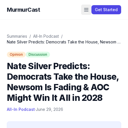
MurmurCast
Get Started
Summaries
/
All-In Podcast
/
Nate Silver Predicts: Democrats Take the House, Newsom Is
Fading & AOC Might Win It All in 2028
Opinion
Discussion
Nate Silver Predicts:
Democrats Take the House,
Newsom Is Fading & AOC
Might Win It All in 2028
All-In Podcast
·
June 29, 2026