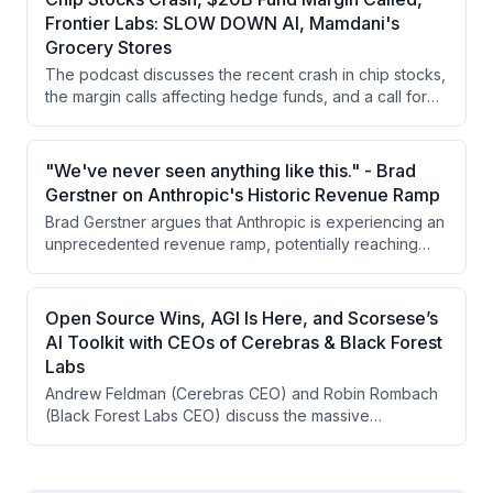
underlying AI infrastructure investments will ultimately
Frontier Labs: SLOW DOWN AI, Mamdani's
deliver positive ROI.
Grocery Stores
The podcast discusses the recent crash in chip stocks,
the margin calls affecting hedge funds, and a call for
regulating AI development by key figures in the
industry. Additionally, there is a controversial initiative in
New York City to create city-owned grocery stores
"We've never seen anything like this." - Brad
aimed at providing discounts to residents.
Gerstner on Anthropic's Historic Revenue Ramp
Brad Gerstner argues that Anthropic is experiencing an
unprecedented revenue ramp, potentially reaching
over $100 billion by year-end with the capacity to 3-5x
again next year. He emphasizes this is unlike anything
seen in Silicon Valley history, driven by intelligence
Open Source Wins, AGI Is Here, and Scorsese’s
being the largest addressable market ever and frontier
AI Toolkit with CEOs of Cerebras & Black Forest
labs' dominance despite enterprise optimization
Labs
efforts.
Andrew Feldman (Cerebras CEO) and Robin Rombach
(Black Forest Labs CEO) discuss the massive
infrastructure buildout for AI, the emergence of AGI
through reasoning models, and the role of generative
AI in creative production. They explore how AI is