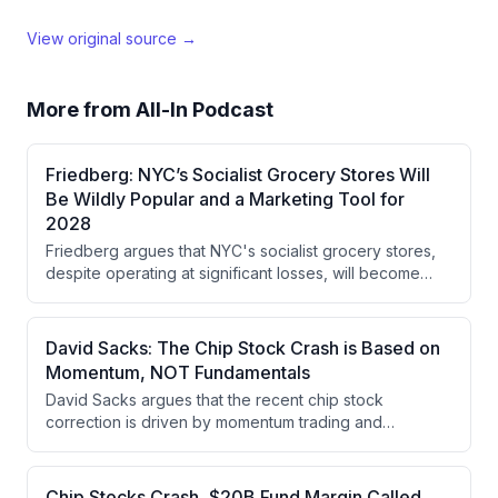
View original source →
More from
All-In Podcast
Friedberg: NYC’s Socialist Grocery Stores Will
Be Wildly Popular and a Marketing Tool for
2028
Friedberg argues that NYC's socialist grocery stores,
despite operating at significant losses, will become
wildly popular and serve as powerful marketing for the
DSA and socialist politics heading into 2028, creating a
social movement that justifies their cost as a fraction of
David Sacks: The Chip Stock Crash is Based on
the city's budget.
Momentum, NOT Fundamentals
David Sacks argues that the recent chip stock
correction is driven by momentum trading and
leverage rather than fundamental weakness in AI
capex returns. While the pullback in momentum trades
has been severe (30-40%), he believes the
Chip Stocks Crash, $20B Fund Margin Called,