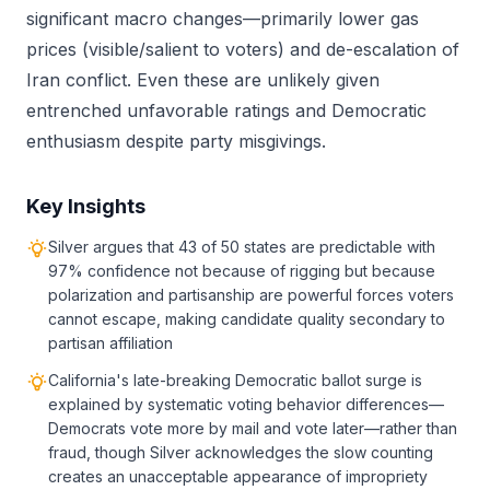
significant macro changes—primarily lower gas
prices (visible/salient to voters) and de-escalation of
Iran conflict. Even these are unlikely given
entrenched unfavorable ratings and Democratic
enthusiasm despite party misgivings.
Key Insights
Silver argues that 43 of 50 states are predictable with
97% confidence not because of rigging but because
polarization and partisanship are powerful forces voters
cannot escape, making candidate quality secondary to
partisan affiliation
California's late-breaking Democratic ballot surge is
explained by systematic voting behavior differences—
Democrats vote more by mail and vote later—rather than
fraud, though Silver acknowledges the slow counting
creates an unacceptable appearance of impropriety