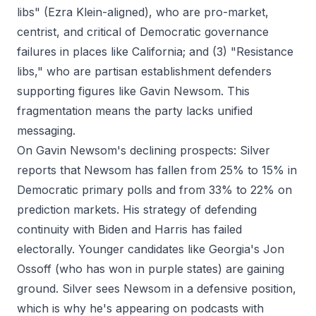
libs" (Ezra Klein-aligned), who are pro-market,
centrist, and critical of Democratic governance
failures in places like California; and (3) "Resistance
libs," who are partisan establishment defenders
supporting figures like Gavin Newsom. This
fragmentation means the party lacks unified
messaging.
On Gavin Newsom's declining prospects: Silver
reports that Newsom has fallen from 25% to 15% in
Democratic primary polls and from 33% to 22% on
prediction markets. His strategy of defending
continuity with Biden and Harris has failed
electorally. Younger candidates like Georgia's Jon
Ossoff (who has won in purple states) are gaining
ground. Silver sees Newsom in a defensive position,
which is why he's appearing on podcasts with