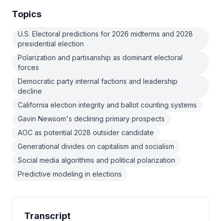
Topics
U.S. Electoral predictions for 2026 midterms and 2028
presidential election
Polarization and partisanship as dominant electoral
forces
Democratic party internal factions and leadership
decline
California election integrity and ballot counting systems
Gavin Newsom's declining primary prospects
AOC as potential 2028 outsider candidate
Generational divides on capitalism and socialism
Social media algorithms and political polarization
Predictive modeling in elections
Transcript