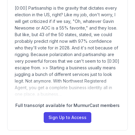
[0:00] Partisanship is the gravity that dictates every
election in the US, right? Like my job, don't worry, I
will get criticized if if we say, "Oh, whatever Gavin
Newsome or AOC is a 55% favorite," and they lose.
But like, but 43 of the 50 states, stated, we could
probably predict right now with 97% confidence
who they'll vote for in 2028. And it's not because of
rigging. Because polarization and partisanship are
very powerful forces that we can't seem to to [0:30]
escape from. >> Starting a business usually means
juggling a bunch of different services just to look
legit. Not anymore. With Northwest Registered
Agent, you get a complete business identity all in
one place. a business…
Full transcript available for MurmurCast members
Sign Up to Access