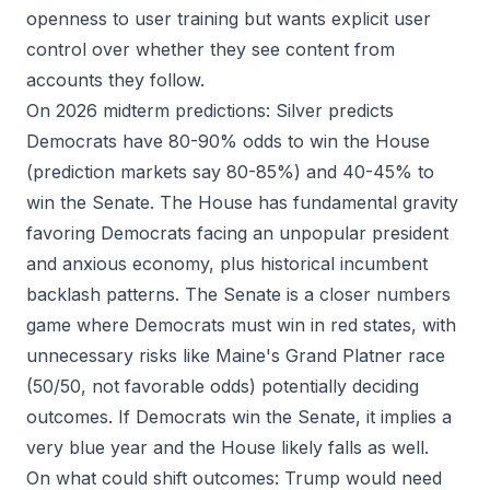
openness to user training but wants explicit user
control over whether they see content from
accounts they follow.
On 2026 midterm predictions: Silver predicts
Democrats have 80-90% odds to win the House
(prediction markets say 80-85%) and 40-45% to
win the Senate. The House has fundamental gravity
favoring Democrats facing an unpopular president
and anxious economy, plus historical incumbent
backlash patterns. The Senate is a closer numbers
game where Democrats must win in red states, with
unnecessary risks like Maine's Grand Platner race
(50/50, not favorable odds) potentially deciding
outcomes. If Democrats win the Senate, it implies a
very blue year and the House likely falls as well.
On what could shift outcomes: Trump would need