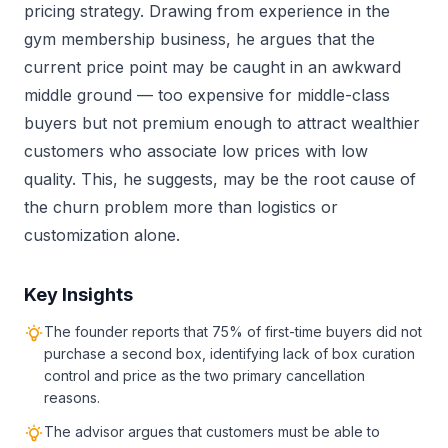
pricing strategy. Drawing from experience in the
gym membership business, he argues that the
current price point may be caught in an awkward
middle ground — too expensive for middle-class
buyers but not premium enough to attract wealthier
customers who associate low prices with low
quality. This, he suggests, may be the root cause of
the churn problem more than logistics or
customization alone.
Key Insights
The founder reports that 75% of first-time buyers did not
purchase a second box, identifying lack of box curation
control and price as the two primary cancellation
reasons.
The advisor argues that customers must be able to