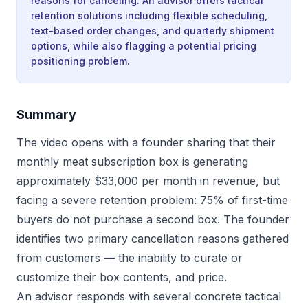
reasons for canceling. An advisor offers tactical
retention solutions including flexible scheduling,
text-based order changes, and quarterly shipment
options, while also flagging a potential pricing
positioning problem.
Summary
The video opens with a founder sharing that their
monthly meat subscription box is generating
approximately $33,000 per month in revenue, but
facing a severe retention problem: 75% of first-time
buyers do not purchase a second box. The founder
identifies two primary cancellation reasons gathered
from customers — the inability to curate or
customize their box contents, and price.
An advisor responds with several concrete tactical