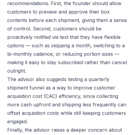
recommendations. First, the founder should allow
customers to preview and approve their box
contents before each shipment, giving them a sense
of control. Second, customers should be
proactively notified via text that they have flexible
options — such as skipping a month, switching to a
bi-monthly cadence, or reducing portion sizes —
making it easy to stay subscribed rather than cancel
outright.
The advisor also suggests testing a quarterly
shipment funnel as a way to improve customer
acquisition cost (CAC) efficiency, since collecting
more cash upfront and shipping less frequently can
offset acquisition costs while still keeping customers
engaged.
Finally, the advisor raises a deeper concern about