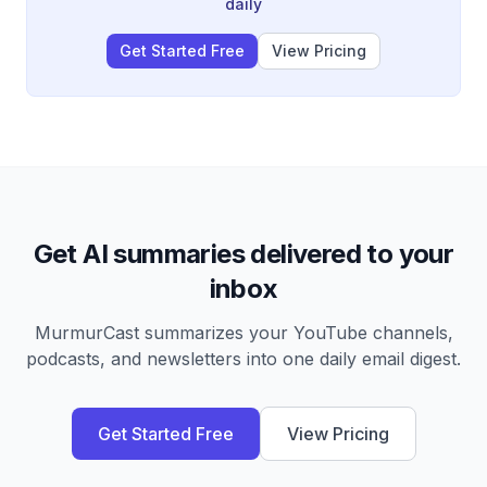
daily
Get Started Free
View Pricing
Get AI summaries delivered to your
inbox
MurmurCast summarizes your YouTube channels,
podcasts, and newsletters into one daily email digest.
Get Started Free
View Pricing