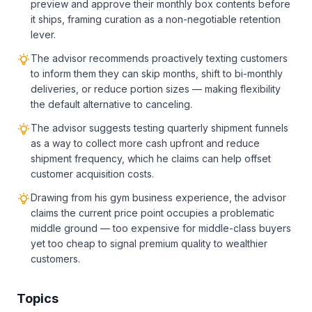
preview and approve their monthly box contents before
it ships, framing curation as a non-negotiable retention
lever.
The advisor recommends proactively texting customers
to inform them they can skip months, shift to bi-monthly
deliveries, or reduce portion sizes — making flexibility
the default alternative to canceling.
The advisor suggests testing quarterly shipment funnels
as a way to collect more cash upfront and reduce
shipment frequency, which he claims can help offset
customer acquisition costs.
Drawing from his gym business experience, the advisor
claims the current price point occupies a problematic
middle ground — too expensive for middle-class buyers
yet too cheap to signal premium quality to wealthier
customers.
Topics