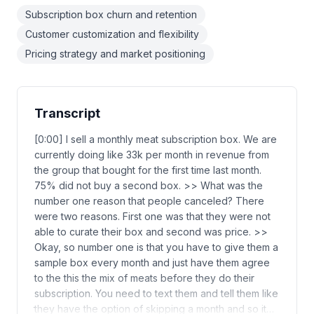
Subscription box churn and retention
Customer customization and flexibility
Pricing strategy and market positioning
Transcript
[0:00] I sell a monthly meat subscription box. We are
currently doing like 33k per month in revenue from
the group that bought for the first time last month.
75% did not buy a second box. >> What was the
number one reason that people canceled? There
were two reasons. First one was that they were not
able to curate their box and second was price. >>
Okay, so number one is that you have to give them a
sample box every month and just have them agree
to the this the mix of meats before they do their
subscription. You need to text them and tell them like
they have the option of skipping a month and so it…