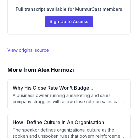
Full transcript available for MurmurCast members
Sign Up to Access
View original source →
More from
Alex Hormozi
Why His Close Rate Won't Budge...
A business owner running a marketing and sales
company struggles with a low close rate on sales calls,
where prospects either can't afford the first payment
or can't get financing approved. The advisor suggests
the issue may be a lead qualification problem rather
How I Define Culture In An Organisation
than a sales problem. Adding funnel qualifications is
The speaker defines organizational culture as the
proposed as the key solution to improve profitability.
spoken and unspoken rules that govern reinforcement