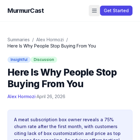
MurmurCast
Get Started
Summaries
/
Alex Hormozi
/
Here Is Why People Stop Buying From You
Insightful
Discussion
Here Is Why People Stop
Buying From You
Alex Hormozi
·
April 26, 2026
A meat subscription box owner reveals a 75%
churn rate after the first month, with customers
citing lack of box customization and price as top