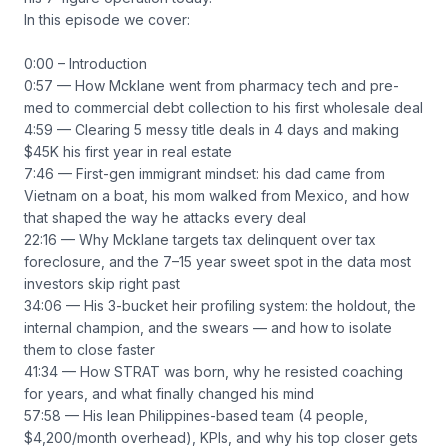
In this episode we cover:
0:00 – Introduction
0:57 — How Mcklane went from pharmacy tech and pre-
med to commercial debt collection to his first wholesale deal
4:59 — Clearing 5 messy title deals in 4 days and making
$45K his first year in real estate
7:46 — First-gen immigrant mindset: his dad came from
Vietnam on a boat, his mom walked from Mexico, and how
that shaped the way he attacks every deal
22:16 — Why Mcklane targets tax delinquent over tax
foreclosure, and the 7–15 year sweet spot in the data most
investors skip right past
34:06 — His 3-bucket heir profiling system: the holdout, the
internal champion, and the swears — and how to isolate
them to close faster
41:34 — How STRAT was born, why he resisted coaching
for years, and what finally changed his mind
57:58 — His lean Philippines-based team (4 people,
$4,200/month overhead), KPIs, and why his top closer gets