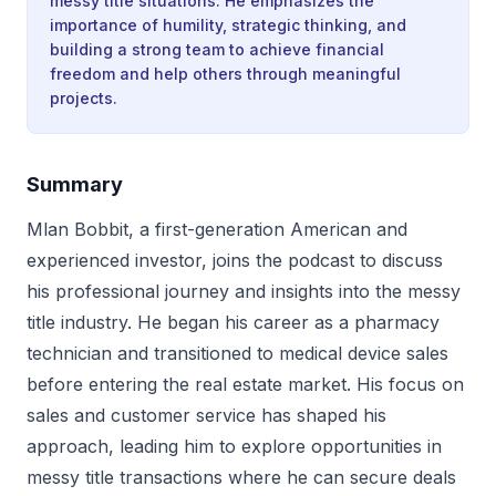
messy title situations. He emphasizes the
importance of humility, strategic thinking, and
building a strong team to achieve financial
freedom and help others through meaningful
projects.
Summary
Mlan Bobbit, a first-generation American and
experienced investor, joins the podcast to discuss
his professional journey and insights into the messy
title industry. He began his career as a pharmacy
technician and transitioned to medical device sales
before entering the real estate market. His focus on
sales and customer service has shaped his
approach, leading him to explore opportunities in
messy title transactions where he can secure deals