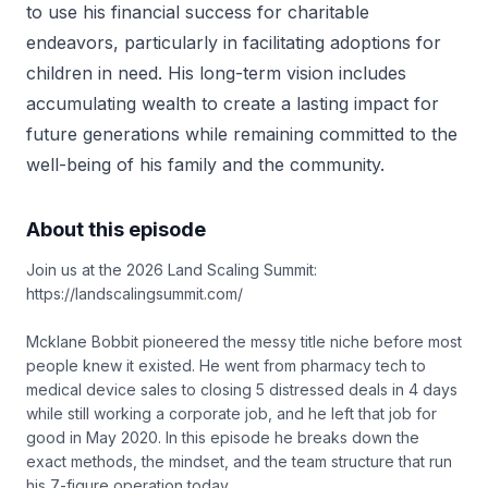
to use his financial success for charitable
endeavors, particularly in facilitating adoptions for
children in need. His long-term vision includes
accumulating wealth to create a lasting impact for
future generations while remaining committed to the
well-being of his family and the community.
About this episode
Join us at the 2026 Land Scaling Summit:
https://landscalingsummit.com/
Mcklane Bobbit pioneered the messy title niche before most
people knew it existed. He went from pharmacy tech to
medical device sales to closing 5 distressed deals in 4 days
while still working a corporate job, and he left that job for
good in May 2020. In this episode he breaks down the
exact methods, the mindset, and the team structure that run
his 7-figure operation today.