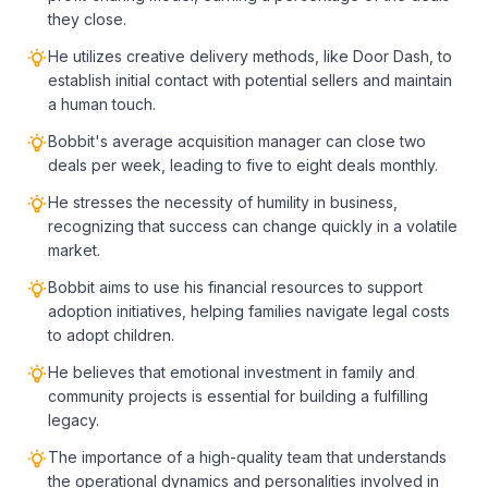
they close.
He utilizes creative delivery methods, like Door Dash, to
establish initial contact with potential sellers and maintain
a human touch.
Bobbit's average acquisition manager can close two
deals per week, leading to five to eight deals monthly.
He stresses the necessity of humility in business,
recognizing that success can change quickly in a volatile
market.
Bobbit aims to use his financial resources to support
adoption initiatives, helping families navigate legal costs
to adopt children.
He believes that emotional investment in family and
community projects is essential for building a fulfilling
legacy.
The importance of a high-quality team that understands
the operational dynamics and personalities involved in