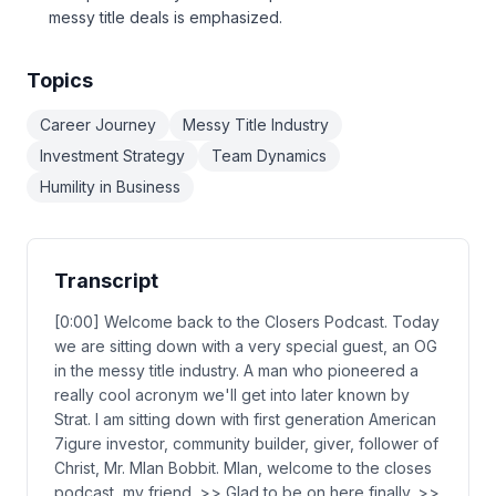
messy title deals is emphasized.
Topics
Career Journey
Messy Title Industry
Investment Strategy
Team Dynamics
Humility in Business
Transcript
[0:00] Welcome back to the Closers Podcast. Today
we are sitting down with a very special guest, an OG
in the messy title industry. A man who pioneered a
really cool acronym we'll get into later known by
Strat. I am sitting down with first generation American
7igure investor, community builder, giver, follower of
Christ, Mr. Mlan Bobbit. Mlan, welcome to the closes
podcast, my friend. >> Glad to be on here finally. >>