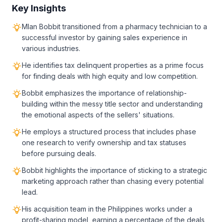
Key Insights
Mlan Bobbit transitioned from a pharmacy technician to a
successful investor by gaining sales experience in
various industries.
He identifies tax delinquent properties as a prime focus
for finding deals with high equity and low competition.
Bobbit emphasizes the importance of relationship-
building within the messy title sector and understanding
the emotional aspects of the sellers' situations.
He employs a structured process that includes phase
one research to verify ownership and tax statuses
before pursuing deals.
Bobbit highlights the importance of sticking to a strategic
marketing approach rather than chasing every potential
lead.
His acquisition team in the Philippines works under a
profit-sharing model, earning a percentage of the deals