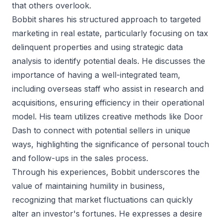
that others overlook.
Bobbit shares his structured approach to targeted
marketing in real estate, particularly focusing on tax
delinquent properties and using strategic data
analysis to identify potential deals. He discusses the
importance of having a well-integrated team,
including overseas staff who assist in research and
acquisitions, ensuring efficiency in their operational
model. His team utilizes creative methods like Door
Dash to connect with potential sellers in unique
ways, highlighting the significance of personal touch
and follow-ups in the sales process.
Through his experiences, Bobbit underscores the
value of maintaining humility in business,
recognizing that market fluctuations can quickly
alter an investor's fortunes. He expresses a desire