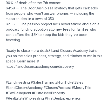
90% of deals after the 7th contact
64:59 — The DoorDash pizza strategy that gets callbacks
from people who won't answer phones — including the
macaron deal in a town of 350
82:36 — The passion project he's never talked about on a
podcast: funding adoption attorney fees for families who
can't afford the $3K to keep the kids they've been
fostering
Ready to close more deals? Land Closers Academy trains
you on the sales process, strategy, and mindset to win in this
space. Learn more at
https://landclosersacademy.com/discovery
#LandInvesting #SalesTraining #HighTicketSales
#LandClosersAcademy #ClosersPodcast #MessyTitle
#TaxDelinquent #DistressedProperty
#RealEstateWholesaling #FirstGenEntrepreneur