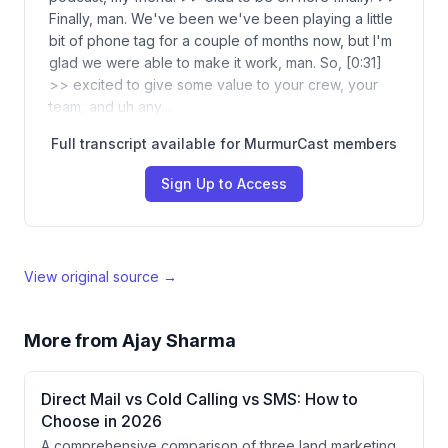
Finally, man. We've been we've been playing a little
bit of phone tag for a couple of months now, but I'm
glad we were able to make it work, man. So, [0:31]
>> excited to give some value to your crew, your
team, and uh any…
Full transcript available for MurmurCast members
Sign Up to Access
View original source →
More from
Ajay Sharma
Direct Mail vs Cold Calling vs SMS: How to
Choose in 2026
A comprehensive comparison of three land marketing