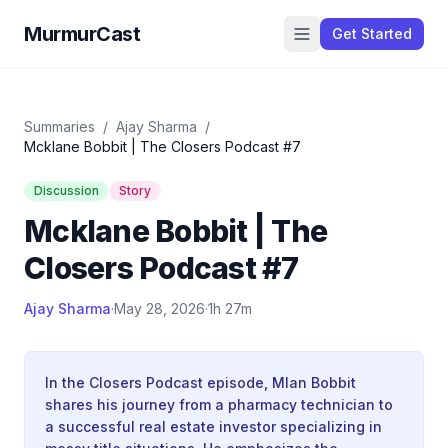
MurmurCast
Get Started
Summaries
/
Ajay Sharma
/
Mcklane Bobbit | The Closers Podcast #7
Discussion
Story
Mcklane Bobbit | The
Closers Podcast #7
Ajay Sharma
·
May 28, 2026
·
1h 27m
In the Closers Podcast episode, Mlan Bobbit
shares his journey from a pharmacy technician to
a successful real estate investor specializing in