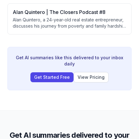
liens, and shares a complex New York probate case
where he acquired all claims to a $750M-$1M property
Alan Quintero | The Closers Podcast #8
by having stakeholders divest their rights.
Alan Quintero, a 24-year-old real estate entrepreneur,
discusses his journey from poverty and family hardship
to building multiple seven-figure businesses through
land wholesaling and messy title deals. He credits his
success to humility, coachability, consistency, and
lessons learned from mentors like Mattress Mack,
emphasizing that success requires relentless daily
Get AI summaries like this delivered to your inbox
effort and willingness to do what others won't.
daily
Get Started Free
View Pricing
Get AI summaries delivered to your