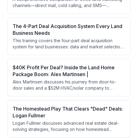
channels—direct mail, cold calling, and SMS—
evaluated across capital requirements, time investment,
and data intensity. The speaker argues that all three
methods work but recommends choosing based on
The 4-Part Deal Acquisition System Every Land
individual business constraints and scalability goals.
Business Needs
This training covers the four-part deal acquisition
system for land businesses: data and market selection,
lead generation (cold SMS, cold calling, direct mail),
lead management, and closing. The speaker
emphasizes building systematic processes with team
$40K Profit Per Deal? Inside the Land Home
members rather than relying solely on owner
Package Boom: Alex Martinsen |
involvement to achieve consistent deal flow and
Alex Martinsen discusses his journey from door-to-
business scalability.
door sales and a $52M HVAC/solar company to
launching a land-home package business targeting
affordable housing. He shares insights on building
teams, leadership through responsibility, and his goal
The Homestead Play That Clears "Dead" Deals:
to develop 100 manufactured homes in the first year
Logan Fullmer
while maintaining family priorities.
Logan Fullmer discusses advanced real estate deal-
solving strategies, focusing on how homestead
exemptions can clear title issues with judgments and