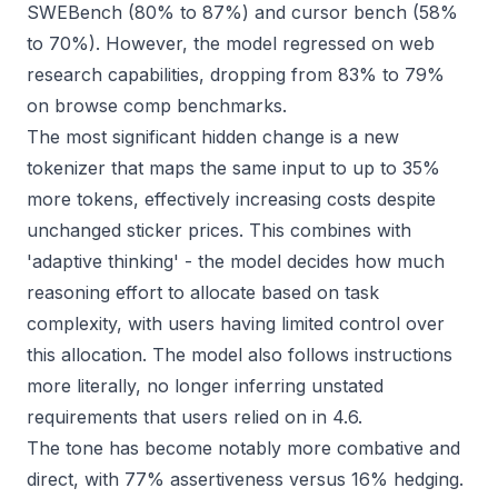
SWEBench (80% to 87%) and cursor bench (58%
to 70%). However, the model regressed on web
research capabilities, dropping from 83% to 79%
on browse comp benchmarks.
The most significant hidden change is a new
tokenizer that maps the same input to up to 35%
more tokens, effectively increasing costs despite
unchanged sticker prices. This combines with
'adaptive thinking' - the model decides how much
reasoning effort to allocate based on task
complexity, with users having limited control over
this allocation. The model also follows instructions
more literally, no longer inferring unstated
requirements that users relied on in 4.6.
The tone has become notably more combative and
direct, with 77% assertiveness versus 16% hedging.