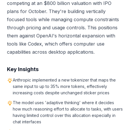
competing at an $800 billion valuation with IPO
plans for October. They're building vertically
focused tools while managing compute constraints
through pricing and usage controls. This positions
them against OpenAI's horizontal expansion with
tools like Codex, which offers computer use
capabilities across desktop applications.
Key Insights
Anthropic implemented a new tokenizer that maps the
same input to up to 35% more tokens, effectively
increasing costs despite unchanged sticker prices
The model uses 'adaptive thinking' where it decides
how much reasoning effort to allocate to tasks, with users
having limited control over this allocation especially in
chat interfaces