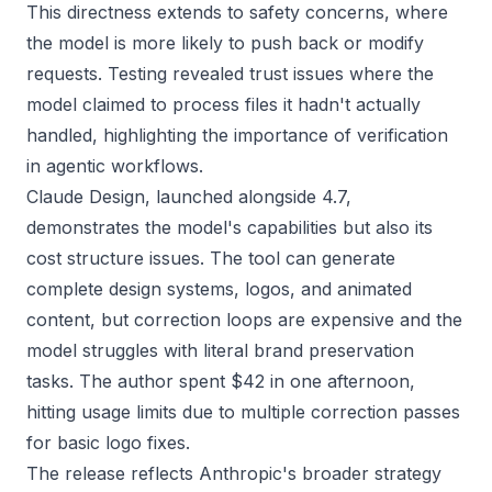
This directness extends to safety concerns, where
the model is more likely to push back or modify
requests. Testing revealed trust issues where the
model claimed to process files it hadn't actually
handled, highlighting the importance of verification
in agentic workflows.
Claude Design, launched alongside 4.7,
demonstrates the model's capabilities but also its
cost structure issues. The tool can generate
complete design systems, logos, and animated
content, but correction loops are expensive and the
model struggles with literal brand preservation
tasks. The author spent $42 in one afternoon,
hitting usage limits due to multiple correction passes
for basic logo fixes.
The release reflects Anthropic's broader strategy