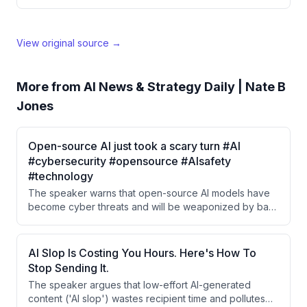
View original source →
More from
AI News & Strategy Daily | Nate B
Jones
Open-source AI just took a scary turn #AI
#cybersecurity #opensource #AIsafety
#technology
The speaker warns that open-source AI models have
become cyber threats and will be weaponized by bad
actors. They predict that by the second half of 2026,
these models will be ubiquitous on the internet and
used as tools for cyberattacks.
AI Slop Is Costing You Hours. Here's How To
Stop Sending It.
The speaker argues that low-effort AI-generated
content ('AI slop') wastes recipient time and pollutes