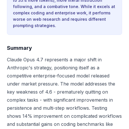
to 35% more tokens), more literal instruction
following, and a combative tone. While it excels at
complex coding and enterprise work, it performs
worse on web research and requires different
prompting strategies.
Summary
Claude Opus 4.7 represents a major shift in
Anthropic's strategy, positioning itself as a
competitive enterprise-focused model released
under market pressure. The model addresses the
key weakness of 4.6 - prematurely quitting on
complex tasks - with significant improvements in
persistence and multi-step workflows. Testing
shows 14% improvement on complicated workflows
and substantial gains on coding benchmarks like