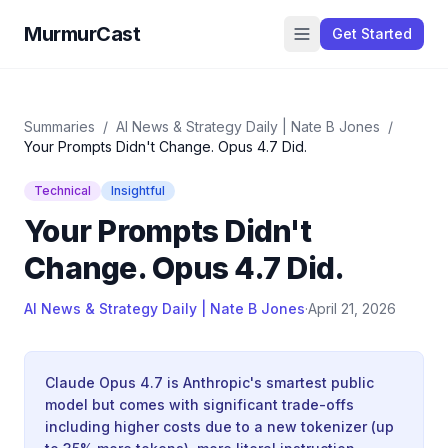
MurmurCast
Get Started
Summaries
/
AI News & Strategy Daily | Nate B Jones
/
Your Prompts Didn't Change. Opus 4.7 Did.
Technical
Insightful
Your Prompts Didn't
Change. Opus 4.7 Did.
AI News & Strategy Daily | Nate B Jones
·
April 21, 2026
Claude Opus 4.7 is Anthropic's smartest public
model but comes with significant trade-offs
including higher costs due to a new tokenizer (up