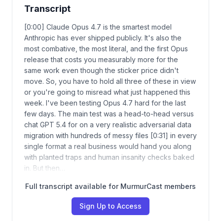
Transcript
[0:00] Claude Opus 4.7 is the smartest model
Anthropic has ever shipped publicly. It's also the
most combative, the most literal, and the first Opus
release that costs you measurably more for the
same work even though the sticker price didn't
move. So, you have to hold all three of these in view
or you're going to misread what just happened this
week. I've been testing Opus 4.7 hard for the last
few days. The main test was a head-to-head versus
chat GPT 5.4 for on a very realistic adversarial data
migration with hundreds of messy files [0:31] in every
single format a real business would hand you along
with planted traps and human insanity checks baked
in. But then…
Full transcript available for MurmurCast members
Sign Up to Access