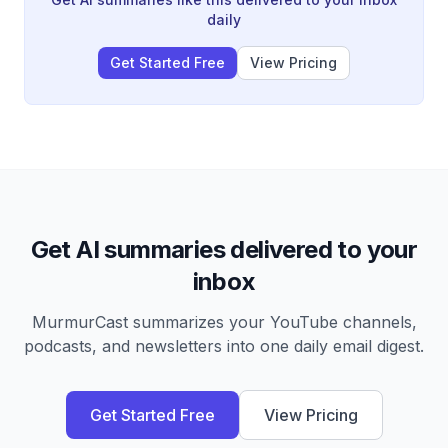
daily
Get Started Free
View Pricing
Get AI summaries delivered to your
inbox
MurmurCast summarizes your YouTube channels,
podcasts, and newsletters into one daily email digest.
Get Started Free
View Pricing