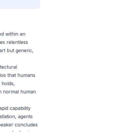
ed within an
es relentless
art but generic,
tectural
ilos that humans
 holds,
ugh normal human
pid capability
llation, agents
speaker concludes