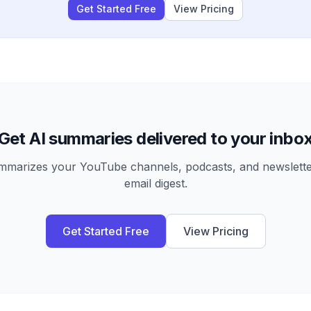
Get Started Free
View Pricing
Get AI summaries delivered to your inbo
arizes your YouTube channels, podcasts, and newsletter
email digest.
Get Started Free
View Pricing