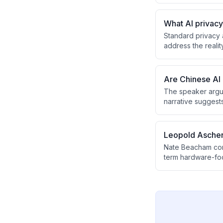
genuine revision 
environment.
What AI privac
Standard privacy 
address the realit
without providing
tool entirely.
Are Chinese AI 
The speaker argue
narrative suggest
key reason for th
unreleased, makin
Leopold Aschen
Nate Beacham cont
term hardware-foc
Aschenbrenner's po
of which frontier l