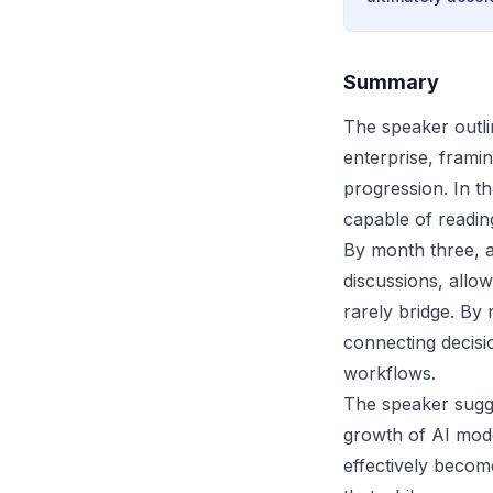
Summary
The speaker outli
enterprise, framin
progression. In t
capable of readin
By month three, 
discussions, allo
rarely bridge. By
connecting decis
workflows.
The speaker sugge
growth of AI mode
effectively becom