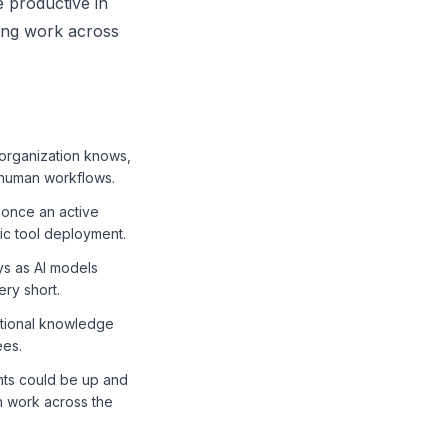
 productive in
ing work across
 organization knows,
 human workflows.
' once an active
tic tool deployment.
ys as AI models
ry short.
tutional knowledge
ees.
nts could be up and
n work across the