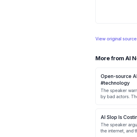
View original sourc
More from
AI N
Open-source AI 
#technology
The speaker warn
by bad actors. Th
internet and used 
AI Slop Is Cost
The speaker argue
the internet, and t
generic anti-slop 