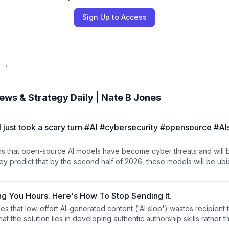
Sign Up to Access
e →
ews & Strategy Daily | Nate B Jones
just took a scary turn #AI #cybersecurity #opensource #AI
s that open-source AI models have become cyber threats and will
ey predict that by the second half of 2026, these models will be ubi
as tools for cyberattacks.
ing You Hours. Here's How To Stop Sending It.
s that low-effort AI-generated content ('AI slop') wastes recipient 
hat the solution lies in developing authentic authorship skills rather t
tools. They advocate for writers to take responsibility for their work