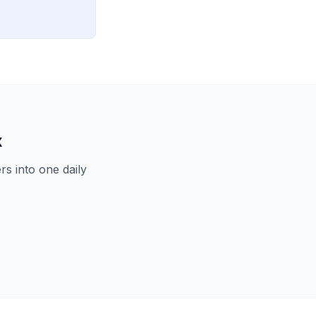
x
s into one daily