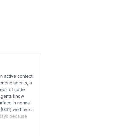
n active context
generic agents, a
reds of code
 agents know
rface in normal
 [0:31] we have a
w days because