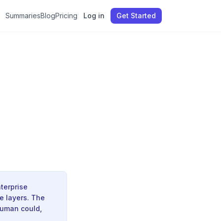
Summaries
Blog
Pricing
Log in
Get Started
terprise
e layers. The
human could,