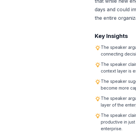
that while new en
days and could im
the entire organiz
Key Insights
The speaker argue
connecting decis
The speaker claim
context layer is 
The speaker sugg
become more capa
The speaker argue
layer of the ente
The speaker clai
productive in jus
enterprise.