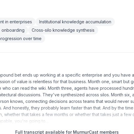
t in enterprises
Institutional knowledge accumulation
d onboarding
Cross-silo knowledge synthesis
rogression over time
mpound bet ends up working at a specific enterprise and you have a
ssion of value is relentless for that business. Month one, smart but 
re who can read the wiki. Month three, agents have processed hund
itectural discussions. They've synthesized across silos. Month six,
rson knows, connecting decisions across teams that would never su
 And honestly, they probably learn faster than that. And by the time
ion, whether that takes a few months or whether that takes just a fe
apable, you're going to…
Full transcript available for MurmurCast members