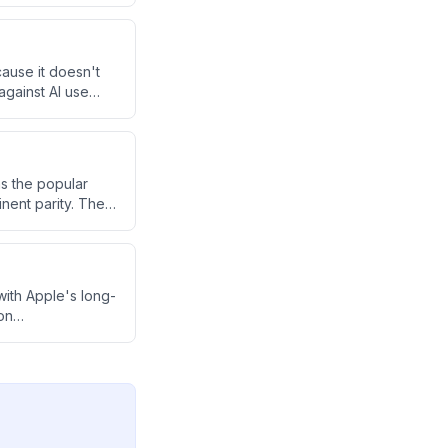
 an AI-saturated
ause it doesn't
against AI use
 AI as a useful
s the popular
nent parity. The
 and OpenAI are
progress.
ith Apple's long-
on
er in AI regardless