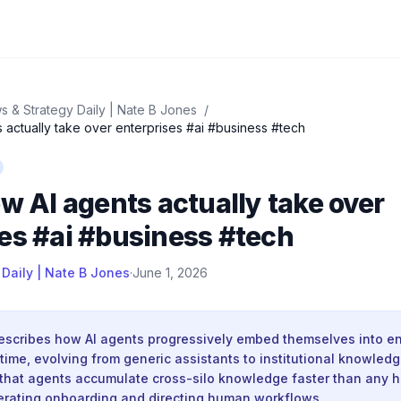
s & Strategy Daily | Nate B Jones
/
s actually take over enterprises #ai #business #tech
ow AI agents actually take over
es #ai #business #tech
 Daily | Nate B Jones
·
June 1, 2026
describes how AI agents progressively embed themselves into en
time, evolving from generic assistants to institutional knowledg
that agents accumulate cross-silo knowledge faster than any 
lerating onboarding and directing human workflows.