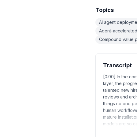
Topics
AI agent deploymen
Agent-accelerate
Compound value p
Transcript
[0:00] In the co
layer, the progre
talented new hi
reviews and arch
things no one pe
human workflows.
mature installat
models are so c