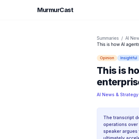
MurmurCast
Summaries
/
AI New
This is how AI agent
Opinion
Insightful
This is h
enterpris
AI News & Strategy
The transcript 
operations over 
speaker argues 
ultimately acce