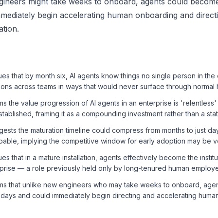
gineers might take weeks to onboard, agents could become
mediately begin accelerating human onboarding and direct
ation.
s that by month six, AI agents know things no single person in the
ions across teams in ways that would never surface through normal
s the value progression of AI agents in an enterprise is 'relentless
established, framing it as a compounding investment rather than a sta
ests the maturation timeline could compress from months to just da
ble, implying the competitive window for early adoption may be ve
s that in a mature installation, agents effectively become the insti
rprise — a role previously held only by long-tenured human employ
ms that unlike new engineers who may take weeks to onboard, age
t days and could immediately begin directing and accelerating huma