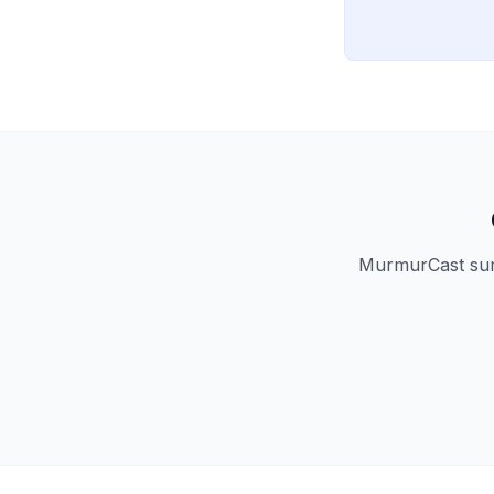
MurmurCast summ