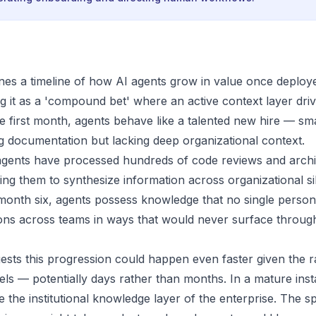
nes a timeline of how AI agents grow in value once deploy
g it as a 'compound bet' where an active context layer driv
he first month, agents behave like a talented new hire — sm
g documentation but lacking deep organizational context.
agents have processed hundreds of code reviews and archi
wing them to synthesize information across organizational s
 month six, agents possess knowledge that no single person
ions across teams in ways that would never surface thro
sts this progression could happen even faster given the ra
ls — potentially days rather than months. In a mature insta
e the institutional knowledge layer of the enterprise. The 