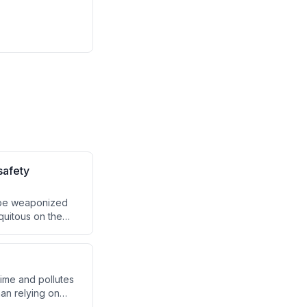
safety
 be weaponized
quitous on the
time and pollutes
han relying on
, engage in