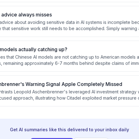
processes, and develop distinctive voices to earn human attention in
y advice always misses
advice about avoiding sensitive data in AI systems is incomplete bec
y that sensitive work still needs to be accomplished. Simply warning 
 practical alternatives either forces manual workarounds or abandons
models actually catching up?
s that Chinese AI models are not catching up to American models a
s, remaining approximately 6-7 months behind despite claims of immi
is perception gap is that the most advanced models from Anthropic
g fair benchmarking difficult and creating a false sense of Chinese 
brenner's Warning Signal Apple Completely Missed
rasts Leopold Aschenbrenner's leveraged AI investment strategy w
used approach, illustrating how Citadel exploited market pressure 
sitions while Apple's chip investments position it as a default winn
ab prevails.
Get AI summaries like this delivered to your inbox daily