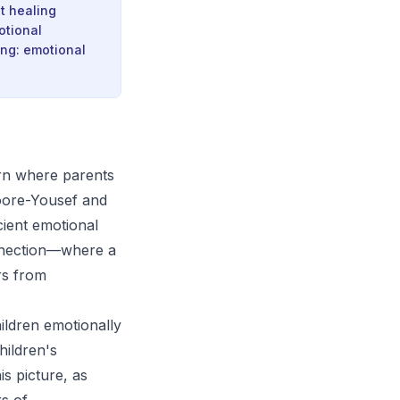
at healing
otional
ing: emotional
rn where parents
Moore-Yousef and
cient emotional
connection—where a
rs from
hildren emotionally
hildren's
s picture, as