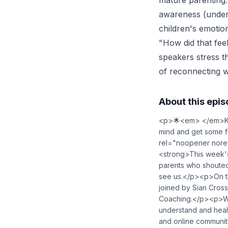
mature parenting:
awareness (unders
children's emotio
"How did that fee
speakers stress t
of reconnecting wi
About this epi
<p>🌟<em> </em>Kate
mind and get some f
rel="noopener nore
<strong>This week'
parents who shouted 
see us.</p><p>On t
joined by Sian Cross
Coaching.</p><p>With
understand and heal 
and online community