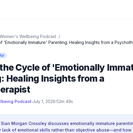
Women's Wellbeing Podcast
/
f 'Emotionally Immature' Parenting: Healing Insights from a Psychoth
ful
the Cycle of 'Emotionally Imma
: Healing Insights from a
erapist
lbeing Podcast
·
July 1, 2026
·
52m 49s
 Sian Morgan Crossley discusses emotionally immature parent
 lack of emotional skills rather than objective abuse—and how 