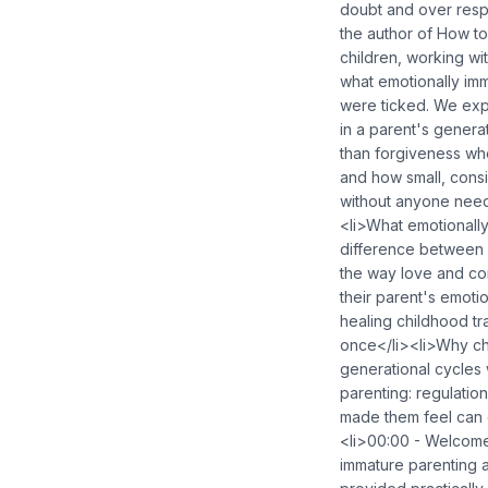
doubt and over respo
the author of How to
children, working wi
what emotionally imm
were ticked. We exp
in a parent's gener
than forgiveness whe
and how small, consi
without anyone need
<li>What emotionally
difference between 
the way love and co
their parent's emot
healing childhood tr
once</li><li>Why ch
generational cycles 
parenting: regulati
made them feel can
<li>00:00 - Welcome
immature parenting a