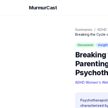
MurmurCast
Summaries
/
ADHD 
Breaking the Cycle o
Discussion
Insight
Breaking 
Parenting
Psychoth
ADHD Women's Wel
Psychotherapist
characterized by