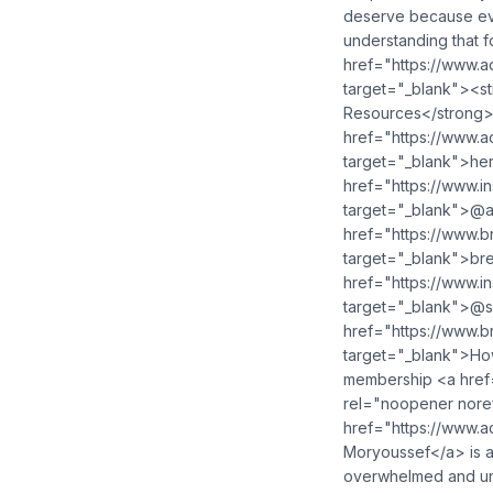
deserve because ev
understanding that f
href="https://www.
target="_blank"><s
Resources</strong>
href="https://www.
target="_blank">her
href="https://www.
target="_blank">@ad
href="https://www.b
target="_blank">bre
href="https://www.i
target="_blank">@s
href="https://www.
target="_blank">How 
membership <a href=
rel="noopener nore
href="https://www.
Moryoussef</a> is a
overwhelmed and unf