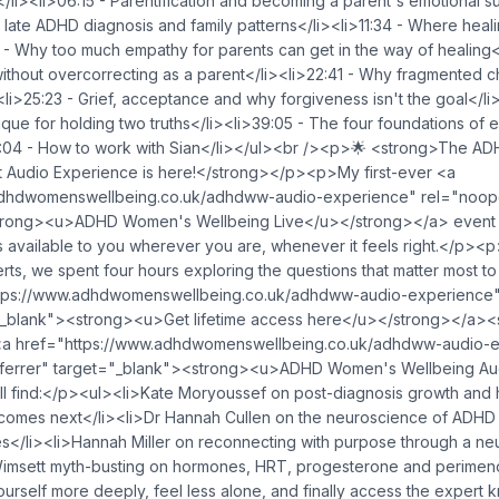
</li><li>06:15 - Parentification and becoming a parent's emotional s
a late ADHD diagnosis and family patterns</li><li>11:34 - Where heali
 - Why too much empathy for parents can get in the way of healing</
without overcorrecting as a parent</li><li>22:41 - Why fragmented 
i>25:23 - Grief, acceptance and why forgiveness isn't the goal</li
ique for holding two truths</li><li>39:05 - The four foundations of 
5:04 - How to work with Sian</li></ul><br /><p>🌟 <strong>The 
t Audio Experience is here!</strong></p><p>My first-ever <a
adhdwomenswellbeing.co.uk/adhdww-audio-experience" rel="noope
trong><u>ADHD Women's Wellbeing Live</u></strong></a> event 
is available to you wherever you are, whenever it feels right.</p><
rts, we spent four hours exploring the questions that matter most t
tps://www.adhdwomenswellbeing.co.uk/adhdww-audio-experience
="_blank"><strong><u>Get lifetime access here</u></strong></a><
<a href="https://www.adhdwomenswellbeing.co.uk/adhdww-audio-
ferrer" target="_blank"><strong><u>ADHD Women's Wellbeing Au
ll find:</p><ul><li>Kate Moryoussef on post-diagnosis growth and 
comes next</li><li>Dr Hannah Cullen on the neuroscience of ADHD
es</li><li>Hannah Miller on reconnecting with purpose through a ne
Wimsett myth-busting on hormones, HRT, progesterone and perimen
rself more deeply, feel less alone, and finally access the expert