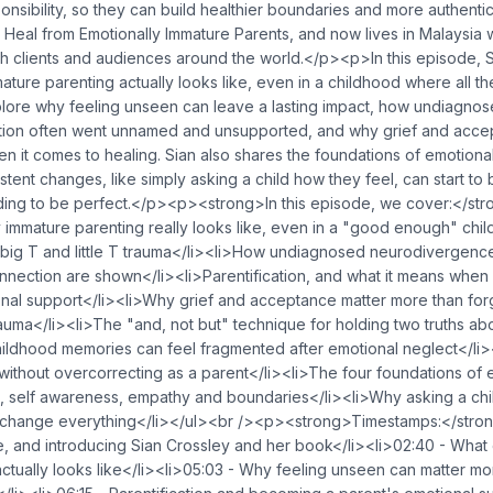
nsibility, so they can build healthier boundaries and more authentic
 Heal from Emotionally Immature Parents, and now lives in Malaysia 
th clients and audiences around the world.</p><p>In this episode, Si
ature parenting actually looks like, even in a childhood where all th
lore why feeling unseen can leave a lasting impact, how undiagn
ation often went unnamed and unsupported, and why grief and acce
n it comes to healing. Sian also shares the foundations of emotiona
stent changes, like simply asking a child how they feel, can start to
ing to be perfect.</p><p><strong>In this episode, we cover:</st
 immature parenting really looks like, even in a "good enough" chi
big T and little T trauma</li><li>How undiagnosed neurodivergence
nnection are shown</li><li>Parentification, and what it means when
ional support</li><li>Why grief and acceptance matter more than fo
auma</li><li>The "and, not but" technique for holding two truths abo
ildhood memories can feel fragmented after emotional neglect</li>
without overcorrecting as a parent</li><li>The four foundations of 
on, self awareness, empathy and boundaries</li><li>Why asking a ch
 change everything</li></ul><br /><p><strong>Timestamps:</str
, and introducing Sian Crossley and her book</li><li>02:40 - What 
ctually looks like</li><li>05:03 - Why feeling unseen can matter m