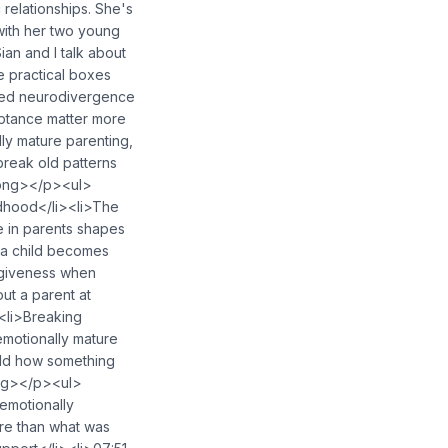
 relationships. She's
with her two young
an and I talk about
e practical boxes
osed neurodivergence
ptance matter more
lly mature parenting,
 break old patterns
rong></p><ul>
ldhood</li><li>The
 in parents shapes
 a child becomes
rgiveness when
ut a parent at
<li>Breaking
emotionally mature
ild how something
ong></p><ul>
emotionally
ore than what was