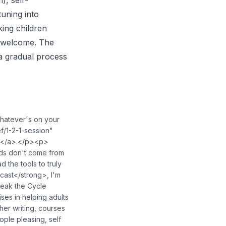
), self-
uning into
king children
e welcome. The
 a gradual process
hatever's on your
f/1-2-1-session"
g></a>.</p><p>
ds don't come from
the tools to truly
ast</strong>, I'm
reak the Cycle
ses in helping adults
her writing, courses
ople pleasing, self