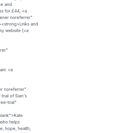
se and
ss for £44, <a
ner noreferrer"
><strong>Links and
my website [<a
"
rer"
ram: <a
r noreferrer"
rial of Sian's
e-trial"
blank">Kate
 who helps
, hope, health,