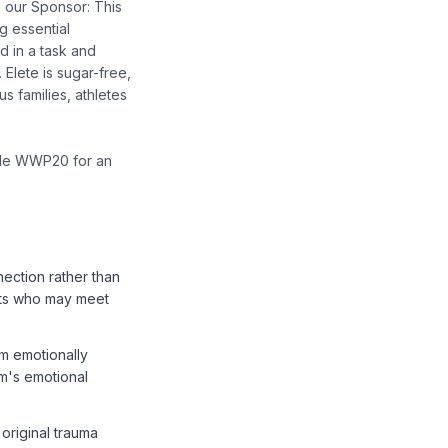
o our Sponsor: This
g essential
d in a task and
 Elete is sugar-free,
s families, athletes
ode WWP20 for an
nection rather than
ents who may meet
m emotionally
em's emotional
original trauma