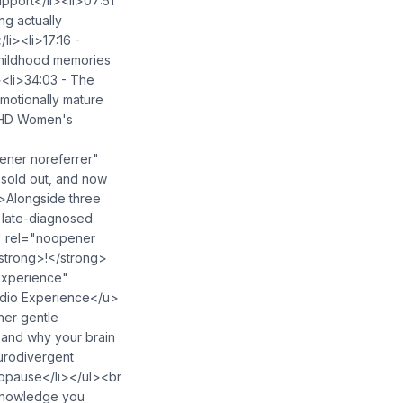
upport</li><li>07:51
ng actually
li><li>17:16 -
childhood memories
><li>34:03 - The
emotionally mature
ADHD Women's
ner noreferrer"
sold out, and now
p>Alongside three
o late-diagnosed
" rel="noopener
strong>!</strong>
experience"
dio Experience</u>
her gentle
 and why your brain
urodivergent
opause</li></ul><br
 knowledge you