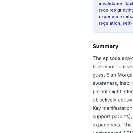
invalidation, la
requires grievin
experience initi
regulation, sel
Summary
The episode explo
lack emotional sk
guest Sian Morgan
awareness, inabil
parent might atten
objectively abusiv
Key manifestations
support parents), 
experiences. The 