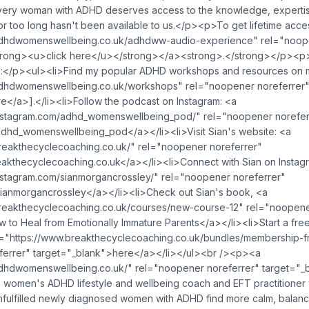
ery woman with ADHD deserves access to the knowledge, experti
or too long hasn't been available to us.</p><p>To get lifetime acce
adhdwomenswellbeing.co.uk/adhdww-audio-experience" rel="noope
trong><u>click here</u></strong></a><strong>.</strong></p><p
:</p><ul><li>Find my popular ADHD workshops and resources on 
adhdwomenswellbeing.co.uk/workshops" rel="noopener noreferrer
e</a>].</li><li>Follow the podcast on Instagram: <a
instagram.com/adhd_womenswellbeing_pod/" rel="noopener norefer
hd_womenswellbeing_pod</a></li><li>Visit Sian's website: <a
reakthecyclecoaching.co.uk/" rel="noopener noreferrer"
akthecyclecoaching.co.uk</a></li><li>Connect with Sian on Instag
nstagram.com/sianmorgancrossley/" rel="noopener noreferrer"
ianmorgancrossley</a></li><li>Check out Sian's book, <a
breakthecyclecoaching.co.uk/courses/new-course-12" rel="noopene
to Heal from Emotionally Immature Parents</a></li><li>Start a free t
"https://www.breakthecyclecoaching.co.uk/bundles/membership-fre
ferrer" target="_blank">here</a></li></ul><br /><p><a
adhdwomenswellbeing.co.uk/" rel="noopener noreferrer" target="_
 women's ADHD lifestyle and wellbeing coach and EFT practitioner
ulfilled newly diagnosed women with ADHD find more calm, balance