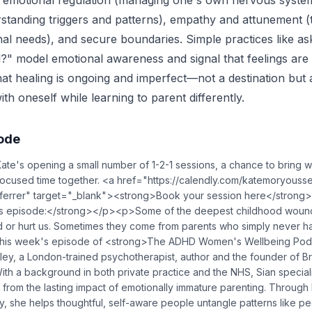
 emotional regulation (managing one's own nervous system
tanding triggers and patterns), empathy and attunement (t
nal needs), and secure boundaries. Simple practices like as
l?" model emotional awareness and signal that feelings ar
hat healing is ongoing and imperfect—not a destination but
th oneself while learning to parent differently.
sode
's opening a small number of 1-2-1 sessions, a chance to bring w
ocused time together. <a href="https://calendly.com/katemoryousse
ferrer" target="_blank"><strong>Book your session here</stron
s episode:</strong></p><p>Some of the deepest childhood woun
or hurt us. Sometimes they come from parents who simply never had 
his week's episode of <strong>The ADHD Women's Wellbeing Podc
ley, a London-trained psychotherapist, author and the founder of B
 a background in both private practice and the NHS, Sian speciali
from the lasting impact of emotionally immature parenting. Through 
, she helps thoughtful, self-aware people untangle patterns like pe