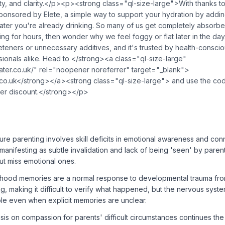
ty, and clarity.</p><p><strong class="ql-size-large">With thanks t
ponsored by Elete, a simple way to support your hydration by addin
water you're already drinking. So many of us get completely absorbe
ing for hours, then wonder why we feel foggy or flat later in the day.
eeteners or unnecessary additives, and it's trusted by health-consciou
ionals alike. Head to </strong><a class="ql-size-large"
water.co.uk/" rel="noopener noreferrer" target="_blank">
.co.uk</strong></a><strong class="ql-size-large"> and use the c
ner discount.</strong></p>
ure parenting involves skill deficits in emotional awareness and con
manifesting as subtle invalidation and lack of being 'seen' by par
ut miss emotional ones.
hood memories are a normal response to developmental trauma fro
g, making it difficult to verify what happened, but the nervous syst
ble even when explicit memories are unclear.
s on compassion for parents' difficult circumstances continues the 