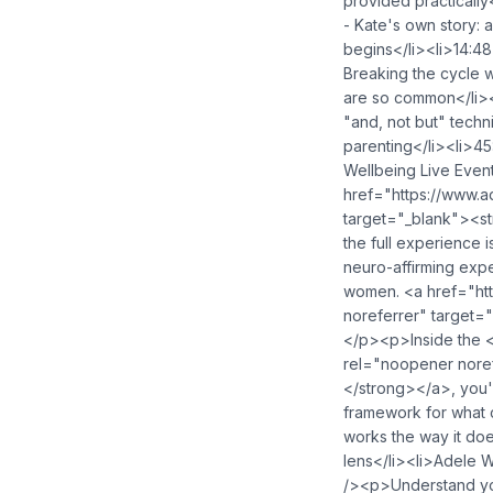
provided practically
- Kate's own story: 
begins</li><li>14:48
Breaking the cycle 
are so common</li><l
"and, not but" techn
parenting</li><li>4
Wellbeing Live Even
href="https://www.
target="_blank"><s
the full experience 
neuro-affirming expe
women. <a href="ht
noreferrer" target
</p><p>Inside the 
rel="noopener nore
</strong></a>, you'
framework for what 
works the way it do
lens</li><li>Adele 
/><p>Understand you