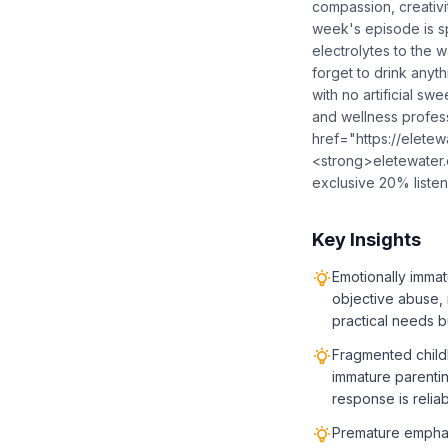
compassion, creativi
week's episode is s
electrolytes to the 
forget to drink anyth
with no artificial sw
and wellness profess
href="https://elete
<strong>eletewater
exclusive 20% liste
Key Insights
Emotionally immat
objective abuse, 
practical needs b
Fragmented child
immature parentin
response is relia
Premature emphasi