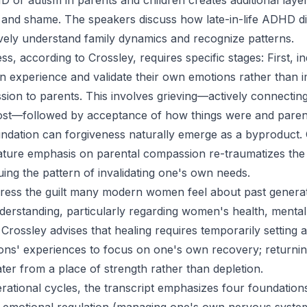
or autism in parents and children creates additional layer
 and shame. The speakers discuss how late-in-life ADHD d
ively understand family dynamics and recognize patterns.
s, according to Crossley, requires specific stages: First, i
n experience and validate their own emotions rather than 
ion to parents. This involves grieving—actively connectin
st—followed by acceptance of how things were and parents
oundation can forgiveness naturally emerge as a byproduct. C
ture emphasis on parental compassion re-traumatizes the 
uing the pattern of invalidating one's own needs.
ess the guilt many modern women feel about past generati
erstanding, particularly regarding women's health, mental
rossley advises that healing requires temporarily setting as
ons' experiences to focus on one's own recovery; returni
er from a place of strength rather than depletion.
rational cycles, the transcript emphasizes four foundation