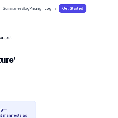
Summaries
Blog
Pricing
Log in
Get Started
erapist
ture'
ing—
it manifests as