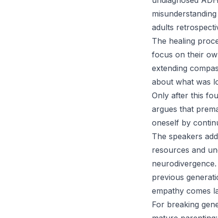
undiagnosed ADHD 
misunderstanding
adults retrospect
The healing proces
focus on their ow
extending compass
about what was lo
Only after this f
argues that prema
oneself by contin
The speakers addr
resources and und
neurodivergence. C
previous generati
empathy comes lat
For breaking gene