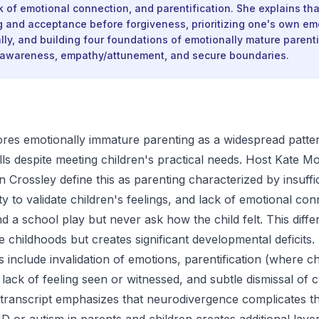
ck of emotional connection, and parentification. She explains th
g and acceptance before forgiveness, prioritizing one's own em
ally, and building four foundations of emotionally mature parent
f-awareness, empathy/attunement, and secure boundaries.
res emotionally immature parenting as a widespread patte
ills despite meeting children's practical needs. Host Kate 
 Crossley define this as parenting characterized by insuffi
ity to validate children's feelings, and lack of emotional 
d a school play but never ask how the child felt. This diffe
e childhoods but creates significant developmental deficits.
 include invalidation of emotions, parentification (where c
lack of feeling seen or witnessed, and subtle dismissal of c
transcript emphasizes that neurodivergence complicates thi