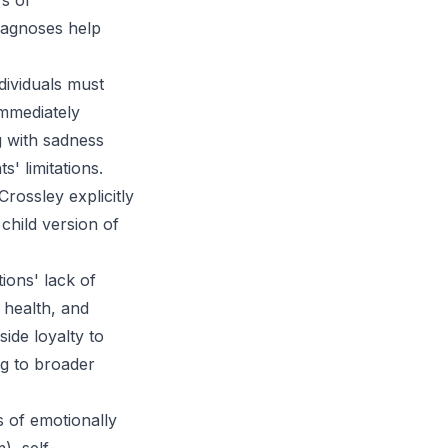
s of
iagnoses help
ndividuals must
immediately
g with sadness
' limitations.
rossley explicitly
child version of
ons' lack of
 health, and
ide loyalty to
ng to broader
s of emotionally