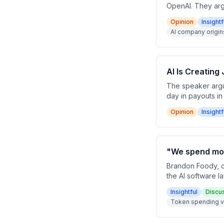
OpenAI. They arg
workflow automati
Opinion
Insightf
mid-sentence hint
AI company origin
AI Is Creating
The speaker argue
day in payouts in
roles and broader
Opinion
Insightf
"We spend mor
Brandon Foody, c
the AI software 
touches on reven
Insightful
Discu
recruiting top AI 
Token spending v