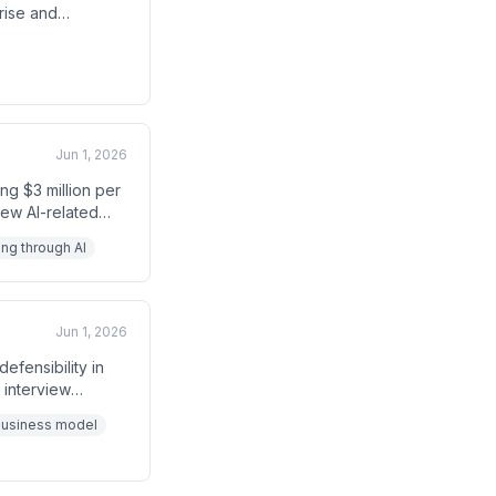
rise and
transcript ends
Jun 1, 2026
ng $3 million per
new AI-related
ng through AI
Jun 1, 2026
fensibility in
 interview
xpense of
business model