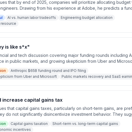
ues that by end of 2025, companies will prioritize allocating budget
 engineers. Drawing from his experience at Adobe, he predicts a fund
based budgets to flexible spending budgets where leaders choos
ul
AI vs. human labor tradeoffs
Engineering budget allocation
 resource
 is like s*x"
ncial and tech discussion covering major funding rounds including 
ce in public markets, and growing skepticism from Uber and Microso
s. The conversation touches on the shift from capex-light to capex
nion
Anthropic $65B funding round and IPO filing
predictions about AI replacing human developers.
kepticism from Uber and Microsoft
Public markets recovery and SaaS earni
increase capital gains tax
s that capital gains taxes, particularly on short-term gains, are pr
y do not significantly disincentivize investment behavior. They sug
ward taxing things that don't negatively impact economic incentives.
sion
Capital gains taxation
Short-term vs. long-term capital gains
he full argument is completed.
onomic incentives