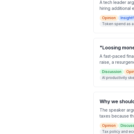
A tech leader arg
hiring additional
from headcount-
Opinion
Insightf
and AI compute.
Token spend as a
"Loosing money
A fast-paced fina
raise, a resurgen
productivity gain
Discussion
Opi
models and bold 
AI productivity s
Why we should 
The speaker argue
taxes because the
paradigm shift to
Opinion
Discus
cuts off before t
Tax policy and ec