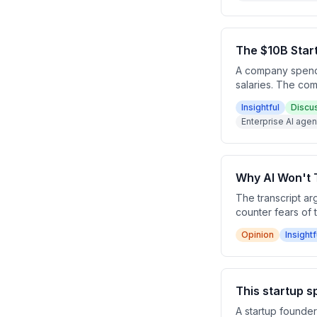
The $10B Star
A company spendi
salaries. The com
evaluations to o
Insightful
Discu
expected to accel
Enterprise AI age
Why AI Won't 
The transcript ar
counter fears of 
25x without causin
Opinion
Insightf
technology revolu
employment.
This startup 
A startup founde