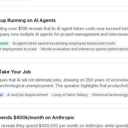
tup Running on AI Agents
ng over $10B reveals that its AI agent token costs now exceed to
pany runs multiple AI agents for project management and interviews
ptimize model selection and inference spend. This token-over-headc
ssion
AI agent token spend exceeding employee headcount costs
erate significantly across the enterprise.
nt deployment at scale
Model evaluation and inference spend optimization
Take Your Job
gues that AI will not eliminate jobs, drawing on 250 years of economic
technological unemployment. The speaker highlights that productivi
g net job loss, attributing recurring fears to the 'lump of labor fallacy
ul
AI and job displacement
Lump of labor fallacy
Historical technology
tions are cited as evidence that innovation creates rather than des
spends $400k/month on Anthropic
r reveals they spend $400,000 per month on Anthropic while spend