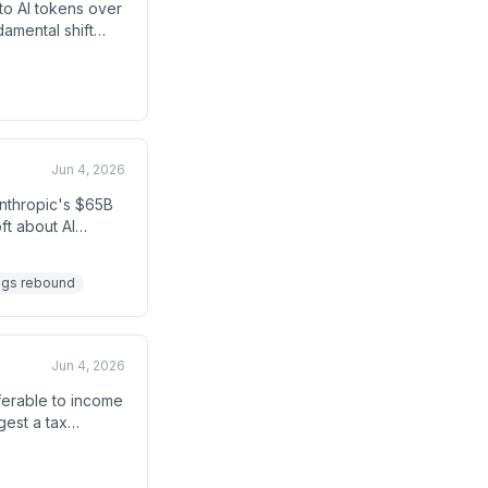
 to AI tokens over
amental shift
e between humans
Jun 4, 2026
Anthropic's $65B
ft about AI
-heavy business
ngs rebound
Jun 4, 2026
eferable to income
gest a tax
 The transcript