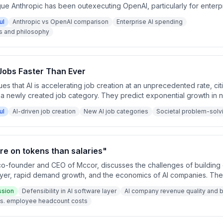
ue Anthropic has been outexecuting OpenAI, particularly for enterp
on, despite crediting OpenAI with pioneering the AI lab model. The 
ul
Anthropic vs OpenAI comparison
Enterprise AI spending
ing at a critique about stated versus revealed preferences.
s and philosophy
 Jobs Faster Than Ever
s that AI is accelerating job creation at an unprecedented rate, citi
 a newly created job category. They predict exponential growth in 
 societal problem-solving opportunities.
ul
AI-driven job creation
New AI job categories
Societal problem-solvi
e on tokens than salaries"
o-founder and CEO of Mccor, discusses the challenges of building de
layer, rapid demand growth, and the economics of AI companies. The
ue quality, AI spending exceeding employee costs, and the high e
ssion
Defensibility in AI software layer
AI company revenue quality and 
researchers.
s. employee headcount costs