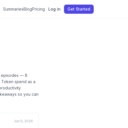
Summaries
Blog
Pricing
Log in
Get Started
episodes —
8
n, Token spend as a
productivity
 takeaways so you can
Jun 5, 2026