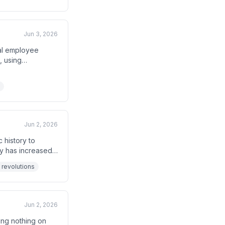
Jun 3, 2026
tal employee
, using
ount trend is
Jun 2, 2026
 history to
ty has increased
.' Historical
 revolutions
troys
Jun 2, 2026
ing nothing on