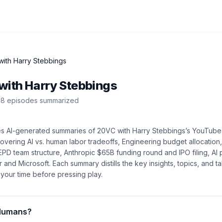
ith Harry Stebbings
with Harry Stebbings
8
episode
s
summarized
es AI-generated summaries of
20VC with Harry Stebbings
’s
YouTube
covering
AI vs. human labor tradeoffs, Engineering budget allocatio
EPD team structure, Anthropic $65B funding round and IPO filing, AI 
r and Microsoft
. Each summary distills the key insights, topics, and
your time before pressing play.
Humans?