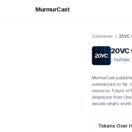
MurmurCast
Summaries
/
20VC w
20VC 
YouTube
MurmurCast publish
summarized so far
, 
resource, Future of 
skepticism from Ube
decide what’s worth 
Tokens Over 